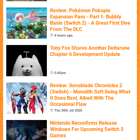
Review: Pokémon Pokopia
Expansion Pass - Part 1: Bubbly
Basin (Switch 2) - A Great First Dive
From The DLC
4 hours ago
Toby Fox Shares Another Deltarune
Chapter 6 Development Update
5:45am
Review: Xenoblade Chronicles 2
(Switch) - Monolith Soft Doing What
It Does Best, Albeit With The
Occasional Flaw
Thu 30th Jul 2026
Nintendo Reconfirms Release
Windows For Upcoming Switch 2
Games