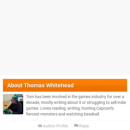
About
Thomas Whitehead
Tom has been involved in the games industry for over a
decade, mostly writing about it or struggling to sell Indie
games. Loves reading, writing, hunting Capcom’s
fiercest monsters and watching baseball.
Author Profile
Reply