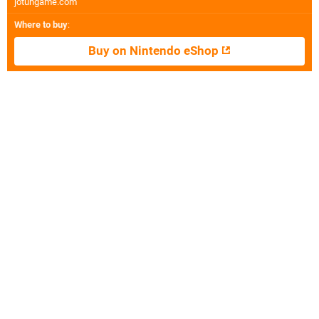
jotungame.com
Where to buy
:
Buy on Nintendo eShop