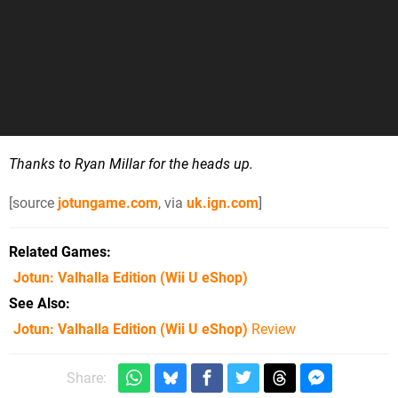
Thanks to Ryan Millar for the heads up.
[source
jotungame.com
, via
uk.ign.com
]
Related Games
Jotun: Valhalla Edition
(Wii U eShop)
See Also
Jotun: Valhalla Edition (Wii U eShop)
Review
Share: