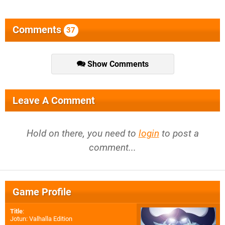
Comments
37
Show Comments
Leave A Comment
Hold on there, you need to
login
to post a
comment...
Game Profile
Title
:
Jotun: Valhalla Edition