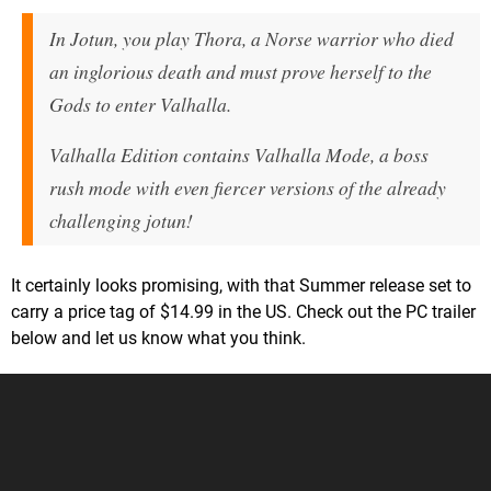
In Jotun, you play Thora, a Norse warrior who died
an inglorious death and must prove herself to the
Gods to enter Valhalla.
Valhalla Edition contains Valhalla Mode, a boss
rush mode with even fiercer versions of the already
challenging jotun!
It certainly looks promising, with that Summer release set to
carry a price tag of $14.99 in the US. Check out the PC trailer
below and let us know what you think.