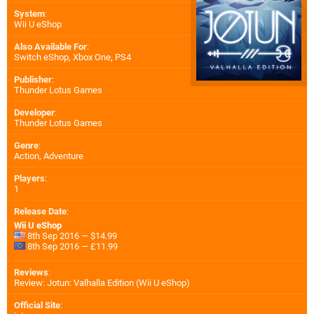
System
:
Wii U eShop
Also Available For
:
Switch eShop
,
Xbox One
,
PS4
Publisher
:
Thunder Lotus Games
Developer
:
Thunder Lotus Games
Genre
:
Action, Adventure
Players
:
1
Release Date
:
Wii U eShop
8th Sep 2016 — $14.99
8th Sep 2016 — £11.99
Reviews
:
Review: Jotun: Valhalla Edition (Wii U eShop)
Official Site
: