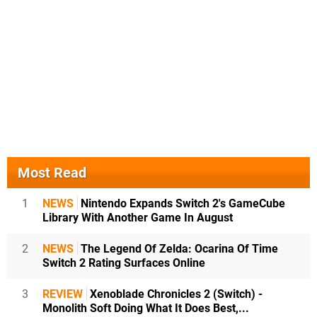
Most Read
1
NEWS
Nintendo Expands Switch 2's GameCube
Library With Another Game In August
2
NEWS
The Legend Of Zelda: Ocarina Of Time
Switch 2 Rating Surfaces Online
3
REVIEW
Xenoblade Chronicles 2 (Switch) -
Monolith Soft Doing What It Does Best,...