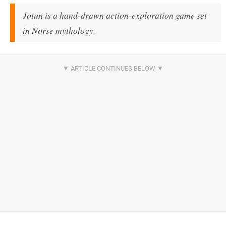
Jotun is a hand-drawn action-exploration game set
in Norse mythology.