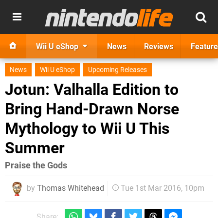
Wii U eShop
News
Reviews
Feature
News
Wii U eShop
Upcoming Releases
Jotun: Valhalla Edition to
Bring Hand-Drawn Norse
Mythology to Wii U This
Summer
Praise the Gods
by
Thomas Whitehead
Tue 1st Mar 2016, 10pm
Share: