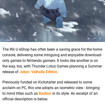
The Wii U eShop has often been a saving grace for the home
console, delivering some intriguing and enjoyable download-
only games to Nintendo gamers. It looks like another is on
the way, too, with Thunder Lotus Games planning a Summer
release of
Jotun: Valhalla Edition
.
Previously funded on Kickstarter and released to some
acclaim on PC, this one adopts an isometric view - bringing
to mind titles such as
Bastion
in its style. An excerpt of an
official description is below.