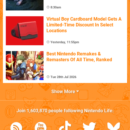
8:30am
Virtual Boy Cardboard Model Gets A
Limited-Time Discount In Select
Locations
Yesterday, 11:55pm
Best Nintendo Remakes &
Remasters Of All Time, Ranked
Tue 28th Jul 2026
Show More
Join
1,603,870
people following
Nintendo Life
: