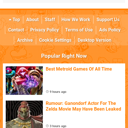
Top
About
Staff
How We Work
Support Us
Contact
Privacy Policy
Terms of Use
Ads Policy
Archive
Cookie Settings
Desktop Version
Popular Right Now
Best Metroid Games Of All Time
9 hours ago
Rumour: Ganondorf Actor For The
Zelda Movie May Have Been Leaked
3 hours ago