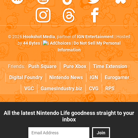
© 2026
Hookshot Media
, partner of
IGN Entertainment
| Hosted
by
44 Bytes
|
AdChoices
|
Do Not Sell My Personal
Information
Friends:
Push Square
Pure Xbox
Time Extension
Digital Foundry
Nintendo News
IGN
Eurogamer
VGC
GamesIndustry.biz
CVG
RPS
All the latest Nintendo Life goodness straight to your
inbox