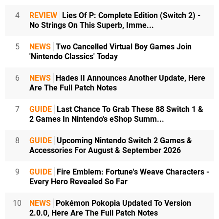
4
REVIEW
Lies Of P: Complete Edition (Switch 2) -
No Strings On This Superb, Imme...
5
NEWS
Two Cancelled Virtual Boy Games Join
'Nintendo Classics' Today
6
NEWS
Hades II Announces Another Update, Here
Are The Full Patch Notes
7
GUIDE
Last Chance To Grab These 88 Switch 1 &
2 Games In Nintendo's eShop Summ...
8
GUIDE
Upcoming Nintendo Switch 2 Games &
Accessories For August & September 2026
9
GUIDE
Fire Emblem: Fortune's Weave Characters -
Every Hero Revealed So Far
10
NEWS
Pokémon Pokopia Updated To Version
2.0.0, Here Are The Full Patch Notes