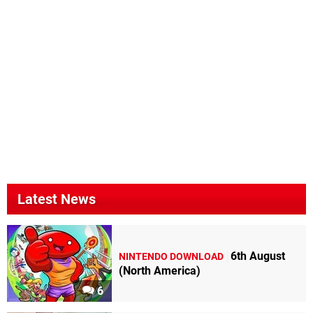
Latest News
6th August
NINTENDO DOWNLOAD
(North America)
6