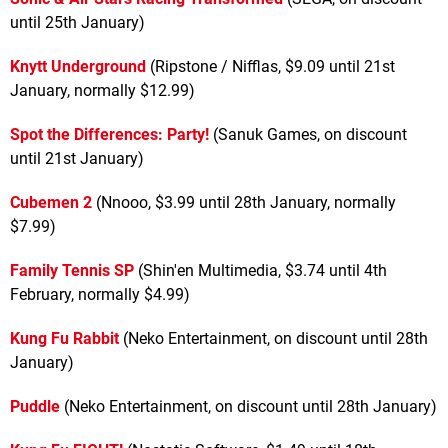
until 25th January)
Knytt Underground
(Ripstone / Nifflas, $9.09 until 21st
January, normally $12.99)
Spot the Differences: Party!
(Sanuk Games, on discount
until 21st January)
Cubemen 2
(Nnooo, $3.99 until 28th January, normally
$7.99)
Family Tennis SP
(Shin'en Multimedia, $3.74 until 4th
February, normally $4.99)
Kung Fu Rabbit
(Neko Entertainment, on discount until 28th
January)
Puddle
(Neko Entertainment, on discount until 28th January)