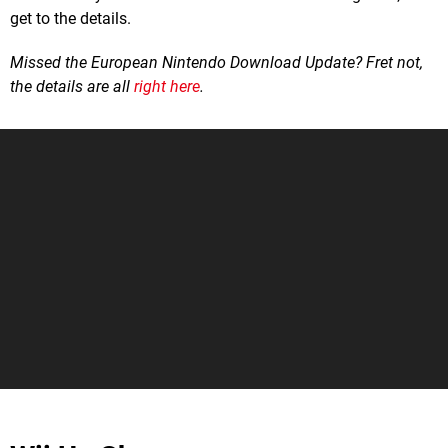
get to the details.
Missed the European Nintendo Download Update? Fret not,
the details are all
right here
.