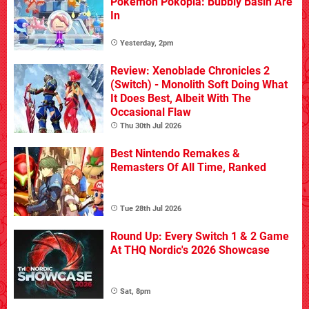
Pokémon Pokopia: Bubbly Basin Are
In
Yesterday, 2pm
Review: Xenoblade Chronicles 2
(Switch) - Monolith Soft Doing What
It Does Best, Albeit With The
Occasional Flaw
Thu 30th Jul 2026
Best Nintendo Remakes &
Remasters Of All Time, Ranked
Tue 28th Jul 2026
Round Up: Every Switch 1 & 2 Game
At THQ Nordic's 2026 Showcase
Sat, 8pm