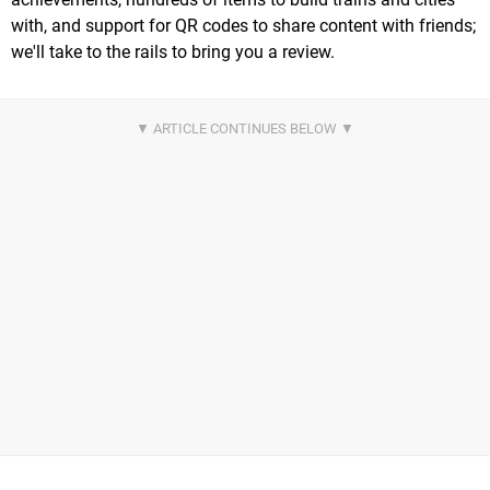
with, and support for QR codes to share content with friends;
we'll take to the rails to bring you a review.