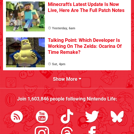
Minecraft's Latest Update Is Now
Live, Here Are The Full Patch Notes
Yesterday, 6am
Talking Point: Which Developer Is
Working On The Zelda: Ocarina Of
Time Remake?
Sat, 4pm
Show More
Join
1,603,846
people following
Nintendo Life
: