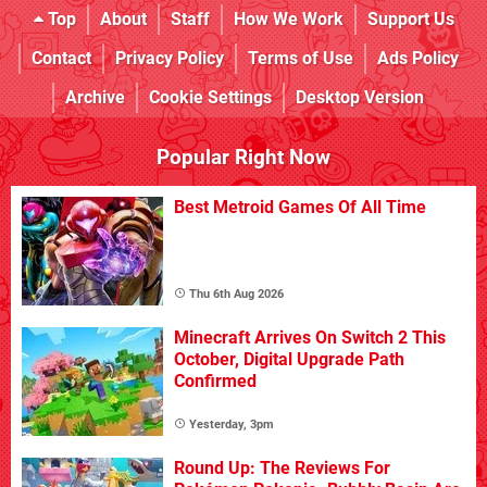
Top
About
Staff
How We Work
Support Us
Contact
Privacy Policy
Terms of Use
Ads Policy
Archive
Cookie Settings
Desktop Version
Popular Right Now
Best Metroid Games Of All Time
Thu 6th Aug 2026
Minecraft Arrives On Switch 2 This
October, Digital Upgrade Path
Confirmed
Yesterday, 3pm
Round Up: The Reviews For