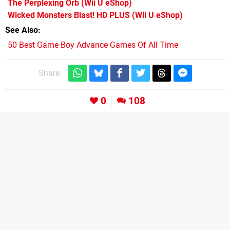
The Perplexing Orb
(Wii U eShop)
Wicked Monsters Blast! HD PLUS
(Wii U eShop)
See Also
50 Best Game Boy Advance Games Of All Time
Share:
0
108