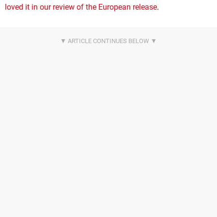
loved it in our review of the European release
.