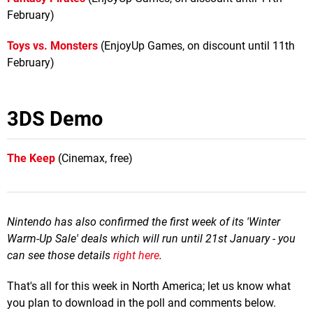
February)
Toys vs. Monsters
(EnjoyUp Games, on discount until 11th
February)
3DS Demo
The Keep
(Cinemax, free)
Nintendo has also confirmed the first week of its 'Winter
Warm-Up Sale' deals which will run until 21st January - you
can see those details
right here
.
That's all for this week in North America; let us know what
you plan to download in the poll and comments below.