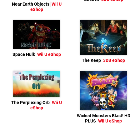
Near Earth Objects
Wii U
eShop
Space Hulk
Wii U eShop
The Keep
3DS eShop
The Perplexing Orb
Wii U
eShop
Wicked Monsters Blast! HD
PLUS
Wii U eShop