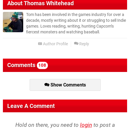
About
Thomas Whitehead
Tom has been involved in the games industry for over a
decade, mostly writing about it or struggling to sell Indie
games. Loves reading, writing, hunting Capcom’s
fiercest monsters and watching baseball.
Author Profile
Reply
Comments
108
Show Comments
Leave A Comment
Hold on there, you need to
login
to post a