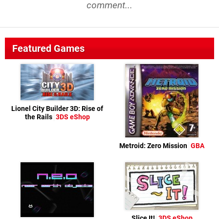
comment...
Featured Games
Lionel City Builder 3D: Rise of
the Rails
3DS eShop
Metroid: Zero Mission
GBA
Slice It!
3DS eShop