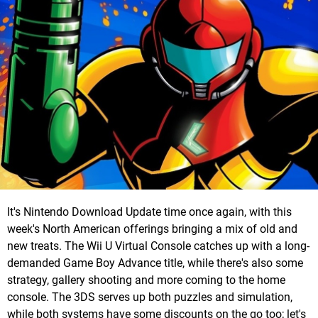
It's Nintendo Download Update time once again, with this
week's North American offerings bringing a mix of old and
new treats. The Wii U Virtual Console catches up with a long-
demanded Game Boy Advance title, while there's also some
strategy, gallery shooting and more coming to the home
console. The 3DS serves up both puzzles and simulation,
while both systems have some discounts on the go too; let's