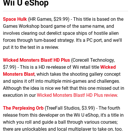
Wii U eShop
Space Hulk
(HR Games, $29.99) - This title is based on the
Games Workshop board game of the same name, and
involves clearing out derelict space ships of hostile alien
forces through turn-based strategy. It's a PC port, and we'll
put it to the test in a review.
Wicked Monsters Blast! HD Plus
(Corecell Technology,
$7.99) - This is a HD re-release of Wii retail title
Wicked
Monsters Blast
, which takes the shooting gallery concept
and spins it off into multiple mini-games and challenges.
Although the idea is nice we felt that this one missed out in
execution in our
Wicked Monsters Blast! HD Plus review
.
The Perplexing Orb
(TreeFall Studios, $3.99) - The fourth
release from this developer on the Wii U eShop, it's a title in
which you roll and guide a ball through various courses;
there are unlockables and local multiplayer to take on, too.