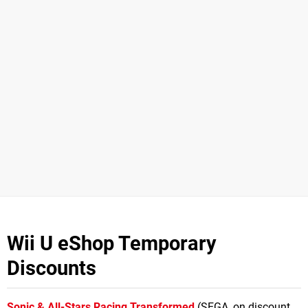
Wii U eShop Temporary
Discounts
Sonic & All-Stars Racing Transformed
(SEGA, on discount