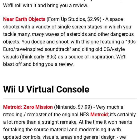
We'll roll with it and bring you a review.
Near Earth Objects
(Form Up Studios, $2.99) - A space
shooter with a variety of single screen stages in which you
tackle many,
many
waves of asteroids and other dangerous
objects. You dodge and shoot, with this one featuring a "'90s
Euro/rave-inspired soundtrack" and citing old CGA-style
visuals (think early '80s) as a source of inspiration. We'll
blast off and bring you a review.
Wii U Virtual Console
Metroid: Zero Mission
(Nintendo, $7.99) - Very much a
retooling / remaster of the original NES
Metroid
; it's certainly
a lot more than a straight remake. At the time it won hearts
for taking the source material and modernising it with
updated controls, visuals, areas and general design - we