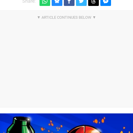
Share: