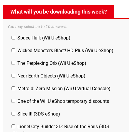
What will you be downloading this week?
You may select up to 10 answers:
Space Hulk (Wii U eShop)
Wicked Monsters Blast! HD Plus (Wii U eShop)
The Perplexing Orb (Wii U eShop)
Near Earth Objects (Wii U eShop)
Metroid: Zero Mission (Wii U Virtual Console)
One of the Wii U eShop temporary discounts
Slice It! (3DS eShop)
Lionel City Builder 3D: Rise of the Rails (3DS