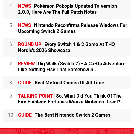
4
NEWS
Pokémon Pokopia Updated To Version
2.0.0, Here Are The Full Patch Notes
5
NEWS
Nintendo Reconfirms Release Windows For
Upcoming Switch 2 Games
6
ROUND UP
Every Switch 1 & 2 Game At THQ
Nordic's 2026 Showcase
7
REVIEW
Big Walk (Switch 2) - A Co-Op Adventure
Like Nothing Else That Somehow S...
8
GUIDE
Best Metroid Games Of All Time
9
TALKING POINT
So, What Did You Think Of The
Fire Emblem: Fortune's Weave Nintendo Direct?
10
GUIDE
The Best Nintendo Switch 2 Games