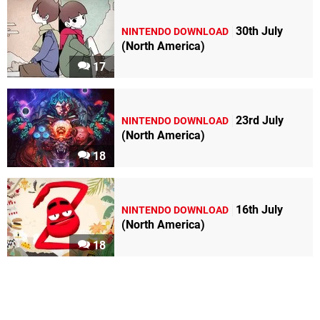
30th July
NINTENDO DOWNLOAD
(North America)
17
23rd July
NINTENDO DOWNLOAD
(North America)
18
16th July
NINTENDO DOWNLOAD
(North America)
18