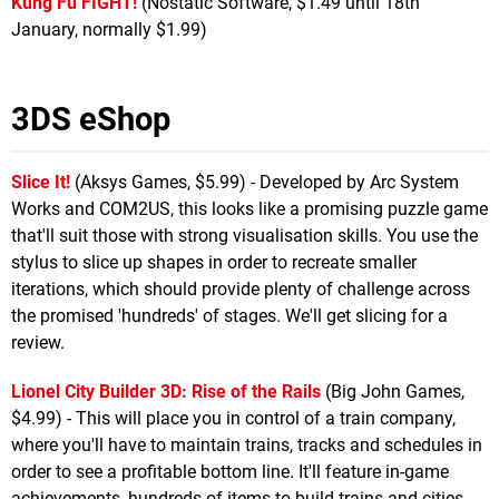
Kung Fu FIGHT!
(Nostatic Software, $1.49 until 18th
January, normally $1.99)
3DS eShop
Slice It!
(Aksys Games, $5.99) - Developed by Arc System
Works and COM2US, this looks like a promising puzzle game
that'll suit those with strong visualisation skills. You use the
stylus to slice up shapes in order to recreate smaller
iterations, which should provide plenty of challenge across
the promised 'hundreds' of stages. We'll get slicing for a
review.
Lionel City Builder 3D: Rise of the Rails
(Big John Games,
$4.99) - This will place you in control of a train company,
where you'll have to maintain trains, tracks and schedules in
order to see a profitable bottom line. It'll feature in-game
achievements, hundreds of items to build trains and cities