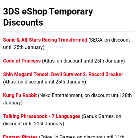
3DS eShop Temporary
Discounts
Sonic & All-Stars Racing Transformed
(SEGA, on discount
until 25th January)
Code of Princess
(Atlus, on discount until 25th January)
Shin Megami Tensei: Devil Survivor 2: Record Breaker
(Atlus, on discount until 25th January)
Kung Fu Rabbit
(Neko Entertainment, on discount until 28th
January)
Talking Phrasebook - 7 Languages
(Sanuk Games, on
discount until 21st January)
Fantasy Pirates
(EnjoyUp Games, on discount until 11th