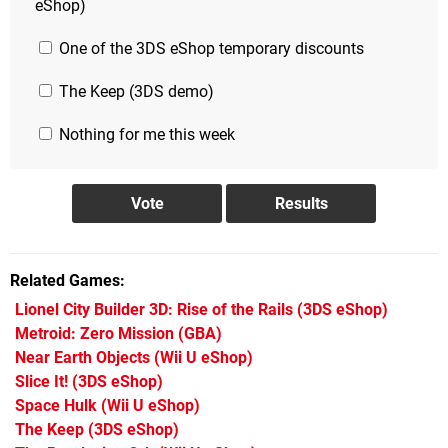
eShop)
One of the 3DS eShop temporary discounts
The Keep (3DS demo)
Nothing for me this week
Related Games
Lionel City Builder 3D: Rise of the Rails
(3DS eShop)
Metroid: Zero Mission
(GBA)
Near Earth Objects
(Wii U eShop)
Slice It!
(3DS eShop)
Space Hulk
(Wii U eShop)
The Keep
(3DS eShop)