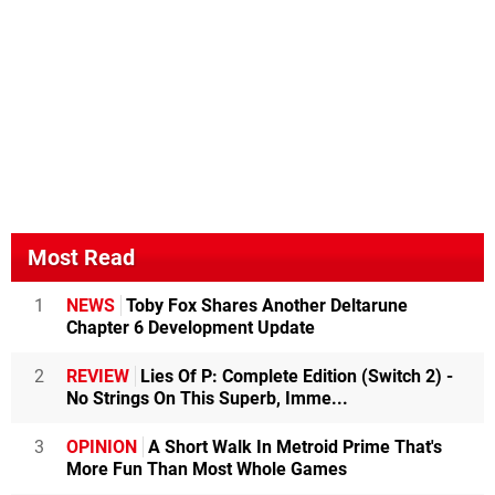
Most Read
1
NEWS
Toby Fox Shares Another Deltarune
Chapter 6 Development Update
2
REVIEW
Lies Of P: Complete Edition (Switch 2) -
No Strings On This Superb, Imme...
3
OPINION
A Short Walk In Metroid Prime That's
More Fun Than Most Whole Games