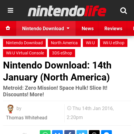
Nintendo Download
News
Reviews
Nintendo Download
North America
Wii U
Wii U eShop
Wii U Virtual Console
3DS eShop
Nintendo Download: 14th
January (North America)
Metroid: Zero Mission! Space Hulk! Slice It!
Discounts! More!
by
Thu 14th Jan 2016,
2:20pm
Thomas Whitehead