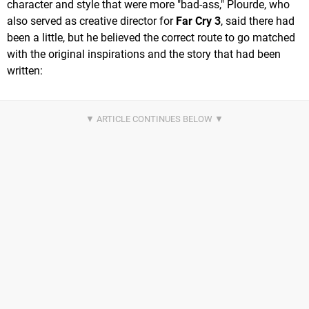
character and style that were more "bad-ass," Plourde, who
also served as creative director for
Far Cry 3
, said there had
been a little, but he believed the correct route to go matched
with the original inspirations and the story that had been
written: