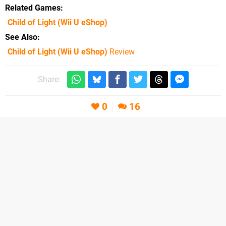
Related Games
Child of Light
(Wii U eShop)
See Also
Child of Light (Wii U eShop)
Review
Share:
0
16