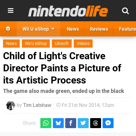
Wii U eShop
News
Reviews
Feature
News
Wii U eShop
Ubisoft
Videos
Child of Light's Creative
Director Paints a Picture of
its Artistic Process
The game also made green, ended up in the black
by
Tim Latshaw
Fri 21st Nov 2014, 12am
Share: