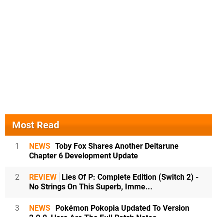
Most Read
1
NEWS
Toby Fox Shares Another Deltarune
Chapter 6 Development Update
2
REVIEW
Lies Of P: Complete Edition (Switch 2) -
No Strings On This Superb, Imme...
3
NEWS
Pokémon Pokopia Updated To Version