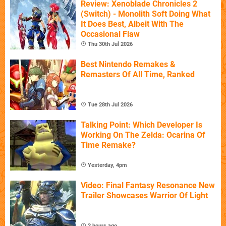
Review: Xenoblade Chronicles 2
(Switch) - Monolith Soft Doing What
It Does Best, Albeit With The
Occasional Flaw
Thu 30th Jul 2026
Best Nintendo Remakes &
Remasters Of All Time, Ranked
Tue 28th Jul 2026
Talking Point: Which Developer Is
Working On The Zelda: Ocarina Of
Time Remake?
Yesterday, 4pm
Video: Final Fantasy Resonance New
Trailer Showcases Warrior Of Light
2 hours ago