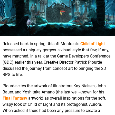
Released back in spring Ubisoft Montreal's
Child of Light
possessed a uniquely gorgeous visual style that few, if any,
have matched. In a talk at the Game Developers Conference
(GDC) earlier this year, Creative Director Patrick Plourde
discussed the journey from concept art to bringing the 2D
RPG to life.
Plourde cites the artwork of illustrators Kay Nielsen, John
Bauer, and Yoshitaka Amano (the last well-known for his
Final Fantasy
artwork) as overall inspirations for the soft,
wispy look of Child of Light and its protagonist, Aurora.
When asked if there had been any pressure to create a