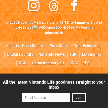
© 2026
Hookshot Media
, partner of
IGN Entertainment
| Hosted
by
44 Bytes
|
AdChoices
|
Do Not Sell My Personal
Information
Friends:
Push Square
Pure Xbox
Time Extension
Digital Foundry
Nintendo News
IGN
Eurogamer
VGC
GamesIndustry.biz
CVG
RPS
All the latest Nintendo Life goodness straight to your
inbox