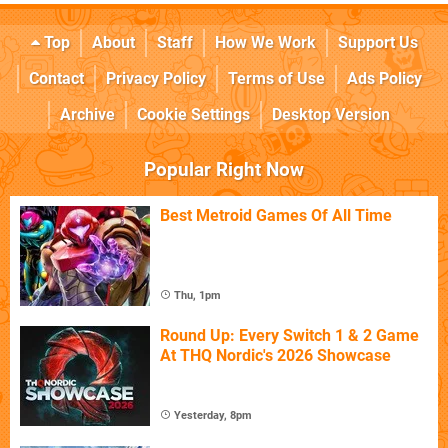
Top
About
Staff
How We Work
Support Us
Contact
Privacy Policy
Terms of Use
Ads Policy
Archive
Cookie Settings
Desktop Version
Popular Right Now
Best Metroid Games Of All Time
Thu, 1pm
Round Up: Every Switch 1 & 2 Game
At THQ Nordic's 2026 Showcase
Yesterday, 8pm