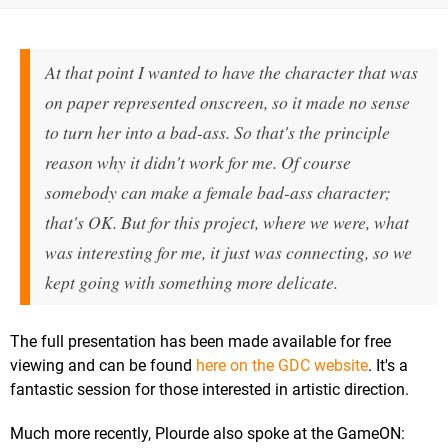
At that point I wanted to have the character that was
on paper represented onscreen, so it made no sense
to turn her into a bad-ass. So that's the principle
reason why it didn't work for me. Of course
somebody can make a female bad-ass character;
that's OK. But for this project, where we were, what
was interesting for me, it just was connecting, so we
kept going with something more delicate.
The full presentation has been made available for free
viewing and can be found
here on the GDC website
. It's a
fantastic session for those interested in artistic direction.
Much more recently, Plourde also spoke at the GameON: