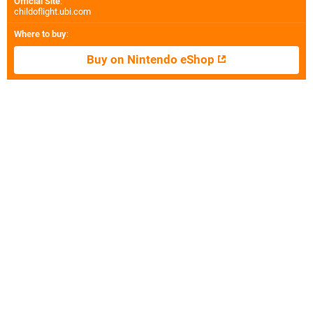
Official Site
:
childoflight.ubi.com
Where to buy
:
Buy on Nintendo eShop