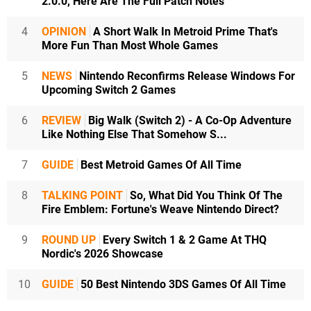
2.0.0, Here Are The Full Patch Notes
4
OPINION
A Short Walk In Metroid Prime That's
More Fun Than Most Whole Games
5
NEWS
Nintendo Reconfirms Release Windows For
Upcoming Switch 2 Games
6
REVIEW
Big Walk (Switch 2) - A Co-Op Adventure
Like Nothing Else That Somehow S...
7
GUIDE
Best Metroid Games Of All Time
8
TALKING POINT
So, What Did You Think Of The
Fire Emblem: Fortune's Weave Nintendo Direct?
9
ROUND UP
Every Switch 1 & 2 Game At THQ
Nordic's 2026 Showcase
10
GUIDE
50 Best Nintendo 3DS Games Of All Time