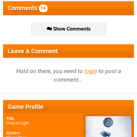
Comments
16
Show Comments
Leave A Comment
Hold on there, you need to
login
to post a
comment...
Game Profile
Title
:
Child of Light
System
: