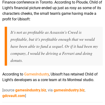
Finance conference in Toronto. According to Ploude, Child of
Light's financial picture ended up just as rosy as some of its
characters cheeks, the small team's game having made a
profit for Ubisoft:
It's not as profitable as Assassin's Creed is
profitable, but it's profitable enough that we would
have been able to fund a sequel. Or if it had been my
company, I would be driving a Ferrari and doing
donuts.
According to
GamesIndustry
, Ubisoft has retained Child of
Light's developers as a core team at its Montreal studio.
[source
gamesindustry.biz
, via
gamesindustry.biz
,
gdcvault.com
]