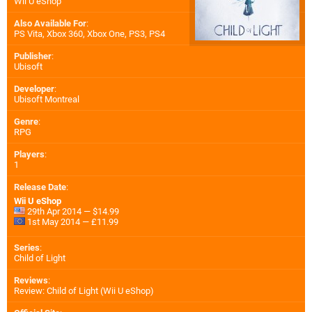
Wii U eShop
Also Available For
:
PS Vita
,
Xbox 360
,
Xbox One
,
PS3
,
PS4
Publisher
:
Ubisoft
Developer
:
Ubisoft Montreal
Genre
:
RPG
Players
:
1
Release Date
:
Wii U eShop
29th Apr 2014 — $14.99
1st May 2014 — £11.99
Series
:
Child of Light
Reviews
:
Review: Child of Light (Wii U eShop)