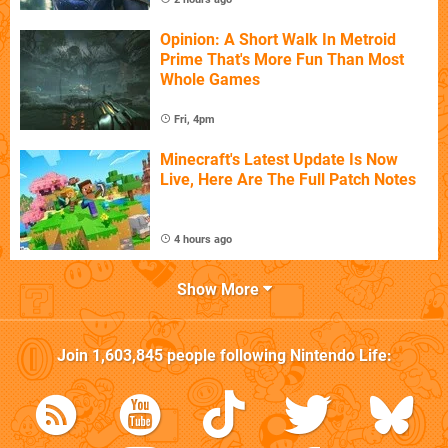
Opinion: A Short Walk In Metroid
Prime That's More Fun Than Most
Whole Games
Fri, 4pm
Minecraft's Latest Update Is Now
Live, Here Are The Full Patch Notes
4 hours ago
Show More
Join
1,603,845
people following
Nintendo Life
: