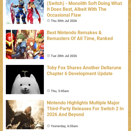
(Switch) - Monolith Soft Doing What
It Does Best, Albeit With The
Occasional Flaw
Thu 30th Jul 2026
Best Nintendo Remakes &
Remasters Of All Time, Ranked
Tue 28th Jul 2026
Toby Fox Shares Another Deltarune
Chapter 6 Development Update
Thu, 5:45am
Nintendo Highlights Multiple Major
Third-Party Releases For Switch 2 In
2026 And Beyond
Yesterday, 6:55am