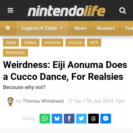
Legend of Zelda
News
Reviews
Fea
Zelda
Videos
Aonuma
Cuccos
WTF
Weirdness
Weirdness: Eiji Aonuma Does
a Cucco Dance, For Realsies
Because why not?
by
Thomas Whitehead
Tue 17th Jun 2014, 1pm
Share: