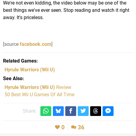
We're not even kidding, the video below may be one of the
best things we've ever seen. Stop reading and watch it right
away. It's priceless.
[source
facebook.com
]
Related Games
Hyrule Warriors
(Wii U)
See Also
Hyrule Warriors (Wii U)
Review
50 Best Wii U Games Of All Time
Share:
0
36