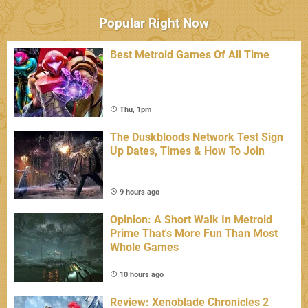
Popular Right Now
Best Metroid Games Of All Time
Thu, 1pm
The Duskbloods Network Test Sign
Up Dates, Times & How To Join
9 hours ago
Opinion: A Short Walk In Metroid
Prime That's More Fun Than Most
Whole Games
10 hours ago
Review: Xenoblade Chronicles 2