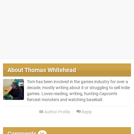
About
Thomas Whitehead
Tom has been involved in the games industry for over a
decade, mostly writing about it or struggling to sell Indie
games. Loves reading, writing, hunting Capcom’s
fiercest monsters and watching baseball.
Author Profile
Reply
Comments