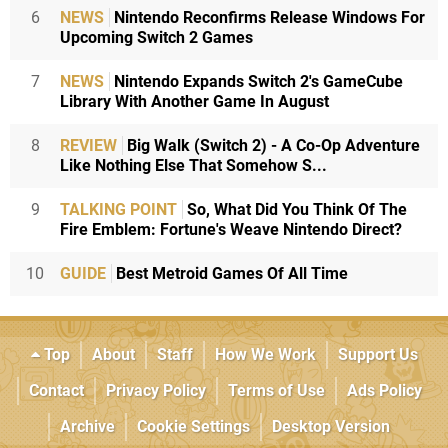
6
NEWS
Nintendo Reconfirms Release Windows For
Upcoming Switch 2 Games
7
NEWS
Nintendo Expands Switch 2's GameCube
Library With Another Game In August
8
REVIEW
Big Walk (Switch 2) - A Co-Op Adventure
Like Nothing Else That Somehow S...
9
TALKING POINT
So, What Did You Think Of The
Fire Emblem: Fortune's Weave Nintendo Direct?
10
GUIDE
Best Metroid Games Of All Time
Top
About
Staff
How We Work
Support Us
Contact
Privacy Policy
Terms of Use
Ads Policy
Archive
Cookie Settings
Desktop Version