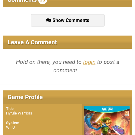
36
Show Comments
Leave A Comment
Hold on there, you need to
login
to post a
comment...
Game Profile
Title
:
Hyrule Warriors
System
:
Wii U