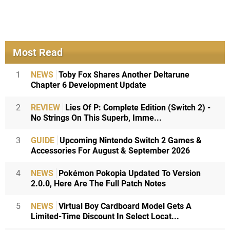
Most Read
1
NEWS
Toby Fox Shares Another Deltarune
Chapter 6 Development Update
2
REVIEW
Lies Of P: Complete Edition (Switch 2) -
No Strings On This Superb, Imme...
3
GUIDE
Upcoming Nintendo Switch 2 Games &
Accessories For August & September 2026
4
NEWS
Pokémon Pokopia Updated To Version
2.0.0, Here Are The Full Patch Notes
5
NEWS
Virtual Boy Cardboard Model Gets A
Limited-Time Discount In Select Locat...