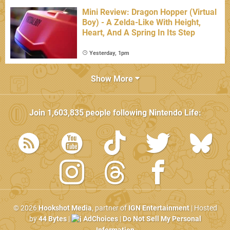
Mini Review: Dragon Hopper (Virtual
Boy) - A Zelda-Like With Height,
Heart, And A Spring In Its Step
Yesterday, 1pm
Show More
Join
1,603,835
people following
Nintendo Life
:
© 2026
Hookshot Media
, partner of
IGN Entertainment
| Hosted
by
44 Bytes
|
AdChoices
|
Do Not Sell My Personal