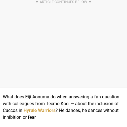
What does Eiji Aonuma do when answering a fan question —
with colleagues from Tecmo Koei — about the inclusion of
Cuccos in
Hyrule Warriors
? He dances, he dances without
inhibition or fear.