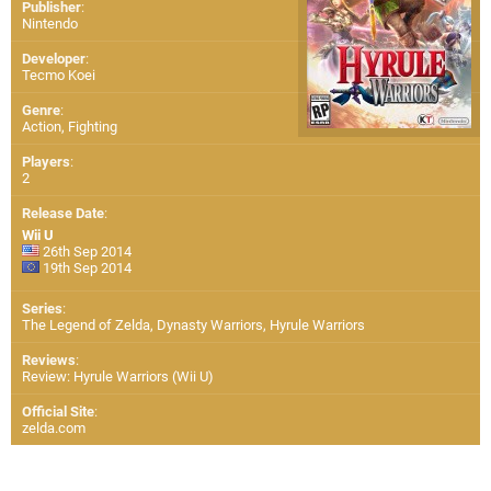
Publisher
:
Nintendo
Developer
:
Tecmo Koei
Genre
:
Action, Fighting
Players
:
2
Release Date
:
Wii U
26th Sep 2014
19th Sep 2014
Series
:
The Legend of Zelda, Dynasty Warriors, Hyrule Warriors
Reviews
:
Review: Hyrule Warriors (Wii U)
Official Site
:
zelda.com