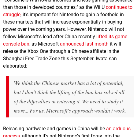
than those in developed countries;" as the Wii U
continues to
struggle
, it's important for Nintendo to gain a foothold in
these markets that will increase exponentially in buying
power over the coming years. However, Nintendo will not
follow Microsoft's lead after China recently
lifted its game
console ban
, as Microsoft
announced last month
it will
release the Xbox One through a Chinese affiliate in the
Shanghai Free-Trade Zone this September. Iwata-san
elaborated:
We think the Chinese market has a lot of potential,
but I don't think the lifting of the ban has solved all
of the difficulties in entering it. We need to study it
more... For us, Microsoft's approach wouldn't work.
Releasing hardware and games in China will be
an arduous
process
, although it's not Nintendo's first foray into the