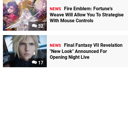
Fire Emblem: Fortune's
NEWS
Weave Will Allow You To Strategise
With Mouse Controls
32
Final Fantasy VII Revelation
NEWS
"New Look" Announced For
Opening Night Live
17