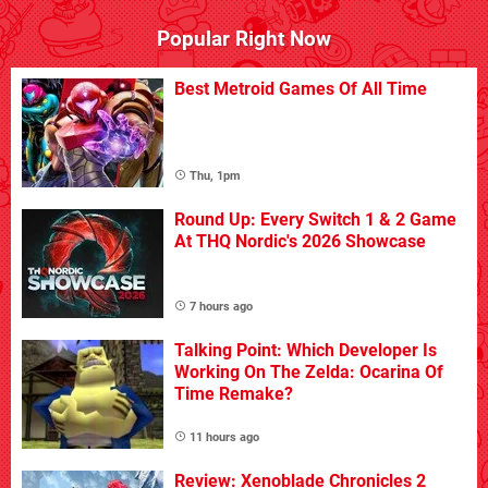
Popular Right Now
Best Metroid Games Of All Time
Thu, 1pm
Round Up: Every Switch 1 & 2 Game
At THQ Nordic's 2026 Showcase
7 hours ago
Talking Point: Which Developer Is
Working On The Zelda: Ocarina Of
Time Remake?
11 hours ago
Review: Xenoblade Chronicles 2