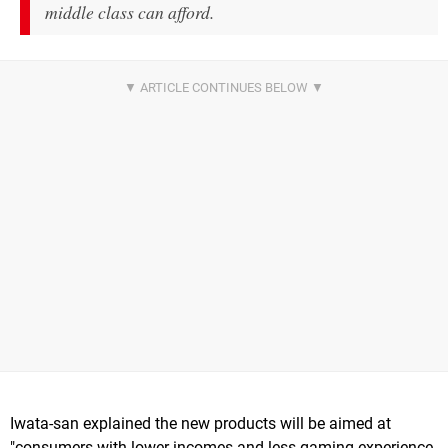
middle class can afford.
Iwata-san explained the new products will be aimed at
"consumers with lower incomes and less gaming experience