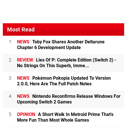
Most Read
1
NEWS
Toby Fox Shares Another Deltarune
Chapter 6 Development Update
2
REVIEW
Lies Of P: Complete Edition (Switch 2) -
No Strings On This Superb, Imme...
3
NEWS
Pokémon Pokopia Updated To Version
2.0.0, Here Are The Full Patch Notes
4
NEWS
Nintendo Reconfirms Release Windows For
Upcoming Switch 2 Games
5
OPINION
A Short Walk In Metroid Prime That's
More Fun Than Most Whole Games