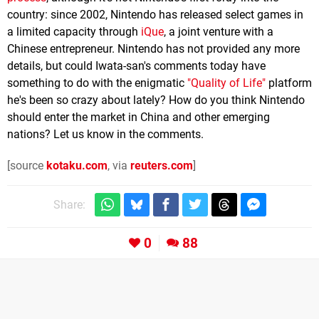
country: since 2002, Nintendo has released select games in
a limited capacity through
iQue
, a joint venture with a
Chinese entrepreneur. Nintendo has not provided any more
details, but could Iwata-san's comments today have
something to do with the enigmatic
"Quality of Life"
platform
he's been so crazy about lately? How do you think Nintendo
should enter the market in China and other emerging
nations? Let us know in the comments.
[source
kotaku.com
, via
reuters.com
]
Share:
0
88