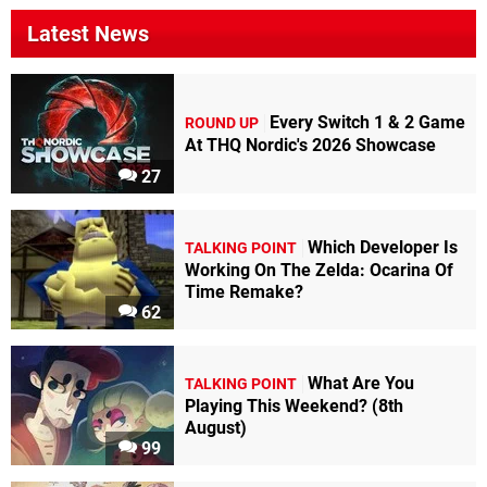
Latest News
Every Switch 1 & 2 Game
ROUND UP
At THQ Nordic's 2026 Showcase
27
Which Developer Is
TALKING POINT
Working On The Zelda: Ocarina Of
Time Remake?
62
What Are You
TALKING POINT
Playing This Weekend? (8th
August)
99