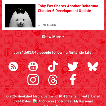
Toby Fox Shares Another Deltarune
Chapter 6 Development Update
Thu, 5:45am
Show More
Join
1,603,845
people following
Nintendo Life
:
© 2026
Hookshot Media
, partner of
IGN Entertainment
| Hosted
by
44 Bytes
|
AdChoices
|
Do Not Sell My Personal