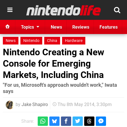
Topics
News
Reviews
Features
News
Nintendo
China
Hardware
Nintendo Creating a New
Console for Emerging
Markets, Including China
"For us, Microsoft's approach wouldn't work," Iwata
says
by
Jake Shapiro
Thu 8th May 2014, 3:30pm
Share: