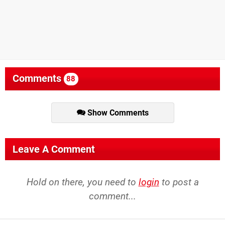
Comments
88
Show Comments
Leave A Comment
Hold on there, you need to
login
to post a
comment...