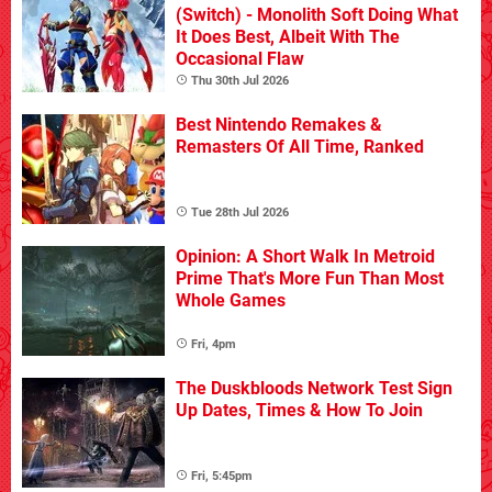
(Switch) - Monolith Soft Doing What
It Does Best, Albeit With The
Occasional Flaw
Thu 30th Jul 2026
Best Nintendo Remakes &
Remasters Of All Time, Ranked
Tue 28th Jul 2026
Opinion: A Short Walk In Metroid
Prime That's More Fun Than Most
Whole Games
Fri, 4pm
The Duskbloods Network Test Sign
Up Dates, Times & How To Join
Fri, 5:45pm