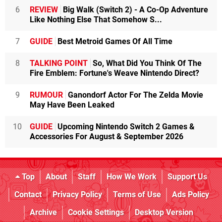
6
REVIEW
Big Walk (Switch 2) - A Co-Op Adventure
Like Nothing Else That Somehow S...
7
GUIDE
Best Metroid Games Of All Time
8
TALKING POINT
So, What Did You Think Of The
Fire Emblem: Fortune's Weave Nintendo Direct?
9
RUMOUR
Ganondorf Actor For The Zelda Movie
May Have Been Leaked
10
GUIDE
Upcoming Nintendo Switch 2 Games &
Accessories For August & September 2026
Top
About
Staff
How We Work
Support Us
Contact
Privacy Policy
Terms of Use
Ads Policy
Archive
Cookie Settings
Desktop Version