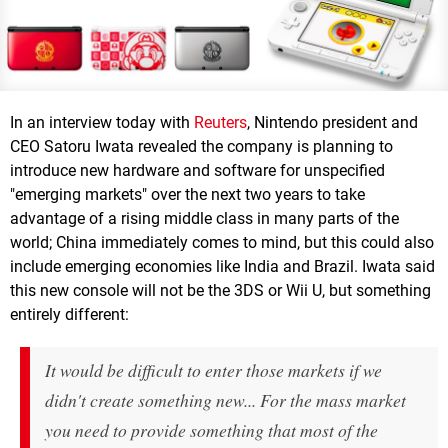
In an interview today with
Reuters
, Nintendo president and
CEO Satoru Iwata revealed the company is planning to
introduce new hardware and software for unspecified
"emerging markets" over the next two years to take
advantage of a rising middle class in many parts of the
world; China immediately comes to mind, but this could also
include emerging economies like India and Brazil. Iwata said
this new console will not be the 3DS or Wii U, but something
entirely different:
It would be difficult to enter those markets if we
didn't create something new... For the mass market
you need to provide something that most of the