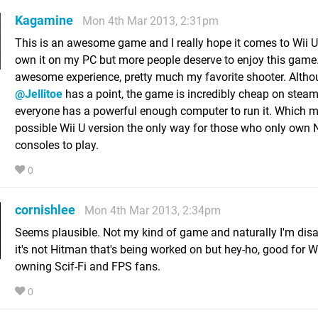
Kagamine
Mon 4th Mar 2013, 2:31pm
This is an awesome game and I really hope it comes to Wii U.
own it on my PC but more people deserve to enjoy this game. 
awesome experience, pretty much my favorite shooter. Alth
@Jellitoe
has a point, the game is incredibly cheap on steam
everyone has a powerful enough computer to run it. Which 
possible Wii U version the only way for those who only own 
consoles to play.
0
cornishlee
Mon 4th Mar 2013, 2:34pm
Seems plausible. Not my kind of game and naturally I'm dis
it's not Hitman that's being worked on but hey-ho, good for W
owning Scif-Fi and FPS fans.
0