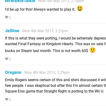
MrWalkieTalkie
Mon 4th Mar 2013, 2:16pm
I'd be up for this! Always wanted to play it.
0
Jellitoe
Mon 4th Mar 2013, 2:22pm
If this is what they were porting, I would be extremely depress
wanted Final Fantasy or Kingdom Hearts. This was on sale f
bucks on Steam last month. This is not worth 60$
0
Oregano
Mon 4th Mar 2013, 2:29pm
Emily Rogers seems certain of this and she's discussed it wit
few people. I was skeptical but after this I'm almost certain th
Square Enix game that Straight Right is porting to the Wii U.
0