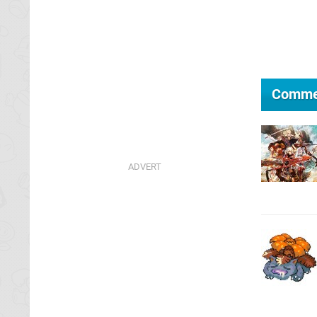
Comme