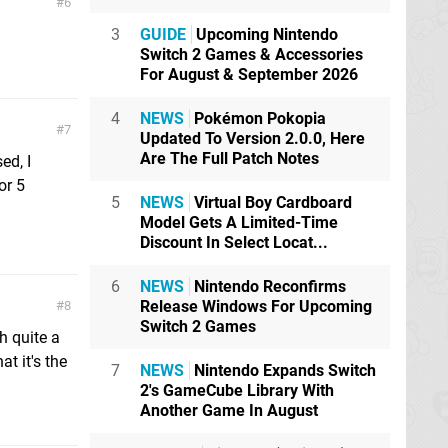
6
3
GUIDE
Upcoming Nintendo
Switch 2 Games & Accessories
For August & September 2026
4
NEWS
Pokémon Pokopia
7
Updated To Version 2.0.0, Here
Are The Full Patch Notes
ed, I
or 5
5
NEWS
Virtual Boy Cardboard
Model Gets A Limited-Time
Discount In Select Locat...
6
NEWS
Nintendo Reconfirms
Release Windows For Upcoming
8
Switch 2 Games
h quite a
at it's the
7
NEWS
Nintendo Expands Switch
2's GameCube Library With
Another Game In August