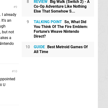
8
REVIEW
Big Walk (Switch 2) - A
Co-Op Adventure Like Nothing
9
Else That Somehow S...
 I already
It's an
9
TALKING POINT
So, What Did
ough
You Think Of The Fire Emblem:
Fortune's Weave Nintendo
, but not
Direct?
makes a
Nintendo
10
GUIDE
Best Metroid Games Of
All Time
10
appointed
ii U