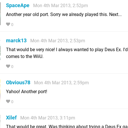
SpaceApe
Mon 4th Mar 2013, 2:52pm
Another year old port. Sorry we already played this. Next...
0
marck13
Mon 4th Mar 2013, 2:53pm
That would be very nice! I always wanted to play Deus Ex. I'd ge
comes to the WiiU.
0
Obvious78
Mon 4th Mar 2013, 2:59pm
Yahoo! Another port!
0
Xilef
Mon 4th Mar 2013, 3:11pm
That would be great. Was thinking about trying a Deus Ex g