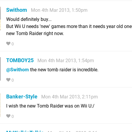
Swithom
Mon 4th Mar 2013, 1:50pm
Would definitely buy...
But Wii U needs 'new' games more than it needs year old ones
new Tomb Raider right now.
0
TOMBOY25
Mon 4th Mar 2013, 1:54pm
@Swithom
the new tomb raider is incredible.
0
Banker-Style
Mon 4th Mar 2013, 2:11pm
I wish the new Tomb Raider was on Wii U:/
0