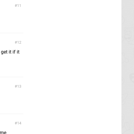
11
12
t it if it
13
14
ame