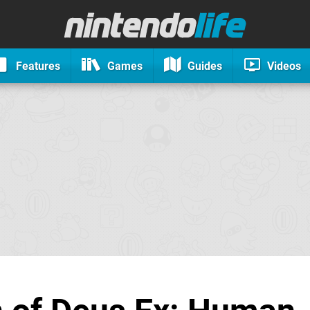
Features
Games
Guides
Videos