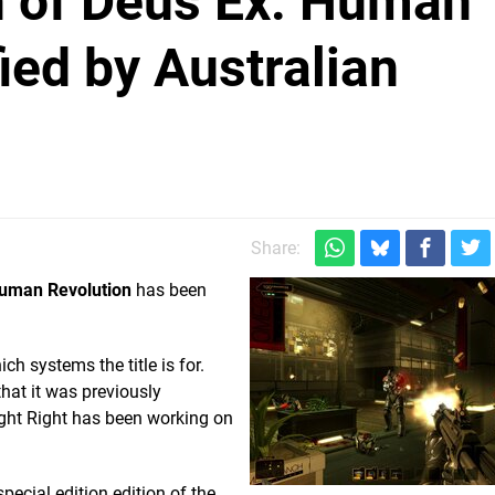
n of Deus Ex: Human
ied by Australian
Share:
Human Revolution
has been
ch systems the title is for.
that it was previously
ight Right has been working on
pecial edition edition of the