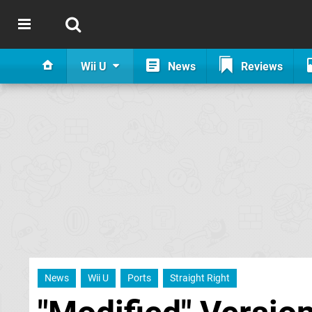
Wii U
News
Reviews
News
Wii U
Ports
Straight Right