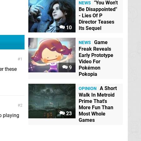
"You Won't
NEWS
Be Disappointed"
- Lies Of P
Director Teases
10
Its Sequel
Game
NEWS
Freak Reveals
Early Prototype
1
Video For
9
Pokémon
er these
Pokopia
A Short
OPINION
Walk In Metroid
Prime That's
2
More Fun Than
23
Most Whole
to playing
Games