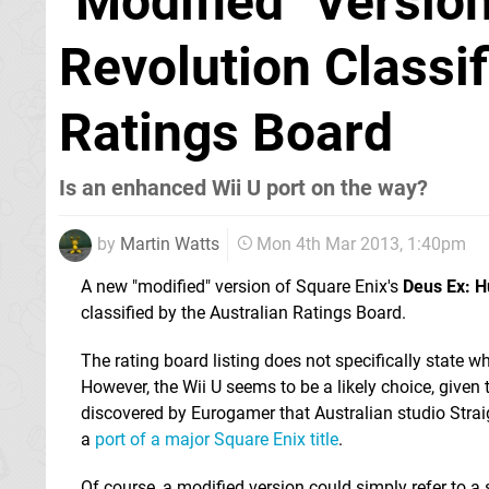
"Modified" Versio
Revolution Classif
Ratings Board
Is an enhanced Wii U port on the way?
by
Martin Watts
Mon 4th Mar 2013, 1:40pm
A new "modified" version of Square Enix's
Deus Ex: 
classified by the Australian Ratings Board.
The rating board listing does not specifically state whi
However, the Wii U seems to be a likely choice, given 
discovered by Eurogamer that Australian studio Stra
a
port of a major Square Enix title
.
Of course, a modified version could simply refer to a s