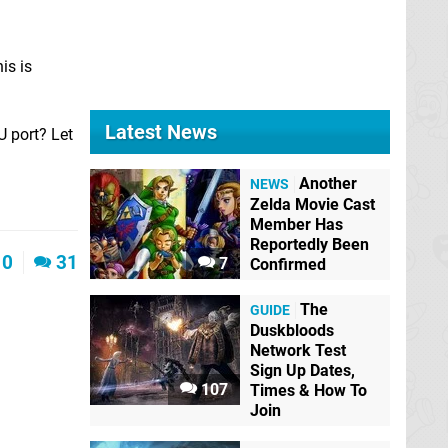
is is
Latest News
U port? Let
Another
NEWS
Zelda Movie Cast
Member Has
Reportedly Been
0
31
7
Confirmed
The
GUIDE
Duskbloods
Network Test
Sign Up Dates,
107
Times & How To
Join