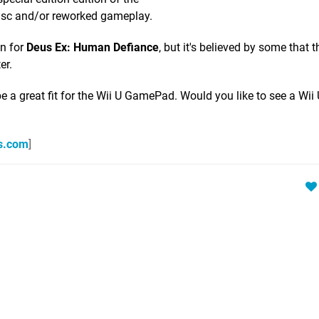
isc and/or reworked gameplay.
on for
Deus Ex: Human Defiance
, but it's believed by some that th
er.
e a great fit for the Wii U GamePad. Would you like to see a Wii 
s.com
]