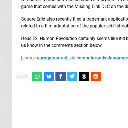
game that comes with the Missing Link DLC on the d
Square Enix also recently filed a trademark applicati
related to a film adaptation of the popular sci-fi shoot
Deus Ex: Human Revolution certainly seems like it'd b
us know in the comments section below.
[source
eurogamer.net
, via
computerandvideogame
Share: