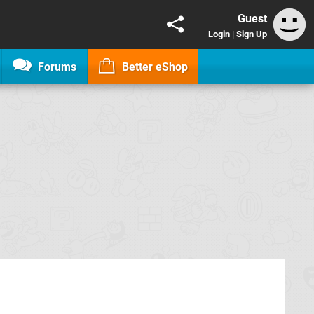
Guest
Login
|
Sign Up
Forums
Better eShop