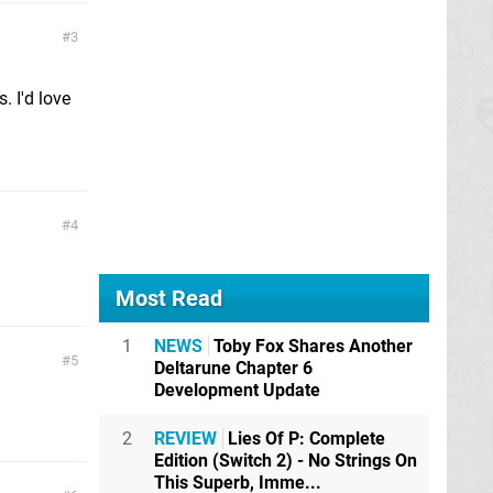
3
. I'd love
4
Most Read
1
NEWS
Toby Fox Shares Another
5
Deltarune Chapter 6
Development Update
2
REVIEW
Lies Of P: Complete
Edition (Switch 2) - No Strings On
This Superb, Imme...