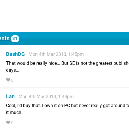
nts
31
DashDG
Mon 4th Mar 2013, 1:45pm
That would be really nice... But SE is not the greatest publish
days...
0
Lan
Mon 4th Mar 2013, 1:49pm
Cool, I'd buy that. I own it on PC but never really got around 
it much.
0