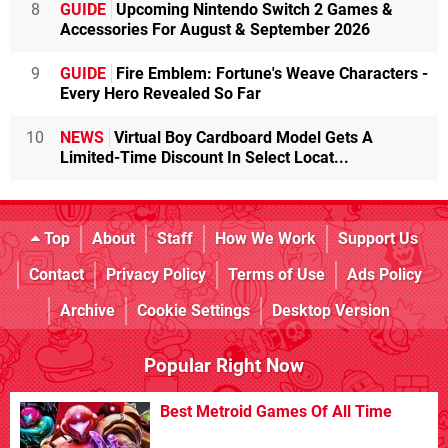
8
GUIDE
Upcoming Nintendo Switch 2 Games &
Accessories For August & September 2026
9
GUIDE
Fire Emblem: Fortune's Weave Characters -
Every Hero Revealed So Far
10
NEWS
Virtual Boy Cardboard Model Gets A
Limited-Time Discount In Select Locat...
Top
About
Staff
How We Work
Support Us
Contact
Privacy Policy
Terms of Use
Ads Policy
Archive
Cookie Settings
Desktop Version
Popular Right Now
Best Metroid Games Of All Time