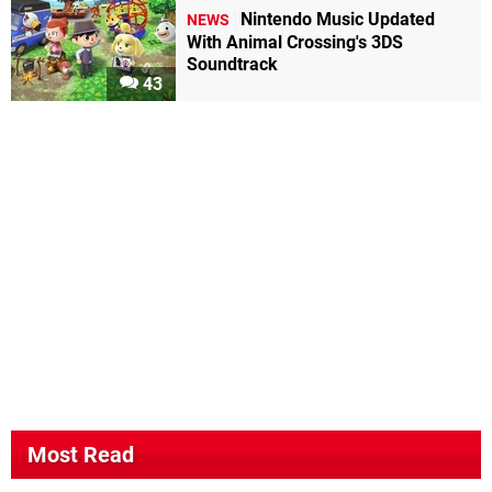
Nintendo Music Updated
NEWS
With Animal Crossing's 3DS
Soundtrack
43
Most Read