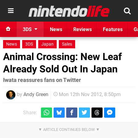
3DS
News
Reviews
Features
G
News
3DS
Japan
Sales
Animal Crossing: New Leaf
Already Sold Out In Japan
Iwata reassures fans on Twitter
by
Andy Green
Mon 12th Nov 2012, 8:50pm
Share: