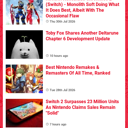
(Switch) - Monolith Soft Doing What
It Does Best, Albeit With The
Occasional Flaw
Thu 30th Jul 2026
Toby Fox Shares Another Deltarune
Chapter 6 Development Update
10 hours ago
Best Nintendo Remakes &
Remasters Of All Time, Ranked
Tue 28th Jul 2026
Switch 2 Surpasses 23 Million Units
As Nintendo Claims Sales Remain
"Solid"
7 hours ago