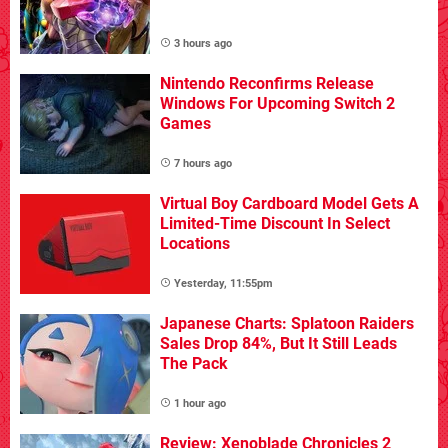
3 hours ago
Nintendo Reconfirms Release
Windows For Upcoming Switch 2
Games
7 hours ago
Virtual Boy Cardboard Model Gets A
Limited-Time Discount In Select
Locations
Yesterday, 11:55pm
Japanese Charts: Splatoon Raiders
Sales Drop 84%, But It Still Leads
The Pack
1 hour ago
Review: Xenoblade Chronicles 2