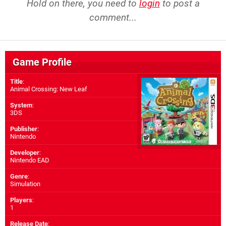
Hold on there, you need to
login
to post a
comment...
Game Profile
Title
:
Animal Crossing: New Leaf
System
:
3DS
Publisher
:
Nintendo
Developer
:
Nintendo EAD
Genre
:
Simulation
Players
:
1
Release Date
: