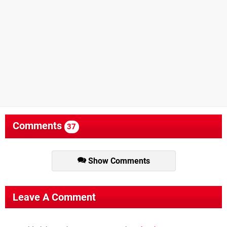
Comments
37
Show Comments
Leave A Comment