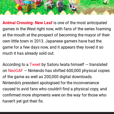
Animal Crossing: New Leaf
is one of the most anticipated
games in the West right now, with fans of the series foaming
at the mouth at the prospect of becoming the mayor of their
own little town in 2013. Japanese gamers have had the
game for a few days now, and it appears they loved it so
much it has already sold out.
According to a
Tweet
by Satoru Iwata himself — translated
on
NeoGAF
— Nintendo has shifted 600,000 physical copies
of the game as well as 200,000 digital downloads.
Nintendo’s president apologised for the inconvenience
caused to avid fans who couldn't find a physical copy, and
confirmed more shipments were on the way for those who
haven’t yet got their fix.