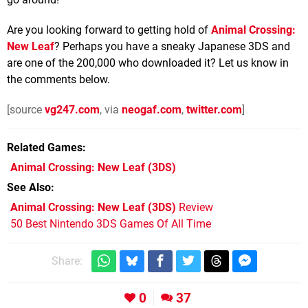
Are you looking forward to getting hold of
Animal Crossing:
New Leaf
? Perhaps you have a sneaky Japanese 3DS and
are one of the 200,000 who downloaded it? Let us know in
the comments below.
[source
vg247.com
, via
neogaf.com
,
twitter.com
]
Related Games
Animal Crossing: New Leaf
(3DS)
See Also
Animal Crossing: New Leaf (3DS)
Review
50 Best Nintendo 3DS Games Of All Time
Share:
0
37