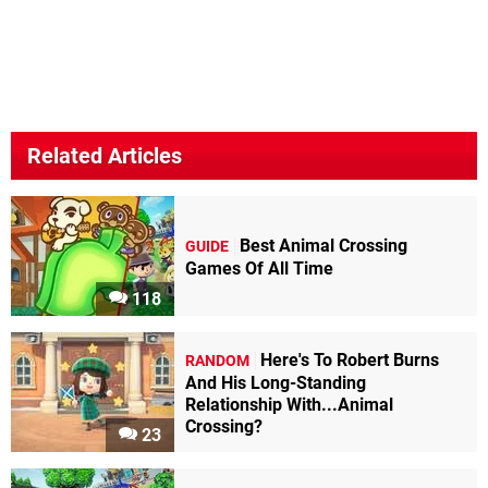
Related Articles
Best Animal Crossing
GUIDE
Games Of All Time
118
Here's To Robert Burns
RANDOM
And His Long-Standing
Relationship With...Animal
Crossing?
23