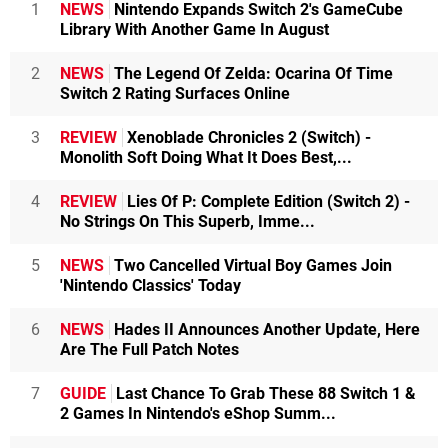
1
NEWS
Nintendo Expands Switch 2's GameCube
Library With Another Game In August
2
NEWS
The Legend Of Zelda: Ocarina Of Time
Switch 2 Rating Surfaces Online
3
REVIEW
Xenoblade Chronicles 2 (Switch) -
Monolith Soft Doing What It Does Best,...
4
REVIEW
Lies Of P: Complete Edition (Switch 2) -
No Strings On This Superb, Imme...
5
NEWS
Two Cancelled Virtual Boy Games Join
'Nintendo Classics' Today
6
NEWS
Hades II Announces Another Update, Here
Are The Full Patch Notes
7
GUIDE
Last Chance To Grab These 88 Switch 1 &
2 Games In Nintendo's eShop Summ...