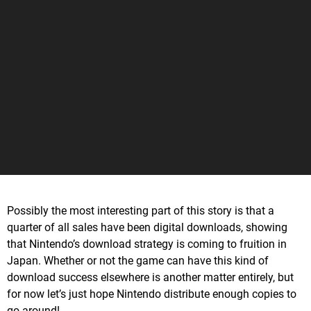
Possibly the most interesting part of this story is that a
quarter of all sales have been digital downloads, showing
that Nintendo’s download strategy is coming to fruition in
Japan. Whether or not the game can have this kind of
download success elsewhere is another matter entirely, but
for now let’s just hope Nintendo distribute enough copies to
go around!