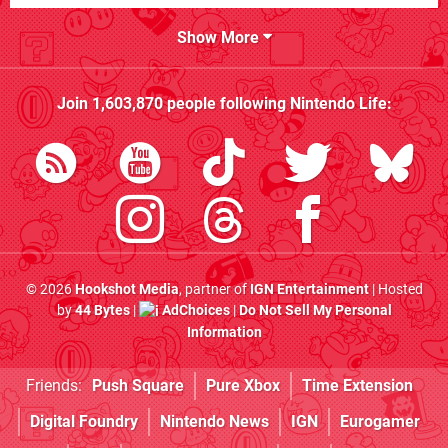
Show More
Join
1,603,870
people following
Nintendo Life
:
© 2026
Hookshot Media
, partner of
IGN Entertainment
| Hosted
by
44 Bytes
|
AdChoices
|
Do Not Sell My Personal
Information
Friends:
Push Square
Pure Xbox
Time Extension
Digital Foundry
Nintendo News
IGN
Eurogamer