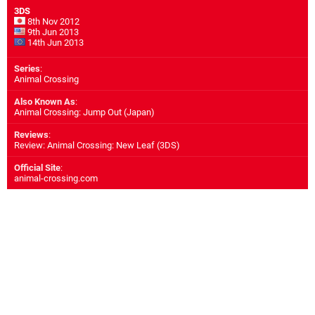
3DS
8th Nov 2012
9th Jun 2013
14th Jun 2013
Series
:
Animal Crossing
Also Known As
:
Animal Crossing: Jump Out (Japan)
Reviews
:
Review: Animal Crossing: New Leaf (3DS)
Official Site
:
animal-crossing.com