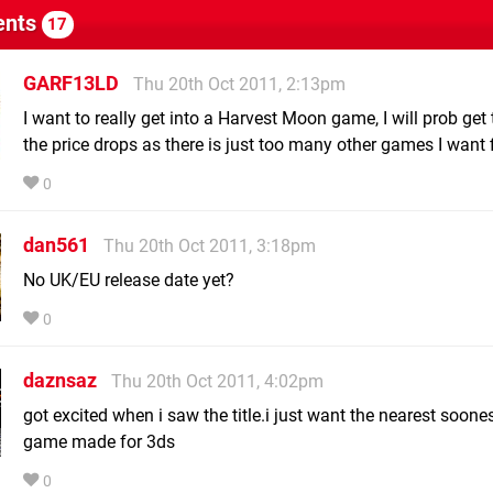
nts
17
GARF13LD
Thu 20th Oct 2011, 2:13pm
I want to really get into a Harvest Moon game, I will prob get
the price drops as there is just too many other games I want f
0
dan561
Thu 20th Oct 2011, 3:18pm
No UK/EU release date yet?
0
daznsaz
Thu 20th Oct 2011, 4:02pm
got excited when i saw the title.i just want the nearest soon
game made for 3ds
0