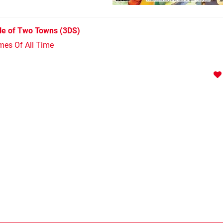
le of Two Towns
(3DS)
mes Of All Time