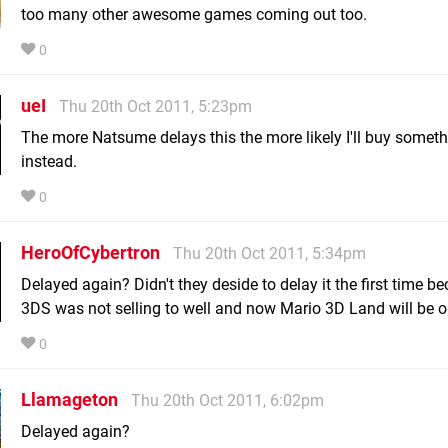
too many other awesome games coming out too.
0
ueI
Thu 20th Oct 2011, 5:23pm
The more Natsume delays this the more likely I'll buy someth
instead.
0
HeroOfCybertron
Thu 20th Oct 2011, 5:34pm
Delayed again? Didn't they deside to delay it the first time b
3DS was not selling to well and now Mario 3D Land will be o
0
Llamageton
Thu 20th Oct 2011, 6:02pm
Delayed again?