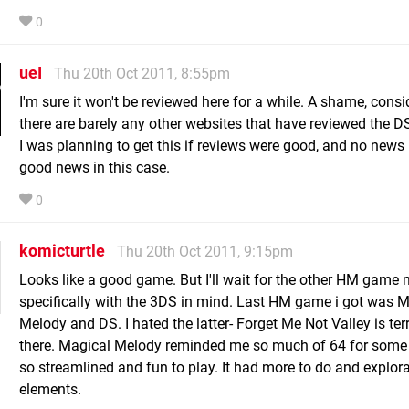
0
ueI
Thu 20th Oct 2011, 8:55pm
I'm sure it won't be reviewed here for a while. A shame, consi
there are barely any other websites that have reviewed the DS
I was planning to get this if reviews were good, and no news 
good news in this case.
0
komicturtle
Thu 20th Oct 2011, 9:15pm
Looks like a good game. But I'll wait for the other HM game
specifically with the 3DS in mind. Last HM game i got was 
Melody and DS. I hated the latter- Forget Me Not Valley is terr
there. Magical Melody reminded me so much of 64 for some
so streamlined and fun to play. It had more to do and explor
elements.