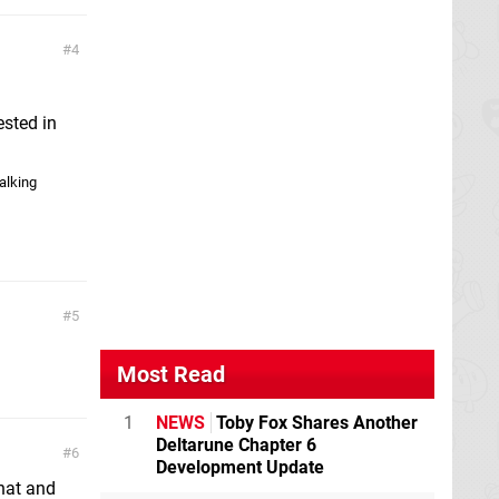
4
ested in
alking
5
Most Read
1
NEWS
Toby Fox Shares Another
Deltarune Chapter 6
6
Development Update
that and