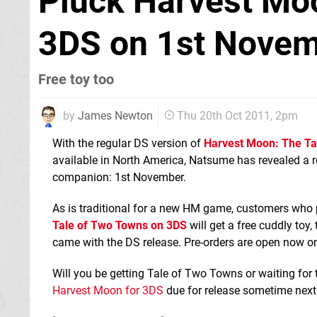
Pluck Harvest Mo
3DS on 1st Nove
Free toy too
by
James Newton
Thu 20th Oct 2011, 2pm
With the regular DS version of
Harvest Moon: The Ta
available in North America, Natsume has revealed a re
companion: 1st November.
As is traditional for a new HM game, customers who 
Tale of Two Towns on 3DS
will get a free cuddly toy,
came with the DS release. Pre-orders are open now o
Will you be getting Tale of Two Towns or waiting for
Harvest Moon for 3DS
due for release sometime next