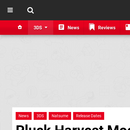
3DS
News
Reviews
News
3DS
Natsume
Release Dates