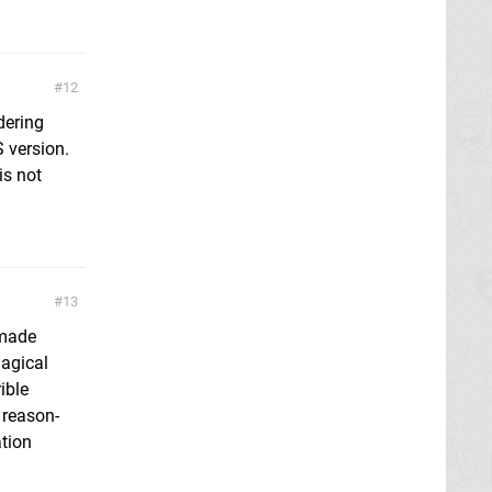
12
dering
 version.
is not
13
 made
Magical
ible
 reason-
ation