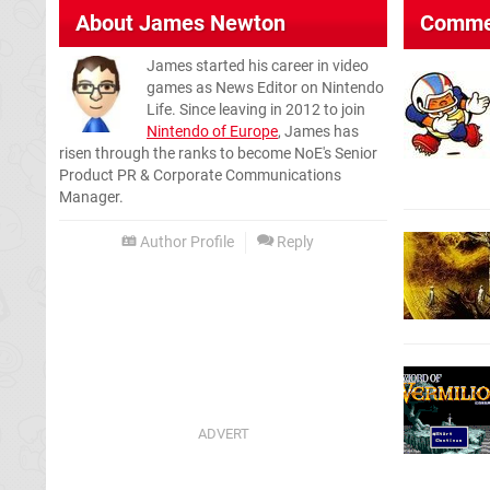
About
James Newton
Comme
James started his career in video
games as News Editor on Nintendo
Life. Since leaving in 2012 to join
Nintendo of Europe
, James has
risen through the ranks to become NoE's Senior
Product PR & Corporate Communications
Manager.
Author Profile
Reply