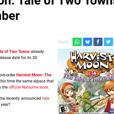
on: Tale of Two Town
mber
Share:
le of Two Towns
already
lease date for its 3D
pre-order
Harvest Moon: The
 this time the same alpaca that
n the
official Natsume store
.
 the recently announced
new
 year?