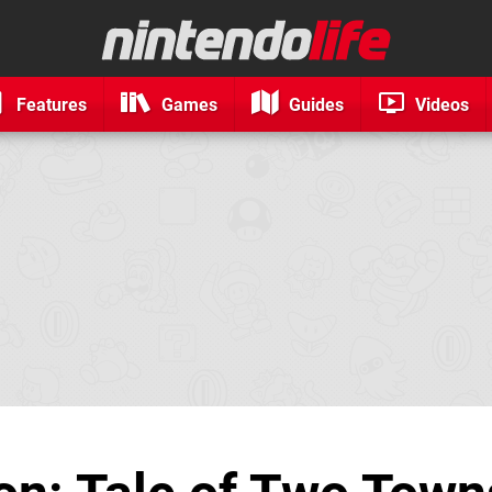
Features
Games
Guides
Videos