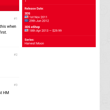
1
Release Date
:
3DS
1st Nov 2011
1
29th Jun 2012
 this when
3DS eShop
18th Apr 2013 — $29.99
irst.
Series
:
Harvest Moon
2
3
est HM