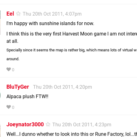
Eel
Thu 20th Oct 2011, 4:07pm
I'm happy with sunshine islands for now.
I think this is the very first Harvest Moon game I am not inter
at all.
Specially since it seems the map is rather big, which means lots of virtual w
around.
0
BluTyGer
Thu 20th Oct 2011, 4:20pm
Alpaca plush FTW!!
0
Joeynator3000
Thu 20th Oct 2011, 4:23pm
Well...I dunno whether to look into this or Rune Factory, lol...