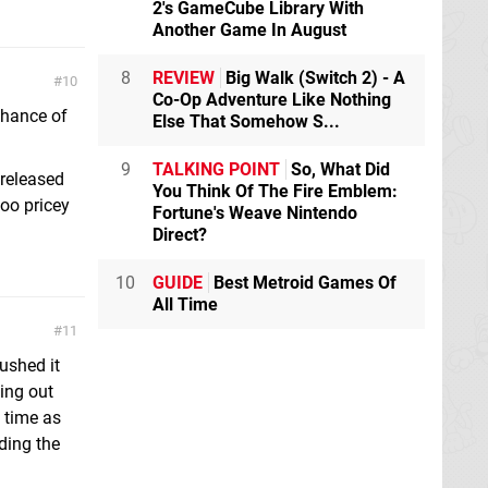
2's GameCube Library With
Another Game In August
8
REVIEW
Big Walk (Switch 2) - A
10
Co-Op Adventure Like Nothing
chance of
Else That Somehow S...
9
TALKING POINT
So, What Did
 released
You Think Of The Fire Emblem:
too pricey
Fortune's Weave Nintendo
Direct?
10
GUIDE
Best Metroid Games Of
All Time
11
pushed it
ing out
 time as
ding the