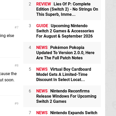
2
REVIEW
Lies Of P: Complete
Edition (Switch 2) - No Strings On
This Superb, Imme...
3
GUIDE
Upcoming Nintendo
7
Switch 2 Games & Accessories
ing else
For August & September 2026
4
NEWS
Pokémon Pokopia
Updated To Version 2.0.0, Here
Are The Full Patch Notes
8
5
NEWS
Virtual Boy Cardboard
ecause the
Model Gets A Limited-Time
Discount In Select Locat...
ut soon.
6
NEWS
Nintendo Reconfirms
Release Windows For Upcoming
Switch 2 Games
9
7
NEWS
Nintendo Expands Switch