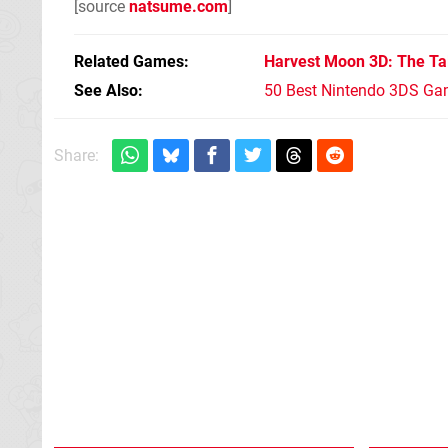
[source
natsume.com
]
Related Games
Harvest Moon 3D: The Ta
See Also
50 Best Nintendo 3DS Ga
Share: