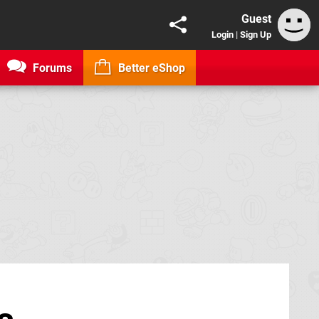
Guest
Login
|
Sign Up
Forums
Better eShop