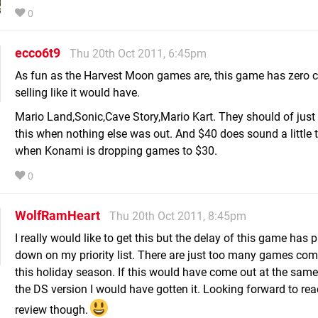
0
ecco6t9
Thu 20th Oct 2011, 6:45pm
As fun as the Harvest Moon games are, this game has zero 
selling like it would have.
Mario Land,Sonic,Cave Story,Mario Kart. They should of just
this when nothing else was out. And $40 does sound a little 
when Konami is dropping games to $30.
0
WolfRamHeart
Thu 20th Oct 2011, 8:45pm
I really would like to get this but the delay of this game has 
down on my priority list. There are just too many games com
this holiday season. If this would have come out at the same
the DS version I would have gotten it. Looking forward to rea
review though.