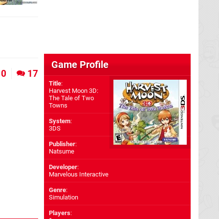
Game Profile
0
17
Title
:
Harvest Moon 3D:
The Tale of Two
Towns
System
:
3DS
Publisher
:
Natsume
Developer
:
Marvelous Interactive
Genre
:
Simulation
Players
: