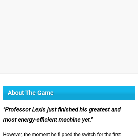
About The Game
Professor Lexis just finished his greatest and
most energy-efficient machine yet.
However, the moment he flipped the switch for the first