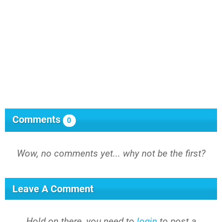
Comments
0
Wow, no comments yet... why not be the first?
Leave A Comment
Hold on there, you need to
login
to post a