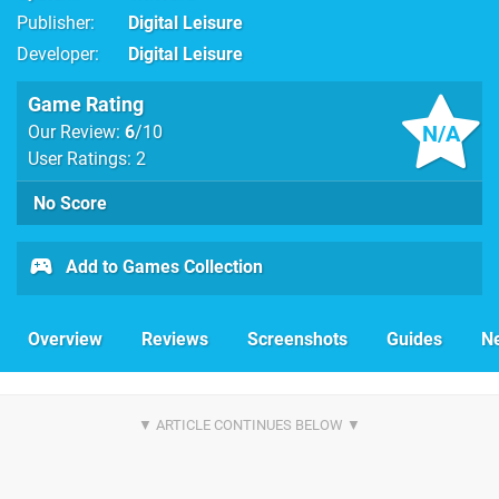
Publisher
Digital Leisure
Developer
Digital Leisure
Game Rating
N/A
Our Review:
6
/10
User Ratings: 2
No Score
Add to Games Collection
Overview
Reviews
Screenshots
Guides
N