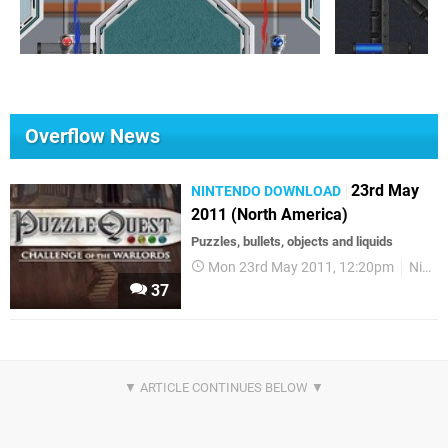
Overflow News
23rd May
NINTENDO DOWNLOAD
2011 (North America)
Puzzles, bullets, objects and liquids
Mon 23rd May 2011, 12:20pm
Nintendo Download
37