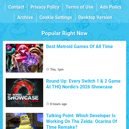
Contact
Privacy Policy
Terms of Use
Ads Policy
Archive
Cookie Settings
Desktop Version
Popular Right Now
Best Metroid Games Of All Time
Thu, 1pm
Round Up: Every Switch 1 & 2 Game
At THQ Nordic's 2026 Showcase
8 hours ago
Talking Point: Which Developer Is
Working On The Zelda: Ocarina Of
Time Remake?