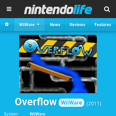
WiiWare
News
Reviews
Features
Overflow
WiiWare
2011
System
WiiWare