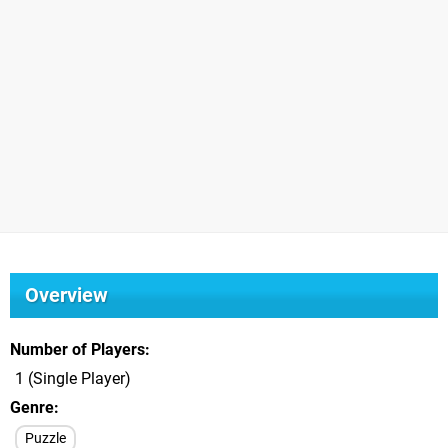
Overview
Number of Players
1 (Single Player)
Genre
Puzzle