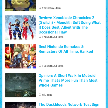
Yesterday, 4pm
Review: Xenoblade Chronicles 2
(Switch) - Monolith Soft Doing What
It Does Best, Albeit With The
Occasional Flaw
Thu 30th Jul 2026
Best Nintendo Remakes &
Remasters Of All Time, Ranked
Tue 28th Jul 2026
Opinion: A Short Walk In Metroid
Prime That's More Fun Than Most
Whole Games
Fri, 4pm
The Duskbloods Network Test Sign