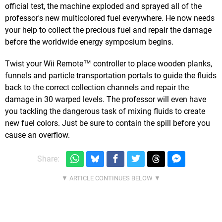
official test, the machine exploded and sprayed all of the
professor's new multicolored fuel everywhere. He now needs
your help to collect the precious fuel and repair the damage
before the worldwide energy symposium begins.
Twist your Wii Remote™ controller to place wooden planks,
funnels and particle transportation portals to guide the fluids
back to the correct collection channels and repair the
damage in 30 warped levels. The professor will even have
you tackling the dangerous task of mixing fluids to create
new fuel colors. Just be sure to contain the spill before you
cause an overflow.
Share: