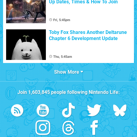
Up Dates, Times & How To Join
Fri, 5:45pm
Toby Fox Shares Another Deltarune
Chapter 6 Development Update
Thu, 5:45am
Show More
Join
1,603,845
people following
Nintendo Life
: