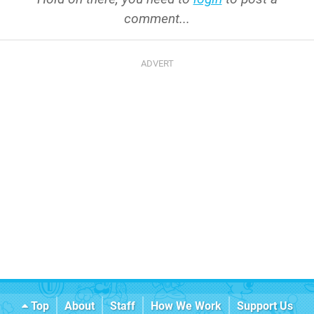
comment...
Top
About
Staff
How We Work
Support Us