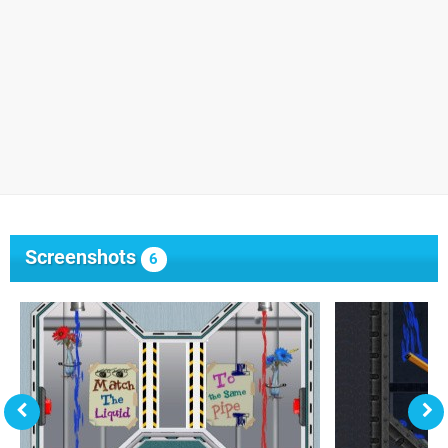
Screenshots
6