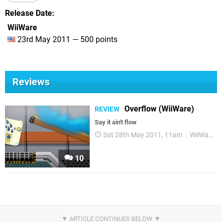
Release Date
WiiWare
23rd May 2011 — 500 points
Reviews
Overflow (WiiWare)
REVIEW
Say it ain't flow
Sat 28th May 2011, 11am
WiiWare
10