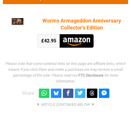
Worms Armageddon Anniversary
Collector's Edition
£42.95
Please note that some external links on this page are affiliate links, which
means if you click them and make a purchase we may receive a small
percentage of the sale. Please read our
FTC Disclosure
for more
information.
Share: