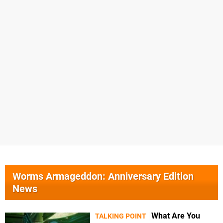
Worms Armageddon: Anniversary Edition
News
What Are You
TALKING POINT