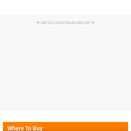
Where To Buy