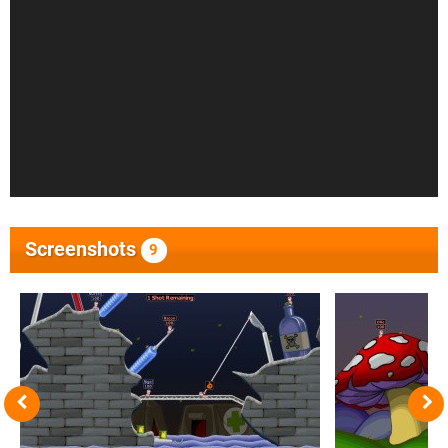
Screenshots
9