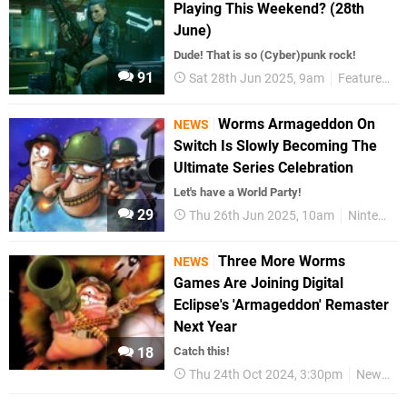
Playing This Weekend? (28th
June)
Dude! That is so (Cyber)punk rock!
91
Sat 28th Jun 2025, 9am
Features
Worms Armageddon On
NEWS
Switch Is Slowly Becoming The
Ultimate Series Celebration
Let's have a World Party!
29
Thu 26th Jun 2025, 10am
Nintendo Switch
Three More Worms
NEWS
Games Are Joining Digital
Eclipse's 'Armageddon' Remaster
Next Year
18
Catch this!
Thu 24th Oct 2024, 3:30pm
News