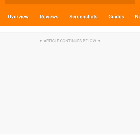
Overview
Reviews
Screenshots
Guides
N