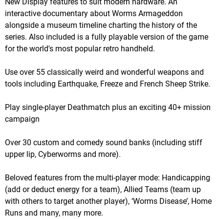
New Display features to suit modern hardware. An
interactive documentary about Worms Armageddon
alongside a museum timeline charting the history of the
series. Also included is a fully playable version of the game
for the world's most popular retro handheld.
Use over 55 classically weird and wonderful weapons and
tools including Earthquake, Freeze and French Sheep Strike.
Play single-player Deathmatch plus an exciting 40+ mission
campaign
Over 30 custom and comedy sound banks (including stiff
upper lip, Cyberworms and more).
Beloved features from the multi-player mode: Handicapping
(add or deduct energy for a team), Allied Teams (team up
with others to target another player), ‘Worms Disease’, Home
Runs and many, many more.