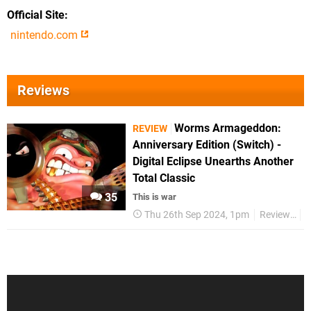
Official Site
nintendo.com
Reviews
Worms Armageddon:
REVIEW
Anniversary Edition (Switch) -
Digital Eclipse Unearths Another
Total Classic
35
This is war
Thu 26th Sep 2024, 1pm
Reviews
S