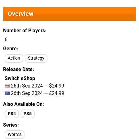
Overview
Number of Players
6
Genre
Action
Strategy
Release Date
Switch eShop
26th Sep 2024 — $24.99
26th Sep 2024 — £24.99
Also Available On
PS4
PS5
Series
Worms