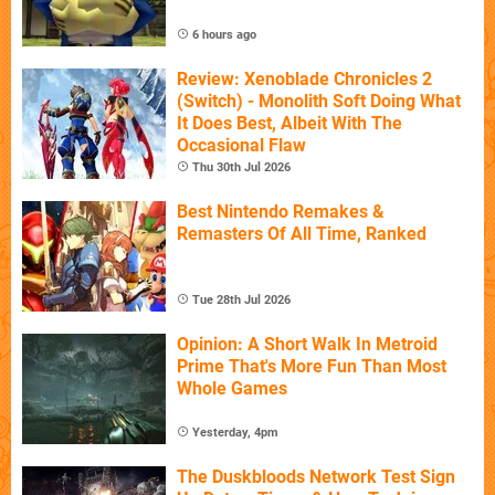
6 hours ago
Review: Xenoblade Chronicles 2
(Switch) - Monolith Soft Doing What
It Does Best, Albeit With The
Occasional Flaw
Thu 30th Jul 2026
Best Nintendo Remakes &
Remasters Of All Time, Ranked
Tue 28th Jul 2026
Opinion: A Short Walk In Metroid
Prime That's More Fun Than Most
Whole Games
Yesterday, 4pm
The Duskbloods Network Test Sign