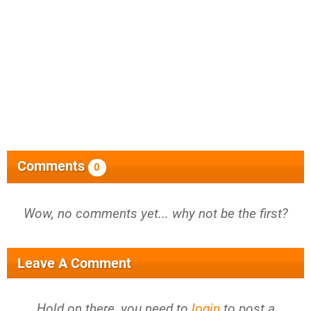
Comments
0
Wow, no comments yet... why not be the first?
Leave A Comment
Hold on there, you need to
login
to post a