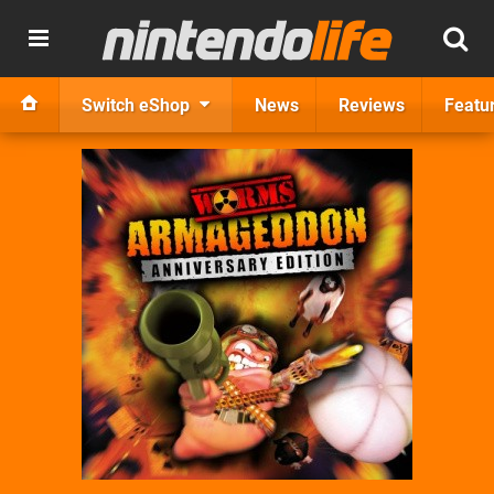
Switch eShop
News
Reviews
Featu