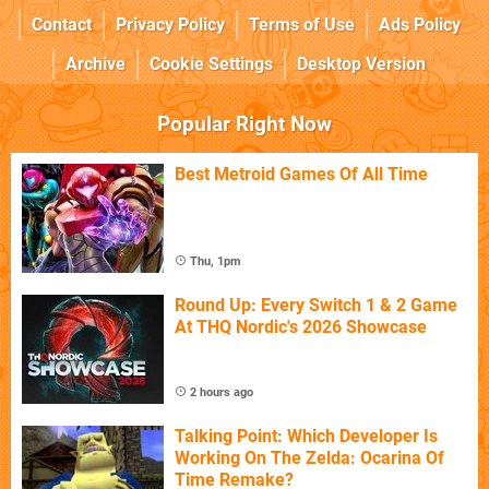
Contact
Privacy Policy
Terms of Use
Ads Policy
Archive
Cookie Settings
Desktop Version
Popular Right Now
Best Metroid Games Of All Time
Thu, 1pm
Round Up: Every Switch 1 & 2 Game
At THQ Nordic's 2026 Showcase
2 hours ago
Talking Point: Which Developer Is
Working On The Zelda: Ocarina Of
Time Remake?