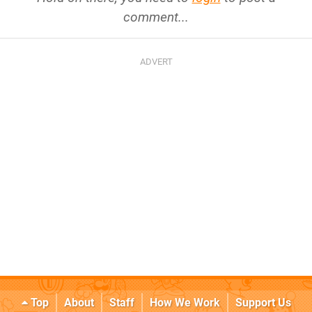
comment...
Top
About
Staff
How We Work
Support Us