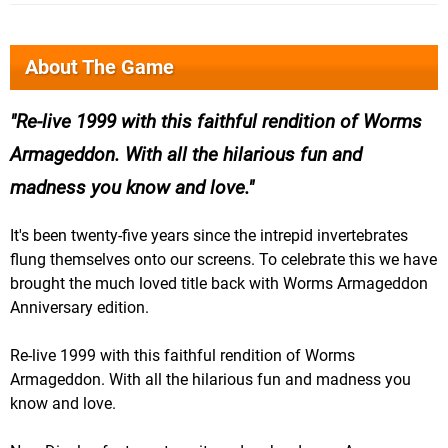
About The Game
Re-live 1999 with this faithful rendition of Worms
Armageddon. With all the hilarious fun and
madness you know and love.
It's been twenty-five years since the intrepid invertebrates
flung themselves onto our screens. To celebrate this we have
brought the much loved title back with Worms Armageddon
Anniversary edition.
Re-live 1999 with this faithful rendition of Worms
Armageddon. With all the hilarious fun and madness you
know and love.