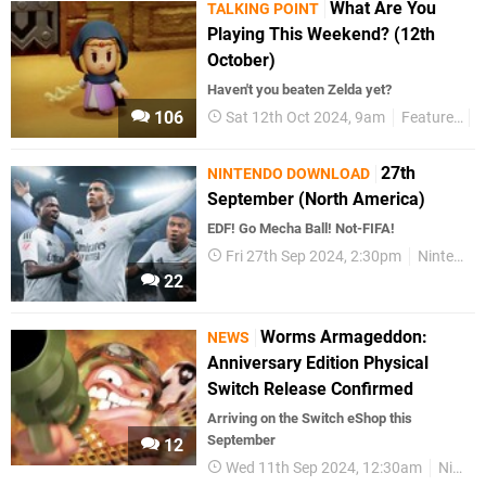
What Are You
TALKING POINT
Playing This Weekend? (12th
October)
Haven't you beaten Zelda yet?
106
Sat 12th Oct 2024, 9am
Features
T
27th
NINTENDO DOWNLOAD
September (North America)
EDF! Go Mecha Ball! Not-FIFA!
Fri 27th Sep 2024, 2:30pm
Nintendo Download
22
Worms Armageddon:
NEWS
Anniversary Edition Physical
Switch Release Confirmed
Arriving on the Switch eShop this
September
12
Wed 11th Sep 2024, 12:30am
Nintendo Switch