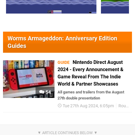
Worms Armageddon: Anniversary Edition
Guides
Nintendo Direct August
GUIDE
2024 - Every Announcement &
Game Reveal From The Indie
World & Partner Showcases
54
All games and trailers from the August
27th double presentation
Tue 27th Aug 2024, 6:05pm
Round Up