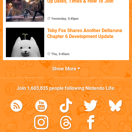
Up Dates, Times & How To Join
Yesterday, 5:45pm
Toby Fox Shares Another Deltarune
Chapter 6 Development Update
Thu, 5:45am
Show More
Join
1,603,835
people following
Nintendo Life
: