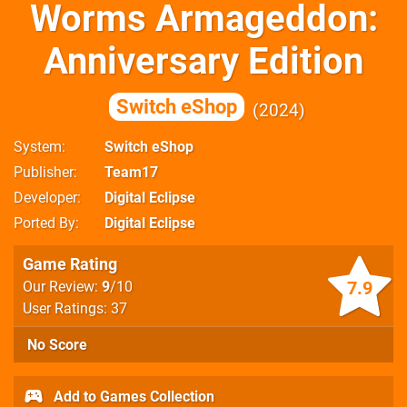
Worms Armageddon:
Anniversary Edition
Switch eShop
2024
System
Switch eShop
Publisher
Team17
Developer
Digital Eclipse
Ported By
Digital Eclipse
Game Rating
7.9
Our Review:
9
/10
User Ratings: 37
No Score
Add to Games Collection