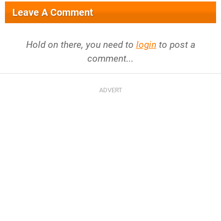
Leave A Comment
Hold on there, you need to
login
to post a
comment...