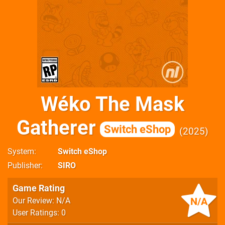
Wéko The Mask
Gatherer
Switch eShop
2025
System
Switch eShop
Publisher
SIRO
Game Rating
N/A
Our Review: N/A
User Ratings: 0