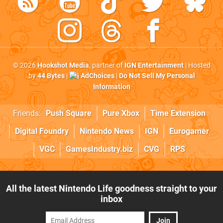
© 2026
Hookshot Media
, partner of
IGN Entertainment
| Hosted
by
44 Bytes
|
AdChoices
|
Do Not Sell My Personal
Information
Friends:
Push Square
Pure Xbox
Time Extension
Digital Foundry
Nintendo News
IGN
Eurogamer
VGC
GamesIndustry.biz
CVG
RPS
All the latest Nintendo Life goodness straight to your
inbox