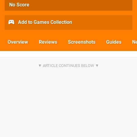
No Score
Add to Games Collection
Overview
Reviews
Screenshots
Guides
N