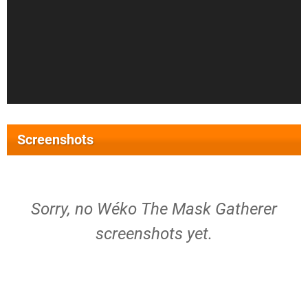
Screenshots
Sorry, no Wéko The Mask Gatherer
screenshots yet.