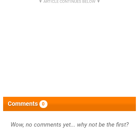
Comments
0
Wow, no comments yet... why not be the first?