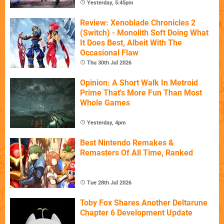
Yesterday, 5:45pm
Review: Xenoblade Chronicles 2
(Switch) - Monolith Soft Doing What
It Does Best, Albeit With The
Occasional Flaw
Thu 30th Jul 2026
Opinion: A Short Walk In Metroid
Prime That's More Fun Than Most
Whole Games
Yesterday, 4pm
Best Nintendo Remakes &
Remasters Of All Time, Ranked
Tue 28th Jul 2026
Toby Fox Shares Another Deltarune
Chapter 6 Development Update