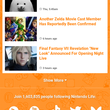
Thu, 5:45am
Another Zelda Movie Cast Member
Has Reportedly Been Confirmed
6 hours ago
Final Fantasy VII Revelation "New
Look" Announced For Opening Night
Live
3 hours ago
Show More
Join
1,603,835
people following
Nintendo Life
: