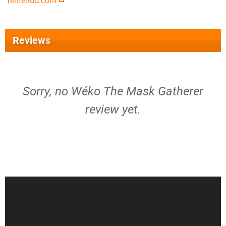
nintendo.com
Reviews
Sorry, no Wéko The Mask Gatherer
review yet.