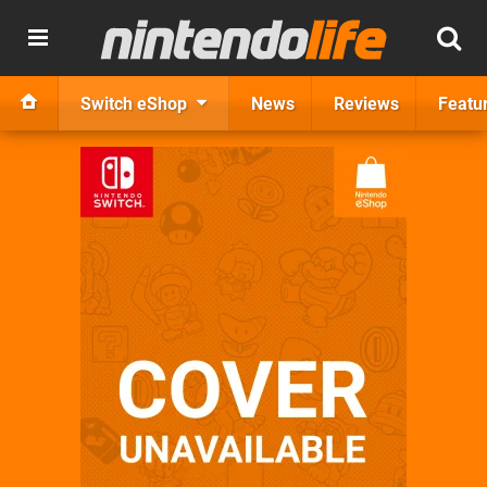
Switch eShop
News
Reviews
Featu