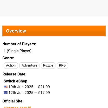
Overview
Number of Players
1 (Single Player)
Genre
Action
Adventure
Puzzle
RPG
Release Date
Switch eShop
19th Jun 2025 — $21.99
12th Jun 2025 — £17.99
Official Site