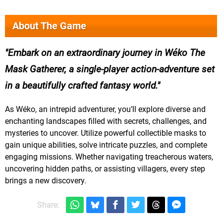
About The Game
Embark on an extraordinary journey in Wéko The
Mask Gatherer, a single-player action-adventure set
in a beautifully crafted fantasy world.
As Wéko, an intrepid adventurer, you’ll explore diverse and
enchanting landscapes filled with secrets, challenges, and
mysteries to uncover. Utilize powerful collectible masks to
gain unique abilities, solve intricate puzzles, and complete
engaging missions. Whether navigating treacherous waters,
uncovering hidden paths, or assisting villagers, every step
brings a new discovery.
Share: