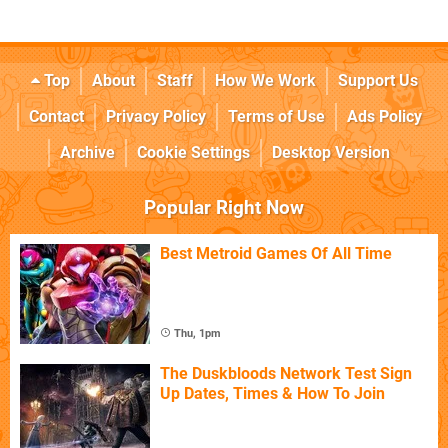
Top
About
Staff
How We Work
Support Us
Contact
Privacy Policy
Terms of Use
Ads Policy
Archive
Cookie Settings
Desktop Version
Popular Right Now
Best Metroid Games Of All Time
Thu, 1pm
The Duskbloods Network Test Sign
Up Dates, Times & How To Join