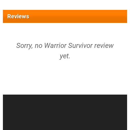
Reviews
Sorry, no Warrior Survivor review
yet.