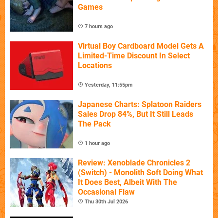
Games
7 hours ago
Virtual Boy Cardboard Model Gets A
Limited-Time Discount In Select
Locations
Yesterday, 11:55pm
Japanese Charts: Splatoon Raiders
Sales Drop 84%, But It Still Leads
The Pack
1 hour ago
Review: Xenoblade Chronicles 2
(Switch) - Monolith Soft Doing What
It Does Best, Albeit With The
Occasional Flaw
Thu 30th Jul 2026