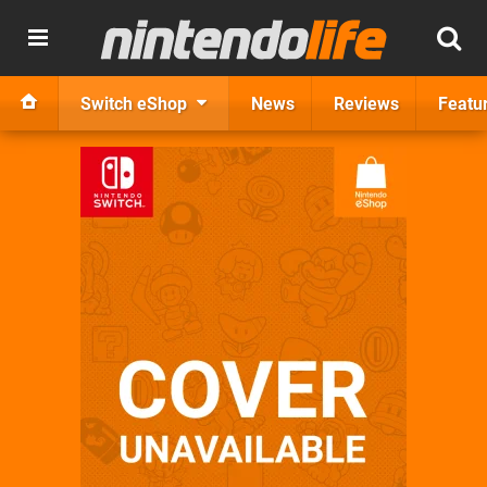
Switch eShop
News
Reviews
Featu