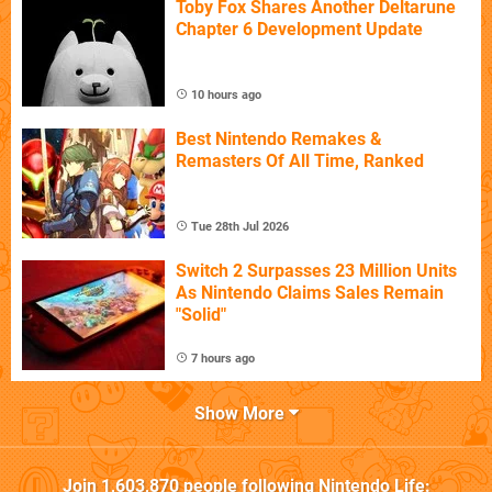
Toby Fox Shares Another Deltarune
Chapter 6 Development Update
10 hours ago
Best Nintendo Remakes &
Remasters Of All Time, Ranked
Tue 28th Jul 2026
Switch 2 Surpasses 23 Million Units
As Nintendo Claims Sales Remain
"Solid"
7 hours ago
Show More
Join
1,603,870
people following
Nintendo Life
: