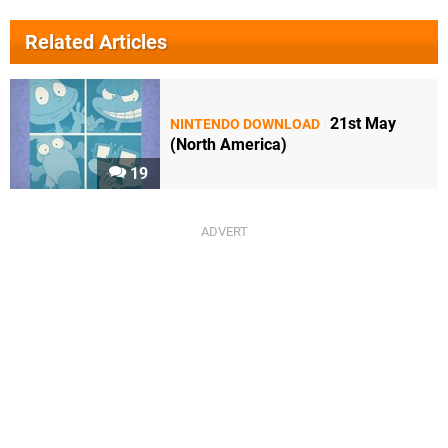
Related Articles
21st May
NINTENDO DOWNLOAD
(North America)
19