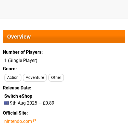
Overview
Number of Players
1 (Single Player)
Genre
Action
Adventure
Other
Release Date
Switch eShop
9th Aug 2025 — £0.89
Official Site
nintendo.com