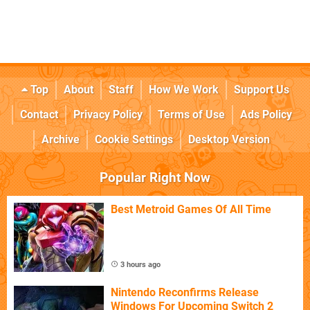
Top
About
Staff
How We Work
Support Us
Contact
Privacy Policy
Terms of Use
Ads Policy
Archive
Cookie Settings
Desktop Version
Popular Right Now
Best Metroid Games Of All Time
3 hours ago
Nintendo Reconfirms Release
Windows For Upcoming Switch 2