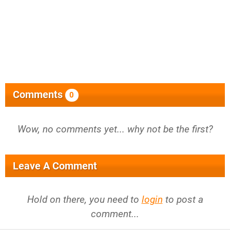
Comments
0
Wow, no comments yet... why not be the first?
Leave A Comment
Hold on there, you need to
login
to post a
comment...