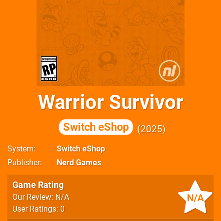
Warrior Survivor
Switch eShop
2025
System
Switch eShop
Publisher
Nerd Games
Game Rating
N/A
Our Review: N/A
User Ratings: 0