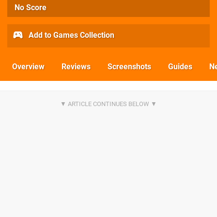
No Score
Add to Games Collection
Overview
Reviews
Screenshots
Guides
N