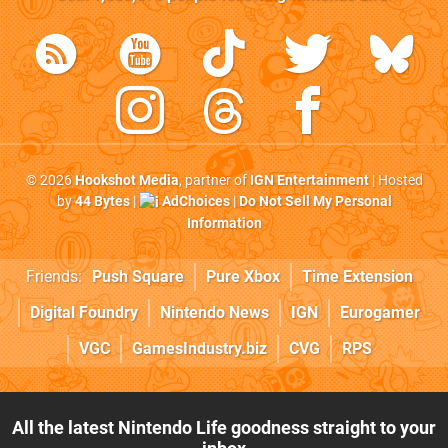
© 2026
Hookshot Media
, partner of
IGN Entertainment
| Hosted
by
44 Bytes
|
AdChoices
|
Do Not Sell My Personal
Information
Friends:
Push Square
Pure Xbox
Time Extension
Digital Foundry
Nintendo News
IGN
Eurogamer
VGC
GamesIndustry.biz
CVG
RPS
All the latest Nintendo Life goodness straight to your