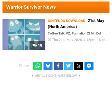
Warrior Survivor News
21st May
NINTENDO DOWNLOAD
(North America)
Coffee Talk! FZ: Formation Z! Mr. Do!
Thu 21st May 2026, 4:15pm
Nintendo Download
19
Share: