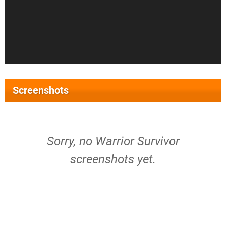
Screenshots
Sorry, no Warrior Survivor
screenshots yet.