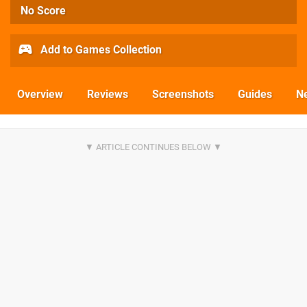
No Score
Add to Games Collection
Overview
Reviews
Screenshots
Guides
N