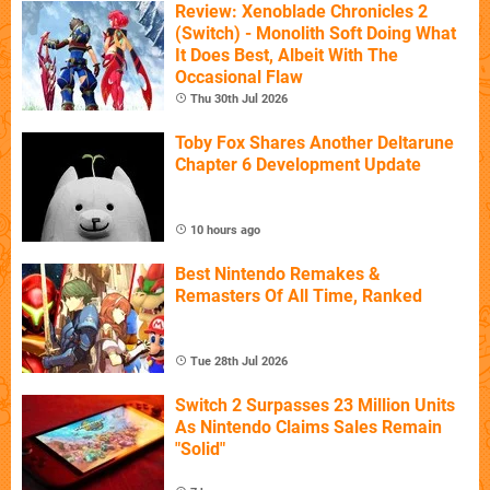
Review: Xenoblade Chronicles 2
(Switch) - Monolith Soft Doing What
It Does Best, Albeit With The
Occasional Flaw
Thu 30th Jul 2026
Toby Fox Shares Another Deltarune
Chapter 6 Development Update
10 hours ago
Best Nintendo Remakes &
Remasters Of All Time, Ranked
Tue 28th Jul 2026
Switch 2 Surpasses 23 Million Units
As Nintendo Claims Sales Remain
"Solid"