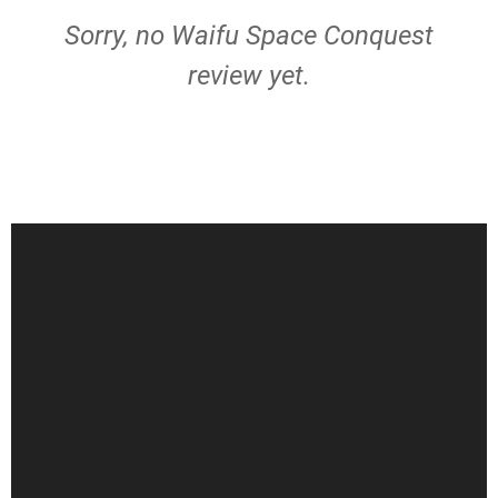
Sorry, no Waifu Space Conquest
review yet.