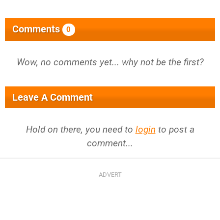
Comments
0
Wow, no comments yet... why not be the first?
Leave A Comment
Hold on there, you need to
login
to post a
comment...