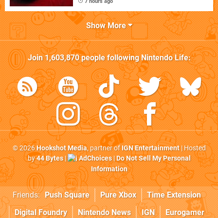
7 hours ago
Show More
Join
1,603,870
people following
Nintendo Life
:
© 2026
Hookshot Media
, partner of
IGN Entertainment
| Hosted
by
44 Bytes
|
AdChoices
|
Do Not Sell My Personal
Information
Friends:
Push Square
Pure Xbox
Time Extension
Digital Foundry
Nintendo News
IGN
Eurogamer