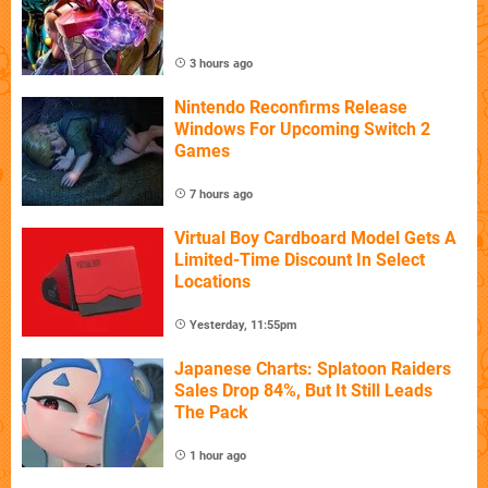
3 hours ago
Nintendo Reconfirms Release
Windows For Upcoming Switch 2
Games
7 hours ago
Virtual Boy Cardboard Model Gets A
Limited-Time Discount In Select
Locations
Yesterday, 11:55pm
Japanese Charts: Splatoon Raiders
Sales Drop 84%, But It Still Leads
The Pack
1 hour ago