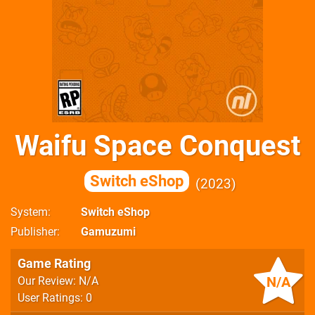
Waifu Space Conquest
Switch eShop
2023
System
Switch eShop
Publisher
Gamuzumi
Game Rating
N/A
Our Review: N/A
User Ratings: 0