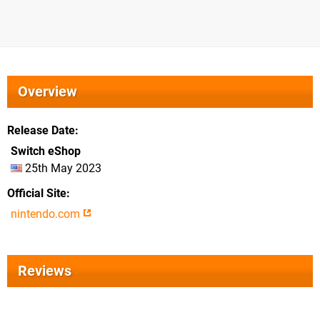
Overview
Release Date
Switch eShop
25th May 2023
Official Site
nintendo.com
Reviews