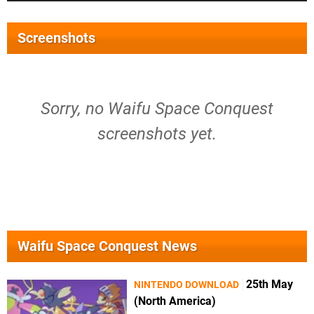
Screenshots
Sorry, no Waifu Space Conquest
screenshots yet.
Waifu Space Conquest News
25th May
NINTENDO DOWNLOAD
(North America)