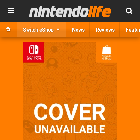
Switch eShop
News
Reviews
Featu