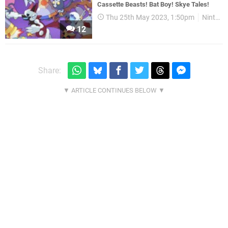
Cassette Beasts! Bat Boy! Skye Tales!
Thu 25th May 2023, 1:50pm
Nintendo Download
12
Share: