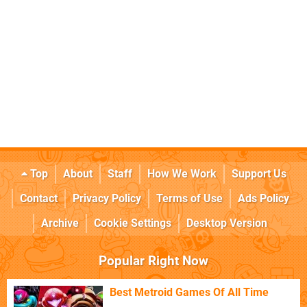
Top
About
Staff
How We Work
Support Us
Contact
Privacy Policy
Terms of Use
Ads Policy
Archive
Cookie Settings
Desktop Version
Popular Right Now
Best Metroid Games Of All Time