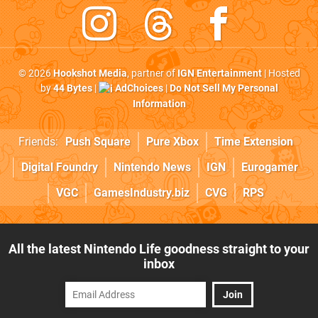
© 2026
Hookshot Media
, partner of
IGN Entertainment
| Hosted
by
44 Bytes
|
AdChoices
|
Do Not Sell My Personal
Information
Friends:
Push Square
Pure Xbox
Time Extension
Digital Foundry
Nintendo News
IGN
Eurogamer
VGC
GamesIndustry.biz
CVG
RPS
All the latest Nintendo Life goodness straight to your
inbox