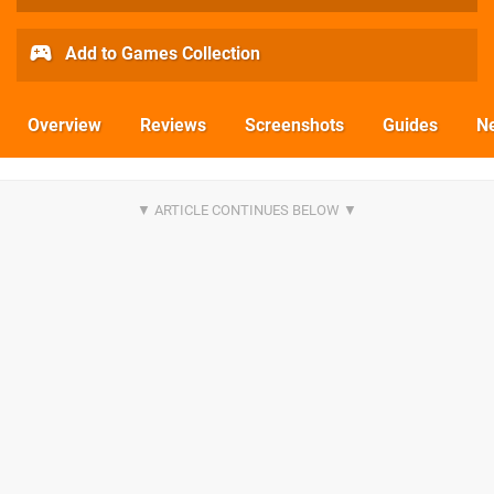
Add to Games Collection
Overview
Reviews
Screenshots
Guides
N