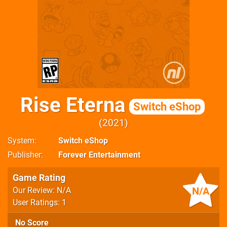
Rise Eterna
Switch eShop
2021
System
Switch eShop
Publisher
Forever Entertainment
Game Rating
N/A
Our Review: N/A
User Ratings: 1
No Score