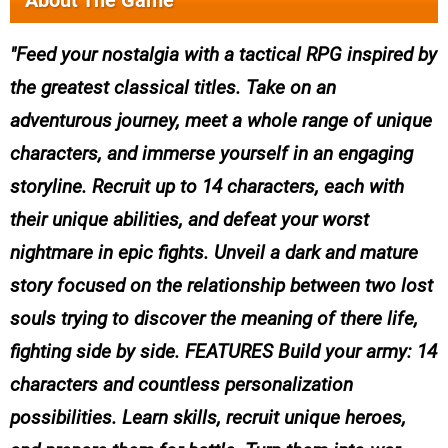
About The Game
Feed your nostalgia with a tactical RPG inspired by
the greatest classical titles. Take on an
adventurous journey, meet a whole range of unique
characters, and immerse yourself in an engaging
storyline. Recruit up to 14 characters, each with
their unique abilities, and defeat your worst
nightmare in epic fights. Unveil a dark and mature
story focused on the relationship between two lost
souls trying to discover the meaning of there life,
fighting side by side. FEATURES Build your army: 14
characters and countless personalization
possibilities. Learn skills, recruit unique heroes,