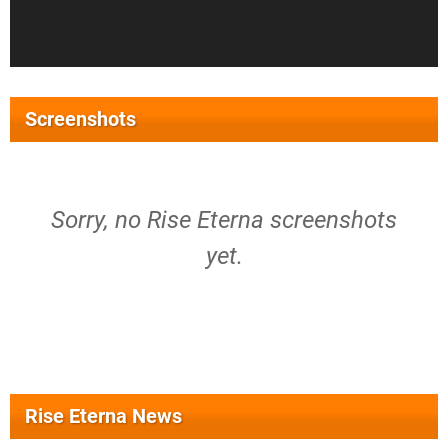
Screenshots
Sorry, no Rise Eterna screenshots
yet.
Rise Eterna News