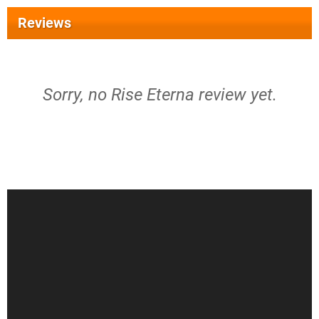
Reviews
Sorry, no Rise Eterna review yet.