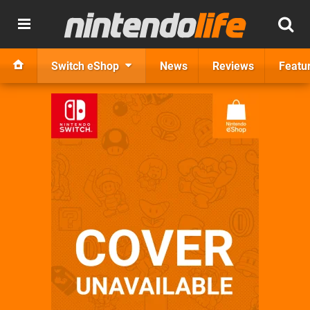
Switch eShop
News
Reviews
Featu