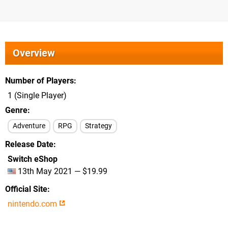
Overview
Number of Players
1 (Single Player)
Genre
Adventure
RPG
Strategy
Release Date
Switch eShop
13th May 2021 — $19.99
Official Site
nintendo.com