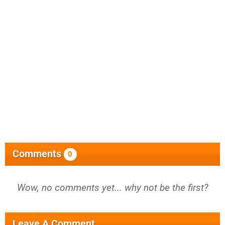
Comments
0
Wow, no comments yet... why not be the first?
Leave A Comment