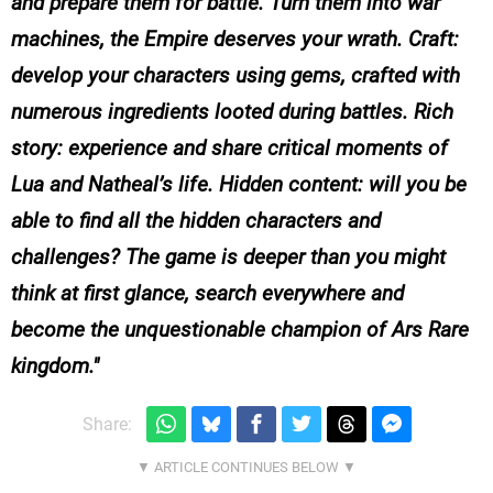
and prepare them for battle. Turn them into war
machines, the Empire deserves your wrath. Craft:
develop your characters using gems, crafted with
numerous ingredients looted during battles. Rich
story: experience and share critical moments of
Lua and Natheal’s life. Hidden content: will you be
able to find all the hidden characters and
challenges? The game is deeper than you might
think at first glance, search everywhere and
become the unquestionable champion of Ars Rare
kingdom.
Share: