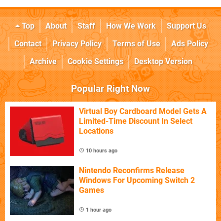
Top
About
Staff
How We Work
Support Us
Contact
Privacy Policy
Terms of Use
Ads Policy
Archive
Cookie Settings
Desktop Version
Popular Right Now
Virtual Boy Cardboard Model Gets A
Limited-Time Discount In Select
Locations
10 hours ago
Nintendo Reconfirms Release
Windows For Upcoming Switch 2
Games
1 hour ago