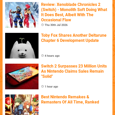
Review: Xenoblade Chronicles 2
(Switch) - Monolith Soft Doing What
It Does Best, Albeit With The
Occasional Flaw
Thu 30th Jul 2026
Toby Fox Shares Another Deltarune
Chapter 6 Development Update
4 hours ago
Switch 2 Surpasses 23 Million Units
As Nintendo Claims Sales Remain
"Solid"
1 hour ago
Best Nintendo Remakes &
Remasters Of All Time, Ranked