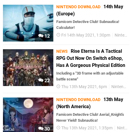
14th May
NINTENDO DOWNLOAD
(Europe)
Famicom Detective Club! Subnautica!
Calculator!
Fri 14th May 2021, 1:30pm
Nintendo Download
12
Rise Eterna Is A Tactical
NEWS
RPG Out Now On Switch eShop,
Has A Gorgeous Physical Edition
Including a "3D frame with an adjustable
battle scene"
22
Thu 13th May 2021, 6pm
Nintendo Switch
13th May
NINTENDO DOWNLOAD
(North America)
Famicom Detective Club! Aerial_Knight’s
Never Yield! Subnautica!
Thu 13th May 2021, 1:35pm
Nintendo Download
30