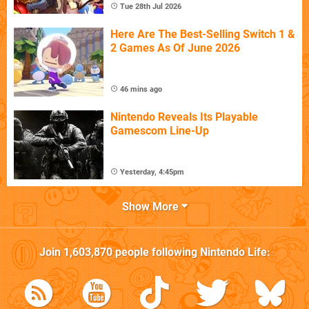
Tue 28th Jul 2026
Here Are The Best-Selling Switch 1 &
2 Games As Of June 2026
46 mins ago
Nintendo Reveals Its Playable
Gamescom Line-Up
Yesterday, 4:45pm
Show More
Join
1,603,870
people following
Nintendo Life
: