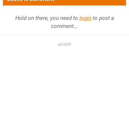
Hold on there, you need to
login
to post a
comment...