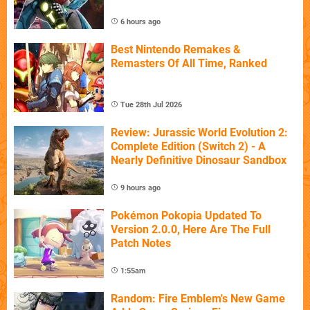
6 hours ago
Best Nintendo Remakes &
Remasters Of All Time, Ranked
Tue 28th Jul 2026
Review: Jurassic World Evolution 2:
Complete Edition (Switch 2) - A
Nearly Definitive Dinosaur Sandbox
9 hours ago
Pokémon Pokopia Updated To
Version 2.0.0, Here Are The Full
Patch Notes
1:55am
Random: Fire Emblem's New Game