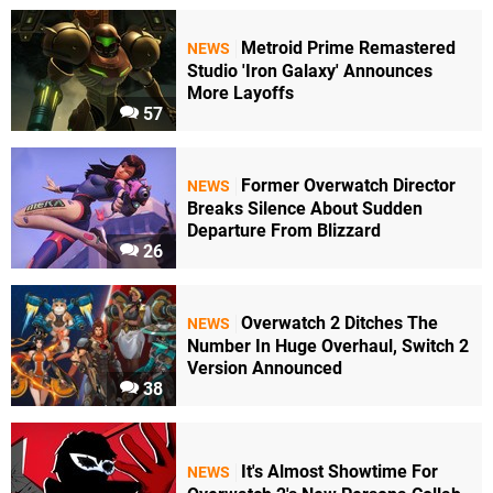
Metroid Prime Remastered
NEWS
Studio 'Iron Galaxy' Announces
More Layoffs
57
Former Overwatch Director
NEWS
Breaks Silence About Sudden
Departure From Blizzard
26
Overwatch 2 Ditches The
NEWS
Number In Huge Overhaul, Switch 2
Version Announced
38
It's Almost Showtime For
NEWS