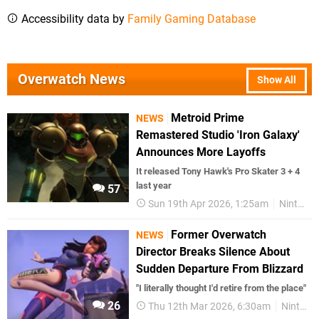
Accessibility data by
Family Gaming Database
Overwatch News
Show All
Metroid Prime
NEWS
Remastered Studio 'Iron Galaxy'
Announces More Layoffs
It released Tony Hawk's Pro Skater 3 + 4
last year
57
Sun 19th Apr 2026, 1:25am
Nintendo Switch 2
Former Overwatch
NEWS
Director Breaks Silence About
Sudden Departure From Blizzard
"I literally thought I'd retire from the place"
26
Thu 12th Mar 2026, 6:30am
Nintendo Switch 2