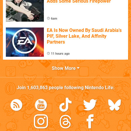
Adds Some Serious Firepower
6am
EA Is Now Owned By Saudi Arabia's
PIF, Silver Lake, And Affinity
Partners
11 hours ago
Show More
Join
1,603,863
people following
Nintendo Life
: