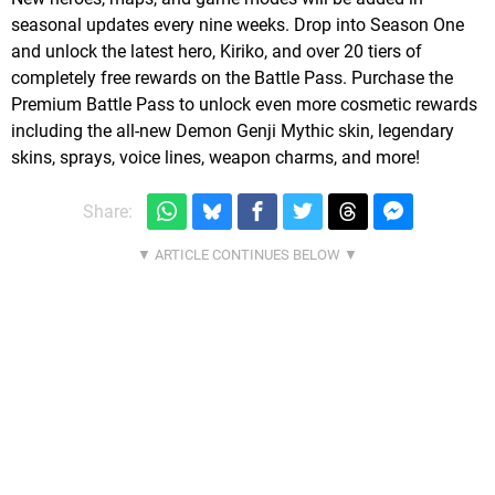
seasonal updates every nine weeks. Drop into Season One
and unlock the latest hero, Kiriko, and over 20 tiers of
completely free rewards on the Battle Pass. Purchase the
Premium Battle Pass to unlock even more cosmetic rewards
including the all-new Demon Genji Mythic skin, legendary
skins, sprays, voice lines, weapon charms, and more!
Share: