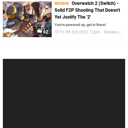
Overwatch 2 (Switch) -
REVIEW
Solid F2P Shooting That Doesn't
Yet Justify The '2'
You're powered up, get in there!
62
Fri 7th Oct 2022, 12pm
Reviews
Sw