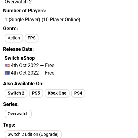
Overwatch 2
Number of Players
1 (Single Player) (10 Player Online)
Genre
Action
FPS
Release Date
Switch eShop
4th Oct 2022 — Free
4th Oct 2022 — Free
Also Available On
Switch 2
PS5
Xbox One
PS4
Series
Overwatch
Tags
Switch 2 Edition (Upgrade)