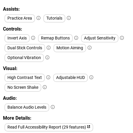
Assists
Practice Area
Tutorials
Controls
Invert Axis
Remap Buttons
Adjust Sensitivity
Dual Stick Controls
Motion Aiming
Optional Vibration
Visual
High Contrast Text
Adjustable HUD
No Screen Shake
Audio
Balance Audio Levels
More Details
Read Full Accessibility Report (29 features)