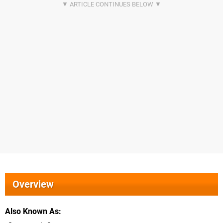
Overview
Also Known As