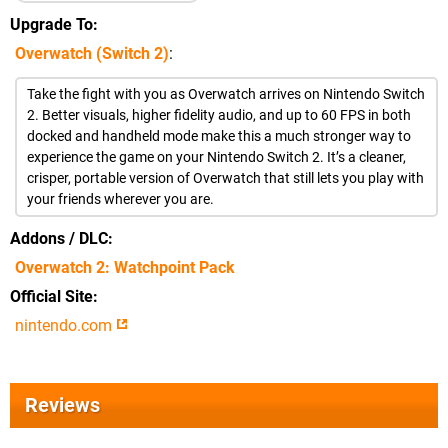
Upgrade To
Overwatch (Switch 2)
:
Take the fight with you as Overwatch arrives on Nintendo Switch
2. Better visuals, higher fidelity audio, and up to 60 FPS in both
docked and handheld mode make this a much stronger way to
experience the game on your Nintendo Switch 2. It’s a cleaner,
crisper, portable version of Overwatch that still lets you play with
your friends wherever you are.
Addons / DLC
Overwatch 2: Watchpoint Pack
Official Site
nintendo.com
Reviews