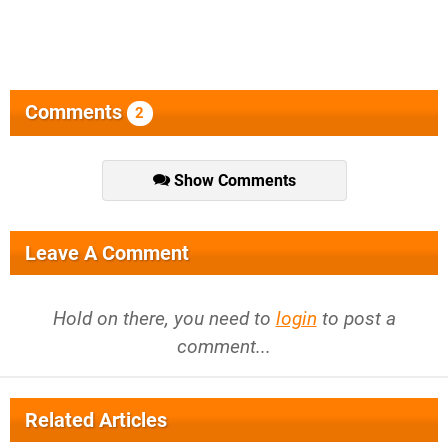
Comments
2
Show Comments
Leave A Comment
Hold on there, you need to
login
to post a
comment...
Related Articles