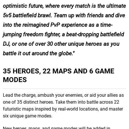
optimistic future, where every match is the ultimate
5v5 battlefield brawl. Team up with friends and dive
into the reimagined PvP experience as a time-
jumping freedom fighter, a beat-dropping battlefield
DJ, or one of over 30 other unique heroes as you
battle it out around the globe.
35 HEROES, 22 MAPS AND 6 GAME
MODES
Lead the charge, ambush your enemies, or aid your allies as
one of 35 distinct heroes. Take them into battle across 22
futuristic maps inspired by real-world locations, and master
six unique game modes.
New heroes, maps, and game modes will be added in