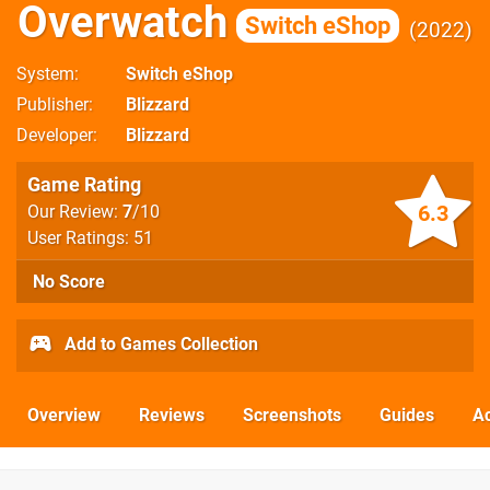
Overwatch
Switch eShop
2022
System
Switch eShop
Publisher
Blizzard
Developer
Blizzard
Game Rating
6.3
Our Review:
7
/10
User Ratings: 51
No Score
Add to Games Collection
Overview
Reviews
Screenshots
Guides
Ac