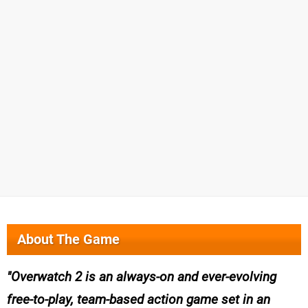
About The Game
Overwatch 2 is an always-on and ever-evolving
free-to-play, team-based action game set in an