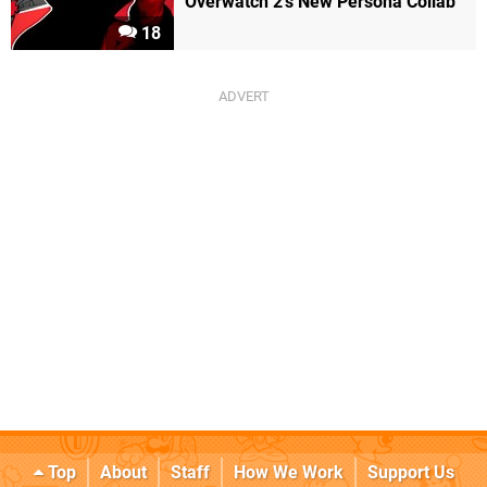
Overwatch 2's New Persona Collab
18
Top
About
Staff
How We Work
Support Us