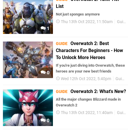
List
Not just sponges anymore
Thu 13th Oct 2022, 11:50am
Guides
1
Overwatch 2: Best
GUIDE
Characters For Beginners - How
To Unlock More Heroes
If you're just diving into Overwatch, these
heroes are your new best friends
0
Wed 12th Oct 2022, 5:40pm
Guides
Overwatch 2: What's New?
GUIDE
All the major changes Blizzard made in
Overwatch 2
Thu 13th Oct 2022, 11:40am
Guides
0