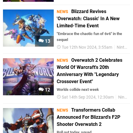
Blizzard Revives
NEWS
'Overwatch: Classic' In A New
Limited-Time Event
"Embrace the chaotic fun of 6v6" in the
sequel
13
Tue 12th Nov 2024, 3:55am
Nintendo Switch
Overwatch 2 Celebrates
NEWS
World Of Warcraft's 20th
Anniversary With "Legendary
Crossover Event"
12
Worlds collide next week
Sat 14th Sep 2024, 12:30am
Nintendo Switch
Transformers Collab
NEWS
Announced For Blizzard's F2P
Shooter Overwatch 2
Roll out today, squad