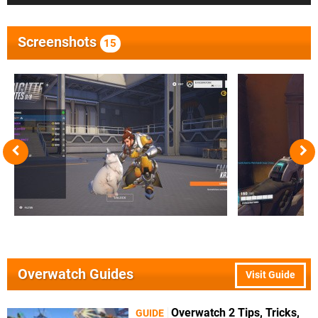
Screenshots
15
Overwatch Guides
Visit Guide
Overwatch 2 Tips, Tricks,
GUIDE