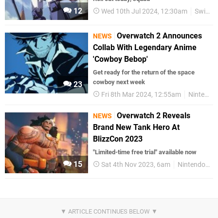
12
Wed 10th Jul 2024, 12:30am
Switch eShop
Overwatch 2 Announces
NEWS
Collab With Legendary Anime
'Cowboy Bebop'
Get ready for the return of the space
cowboy next week
23
Fri 8th Mar 2024, 12:55am
Nintendo Switch
Overwatch 2 Reveals
NEWS
Brand New Tank Hero At
BlizzCon 2023
"Limited-time free trial" available now
15
Sat 4th Nov 2023, 6am
Nintendo Switch