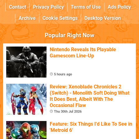
Contact
Privacy Policy
Terms of Use
Ads Policy
Archive
Cookie Settings
Desktop Version
Popular Right Now
Nintendo Reveals Its Playable
Gamescom Line-Up
5 hours ago
Review: Xenoblade Chronicles 2
(Switch) - Monolith Soft Doing What
It Does Best, Albeit With The
Occasional Flaw
Thu 30th Jul 2026
Feature: Six Things I'd Like To See in
'Metroid 6'