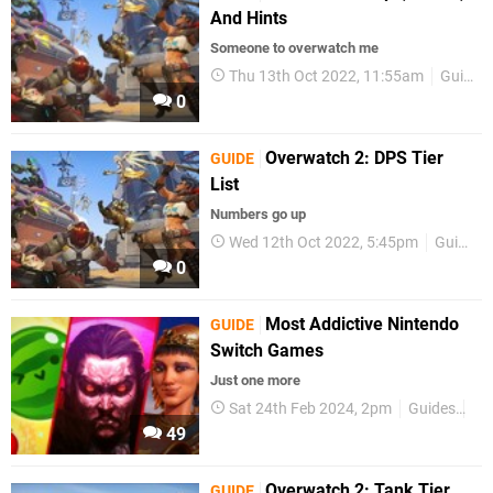
And Hints
Someone to overwatch me
Thu 13th Oct 2022, 11:55am
Guides
0
Overwatch 2: DPS Tier
GUIDE
List
Numbers go up
Wed 12th Oct 2022, 5:45pm
Guides
0
Most Addictive Nintendo
GUIDE
Switch Games
Just one more
Sat 24th Feb 2024, 2pm
Guides
Ni
49
Overwatch 2: Tank Tier
GUIDE