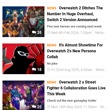
Overwatch 2 Ditches The
NEWS
Number In Huge Overhaul,
Switch 2 Version Announced
Five new heroes are coming next week
38
Wed 4th Feb 2026, 7:30pm
Nintendo Switch 2
It's Almost Showtime For
NEWS
Overwatch 2's New Persona
Collab
No joke
18
Fri 22nd Aug 2025, 4:30am
Nintendo Switch
Overwatch 2 x Street
NEWS
Fighter 6 Collaboration Goes Live
This Week
Check out the new gameplay trailer
25
Mon 19th May 2025, 11:55pm
Nintendo Switch