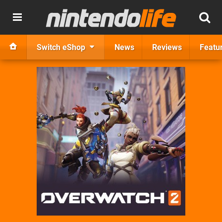
Switch eShop
News
Reviews
Featu