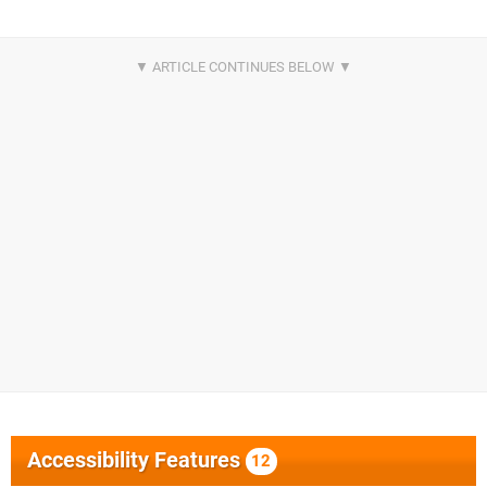
Accessibility Features
12