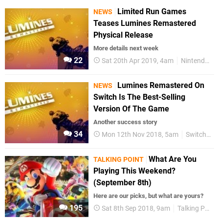
Limited Run Games
NEWS
Teases Lumines Remastered
Physical Release
More details next week
22
Sat 20th Apr 2019, 4am
Nintendo Switch
Lumines Remastered On
NEWS
Switch Is The Best-Selling
Version Of The Game
Another success story
34
Mon 12th Nov 2018, 5am
Switch eShop
What Are You
TALKING POINT
Playing This Weekend?
(September 8th)
Here are our picks, but what are yours?
195
Sat 8th Sep 2018, 9am
Talking Point