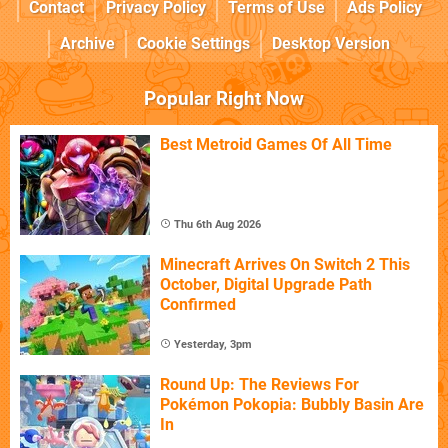
Contact
Privacy Policy
Terms of Use
Ads Policy
Archive
Cookie Settings
Desktop Version
Popular Right Now
Best Metroid Games Of All Time
Thu 6th Aug 2026
Minecraft Arrives On Switch 2 This
October, Digital Upgrade Path
Confirmed
Yesterday, 3pm
Round Up: The Reviews For
Pokémon Pokopia: Bubbly Basin Are
In