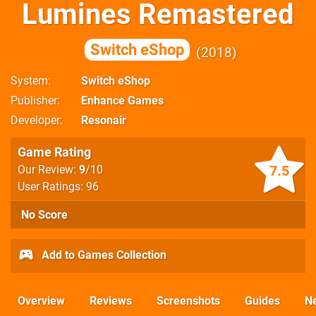
Lumines Remastered
Switch eShop
2018
System
Switch eShop
Publisher
Enhance Games
Developer
Resonair
Game Rating
7.5
Our Review:
9
/10
User Ratings: 96
No Score
Add to Games Collection
Overview
Reviews
Screenshots
Guides
N