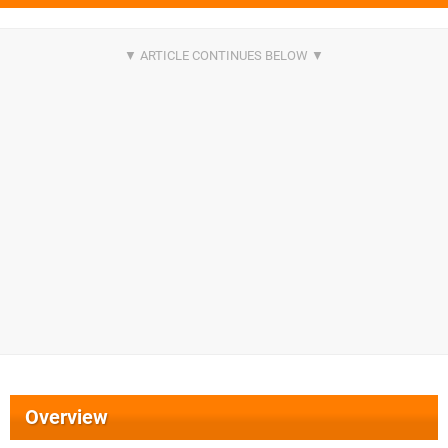
Overview