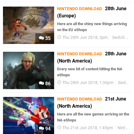
28th June
NINTENDO DOWNLOAD
(Europe)
Here are all the shiny new things arriving
on the EU eShops
Thu 28th Jun 2018, 3pm
Switch eShop
35
28th June
NINTENDO DOWNLOAD
(North America)
Every new bit of content hitting the NA
eShops
Thu 28th Jun 2018, 1:30pm
Switch eShop
86
21st June
NINTENDO DOWNLOAD
(North America)
Here are all the new games arriving on the
NA eShops
Thu 21st Jun 2018, 1:45pm
Nintendo Download
94