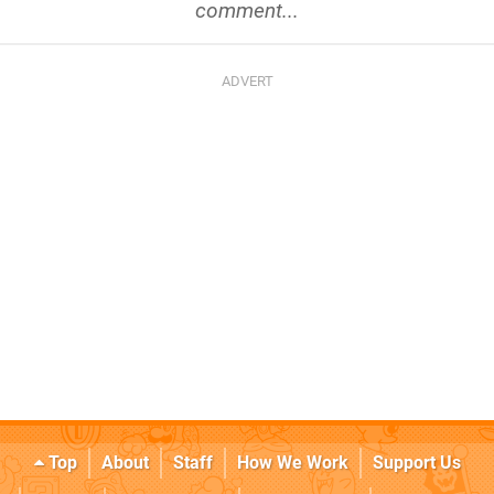
comment...
Top
About
Staff
How We Work
Support Us