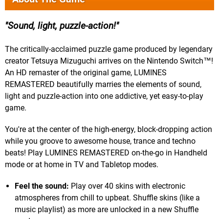
Sound, light, puzzle-action!
The critically-acclaimed puzzle game produced by legendary
creator Tetsuya Mizuguchi arrives on the Nintendo Switch™!
An HD remaster of the original game, LUMINES
REMASTERED beautifully marries the elements of sound,
light and puzzle-action into one addictive, yet easy-to-play
game.
You're at the center of the high-energy, block-dropping action
while you groove to awesome house, trance and techno
beats! Play LUMINES REMASTERED on-the-go in Handheld
mode or at home in TV and Tabletop modes.
Feel the sound:
Play over 40 skins with electronic
atmospheres from chill to upbeat. Shuffle skins (like a
music playlist) as more are unlocked in a new Shuffle