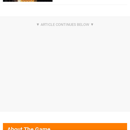
About The Game