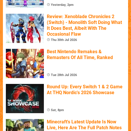
Yesterday, 2pm
Review: Xenoblade Chronicles 2
(Switch) - Monolith Soft Doing What
It Does Best, Albeit With The
Occasional Flaw
Thu 30th Jul 2026
Best Nintendo Remakes &
Remasters Of All Time, Ranked
Tue 28th Jul 2026
Round Up: Every Switch 1 & 2 Game
At THQ Nordic's 2026 Showcase
Sat, 8pm
Minecraft's Latest Update Is Now
Live, Here Are The Full Patch Notes