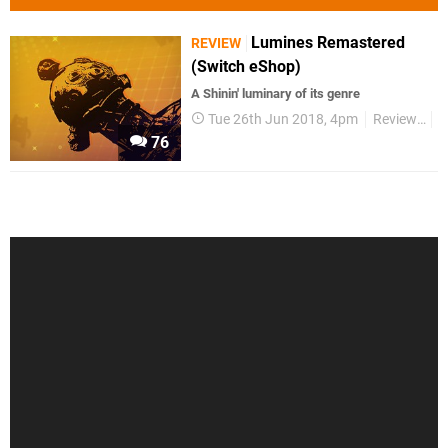
Lumines Remastered
REVIEW
(Switch eShop)
A Shinin' luminary of its genre
Tue 26th Jun 2018, 4pm
Reviews
S
76