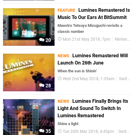
Lumines Remastered Is
FEATURE
Music To Our Ears At BitSummit
Maestro Tetsuya Mizuguchi revisits a
classic number
Mon 21st May 2018, 7pm
Nintendo Switch
20
Lumines Remastered Will
NEWS
Launch On 26th June
When the sun is Shinin’
Wed 2nd May 2018, 1:35am
Switch eShop
28
Lumines Finally Brings Its
NEWS
Light And Sound To Switch In
Lumines Remastered
Shine a light
35
Tue 20th Mar 2018, 4:45pm
Switch eShop