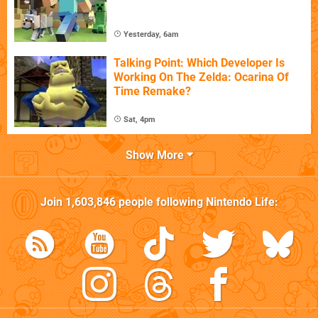
Yesterday, 6am
Talking Point: Which Developer Is
Working On The Zelda: Ocarina Of
Time Remake?
Sat, 4pm
Show More
Join
1,603,846
people following
Nintendo Life
: