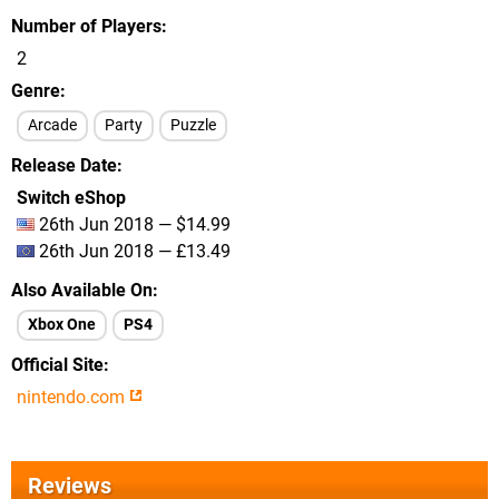
Number of Players
2
Genre
Arcade
Party
Puzzle
Release Date
Switch eShop
26th Jun 2018 — $14.99
26th Jun 2018 — £13.49
Also Available On
Xbox One
PS4
Official Site
nintendo.com
Reviews