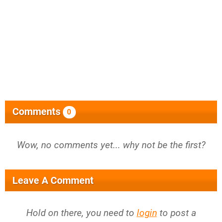
Comments
0
Wow, no comments yet... why not be the first?
Leave A Comment
Hold on there, you need to
login
to post a