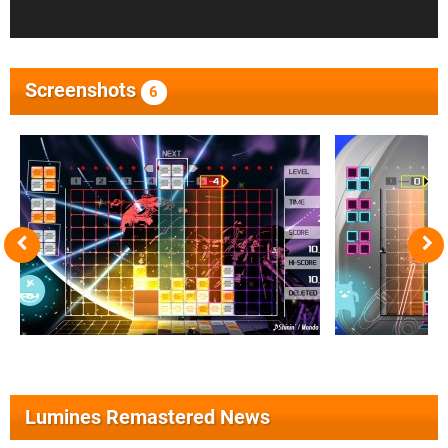
Screenshots
6
Lumines Remastered News