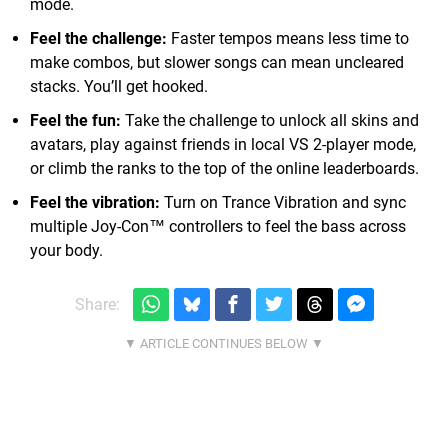
mode.
Feel the challenge:
Faster tempos means less time to
make combos, but slower songs can mean uncleared
stacks. You’ll get hooked.
Feel the fun:
Take the challenge to unlock all skins and
avatars, play against friends in local VS 2-player mode,
or climb the ranks to the top of the online leaderboards.
Feel the vibration:
Turn on Trance Vibration and sync
multiple Joy-Con™ controllers to feel the bass across
your body.
Share: