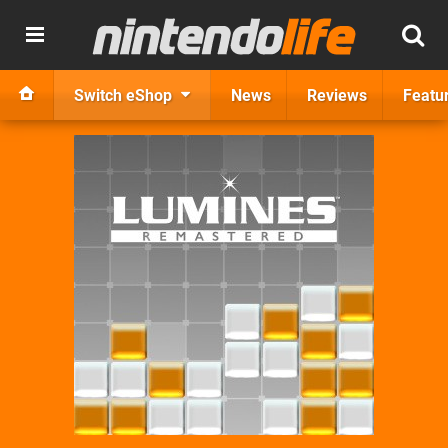
Switch eShop
News
Reviews
Featu