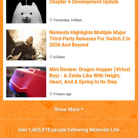
Chapter 6 Development Update
Yesterday, 5:45am
Nintendo Highlights Multiple Major
Third-Party Releases For Switch 2 In
2026 And Beyond
6:55am
Mini Review: Dragon Hopper (Virtual
Boy) - A Zelda-Like With Height,
Heart, And A Spring In Its Step
9 hours ago
Show More
Join
1,603,878
people following
Nintendo Life
: