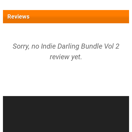
Reviews
Sorry, no Indie Darling Bundle Vol 2
review yet.