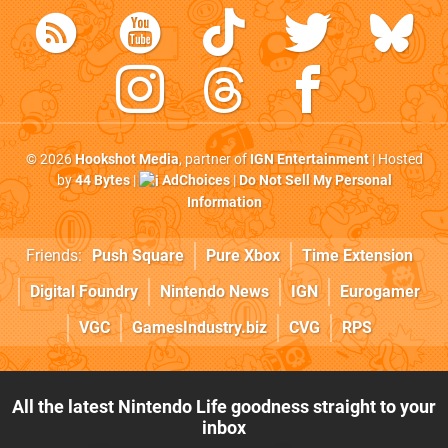
© 2026
Hookshot Media
, partner of
IGN Entertainment
| Hosted
by
44 Bytes
|
AdChoices
|
Do Not Sell My Personal
Information
Friends:
Push Square
Pure Xbox
Time Extension
Digital Foundry
Nintendo News
IGN
Eurogamer
VGC
GamesIndustry.biz
CVG
RPS
All the latest Nintendo Life goodness straight to your
inbox