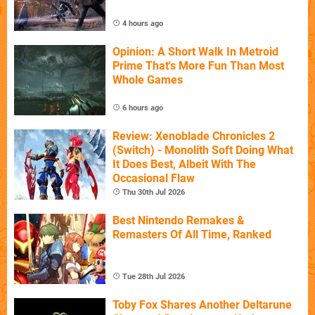
4 hours ago
Opinion: A Short Walk In Metroid
Prime That's More Fun Than Most
Whole Games
6 hours ago
Review: Xenoblade Chronicles 2
(Switch) - Monolith Soft Doing What
It Does Best, Albeit With The
Occasional Flaw
Thu 30th Jul 2026
Best Nintendo Remakes &
Remasters Of All Time, Ranked
Tue 28th Jul 2026
Toby Fox Shares Another Deltarune