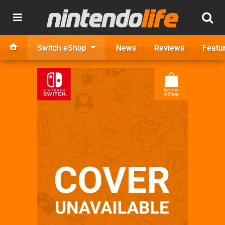
Switch eShop
News
Reviews
Featu