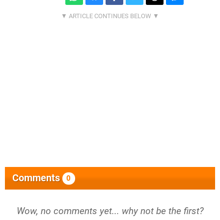
Comments
0
Wow, no comments yet... why not be the first?