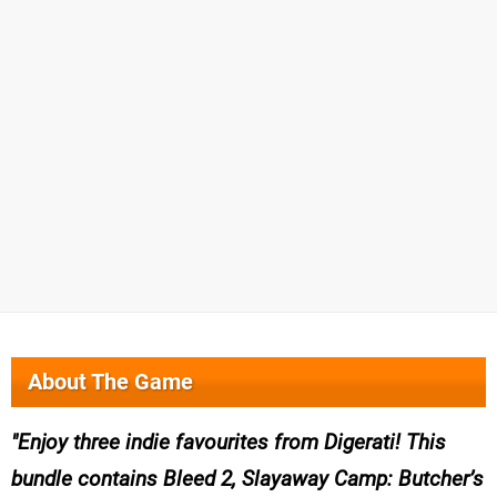
About The Game
Enjoy three indie favourites from Digerati! This
bundle contains Bleed 2, Slayaway Camp: Butcher’s