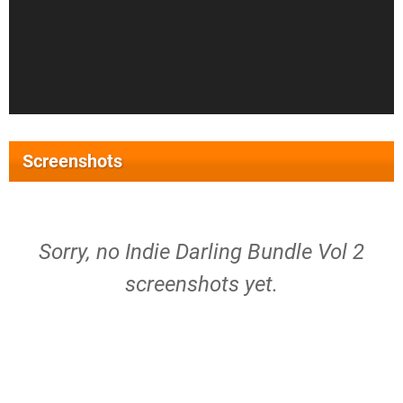
Screenshots
Sorry, no Indie Darling Bundle Vol 2
screenshots yet.