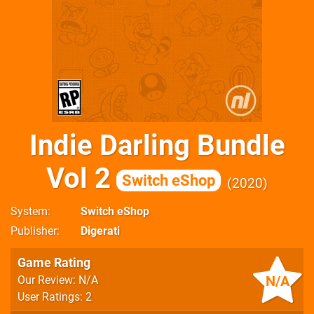
Indie Darling Bundle
Vol 2
Switch eShop
2020
System
Switch eShop
Publisher
Digerati
Game Rating
N/A
Our Review: N/A
User Ratings: 2