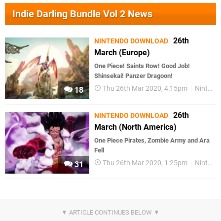
Indie Darling Bundle Vol 2 News
26th
NINTENDO DOWNLOAD
March (Europe)
One Piece! Saints Row! Good Job!
Shinsekai! Panzer Dragoon!
Thu 26th Mar 2020, 4:15pm
Nintendo Download
18
26th
NINTENDO DOWNLOAD
March (North America)
One Piece Pirates, Zombie Army and Ara
Fell
Thu 26th Mar 2020, 1:25pm
Nintendo Download
31