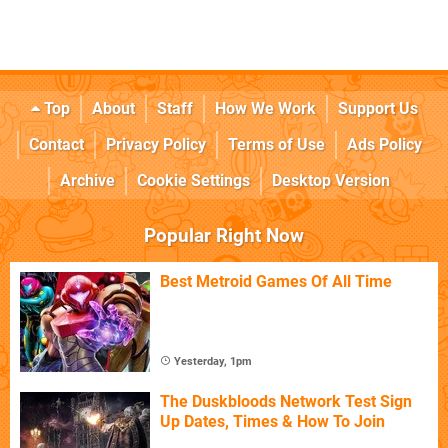
Top
About
Staff
How We Work
Support Us
Contact
Privacy Policy
Terms of Use
Ads Policy
Archive
Cookie Settings
Desktop Version
Popular Right Now
Best Metroid Games Of All Time
Yesterday, 1pm
The Duskbloods Network Test Sign
Up Dates, Times & How To Join