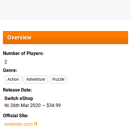
Overview
Number of Players
2
Genre
Action
Adventure
Puzzle
Release Date
Switch eShop
26th Mar 2020 — $34.99
Official Site
nintendo.com