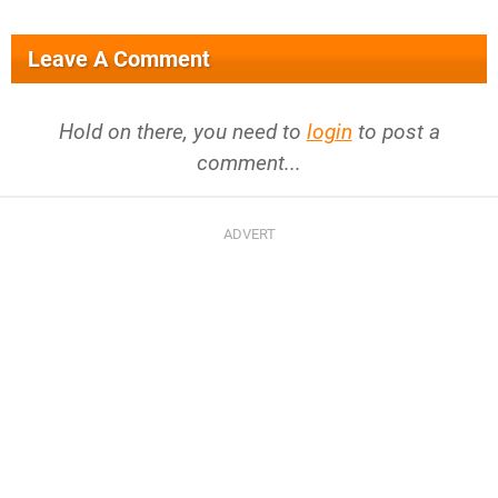
Leave A Comment
Hold on there, you need to
login
to post a
comment...