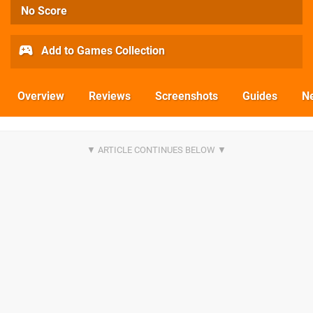
No Score
Add to Games Collection
Overview
Reviews
Screenshots
Guides
N