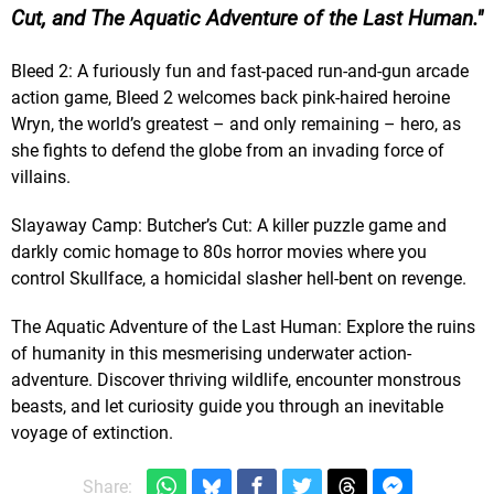
Cut, and The Aquatic Adventure of the Last Human.
Bleed 2: A furiously fun and fast-paced run-and-gun arcade
action game, Bleed 2 welcomes back pink-haired heroine
Wryn, the world’s greatest – and only remaining – hero, as
she fights to defend the globe from an invading force of
villains.
Slayaway Camp: Butcher’s Cut: A killer puzzle game and
darkly comic homage to 80s horror movies where you
control Skullface, a homicidal slasher hell-bent on revenge.
The Aquatic Adventure of the Last Human: Explore the ruins
of humanity in this mesmerising underwater action-
adventure. Discover thriving wildlife, encounter monstrous
beasts, and let curiosity guide you through an inevitable
voyage of extinction.
Share: