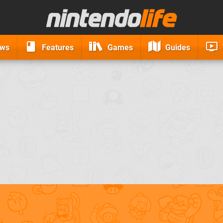
ews
Features
Games
Guides