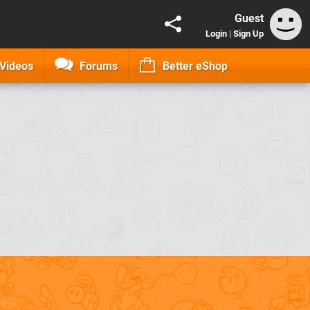
Guest
Login
|
Sign Up
Videos
Forums
Better eShop