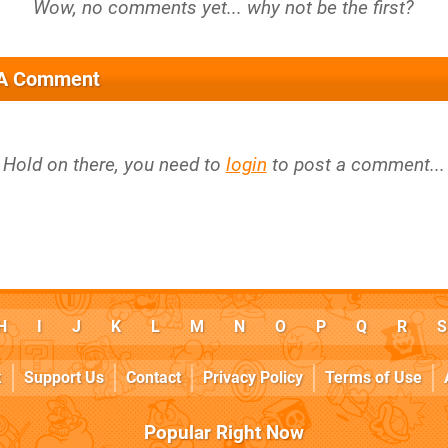
 A Comment
Hold on there, you need to
login
to post a comment...
H
I
J
K
L
M
N
O
P
Q
R
S
k
Support Us
Contact
Privacy Policy
Terms of Use
Popular Right Now