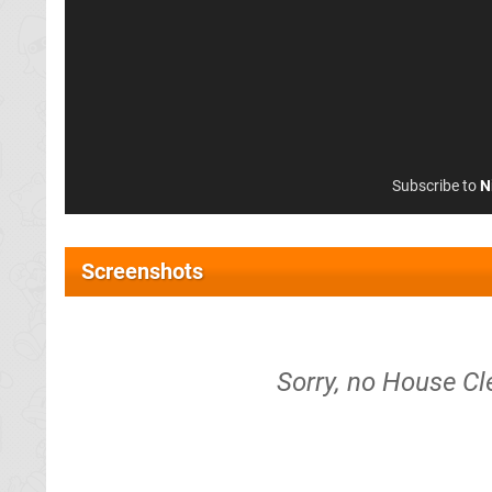
Subscribe to
N
Screenshots
Sorry, no House Cl