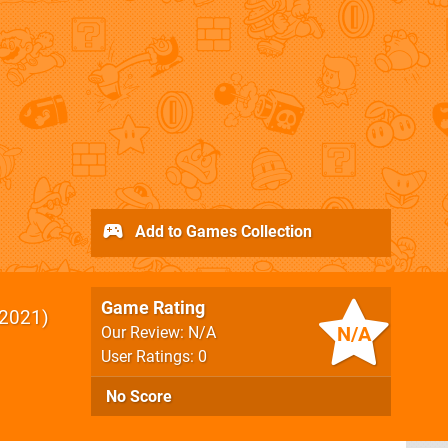
Add to Games Collection
Game Rating
2021
N/A
Our Review: N/A
User Ratings: 0
No Score