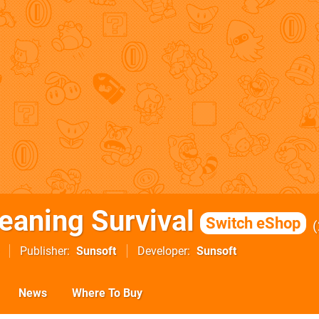
eaning Survival
Switch eShop
Publisher
Sunsoft
Developer
Sunsoft
News
Where To Buy