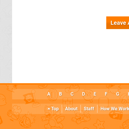
Leave
A
B
C
D
E
F
G
Top
About
Staff
How We Wor