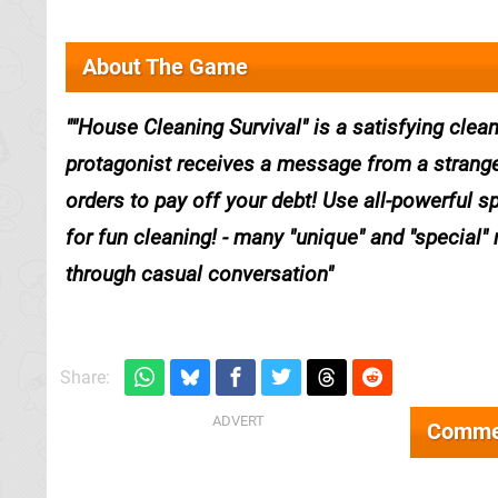
About The Game
"House Cleaning Survival" is a satisfying cle
protagonist receives a message from a strange
orders to pay off your debt! Use all-powerful sp
for fun cleaning! - many "unique" and "special" 
through casual conversation
Share:
Comme