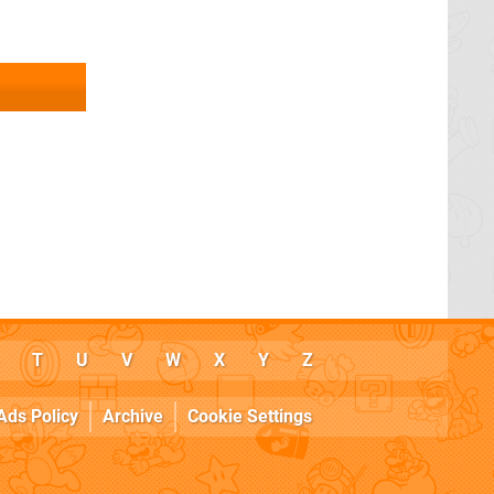
T
U
V
W
X
Y
Z
Ads Policy
Archive
Cookie Settings