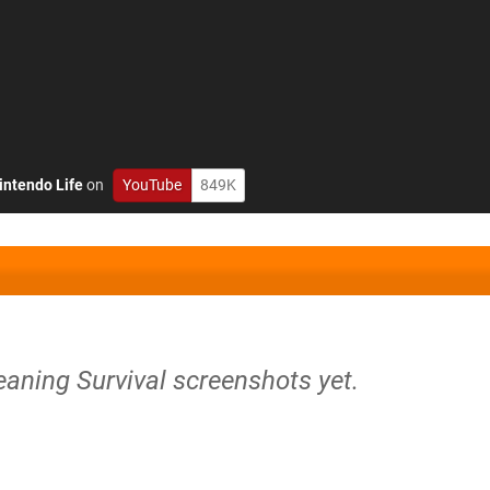
intendo Life
on
YouTube
849K
eaning Survival screenshots yet.