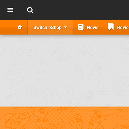
Switch eShop
News
Revi