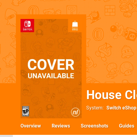
House Cl
System
Switch eShop
Overview
Reviews
Screenshots
Guides