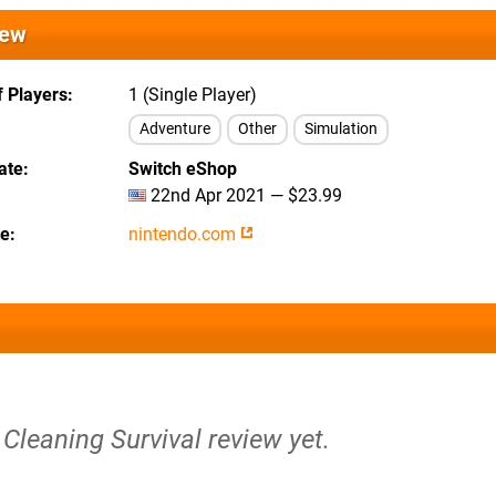
iew
 Players
1 (Single Player)
Adventure
Other
Simulation
ate
Switch eShop
22nd Apr 2021 — $23.99
te
nintendo.com
Cleaning Survival review yet.