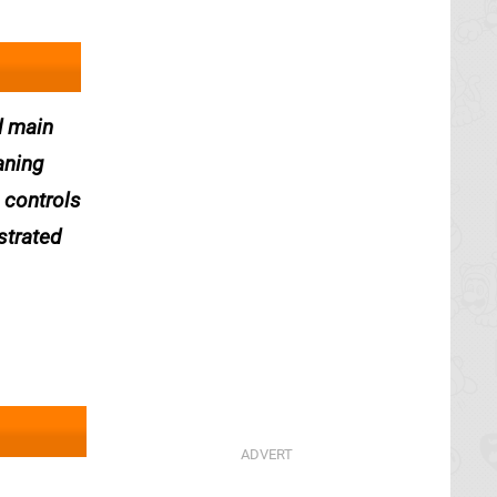
d main
aning
e controls
strated