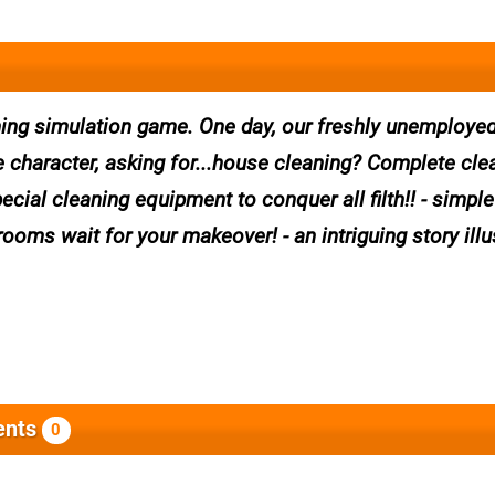
aning simulation game. One day, our freshly unemploye
 character, asking for...house cleaning? Complete cle
ecial cleaning equipment to conquer all filth!! - simpl
rooms wait for your makeover! - an intriguing story illu
nts
0