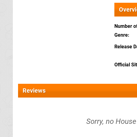
Overv
Number of
Genre
Release D
Official Si
Reviews
Sorry, no House 