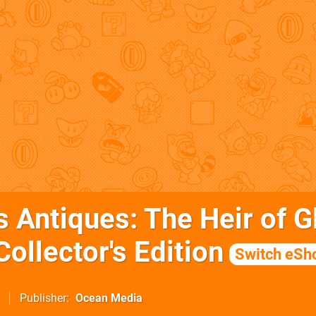
's Antiques: The Heir of G
ollector's Edition
Switch eSh
Publisher
Ocean Media