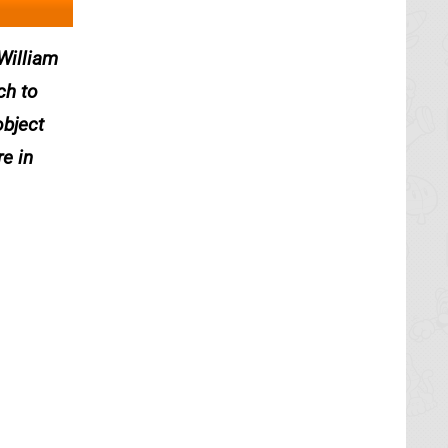
 William
ch to
object
e in