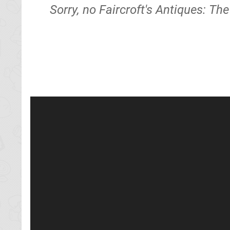
Sorry, no Faircroft's Antiques: Th