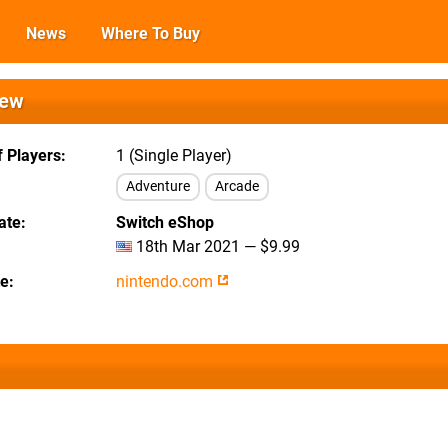
News
Where To Buy
iew
 Players
1 (Single Player)
Adventure
Arcade
ate
Switch eShop
18th Mar 2021 — $9.99
te
nintendo.com