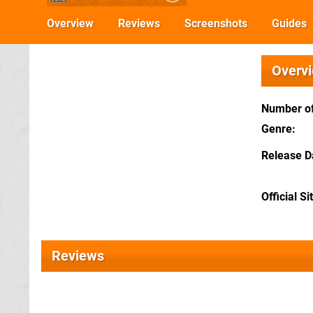
Overview
Reviews
Screenshots
Guides
Overv
Number of
Genre
Release D
Official Si
Reviews