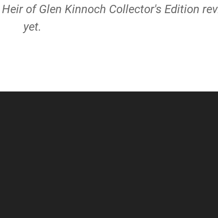
e Heir of Glen Kinnoch Collector's Edition re
yet.