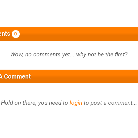
nts
0
 A Comment
Hold on there, you need to
login
to post a comment...