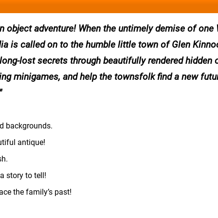
dden object adventure! When the untimely demise of one
a is called on to the humble little town of Glen Kinno
 long-lost secrets through beautifully rendered hidden 
ging minigames, and help the townsfolk find a new futur
ted backgrounds.
iful antique!
sh.
 story to tell!
ace the family’s past!