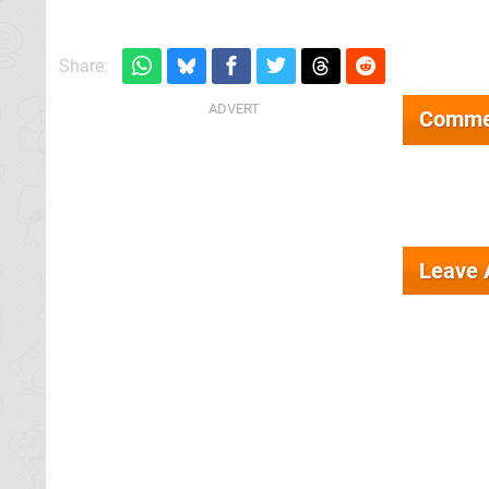
Share:
Comme
Leave