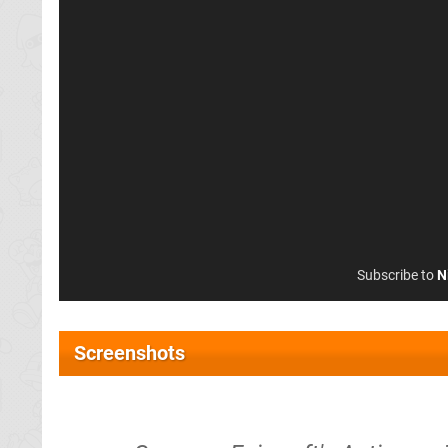
Subscribe to
N
Screenshots