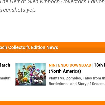
 The Heir of Glen Kinnoch Collector's Edition
creenshots yet.
noch Collector's Edition News
March
18th
NINTENDO DOWNLOAD
(North America)
malur!
Plants vs. Zombies, Tales from t
26
Borderlands and Story of Season