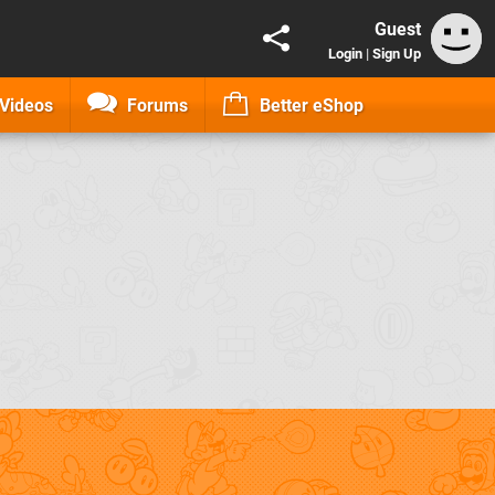
Guest
Login
|
Sign Up
Videos
Forums
Better eShop