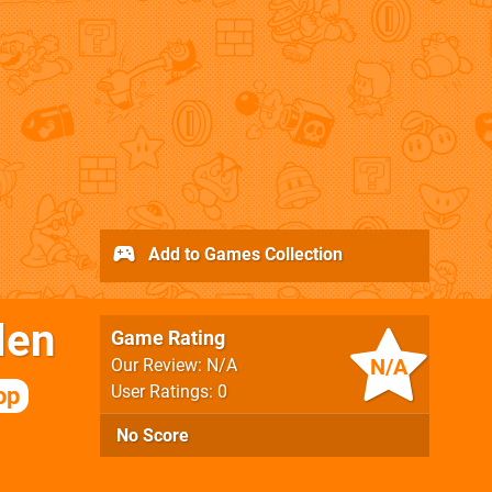
Add to Games Collection
len
Game Rating
N/A
Our Review: N/A
User Ratings: 0
op
No Score