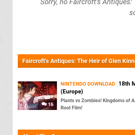
Sorry, no Faircroft's Antiques:
s
Faircroft's Antiques: The Heir of Glen Kin
18th 
NINTENDO DOWNLOAD
(Europe)
Plants vs Zombies! Kingdoms of A
16
Root Film!