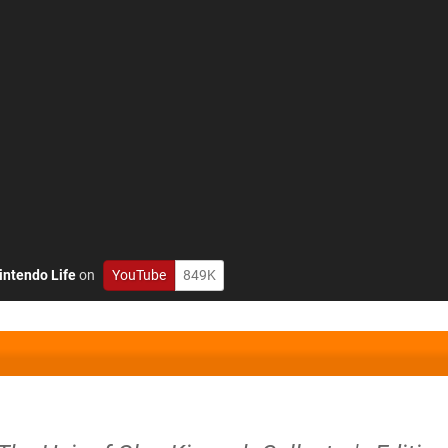
intendo Life
on
YouTube
849K