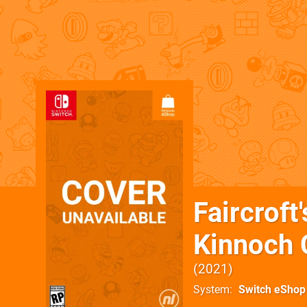
Faircroft
Kinnoch C
2021
System
Switch eShop