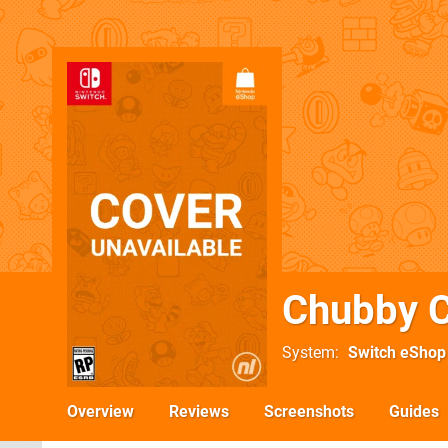
Chubby C
System
Switch eShop
Overview
Reviews
Screenshots
Guides