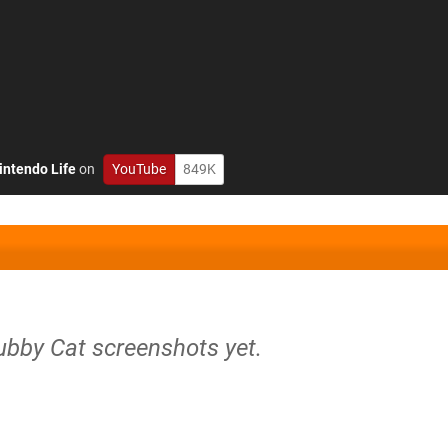
intendo Life
on
YouTube
849K
ubby Cat screenshots yet.