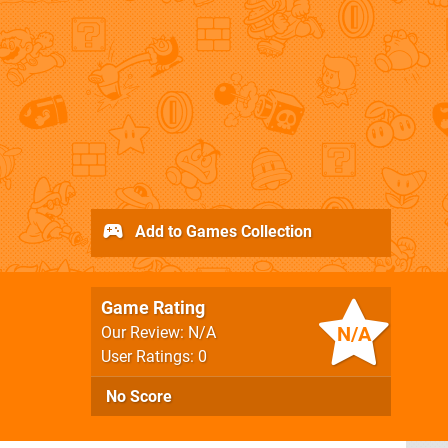
Add to Games Collection
Game Rating
N/A
Our Review: N/A
User Ratings: 0
No Score