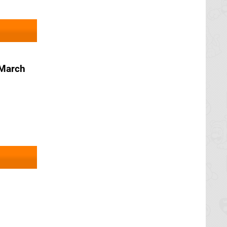
 March