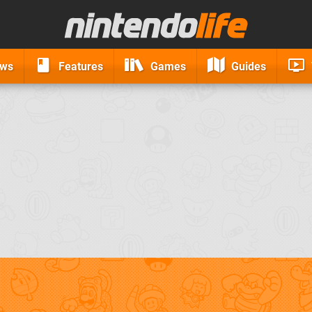
ews
Features
Games
Guides