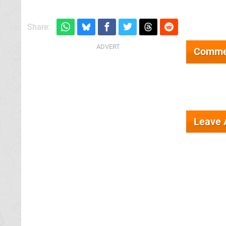
Share:
Comme
Leave