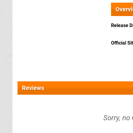
Overv
Release D
Official Si
Reviews
Sorry, no