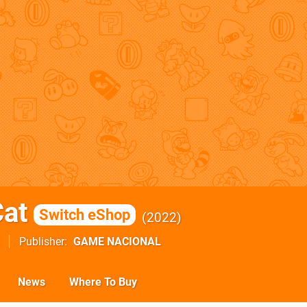
at
Switch eShop
2022
Publisher
GAME NACIONAL
News
Where To Buy