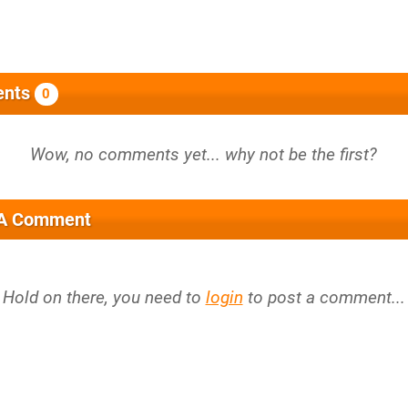
nts
0
 A Comment
Hold on there, you need to
login
to post a comment...