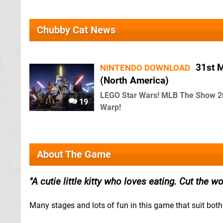
Chubby Cat News
31st 
NINTENDO DOWNLOAD
(North America)
LEGO Star Wars! MLB The Show 2
19
Warp!
About The Game
A cutie little kitty who loves eating. Cut the w
Many stages and lots of fun in this game that suit both 