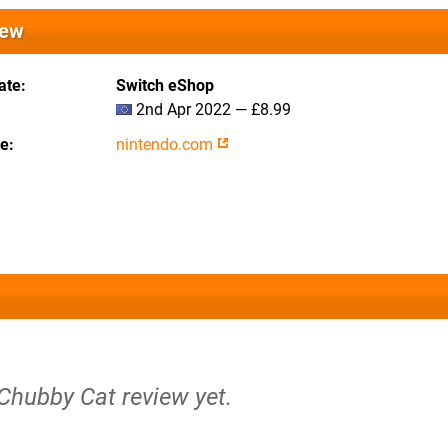
iew
ate
Switch eShop
2nd Apr 2022 — £8.99
te
nintendo.com
 Chubby Cat review yet.