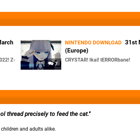
March
31st
NINTENDO DOWNLOAD
(Europe)
022! Z-
CRYSTAR! Ikai! tERRORbane!
7
ool thread precisely to feed the cat.
children and adults alike.