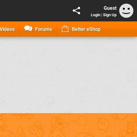
Guest
Login
|
Sign Up
Videos
Forums
Better eShop