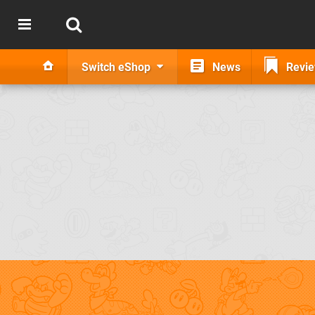
Switch eShop
News
Revi