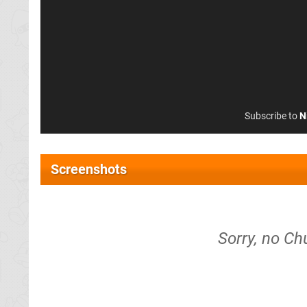
Subscribe to
N
Screenshots
Sorry, no Ch