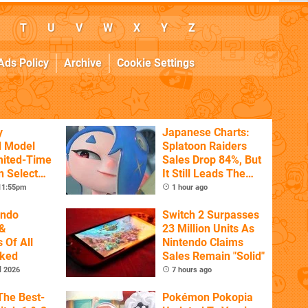
T
U
V
W
X
Y
Z
Ads Policy
Archive
Cookie Settings
y
Japanese Charts:
d Model
Splatoon Raiders
mited-Time
Sales Drop 84%, But
n Select
It Still Leads The
Pack
 11:55pm
1 hour ago
endo
Switch 2 Surpasses
&
23 Million Units As
 Of All
Nintendo Claims
nked
Sales Remain "Solid"
l 2026
7 hours ago
The Best-
Pokémon Pokopia