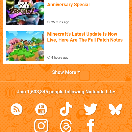
Anniversary Special
25 mins ago
Minecraft's Latest Update Is Now
Live, Here Are The Full Patch Notes
4 hours ago
Show More
Join
1,603,845
people following
Nintendo Life
: