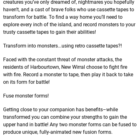
creatures you’ve only dreamed of, nightmares you hopefully
haven’t, and a cast of brave folks who use cassette tapes to
transform for battle. To find a way home you’ll need to
explore every inch of the island, and record monsters to your
trusty cassette tapes to gain their abilities!
Transform into monsters...using retro cassette tapes?!
Faced with the constant threat of monster attacks, the
residents of Harbourtown, New Wirral choose to fight fire
with fire. Record a monster to tape, then play it back to take
on its form for battle!
Fuse monster forms!
Getting close to your companion has benefits–while
transformed you can combine your strengths to gain the
upper hand in battle! Any two monster forms can be fused to
produce unique, fully-animated new fusion forms.