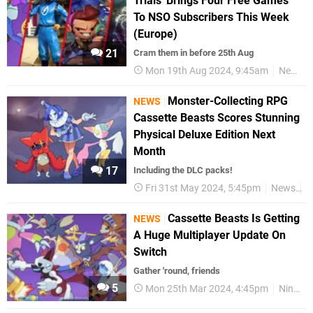
Trials' Brings Four Free Games
To NSO Subscribers This Week
(Europe)
21
Cram them in before 25th Aug
Mon 19th Aug 2024, 9:45am
News
Monster-Collecting RPG
NEWS
Cassette Beasts Scores Stunning
Physical Deluxe Edition Next
Month
17
Including the DLC packs!
Fri 31st May 2024, 5:45pm
News
N
Cassette Beasts Is Getting
NEWS
A Huge Multiplayer Update On
Switch
Gather 'round, friends
5
Mon 25th Mar 2024, 4:45pm
Nintendo Switch