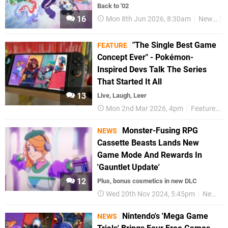
Back to '02
16
Mon 8th Jun 2026, 8:30am
News
N
"The Single Best Game
FEATURE
Concept Ever" - Pokémon-
Inspired Devs Talk The Series
That Started It All
13
Live, Laugh, Leer
Mon 2nd Mar 2026, 4pm
Features
Monster-Fusing RPG
NEWS
Cassette Beasts Lands New
Game Mode And Rewards In
'Gauntlet Update'
12
Plus, bonus cosmetics in new DLC
Wed 20th Nov 2024, 5:45pm
News
Nintendo's 'Mega Game
NEWS