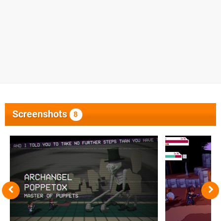
Screenshots
8