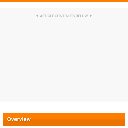
Overview