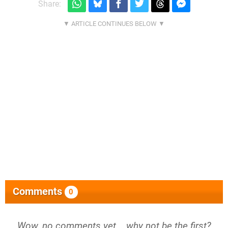
Share:
Comments
0
Wow, no comments yet... why not be the first?