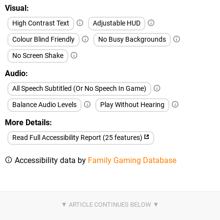
Visual
High Contrast Text
Adjustable HUD
Colour Blind Friendly
No Busy Backgrounds
No Screen Shake
Audio
All Speech Subtitled (Or No Speech In Game)
Balance Audio Levels
Play Without Hearing
More Details
Read Full Accessibility Report (25 features)
Accessibility data by
Family Gaming Database