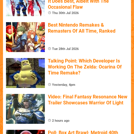
It Does Best, Albeit With The
Occasional Flaw
Thu 30th Jul 2026
Best Nintendo Remakes &
Remasters Of All Time, Ranked
Tue 28th Jul 2026
Talking Point: Which Developer Is
Working On The Zelda: Ocarina Of
Time Remake?
Yesterday, 4pm
Video: Final Fantasy Resonance New
Trailer Showcases Warrior Of Light
2 hours ago
Poll: Box Art Brawl: Metroid 40th