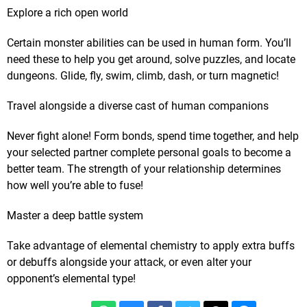
Explore a rich open world
Certain monster abilities can be used in human form. You’ll
need these to help you get around, solve puzzles, and locate
dungeons. Glide, fly, swim, climb, dash, or turn magnetic!
Travel alongside a diverse cast of human companions
Never fight alone! Form bonds, spend time together, and help
your selected partner complete personal goals to become a
better team. The strength of your relationship determines
how well you’re able to fuse!
Master a deep battle system
Take advantage of elemental chemistry to apply extra buffs
or debuffs alongside your attack, or even alter your
opponent’s elemental type!