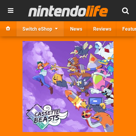
Switch eShop
News
Reviews
Featu