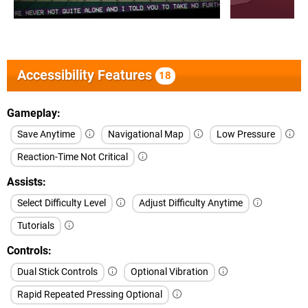
Accessibility Features
18
Gameplay
Save Anytime
Navigational Map
Low Pressure
Reaction-Time Not Critical
Assists
Select Difficulty Level
Adjust Difficulty Anytime
Tutorials
Controls
Dual Stick Controls
Optional Vibration
Rapid Repeated Pressing Optional