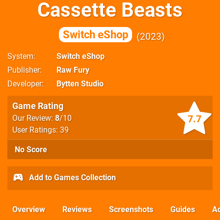
Cassette Beasts
Switch eShop
2023
System
Switch eShop
Publisher
Raw Fury
Developer
Bytten Studio
Game Rating
7.7
Our Review:
8
/10
User Ratings: 39
No Score
Add to Games Collection
Overview
Reviews
Screenshots
Guides
Ac