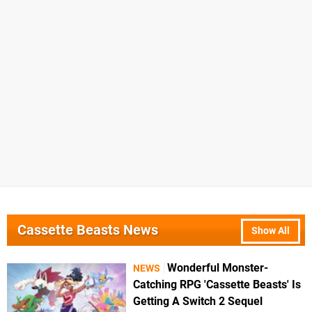
Cassette Beasts News
Show All
Wonderful Monster-
NEWS
Catching RPG 'Cassette Beasts' Is
Getting A Switch 2 Sequel