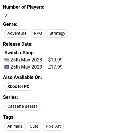
Number of Players
2
Genre
Adventure
RPG
Strategy
Release Date
Switch eShop
25th May 2023 — $19.99
25th May 2023 — £17.99
Also Available On
Xbox for PC
Series
Cassette Beasts
Tags
Animals
Cute
Pixel Art