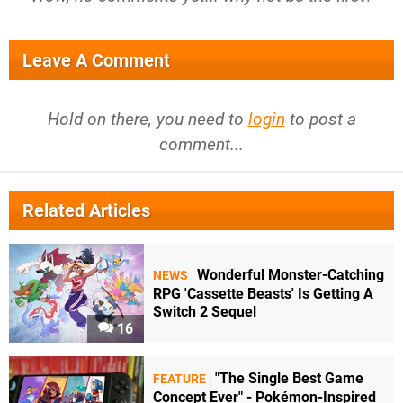
Leave A Comment
Hold on there, you need to
login
to post a
comment...
Related Articles
Wonderful Monster-Catching
NEWS
RPG 'Cassette Beasts' Is Getting A
Switch 2 Sequel
16
"The Single Best Game
FEATURE
Concept Ever" - Pokémon-Inspired