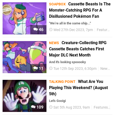
Cassette Beasts Is The
SOAPBOX
Monster-Catching RPG For A
Disillusioned Pokémon Fan
"We’re all in the same ship..."
46
Wed 27th Dec 2023, 7pm
Features
Creature-Collecting RPG
NEWS
Cassette Beasts Catches First
Major DLC Next Month
And it's looking spooooky
11
Tue 12th Sep 2023, 6:30pm
News
What Are You
TALKING POINT
Playing This Weekend? (August
5th)
Let's Gooigi
109
Sat 5th Aug 2023, 9am
Features
Ta