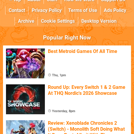
Contact
Privacy Policy
Terms of Use
Ads Policy
Archive
Cookie Settings
Desktop Version
Popular Right Now
Best Metroid Games Of All Time
Thu, 1pm
Round Up: Every Switch 1 & 2 Game
At THQ Nordic's 2026 Showcase
Yesterday, 8pm
Review: Xenoblade Chronicles 2
(Switch) - Monolith Soft Doing What