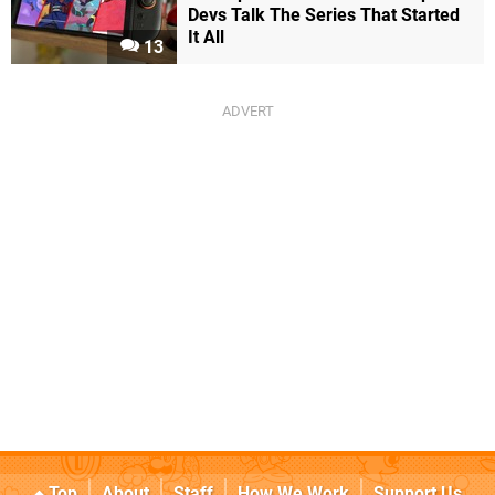
Devs Talk The Series That Started
It All
13
Top
About
Staff
How We Work
Support Us