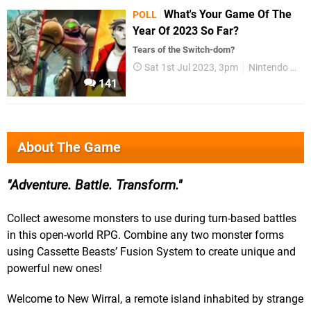
What's Your Game Of The
POLL
Year Of 2023 So Far?
Tears of the Switch-dom?
Sat 1st Jul 2023, 3pm
Nintendo Switch
141
About The Game
Adventure. Battle. Transform.
Collect awesome monsters to use during turn-based battles
in this open-world RPG. Combine any two monster forms
using Cassette Beasts’ Fusion System to create unique and
powerful new ones!
Welcome to New Wirral, a remote island inhabited by strange