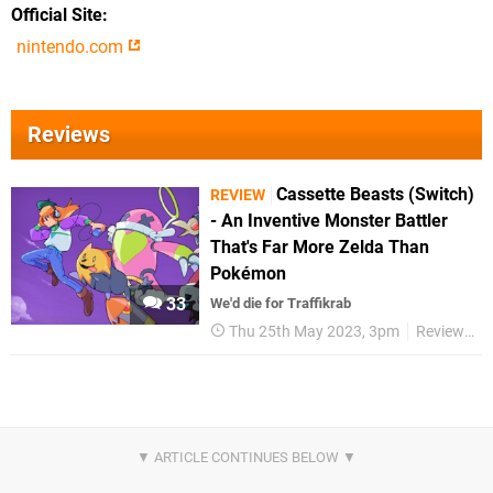
Official Site
nintendo.com
Reviews
Cassette Beasts (Switch)
REVIEW
- An Inventive Monster Battler
That's Far More Zelda Than
Pokémon
33
We'd die for Traffikrab
Thu 25th May 2023, 3pm
Reviews