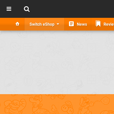
Switch eShop
News
Revi