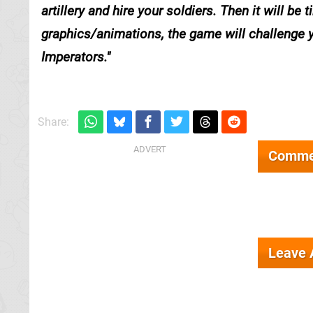
artillery and hire your soldiers. Then it will be
graphics/animations, the game will challenge y
Imperators.
Share:
Comme
Leave