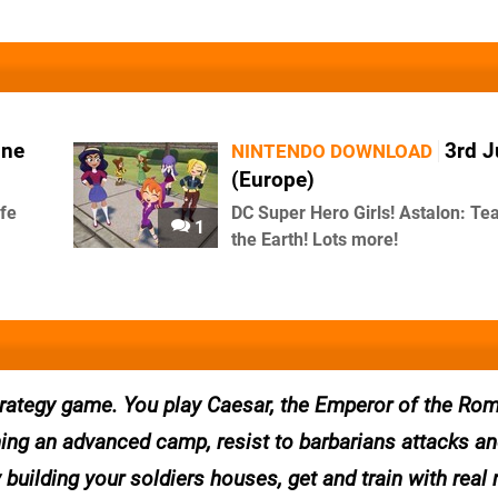
une
3rd 
NINTENDO DOWNLOAD
(Europe)
ife
DC Super Hero Girls! Astalon: Tea
1
the Earth! Lots more!
trategy game. You play Caesar, the Emperor of the Ro
hing an advanced camp, resist to barbarians attacks a
y building your soldiers houses, get and train with real