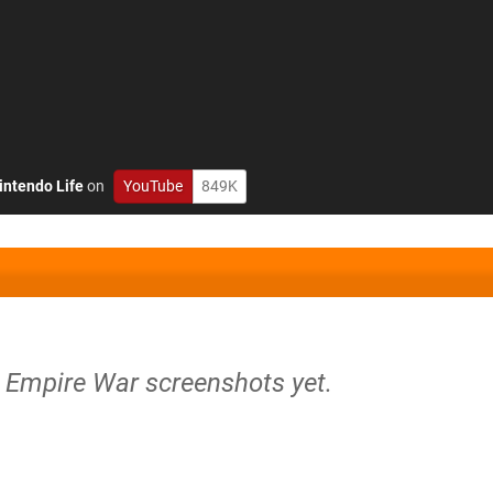
intendo Life
on
YouTube
849K
r Empire War screenshots yet.