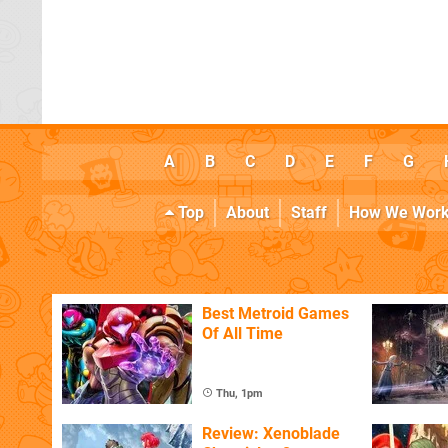
A
B
C
D
E
F
G
Top
About
Staff
How We Wor
Best Metroid Games
Of All Time
Thu, 1pm
Review: Xenoblade