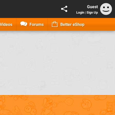
Guest
Login
|
Sign Up
Videos
Forums
Better eShop