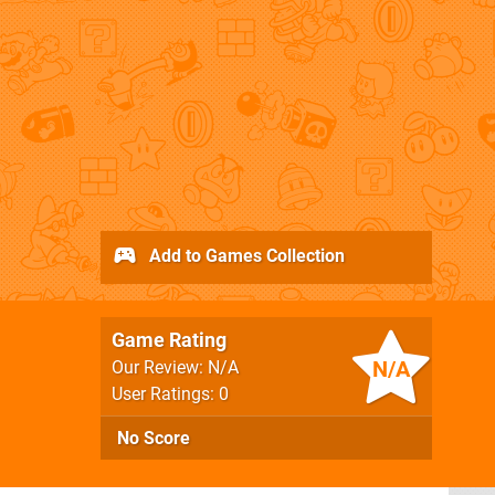
Add to Games Collection
Game Rating
N/A
Our Review: N/A
User Ratings: 0
No Score