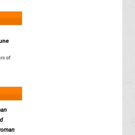
June
rs of
man
nd
 roman