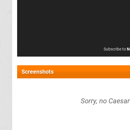
Subscribe to
N
Screenshots
Sorry, no Caesa