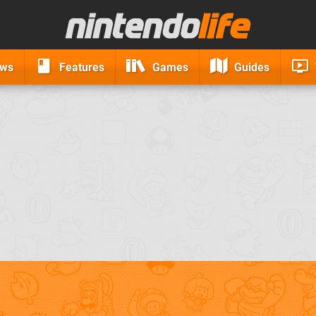
ews
Features
Games
Guides