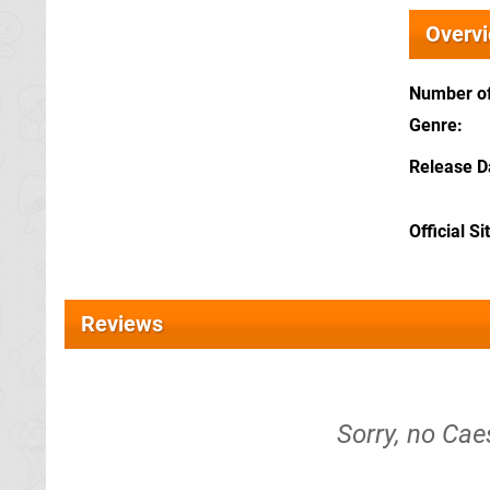
Overv
Number of
Genre
Release D
Official Si
Reviews
Sorry, no Cae