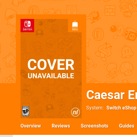
Caesar E
System
Switch eShop
Overview
Reviews
Screenshots
Guides