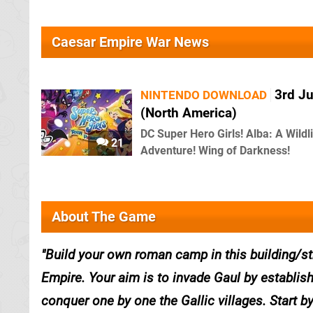
Caesar Empire War News
3rd J
NINTENDO DOWNLOAD
(North America)
DC Super Hero Girls! Alba: A Wildl
21
Adventure! Wing of Darkness!
About The Game
Build your own roman camp in this building/s
Empire. Your aim is to invade Gaul by establis
conquer one by one the Gallic villages. Start b