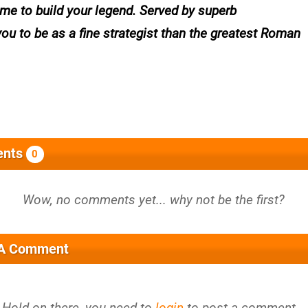
 time to build your legend. Served by superb
ou to be as a fine strategist than the greatest Roman
nts
0
 A Comment
Hold on there, you need to
login
to post a comment...