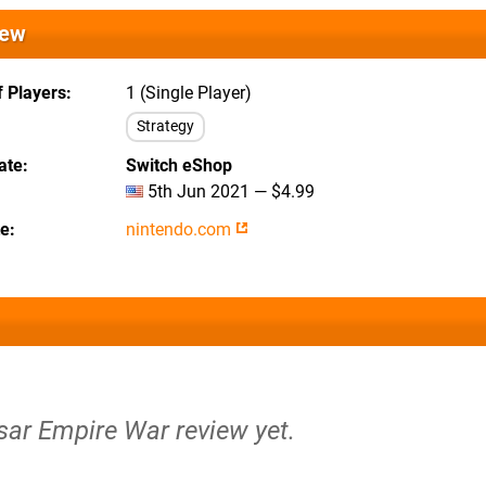
iew
 Players
1 (Single Player)
Strategy
ate
Switch eShop
5th Jun 2021 — $4.99
te
nintendo.com
sar Empire War review yet.