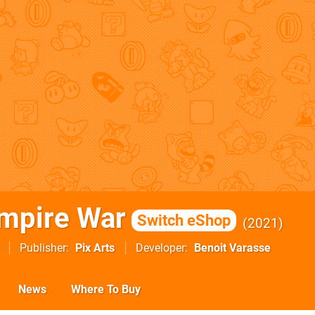
mpire War
Switch eShop
2021
Publisher
Pix Arts
Developer
Benoit Varasse
News
Where To Buy