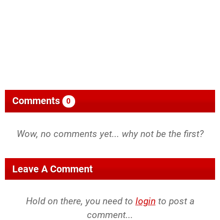
Comments
0
Wow, no comments yet... why not be the first?
Leave A Comment
Hold on there, you need to
login
to post a
comment...