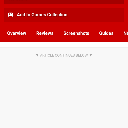
Add to Games Collection
Overview
Reviews
Screenshots
Guides
N