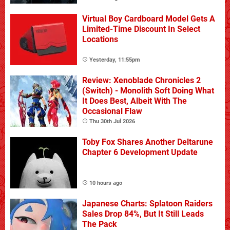
Virtual Boy Cardboard Model Gets A
Limited-Time Discount In Select
Locations
Yesterday, 11:55pm
Review: Xenoblade Chronicles 2
(Switch) - Monolith Soft Doing What
It Does Best, Albeit With The
Occasional Flaw
Thu 30th Jul 2026
Toby Fox Shares Another Deltarune
Chapter 6 Development Update
10 hours ago
Japanese Charts: Splatoon Raiders
Sales Drop 84%, But It Still Leads
The Pack