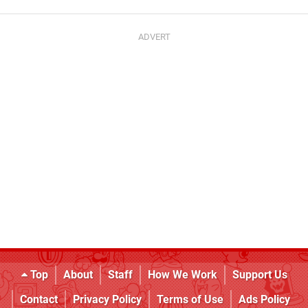
Top
About
Staff
How We Work
Support Us
Contact
Privacy Policy
Terms of Use
Ads Policy