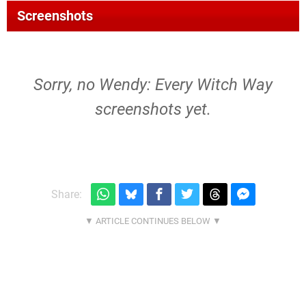
Screenshots
Sorry, no Wendy: Every Witch Way
screenshots yet.
Share: