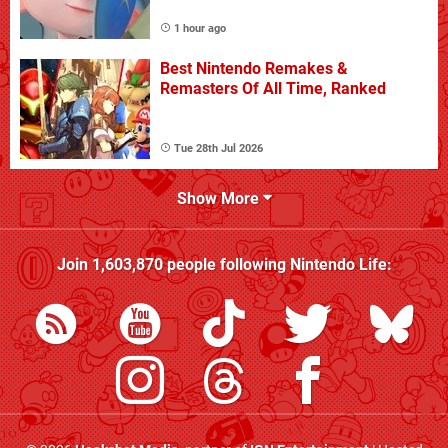
1 hour ago
Best Nintendo Remakes &
Remasters Of All Time, Ranked
Tue 28th Jul 2026
Show More
Join
1,603,870
people following
Nintendo Life
: