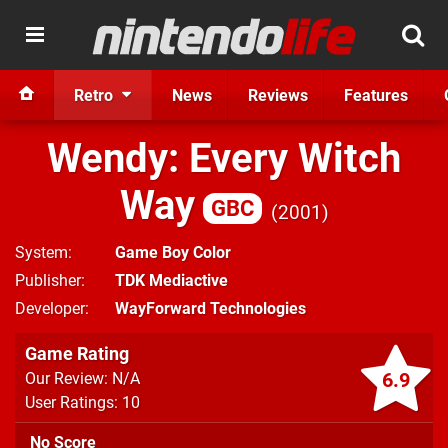
Retro
News
Reviews
Features
Wendy: Every Witch
Way
GBC
2001
System
Game Boy Color
Publisher
TDK Mediactive
Developer
WayForward Technologies
Game Rating
6.9
Our Review: N/A
User Ratings: 10
No Score