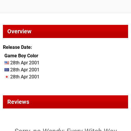
Overview
Release Date
Game Boy Color
28th Apr 2001
28th Apr 2001
28th Apr 2001
Reviews