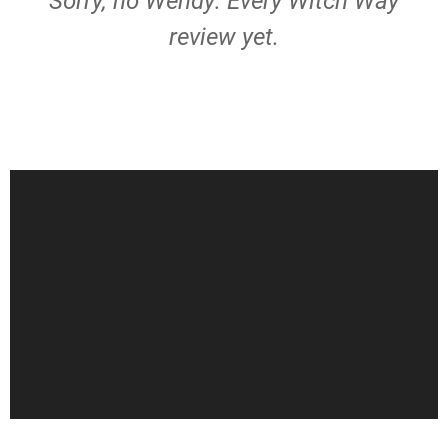
Sorry, no Wendy: Every Witch Way
review yet.