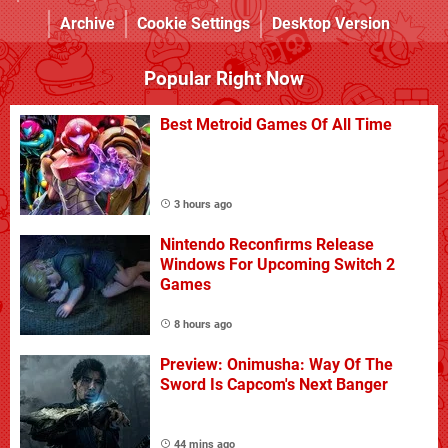
Archive
Cookie Settings
Desktop Version
Popular Right Now
Best Metroid Games Of All Time
3 hours ago
Nintendo Reconfirms Release
Windows For Upcoming Switch 2
Games
8 hours ago
Preview: Onimusha: Way Of The
Sword Is Capcom's Next Banger
44 mins ago