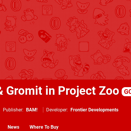
& Gromit in Project Zoo
G
Publisher
BAM!
Developer
Frontier Developments
News
Where To Buy