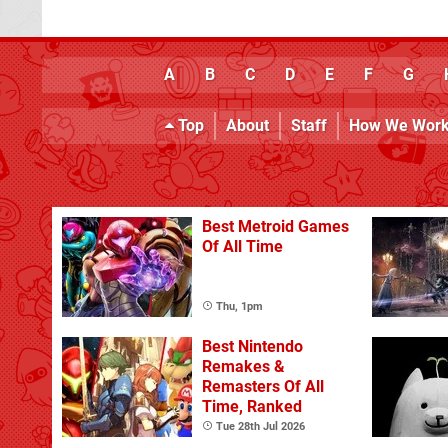
A
B
C
D
E
F
G
Top
About
Staff
How We Wor
Best Metroid Games
Of All Time
Thu, 1pm
Best Nintendo
Remakes &
Remasters Of All
Time, Ranked
Tue 28th Jul 2026