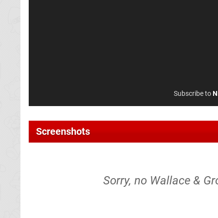
Subscribe to
N
Screenshots
Sorry, no Wallace & Gr