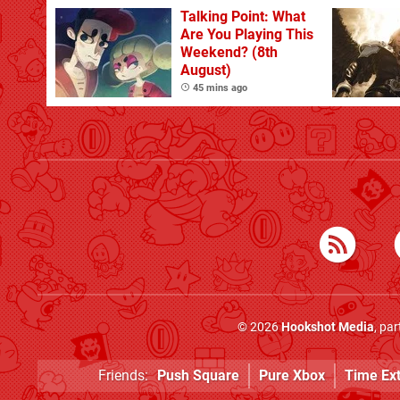
Talking Point: What
Are You Playing This
Weekend? (8th
August)
45 mins ago
© 2026
Hookshot Media
, pa
Friends:
Push Square
Pure Xbox
Time Ex