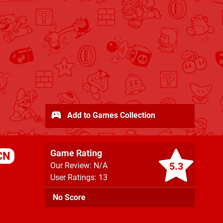
Add to Games Collection
Game Rating
CN
5.3
Our Review: N/A
User Ratings: 13
No Score