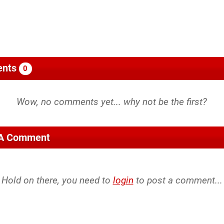
nts
0
 A Comment
Hold on there, you need to
login
to post a comment...