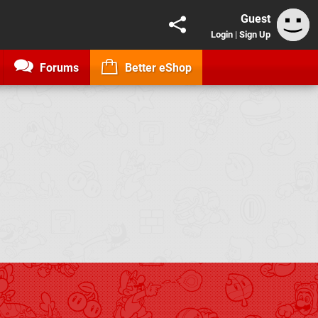
Guest
Login
|
Sign Up
Forums
Better eShop