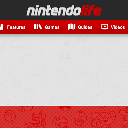
Features
Games
Guides
Videos