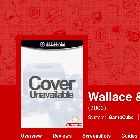
Wallace 
2003
System
GameCube
Overview
Reviews
Screenshots
Guides