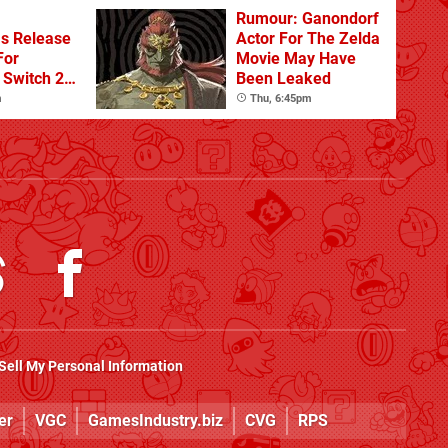
Rumour: Ganondorf
s Release
Actor For The Zelda
For
Movie May Have
Switch 2
Been Leaked
m
Thu, 6:45pm
Sell My Personal Information
er
VGC
GamesIndustry.biz
CVG
RPS