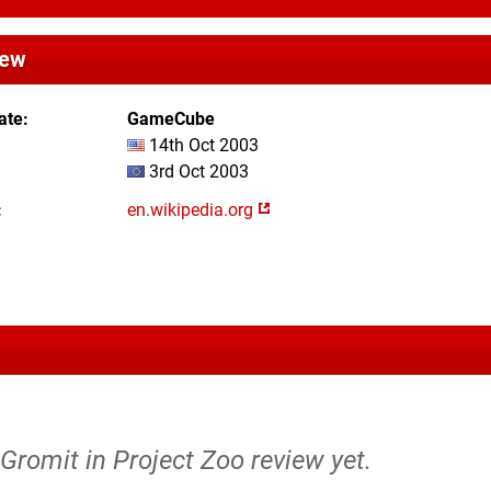
iew
ate
GameCube
14th Oct 2003
3rd Oct 2003
en.wikipedia.org
Gromit in Project Zoo review yet.