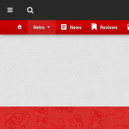
Retro
News
Reviews