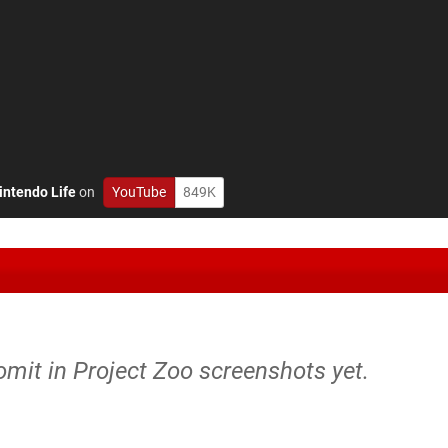
intendo Life
on
YouTube
849K
omit in Project Zoo screenshots yet.