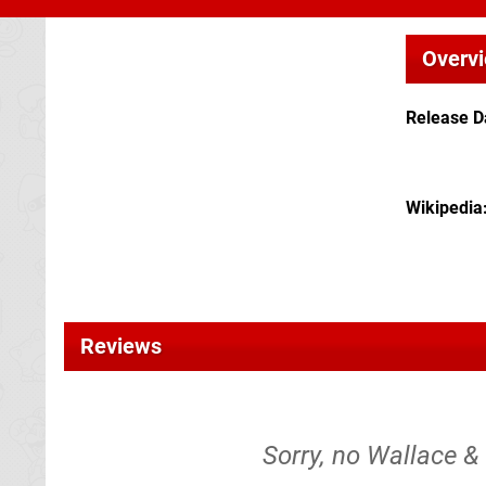
Overv
Release D
Wikipedia
Reviews
Sorry, no Wallace & 