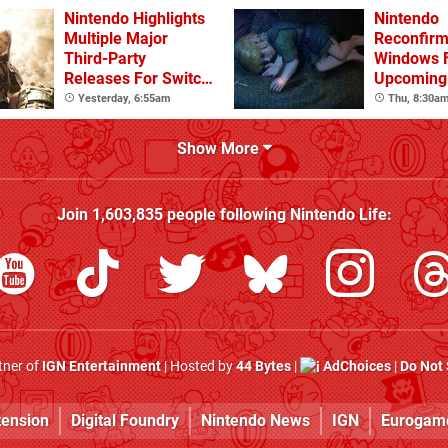
Nintendo Highlights
Nintendo
Multiple Major
Reconfirm
Third-Party
Windows 
Releases For Switch
Upcoming 
2 In 2026 And
Games
Yesterday, 6:55am
Thu, 8:30a
Beyond
Show More
Join
1,603,835
people following
Nintendo Life
:
rtner of
IGN Entertainment
| Hosted by
44 Bytes
|
AdChoices
|
Do Not 
tension
Digital Foundry
Nintendo News
IGN
Eurogam