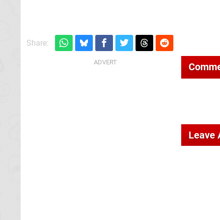
Share:
Comme
Leave