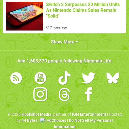
Switch 2 Surpasses 23 Million Units
As Nintendo Claims Sales Remain
"Solid"
7 hours ago
Show More
Join
1,603,870
people following
Nintendo Life
:
© 2026
Hookshot Media
, partner of
IGN Entertainment
| Hosted
by
44 Bytes
|
AdChoices
|
Do Not Sell My Personal
Information