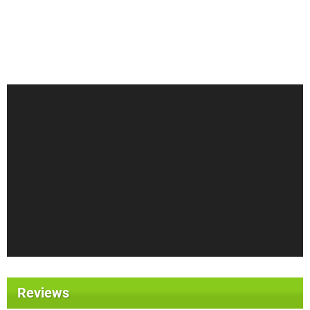
Reviews