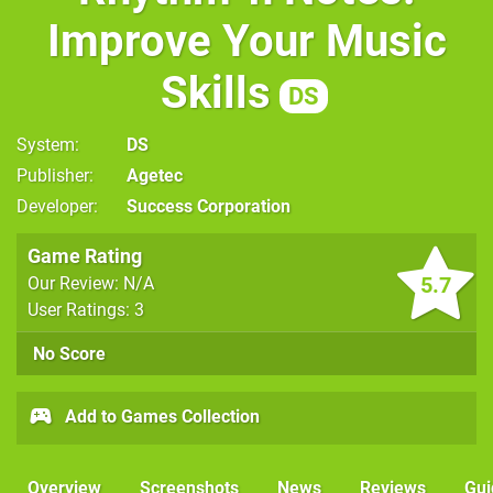
Improve Your Music
Skills
DS
System
DS
Publisher
Agetec
Developer
Success Corporation
Game Rating
5.7
Our Review: N/A
User Ratings: 3
No Score
Add to Games Collection
Overview
Screenshots
News
Reviews
Gui