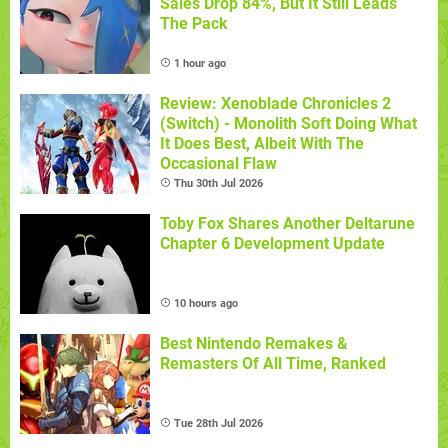
Sales Drop 84%, But It Still Leads
The Pack
1 hour ago
Review: Xenoblade Chronicles 2
(Switch) - Monolith Soft Doing What
It Does Best, Albeit With The
Occasional Flaw
Thu 30th Jul 2026
Toby Fox Shares Another Deltarune
Chapter 6 Development Update
10 hours ago
Best Nintendo Remakes &
Remasters Of All Time, Ranked
Tue 28th Jul 2026