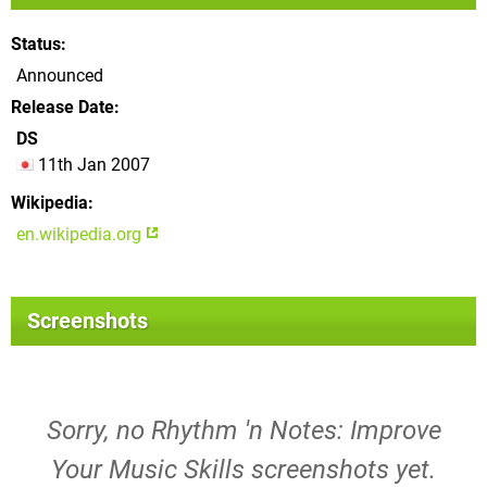
Status
Announced
Release Date
DS
11th Jan 2007
Wikipedia
en.wikipedia.org
Screenshots
Sorry, no Rhythm 'n Notes: Improve
Your Music Skills screenshots yet.