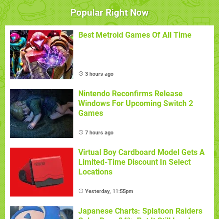
Popular Right Now
Best Metroid Games Of All Time
3 hours ago
Nintendo Reconfirms Release
Windows For Upcoming Switch 2
Games
7 hours ago
Virtual Boy Cardboard Model Gets A
Limited-Time Discount In Select
Locations
Yesterday, 11:55pm
Japanese Charts: Splatoon Raiders