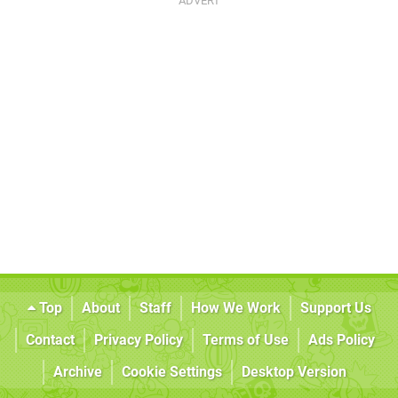
Top
About
Staff
How We Work
Support Us
Contact
Privacy Policy
Terms of Use
Ads Policy
Archive
Cookie Settings
Desktop Version