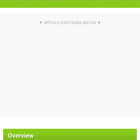
Overview