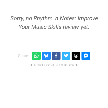
Sorry, no Rhythm 'n Notes: Improve
Your Music Skills review yet.
Share: