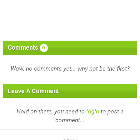
Comments
0
Wow, no comments yet... why not be the first?
Leave A Comment
Hold on there, you need to
login
to post a
comment...