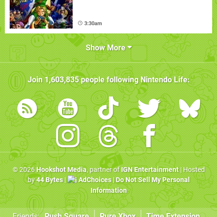
3:30am
Show More
Join
1,603,835
people following
Nintendo Life
:
© 2026
Hookshot Media
, partner of
IGN Entertainment
| Hosted
by
44 Bytes
|
AdChoices
|
Do Not Sell My Personal
Information
Friends:
Push Square
Pure Xbox
Time Extension