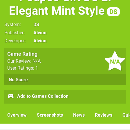
Elegant Mint Style
DS
System
DS
Publisher
Alvion
Developer
Alvion
Game Rating
N/A
Our Review: N/A
User Ratings: 1
No Score
Add to Games Collection
Overview
Screenshots
News
Reviews
Gui