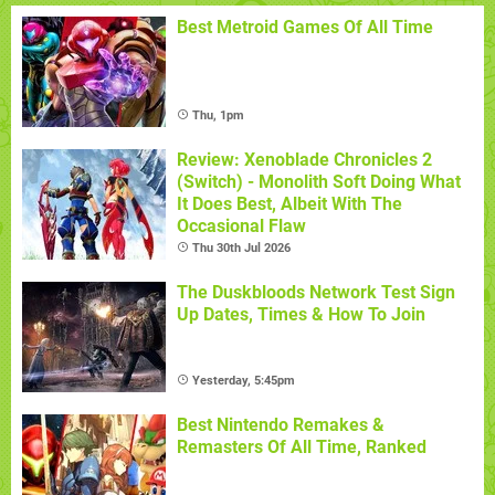
Best Metroid Games Of All Time
Thu, 1pm
Review: Xenoblade Chronicles 2
(Switch) - Monolith Soft Doing What
It Does Best, Albeit With The
Occasional Flaw
Thu 30th Jul 2026
The Duskbloods Network Test Sign
Up Dates, Times & How To Join
Yesterday, 5:45pm
Best Nintendo Remakes &
Remasters Of All Time, Ranked