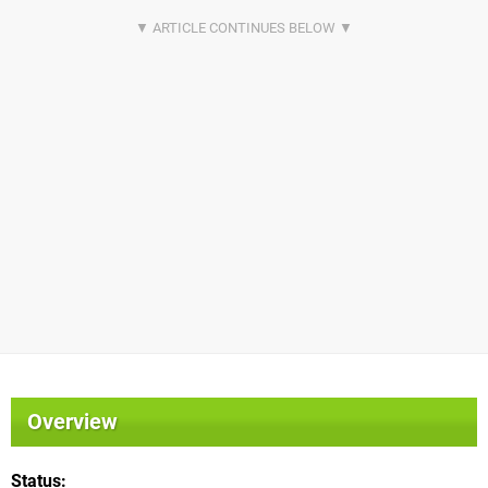
Overview
Status