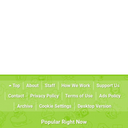
Top
About
Staff
How We Work
Support Us
Contact
Privacy Policy
Terms of Use
Ads Policy
Archive
Cookie Settings
Desktop Version
Popular Right Now