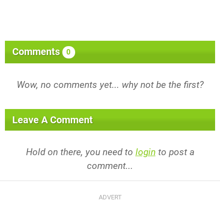
Comments
0
Wow, no comments yet... why not be the first?
Leave A Comment
Hold on there, you need to
login
to post a
comment...