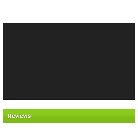
Reviews