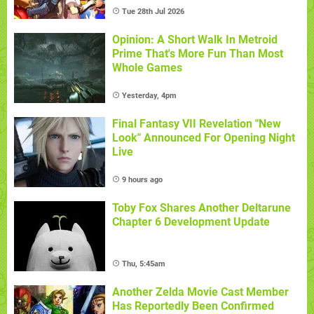
Tue 28th Jul 2026
Opinion: A Short Walk In Metroid
Prime That's More Fun Than Most
Whole Games
Yesterday, 4pm
Final Fantasy VII Revelation "New
Look" Announced For Opening Night
Live
9 hours ago
Toby Fox Shares Another Deltarune
Chapter 6 Development Update
Thu, 5:45am
Another Zelda Movie Cast Member
Has Reportedly Been Confirmed