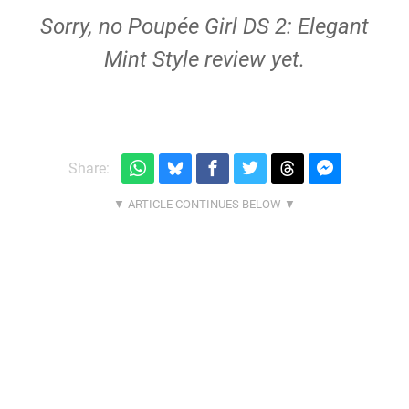
Sorry, no Poupée Girl DS 2: Elegant
Mint Style review yet.
Share: