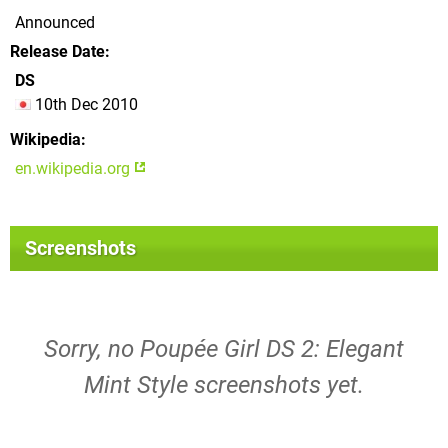
Announced
Release Date
DS
10th Dec 2010
Wikipedia
en.wikipedia.org
Screenshots
Sorry, no Poupée Girl DS 2: Elegant
Mint Style screenshots yet.