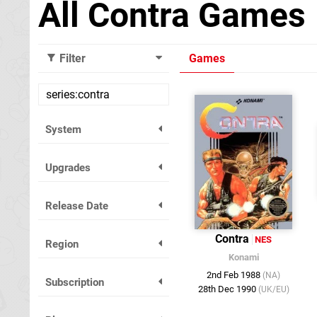
All Contra Games
Filter
Games
System
Upgrades
Release Date
Contra
NES
Region
Konami
2nd Feb 1988
(NA)
Subscription
28th Dec 1990
(UK/EU)