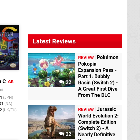
Latest Reviews
Pokémon
REVIEW
Pokopia
Expansion Pass -
Part 1: Bubbly
n C
GB
22
Basin (Switch 2) -
A Great First Dive
mi
From The DLC
91
(JPN)
991
(NA)
Jurassic
REVIEW
92
(UK/EU)
World Evolution 2:
Complete Edition
(Switch 2) - A
22
Nearly Definitive