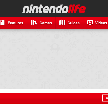
Features
Games
Guides
Videos
A