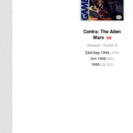
Contra: The Alien
Wars
GB
Konami
/
Factor 5
23rd Sep 1994
(JPN)
Oct 1994
(NA)
1995
(UK/EU)