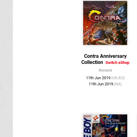
Contra Anniversary
Collection
Switch eShop
Konami
11th Jun 2019
(UK/EU)
11th Jun 2019
(NA)