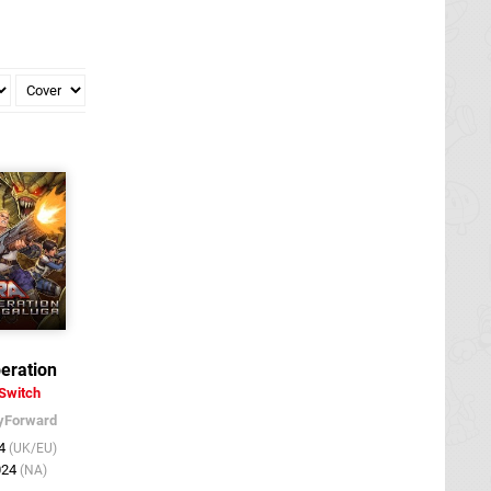
eration
Switch
yForward
24
(UK/EU)
024
(NA)