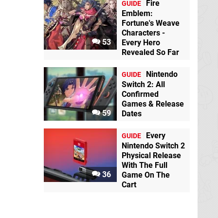
Fire
GUIDE
Emblem:
Fortune's Weave
Characters -
53
Every Hero
Revealed So Far
Nintendo
GUIDE
Switch 2: All
Confirmed
Games & Release
59
Dates
Every
GUIDE
Nintendo Switch 2
Physical Release
With The Full
36
Game On The
Cart