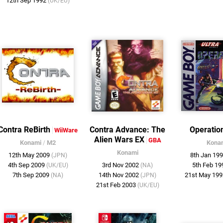
12th Sep 1992
(UK/EU)
Contra ReBirth
Contra Advance: The
Operatio
WiiWare
Alien Wars EX
GBA
Konami
/
M2
Kona
Konami
12th May 2009
8th Jan 19
(JPN)
4th Sep 2009
3rd Nov 2002
5th Feb 1
(UK/EU)
(NA)
7th Sep 2009
14th Nov 2002
21st May 19
(NA)
(JPN)
21st Feb 2003
(UK/EU)