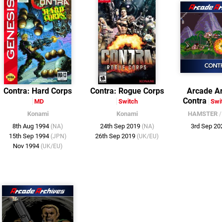
Contra: Hard Corps
Contra: Rogue Corps
Arcade Ar
Contra
MD
Switch
Swi
Konami
Konami
HAMSTER
8th Aug 1994
24th Sep 2019
3rd Sep 2
(NA)
(NA)
15th Sep 1994
26th Sep 2019
(JPN)
(UK/EU)
Nov 1994
(UK/EU)