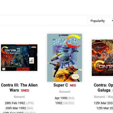
Contra III: The Alien
Super C
Contra: Op
NES
Wars
Galuga
SNES
Konami
Konami
Konami
/
Wa
Apr 1990
(NA)
28th Feb 1992
1992
12th Mar 20
(JPN)
(UK/EU)
26th Mar 1992
12th Mar 2
(NA)