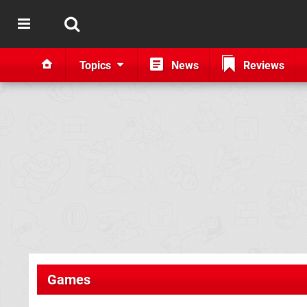
Topics
News
Reviews
Games