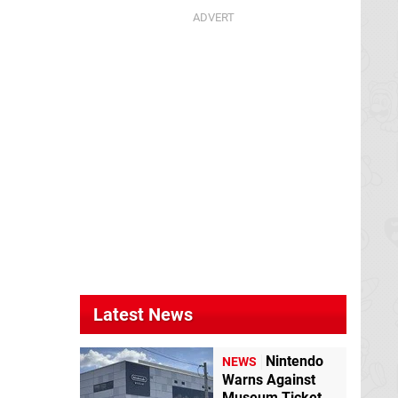
Latest News
Nintendo
NEWS
Warns Against
Museum Ticket