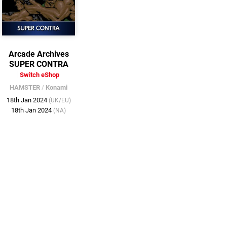
Arcade Archives
SUPER CONTRA
Switch eShop
HAMSTER
/
Konami
18th Jan 2024
(UK/EU)
18th Jan 2024
(NA)