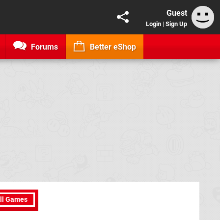
Guest
Login
|
Sign Up
Forums
Better eShop
ll Games