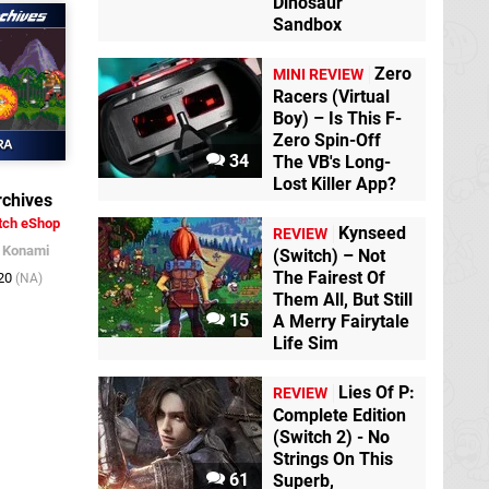
Dinosaur
Sandbox
Zero
MINI REVIEW
Racers (Virtual
Boy) – Is This F-
Zero Spin-Off
34
The VB's Long-
Lost Killer App?
chives
tch eShop
Kynseed
REVIEW
/
Konami
(Switch) – Not
The Fairest Of
020
(NA)
Them All, But Still
15
A Merry Fairytale
Life Sim
Lies Of P:
REVIEW
Complete Edition
(Switch 2) - No
Strings On This
61
Superb,