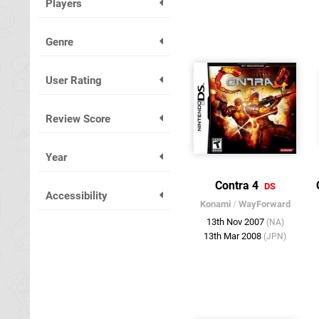
Players
Genre
User Rating
Review Score
Year
Contra 4
DS
Accessibility
Konami
/
WayForward
13th Nov 2007
(NA)
13th Mar 2008
(JPN)