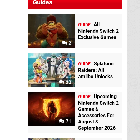
Guides
All
GUIDE
Nintendo Switch 2
Exclusive Games
2
Splatoon
GUIDE
Raiders: All
amiibo Unlocks
20
Upcoming
GUIDE
Nintendo Switch 2
Games &
Accessories For
71
August &
September 2026