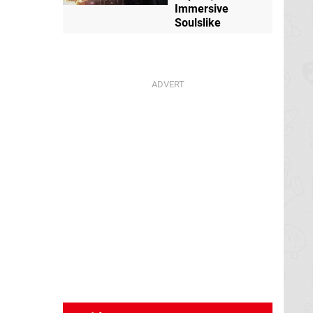
Immersive
Soulslike