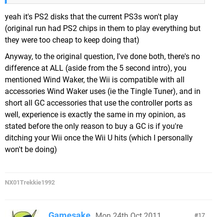
yeah it's PS2 disks that the current PS3s won't play
(original run had PS2 chips in them to play everything but
they were too cheap to keep doing that)
Anyway, to the original question, I've done both, there's no
difference at ALL (aside from the 5 second intro), you
mentioned Wind Waker, the Wii is compatible with all
accessories Wind Waker uses (ie the Tingle Tuner), and in
short all GC accessories that use the controller ports as
well, experience is exactly the same in my opinion, as
stated before the only reason to buy a GC is if you're
ditching your Wii once the Wii U hits (which I personally
won't be doing)
NX01Trekkie1992
Gamesake
Mon 24th Oct 2011,
17