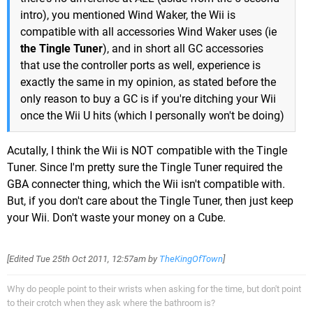
intro), you mentioned Wind Waker, the Wii is
compatible with all accessories Wind Waker uses (ie
the Tingle Tuner
), and in short all GC accessories
that use the controller ports as well, experience is
exactly the same in my opinion, as stated before the
only reason to buy a GC is if you're ditching your Wii
once the Wii U hits (which I personally won't be doing)
Acutally, I think the Wii is NOT compatible with the Tingle
Tuner. Since I'm pretty sure the Tingle Tuner required the
GBA connecter thing, which the Wii isn't compatible with.
But, if you don't care about the Tingle Tuner, then just keep
your Wii. Don't waste your money on a Cube.
[Edited
Tue 25th Oct 2011, 12:57am
by
TheKingOfTown
]
Why do people point to their wrists when asking for the time, but don't point
to their crotch when they ask where the bathroom is?