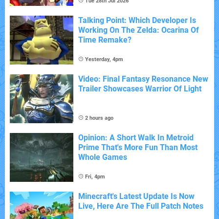
Tue 28th Jul 2026
Talking Point: Which Developer Is
Working On The Zelda: Ocarina Of
Time Remake?
Yesterday, 4pm
Video: Final Fantasy Resonance New
Trailer Showcases Warrior Of Light
2 hours ago
Opinion: A Short Walk In Metroid
Prime That's More Fun Than Most
Whole Games
Fri, 4pm
Minecraft's Latest Update Is Now
Live, Here Are The Full Patch Notes