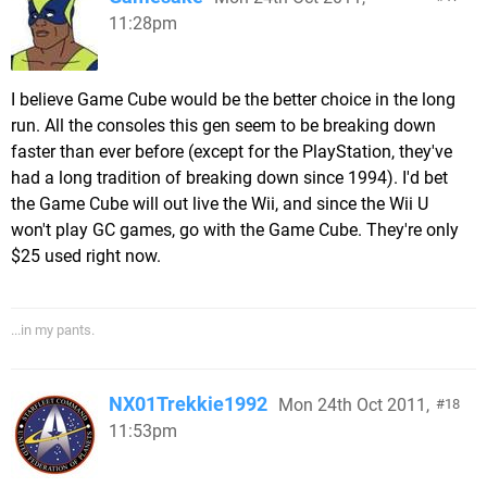
11:28pm
I believe Game Cube would be the better choice in the long
run. All the consoles this gen seem to be breaking down
faster than ever before (except for the PlayStation, they've
had a long tradition of breaking down since 1994). I'd bet
the Game Cube will out live the Wii, and since the Wii U
won't play GC games, go with the Game Cube. They're only
$25 used right now.
...in my pants.
NX01Trekkie1992
Mon 24th Oct 2011,
18
11:53pm