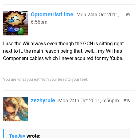
OptometristLime
Mon 24th Oct 2011,
9
6:56pm
I use the Wii always even though the GCN is sitting right
next to it, the main reason being that, well... my Wii has
Component cables which I never acquired for my 'Cube.
You are what you eat from your head to your feet.
zezhyrule
Mon 24th Oct 2011, 6:56pm
10
TeeJay
wrote: