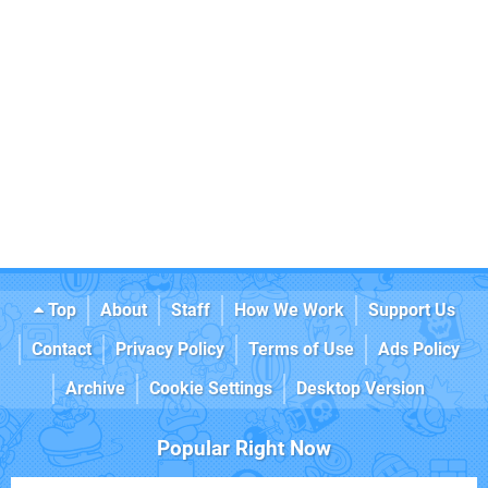
Top
About
Staff
How We Work
Support Us
Contact
Privacy Policy
Terms of Use
Ads Policy
Archive
Cookie Settings
Desktop Version
Popular Right Now