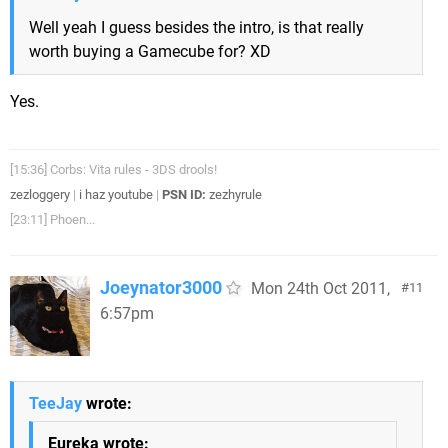
Well yeah I guess besides the intro, is that really
worth buying a Gamecube for? XD
Yes.
[15:36] Corbs: Vita rules - 3DS drools!
zezloggery
|
i haz youtube
|
PSN ID:
zezhyrule
[23:11] Phoen...
Joeynator3000
Mon 24th Oct 2011,
11
6:57pm
TeeJay
wrote:
Eureka wrote: