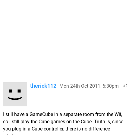
therick112
Mon 24th Oct 2011, 6:30pm
2
I still have a GameCube in a separate room from the Wii,
so I still play the Cube games on the Cube. Truth is, since
you plug in a Cube controller, there is no difference