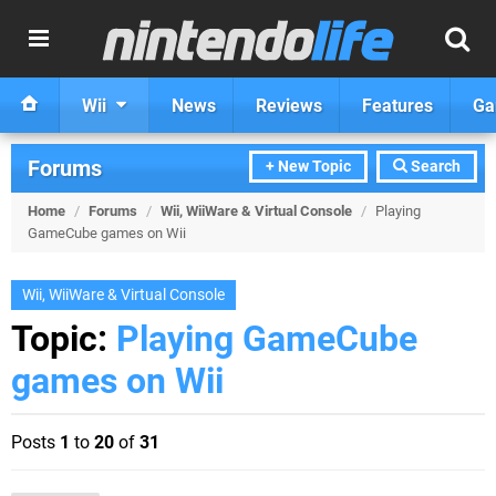
Wii
News
Reviews
Features
Ga
Forums
+ New Topic
Search
Home
/
Forums
/
Wii, WiiWare & Virtual Console
/
Playing
GameCube games on Wii
Wii, WiiWare & Virtual Console
Topic:
Playing GameCube
games on Wii
Posts
1
to
20
of
31