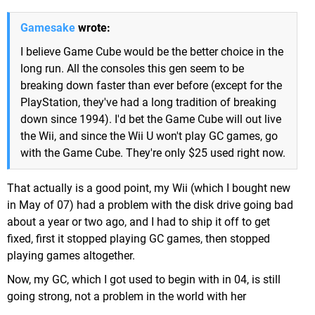
Gamesake
wrote:
I believe Game Cube would be the better choice in the
long run. All the consoles this gen seem to be
breaking down faster than ever before (except for the
PlayStation, they've had a long tradition of breaking
down since 1994). I'd bet the Game Cube will out live
the Wii, and since the Wii U won't play GC games, go
with the Game Cube. They're only $25 used right now.
That actually is a good point, my Wii (which I bought new
in May of 07) had a problem with the disk drive going bad
about a year or two ago, and I had to ship it off to get
fixed, first it stopped playing GC games, then stopped
playing games altogether.
Now, my GC, which I got used to begin with in 04, is still
going strong, not a problem in the world with her