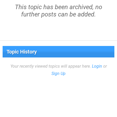
This topic has been archived, no
further posts can be added.
Topic History
Your recently viewed topics will appear here.
Login
or
Sign Up