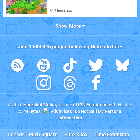
4 hours ago
Show More
Join
1,603,845
people following
Nintendo Life
:
© 2026
Hookshot Media
, partner of
IGN Entertainment
| Hosted
by
44 Bytes
|
AdChoices
|
Do Not Sell My Personal
Information
Friends:
Push Square
Pure Xbox
Time Extension