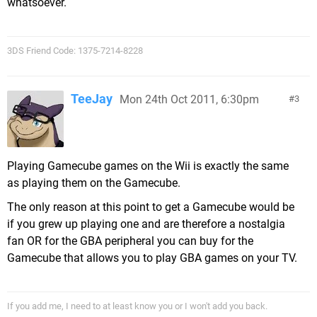
whatsoever.
3DS Friend Code: 1375-7214-8228
TeeJay
Mon 24th Oct 2011, 6:30pm
3
Playing Gamecube games on the Wii is exactly the same
as playing them on the Gamecube.
The only reason at this point to get a Gamecube would be
if you grew up playing one and are therefore a nostalgia
fan OR for the GBA peripheral you can buy for the
Gamecube that allows you to play GBA games on your TV.
If you add me, I need to at least know you or I won't add you back.