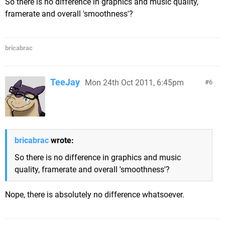
So there is no difference in graphics and music quality,
framerate and overall 'smoothness'?
bricabrac
TeeJay
Mon 24th Oct 2011, 6:45pm
6
bricabrac
wrote:
So there is no difference in graphics and music
quality, framerate and overall 'smoothness'?
Nope, there is absolutely no difference whatsoever.