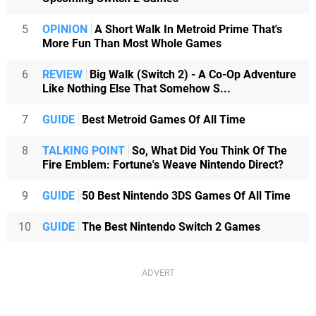
5
OPINION
A Short Walk In Metroid Prime That's
More Fun Than Most Whole Games
6
REVIEW
Big Walk (Switch 2) - A Co-Op Adventure
Like Nothing Else That Somehow S...
7
GUIDE
Best Metroid Games Of All Time
8
TALKING POINT
So, What Did You Think Of The
Fire Emblem: Fortune's Weave Nintendo Direct?
9
GUIDE
50 Best Nintendo 3DS Games Of All Time
10
GUIDE
The Best Nintendo Switch 2 Games