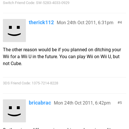
Switch Friend Code: SW-5283-4033-0929
therick112
Mon 24th Oct 2011, 6:31pm
4
The other reason would be if you planned on ditching your
Wii for a Wii U in the future. You can play Wii on Wii U, but
not Cube.
3DS Friend Code: 1375-7214-8228
bricabrac
Mon 24th Oct 2011, 6:42pm
5