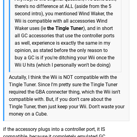
there's no difference at ALL (aside from the 5
second intro), you mentioned Wind Waker, the
Wii is compatible with all accessories Wind
Waker uses (ie
the Tingle Tuner
), and in short
all GC accessories that use the controller ports
as well, experience is exactly the same in my
opinion, as stated before the only reason to
buy a GC is if you're ditching your Wii once the
Wii U hits (which I personally won't be doing)
Acutally, I think the Wii is NOT compatible with the
Tingle Tuner. Since I'm pretty sure the Tingle Tuner
required the GBA connecter thing, which the Wii isn't
compatible with. But, if you don't care about the
Tingle Tuner, then just keep your Wii. Don't waste your
money on a Cube.
if the accessory plugs into a controller port, it IS
compatible, because it completely emulated GC