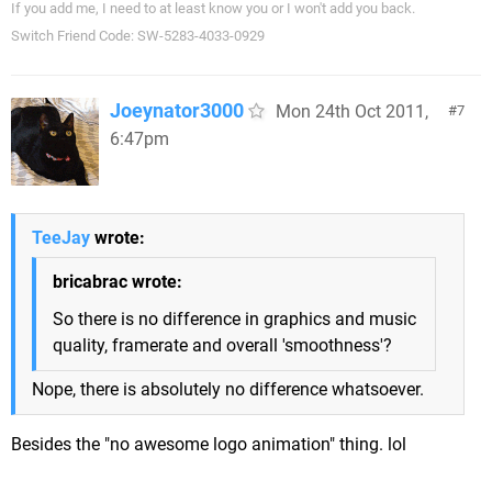
If you add me, I need to at least know you or I won't add you back.
Switch Friend Code: SW-5283-4033-0929
Joeynator3000
Mon 24th Oct 2011,
7
6:47pm
TeeJay
wrote:
bricabrac wrote:
So there is no difference in graphics and music
quality, framerate and overall 'smoothness'?
Nope, there is absolutely no difference whatsoever.
Besides the "no awesome logo animation" thing. lol