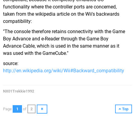
functionality where the controller ports are concerned,
taken from the wikipedia article on the Wii's backwards
compatibility:
"The console therefore retains connectivity with the Game
Boy Advance and e-Reader through the Game Boy
Advance Cable, which is used in the same manner as it
was used with the GameCube."
source:
http://en.wikipedia.org/wiki/Wii#Backward_compatibility
NX01Trekkie1992
Page
1
of
2
Top