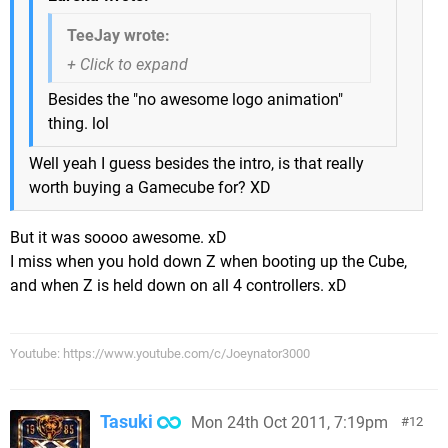
TeeJay wrote:
Besides the "no awesome logo animation"
thing. lol
Well yeah I guess besides the intro, is that really
worth buying a Gamecube for? XD
But it was soooo awesome. xD
I miss when you hold down Z when booting up the Cube,
and when Z is held down on all 4 controllers. xD
Youtube: https://www.youtube.com/c/Joeynator3000
Tasuki
Mon 24th Oct 2011, 7:19pm
12