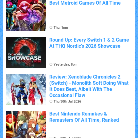
Best Metroid Games Of All Time
Thu, 1pm
Round Up: Every Switch 1 & 2 Game
At THQ Nordic's 2026 Showcase
Yesterday, 8pm
Review: Xenoblade Chronicles 2
(Switch) - Monolith Soft Doing What
It Does Best, Albeit With The
Occasional Flaw
Thu 30th Jul 2026
Best Nintendo Remakes &
Remasters Of All Time, Ranked