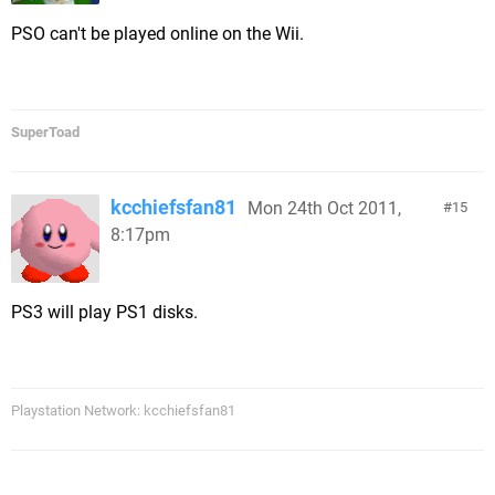
PSO can't be played online on the Wii.
SuperToad
kcchiefsfan81
Mon 24th Oct 2011,
15
8:17pm
PS3 will play PS1 disks.
Playstation Network: kcchiefsfan81