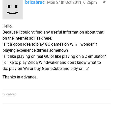
bricabrac
Mon 24th Oct 2011, 6:26pm
1
Hello,
Because I couldn't find any useful information about that
on the internet so I ask here.
Is it a good idea to play GC games on Wii? I wonder if
playing experience differs somehow?
Is it like playing on real GC or like playing on GC emulator?
I'd like to play Zelda Windwaker and don't know what to
do: play on Wii or buy GameCube and play on it?
Thanks in advance.
bricabrac