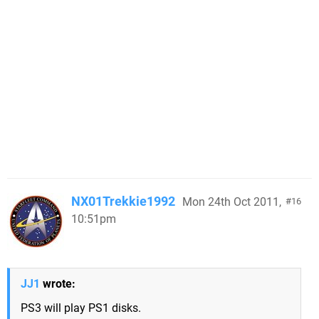
NX01Trekkie1992
Mon 24th Oct 2011,
16
10:51pm
JJ1
wrote:
PS3 will play PS1 disks.