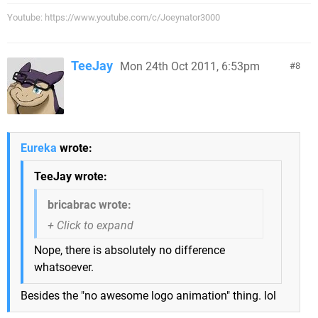
Youtube: https://www.youtube.com/c/Joeynator3000
TeeJay
Mon 24th Oct 2011, 6:53pm
8
Eureka
wrote:
TeeJay wrote:
bricabrac wrote:
Nope, there is absolutely no difference
whatsoever.
Besides the "no awesome logo animation" thing. lol