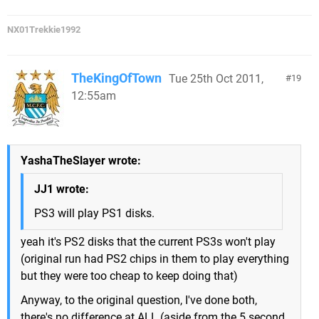
NX01Trekkie1992
TheKingOfTown
Tue 25th Oct 2011,
19
12:55am
YashaTheSlayer wrote:
JJ1 wrote:
PS3 will play PS1 disks.
yeah it's PS2 disks that the current PS3s won't play
(original run had PS2 chips in them to play everything
but they were too cheap to keep doing that)
Anyway, to the original question, I've done both,
there's no difference at ALL (aside from the 5 second