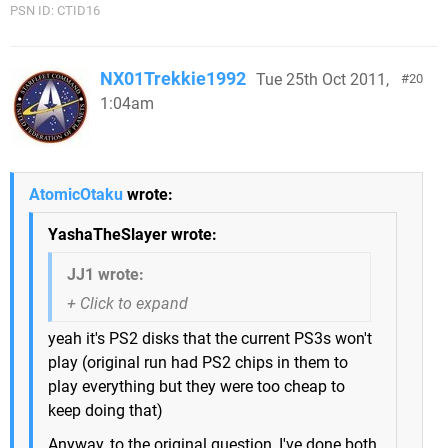
PSN ID: CTID16
NX01Trekkie1992
Tue 25th Oct 2011,
20
1:04am
AtomicOtaku
wrote:
YashaTheSlayer wrote:
JJ1 wrote:
yeah it's PS2 disks that the current PS3s won't
play (original run had PS2 chips in them to
play everything but they were too cheap to
keep doing that)
Anyway, to the original question, I've done both,