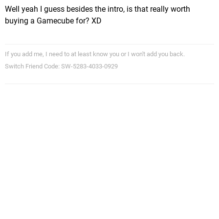
Well yeah I guess besides the intro, is that really worth
buying a Gamecube for? XD
If you add me, I need to at least know you or I won't add you back.
Switch Friend Code: SW-5283-4033-0929