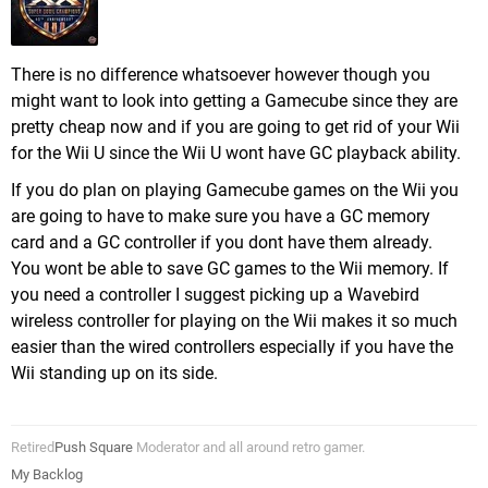
There is no difference whatsoever however though you
might want to look into getting a Gamecube since they are
pretty cheap now and if you are going to get rid of your Wii
for the Wii U since the Wii U wont have GC playback ability.
If you do plan on playing Gamecube games on the Wii you
are going to have to make sure you have a GC memory
card and a GC controller if you dont have them already.
You wont be able to save GC games to the Wii memory. If
you need a controller I suggest picking up a Wavebird
wireless controller for playing on the Wii makes it so much
easier than the wired controllers especially if you have the
Wii standing up on its side.
Retired
Push Square
Moderator and all around retro gamer.
My Backlog