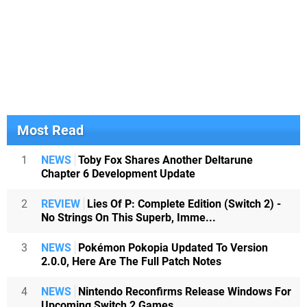
Most Read
1
NEWS
Toby Fox Shares Another Deltarune
Chapter 6 Development Update
2
REVIEW
Lies Of P: Complete Edition (Switch 2) -
No Strings On This Superb, Imme...
3
NEWS
Pokémon Pokopia Updated To Version
2.0.0, Here Are The Full Patch Notes
4
NEWS
Nintendo Reconfirms Release Windows For
Upcoming Switch 2 Games