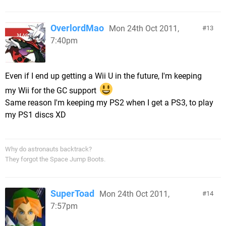
OverlordMao
Mon 24th Oct 2011,
13
7:40pm
Even if I end up getting a Wii U in the future, I'm keeping
my Wii for the GC support
Same reason I'm keeping my PS2 when I get a PS3, to play
my PS1 discs XD
Why do astronauts backtrack?
They forgot the Space Jump Boots.
SuperToad
Mon 24th Oct 2011,
14
7:57pm