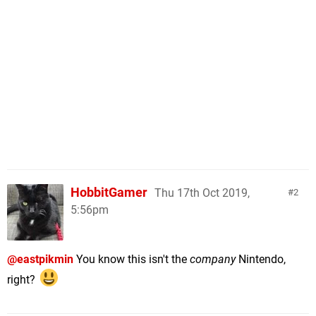
HobbitGamer
Thu 17th Oct 2019,
2
5:56pm
@eastpikmin
You know this isn't the
company
Nintendo,
right?