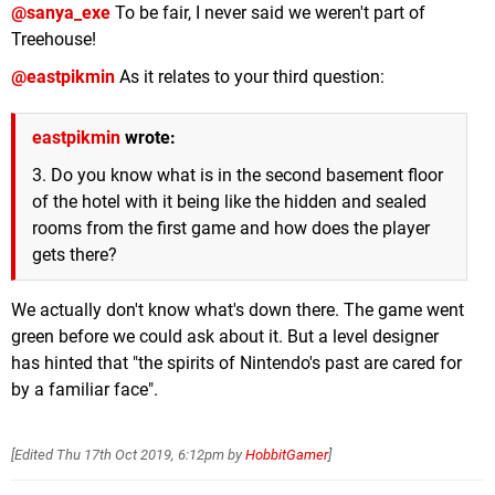
@sanya_exe
To be fair, I never said we weren't part of
Treehouse!
@eastpikmin
As it relates to your third question:
eastpikmin
wrote:
3. Do you know what is in the second basement floor
of the hotel with it being like the hidden and sealed
rooms from the first game and how does the player
gets there?
We actually don't know what's down there. The game went
green before we could ask about it. But a level designer
has hinted that "the spirits of Nintendo's past are cared for
by a familiar face".
[Edited
Thu 17th Oct 2019, 6:12pm
by
HobbitGamer
]