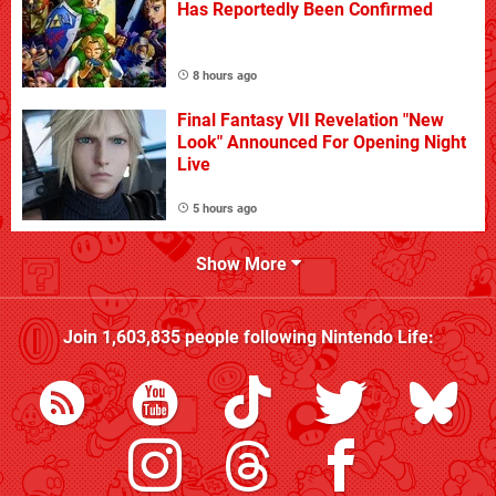
Has Reportedly Been Confirmed
8 hours ago
Final Fantasy VII Revelation "New
Look" Announced For Opening Night
Live
5 hours ago
Show More
Join
1,603,835
people following
Nintendo Life
: