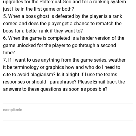
upgrades for the Poltergust-Goo and for a ranking system
just like in the first game or both?
5. When a boss ghost is defeated by the player is a rank
earned and does the player get a chance to rematch the
boss for a better rank if they want to?
6. When the game is completed is a harder version of the
game unlocked for the player to go through a second
time?
7. If I want to use anything from the game series, weather
it be terminology or graphics how and who do I need to
cite to avoid plagiarism? Is it alright if I use the teams
responses or should I paraphrase? Please Email back the
answers to these questions as soon as possible?
eastpikmin