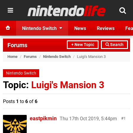
Nintendo Switch
News
Reviews
Fea
Forums
+ New Topic
Search
Home
/
Forums
/
Nintendo Switch
/
Luigi's Mansion 3
Nintendo Switch
Topic:
Luigi's Mansion 3
Posts
1
to
6
of
6
eastpikmin
Thu 17th Oct 2019, 5:44pm
1