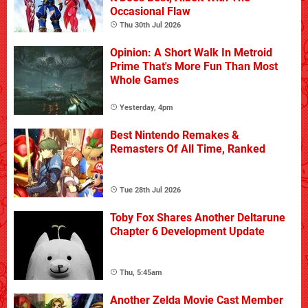
Occasional Flaw
Thu 30th Jul 2026
Opinion: A Short Walk In Metroid
Prime That's More Fun Than Most
Whole Games
Yesterday, 4pm
Best Nintendo Remakes &
Remasters Of All Time, Ranked
Tue 28th Jul 2026
Toby Fox Shares Another Deltarune
Chapter 6 Development Update
Thu, 5:45am
Another Zelda Movie Cast Member