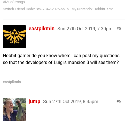
#MudStrongs
Switch Friend Code: SW-7842-2075-5515 | My Nintendo: HobbitGamr
eastpikmin
Sun 27th Oct 2019, 7:30pm
5
Hobbit gamer do you know where I can post my questions
so that the developers of Luigi's mansion 3 will see them?
eastpikmin
jump
Sun 27th Oct 2019, 8:35pm
6