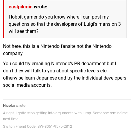
eastpikmin
wrote:
Hobbit gamer do you know where I can post my
questions so that the developers of Luigi's mansion 3
will see them?
Not here, this is a Nintendo fansite not the Nintendo
company.
You could try emailing Nintendo's PR department but I
don't they will talk to you about specific levels etc
otherwise learn Japanese and try the lndividual developers
social media accounts.
Nicolai
wrote:
Alright, I gotta stop getting into arguments with jump. Someone remind me
next time.
Switch Friend Code: SW-8051-9575-2812