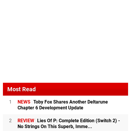
Most Read
1
NEWS
Toby Fox Shares Another Deltarune
Chapter 6 Development Update
2
REVIEW
Lies Of P: Complete Edition (Switch 2) -
No Strings On This Superb, Imme...