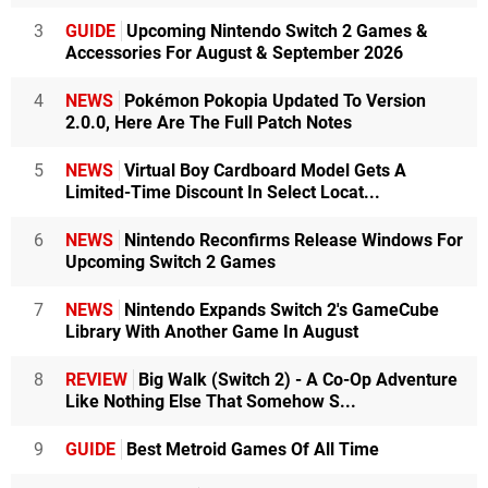
3
GUIDE
Upcoming Nintendo Switch 2 Games &
Accessories For August & September 2026
4
NEWS
Pokémon Pokopia Updated To Version
2.0.0, Here Are The Full Patch Notes
5
NEWS
Virtual Boy Cardboard Model Gets A
Limited-Time Discount In Select Locat...
6
NEWS
Nintendo Reconfirms Release Windows For
Upcoming Switch 2 Games
7
NEWS
Nintendo Expands Switch 2's GameCube
Library With Another Game In August
8
REVIEW
Big Walk (Switch 2) - A Co-Op Adventure
Like Nothing Else That Somehow S...
9
GUIDE
Best Metroid Games Of All Time