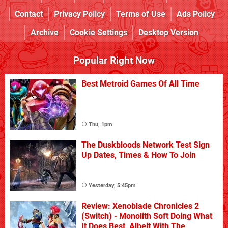
Contact
Privacy Policy
Terms of Use
Ads Policy
Archive
Cookie Settings
Desktop Version
Popular Right Now
Best Metroid Games Of All Time
Thu, 1pm
The Duskbloods Network Test Sign
Up Dates, Times & How To Join
Yesterday, 5:45pm
Review: Xenoblade Chronicles 2
(Switch) - Monolith Soft Doing What
It Does Best, Albeit With The