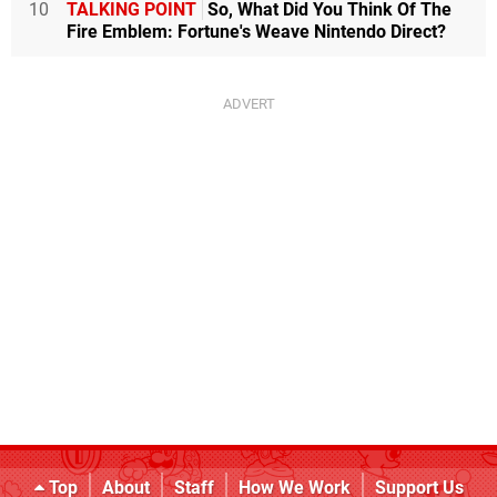
10
TALKING POINT
So, What Did You Think Of The
Fire Emblem: Fortune's Weave Nintendo Direct?
Top
About
Staff
How We Work
Support Us