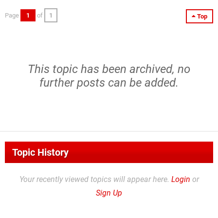
Page
1
of
1
Top
This topic has been archived, no
further posts can be added.
Topic History
Your recently viewed topics will appear here.
Login
or
Sign Up