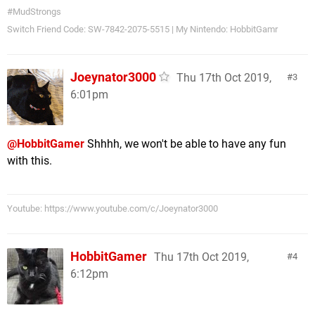
#MudStrongs
Switch Friend Code: SW-7842-2075-5515 | My Nintendo: HobbitGamr
Joeynator3000
Thu 17th Oct 2019,
3
6:01pm
@HobbitGamer
Shhhh, we won't be able to have any fun
with this.
Youtube: https://www.youtube.com/c/Joeynator3000
HobbitGamer
Thu 17th Oct 2019,
4
6:12pm