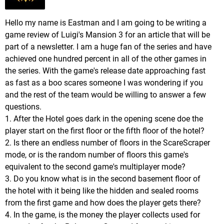
Hello my name is Eastman and I am going to be writing a
game review of Luigi's Mansion 3 for an article that will be
part of a newsletter. I am a huge fan of the series and have
achieved one hundred percent in all of the other games in
the series. With the game's release date approaching fast
as fast as a boo scares someone I was wondering if you
and the rest of the team would be willing to answer a few
questions.
1. After the Hotel goes dark in the opening scene doe the
player start on the first floor or the fifth floor of the hotel?
2. Is there an endless number of floors in the ScareScraper
mode, or is the random number of floors this game's
equivalent to the second game's multiplayer mode?
3. Do you know what is in the second basement floor of
the hotel with it being like the hidden and sealed rooms
from the first game and how does the player gets there?
4. In the game, is the money the player collects used for