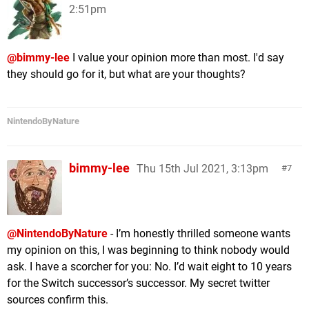
2:51pm
@bimmy-lee
I value your opinion more than most. I'd say
they should go for it, but what are your thoughts?
NintendoByNature
bimmy-lee
Thu 15th Jul 2021, 3:13pm
7
@NintendoByNature
- I’m honestly thrilled someone wants
my opinion on this, I was beginning to think nobody would
ask. I have a scorcher for you: No. I’d wait eight to 10 years
for the Switch successor’s successor. My secret twitter
sources confirm this.