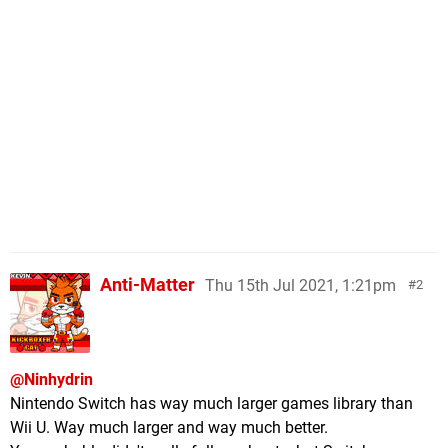
Anti-Matter
Thu 15th Jul 2021, 1:21pm
2
@Ninhydrin
Nintendo Switch has way much larger games library than
Wii U. Way much larger and way much better.