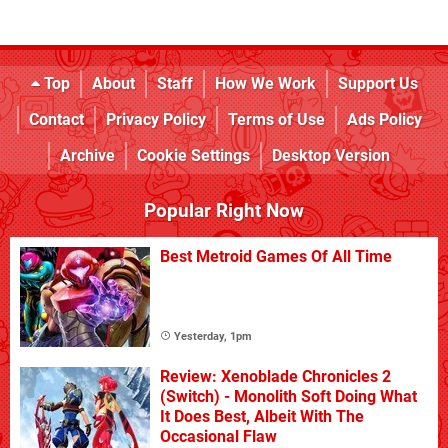
Top
About
Staff
How We Work
Support Us
Contact
Privacy Policy
Terms of Use
Ads Policy
Archive
Cookie Settings
Desktop Version
Popular Right Now
Best Metroid Games Of All Time
Yesterday, 1pm
Review: Xenoblade Chronicles 2
(Switch) - Monolith Soft Doing What
It Does Best, Albeit With The
Occasional Flaw