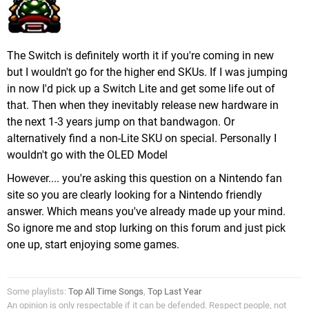
The Switch is definitely worth it if you're coming in new
but I wouldn't go for the higher end SKUs. If I was jumping
in now I'd pick up a Switch Lite and get some life out of
that. Then when they inevitably release new hardware in
the next 1-3 years jump on that bandwagon. Or
alternatively find a non-Lite SKU on special. Personally I
wouldn't go with the OLED Model
However.... you're asking this question on a Nintendo fan
site so you are clearly looking for a Nintendo friendly
answer. Which means you've already made up your mind.
So ignore me and stop lurking on this forum and just pick
one up, start enjoying some games.
Some playlists:
Top All Time Songs
,
Top Last Year
An opinion is only respectable if it can be defended. Respect people, not