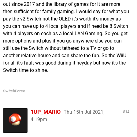
out since 2017 and the library of games for it are more
then sufficient for family gaming. I would say for what you
pay the v2 Switch not the OLED it's worth it's money as
you can have up to 4 local players and if need be 8 Switch
with 4 players on each as a local LAN Gaming. So you get
more options and plus if you go anywhere else you can
still use the Switch without tethered to a TV or go to
another relative house and can share the fun. So the WiiU
for all it's fault was good during it heyday but now it's the
Switch time to shine.
SwitchForce
1UP_MARIO
Thu 15th Jul 2021,
14
4:19pm