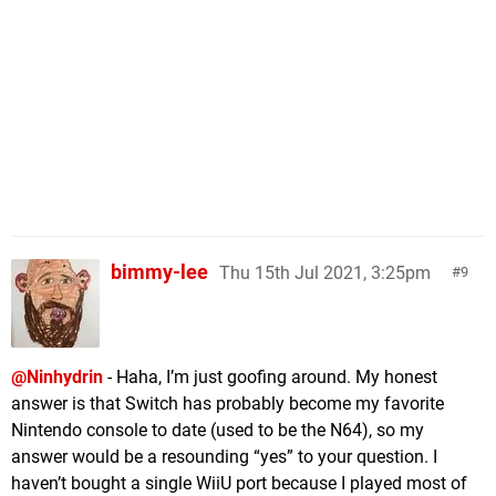
bimmy-lee
Thu 15th Jul 2021, 3:25pm
9
@Ninhydrin
- Haha, I’m just goofing around. My honest
answer is that Switch has probably become my favorite
Nintendo console to date (used to be the N64), so my
answer would be a resounding “yes” to your question. I
haven’t bought a single WiiU port because I played most of