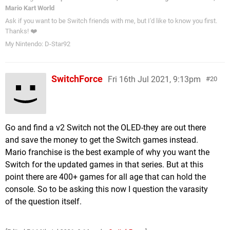
Mario Kart World
Ask if you want to be Switch friends with me, but I'd like to know you first.
Thanks! ❤️
My Nintendo: D-Star92
SwitchForce
Fri 16th Jul 2021, 9:13pm
20
Go and find a v2 Switch not the OLED-they are out there
and save the money to get the Switch games instead.
Mario franchise is the best example of why you want the
Switch for the updated games in that series. But at this
point there are 400+ games for all age that can hold the
console. So to be asking this now I question the varasity
of the question itself.