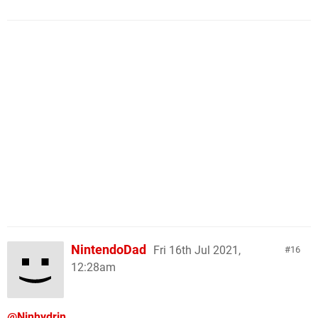
NintendoDad
Fri 16th Jul 2021,
16
12:28am
@Ninhydrin
,