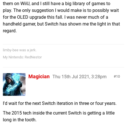
them on WiiU, and I still have a big library of games to
play. The only suggestion I would make is to possibly wait
for the OLED upgrade this fall. I was never much of a
handheld gamer, but Switch has shown me the light in that
regard.
limby-bee was a jerk.
My Nintendo: RedNestor
Magician
Thu 15th Jul 2021, 3:28pm
10
I'd wait for the next Switch iteration in three or four years.
The 2015 tech inside the current Switch is getting a little
long in the tooth.