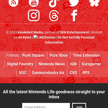
© 2026
Hookshot Media
, partner of
IGN Entertainment
| Hosted
by
44 Bytes
|
AdChoices
|
Do Not Sell My Personal
Information
Friends:
Push Square
Pure Xbox
Time Extension
Digital Foundry
Nintendo News
IGN
Eurogamer
VGC
GamesIndustry.biz
CVG
RPS
All the latest Nintendo Life goodness straight to your
inbox