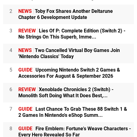
2
NEWS
Toby Fox Shares Another Deltarune
Chapter 6 Development Update
3
REVIEW
Lies Of P: Complete Edition (Switch 2) -
No Strings On This Superb, Imme...
4
NEWS
Two Cancelled Virtual Boy Games Join
'Nintendo Classics' Today
5
GUIDE
Upcoming Nintendo Switch 2 Games &
Accessories For August & September 2026
6
REVIEW
Xenoblade Chronicles 2 (Switch) -
Monolith Soft Doing What It Does Best,...
7
GUIDE
Last Chance To Grab These 88 Switch 1 &
2 Games In Nintendo's eShop Summ...
8
GUIDE
Fire Emblem: Fortune's Weave Characters -
Every Hero Revealed So Far