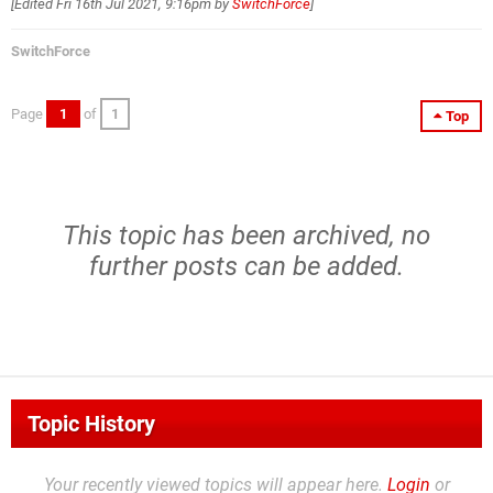
[Edited
Fri 16th Jul 2021, 9:16pm
by
SwitchForce
]
SwitchForce
Page
1
of
1
Top
This topic has been archived, no
further posts can be added.
Topic History
Your recently viewed topics will appear here.
Login
or