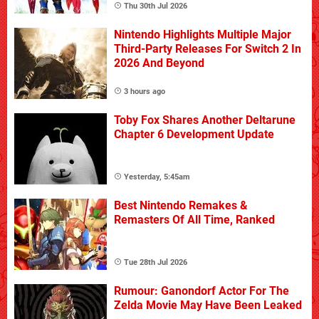
Thu 30th Jul 2026
Nintendo Highlights Multiple Major
Third-Party Releases For Switch 2 In
2026 And Beyond
3 hours ago
Toby Fox Shares Another Deltarune
Chapter 6 Development Update
Yesterday, 5:45am
Best Nintendo Remakes &
Remasters Of All Time, Ranked
Tue 28th Jul 2026
Rumour: Ganondorf Actor For The
Zelda Movie May Have Been Leaked