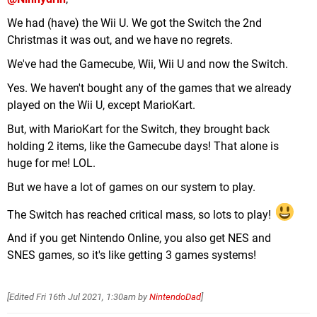
We had (have) the Wii U. We got the Switch the 2nd
Christmas it was out, and we have no regrets.
We've had the Gamecube, Wii, Wii U and now the Switch.
Yes. We haven't bought any of the games that we already
played on the Wii U, except MarioKart.
But, with MarioKart for the Switch, they brought back
holding 2 items, like the Gamecube days! That alone is
huge for me! LOL.
But we have a lot of games on our system to play.
The Switch has reached critical mass, so lots to play!
And if you get Nintendo Online, you also get NES and
SNES games, so it's like getting 3 games systems!
[Edited
Fri 16th Jul 2021, 1:30am
by
NintendoDad
]