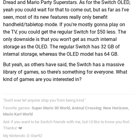
Dread and Mario Party Superstars. As for the Switch OLED,
yeah you could wait for that to come out, but as far as I've
seen, most of its new features really only benefit
handheld/tabletop mode. If you're mostly gonna play on
the TV, you could get the regular Switch for $50 less. The
only downside is that you won't get as much internal
storage as the OLED. The regular Switch has 32 GB of
internal storage, whereas the OLED model has 64 GB.
But yeah, as others have said, the Switch has a massive
library of games, so there's something for everyone. What
kind of games are you interested in?
"Don't ever let anyone stop you from being kind."
Favorite games:
Super Mario 3D World, Animal Crossing: New Horizons,
Mario Kart World
Ask if you want to be Switch friends with me, but I'd like to know you first.
Thanks! ❤️
My Nintendo: D-Star92