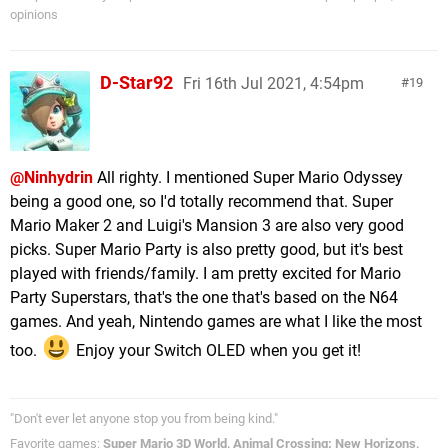
opinions
D-Star92
Fri 16th Jul 2021, 4:54pm
19
@Ninhydrin
All righty. I mentioned Super Mario Odyssey
being a good one, so I'd totally recommend that. Super
Mario Maker 2 and Luigi's Mansion 3 are also very good
picks. Super Mario Party is also pretty good, but it's best
played with friends/family. I am pretty excited for Mario
Party Superstars, that's the one that's based on the N64
games. And yeah, Nintendo games are what I like the most
too.
Enjoy your Switch OLED when you get it!
"Don't ever let anyone stop you from being kind."
Favorite games:
Super Mario 3D World, Animal Crossing: New Horizons,