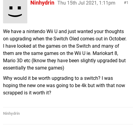
Ninhydrin
Thu 15th Jul 2021, 1:11pm
1
We have a nintendo Wii U and just wanted your thoughts
on upgrading when the Switch Oled comes out in October.
I have looked at the games on the Switch and many of
them are the same games on the Wii U ie. Mariokart 8,
Mario 3D etc (Iknow they have been slightly upgraded but
essentially the same games)
Why would it be worth upgrading to a switch? I was
hoping the new one was going to be 4k but with that now
scrapped is it worth it?
Ninhydrin