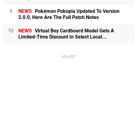
9
NEWS
Pokémon Pokopia Updated To Version
2.0.0, Here Are The Full Patch Notes
10
NEWS
Virtual Boy Cardboard Model Gets A
Limited-Time Discount In Select Locat...