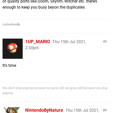
of quality ports like Doom, Skyrim, Witcher etc. there’s
enough to keep you busy beyon the duplicates
rockodoodle
1UP_MARIO
Thu 15th Jul 2021,
5
2:30pm
It’s time
We don't stop playing because we grow old; we grow old because we stop
playing.
NintendoByNature
Thu 15th Jul 2021,
6