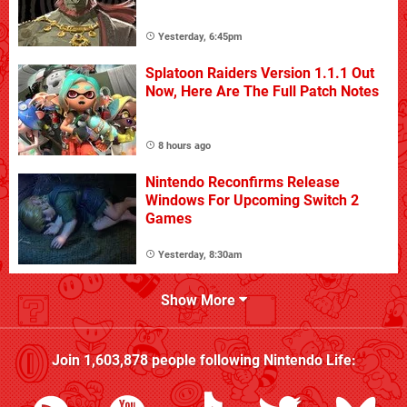
Yesterday, 6:45pm
Splatoon Raiders Version 1.1.1 Out
Now, Here Are The Full Patch Notes
8 hours ago
Nintendo Reconfirms Release
Windows For Upcoming Switch 2
Games
Yesterday, 8:30am
Show More
Join
1,603,878
people following
Nintendo Life
: