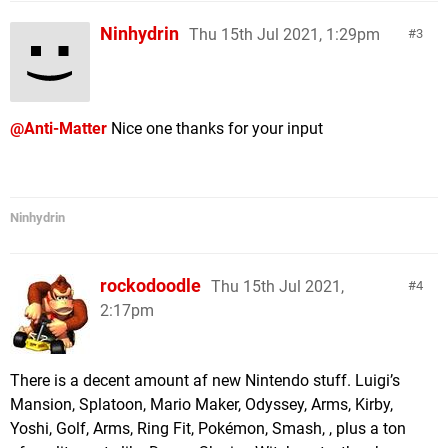
Ninhydrin
Thu 15th Jul 2021, 1:29pm
3
@Anti-Matter
Nice one thanks for your input
Ninhydrin
rockodoodle
Thu 15th Jul 2021,
4
2:17pm
There is a decent amount af new Nintendo stuff. Luigi’s
Mansion, Splatoon, Mario Maker, Odyssey, Arms, Kirby,
Yoshi, Golf, Arms, Ring Fit, Pokémon, Smash, , plus a ton