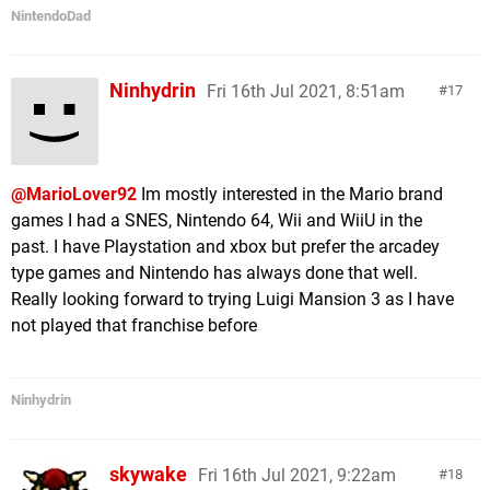
NintendoDad
Ninhydrin
Fri 16th Jul 2021, 8:51am
17
@MarioLover92
Im mostly interested in the Mario brand
games I had a SNES, Nintendo 64, Wii and WiiU in the
past. I have Playstation and xbox but prefer the arcadey
type games and Nintendo has always done that well.
Really looking forward to trying Luigi Mansion 3 as I have
not played that franchise before
Ninhydrin
skywake
Fri 16th Jul 2021, 9:22am
18