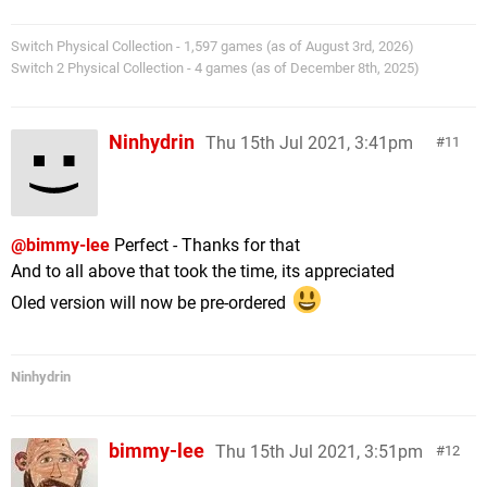
Switch Physical Collection - 1,597 games (as of August 3rd, 2026)
Switch 2 Physical Collection - 4 games (as of December 8th, 2025)
Ninhydrin
Thu 15th Jul 2021, 3:41pm
11
@bimmy-lee
Perfect - Thanks for that
And to all above that took the time, its appreciated
Oled version will now be pre-ordered
Ninhydrin
bimmy-lee
Thu 15th Jul 2021, 3:51pm
12