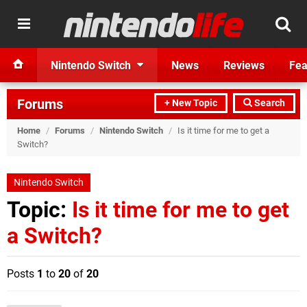
Nintendo Switch
News
Reviews
Fea
Forums
+ New Topic
Search
Home
/
Forums
/
Nintendo Switch
/
Is it time for me to get a
Switch?
Nintendo Switch
Topic:
Is it time for me to get
a Switch?
Posts
1
to
20
of
20