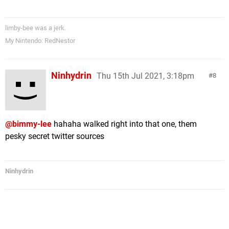
limby-bee was a jerk.
My Nintendo: RedNestor
Ninhydrin
Thu 15th Jul 2021, 3:18pm
8
@bimmy-lee
hahaha walked right into that one, them
pesky secret twitter sources
Ninhydrin