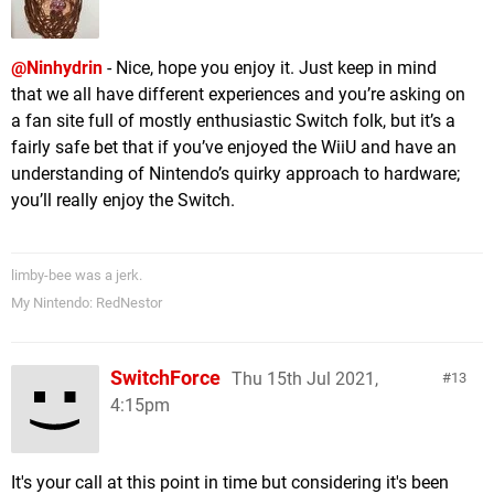
@Ninhydrin
- Nice, hope you enjoy it. Just keep in mind
that we all have different experiences and you’re asking on
a fan site full of mostly enthusiastic Switch folk, but it’s a
fairly safe bet that if you’ve enjoyed the WiiU and have an
understanding of Nintendo’s quirky approach to hardware;
you’ll really enjoy the Switch.
limby-bee was a jerk.
My Nintendo: RedNestor
SwitchForce
Thu 15th Jul 2021,
13
4:15pm
It's your call at this point in time but considering it's been