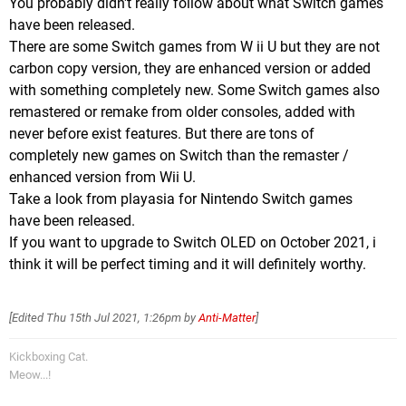
You probably didn't really follow about what Switch games
have been released.
There are some Switch games from W ii U but they are not
carbon copy version, they are enhanced version or added
with something completely new. Some Switch games also
remastered or remake from older consoles, added with
never before exist features. But there are tons of
completely new games on Switch than the remaster /
enhanced version from Wii U.
Take a look from playasia for Nintendo Switch games
have been released.
If you want to upgrade to Switch OLED on October 2021, i
think it will be perfect timing and it will definitely worthy.
[Edited
Thu 15th Jul 2021, 1:26pm
by
Anti-Matter
]
Kickboxing Cat.
Meow...!