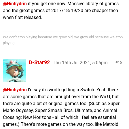
@Ninhydrin
if you get one now. Massive library of games
and the great games of 2017/18/19/20 are cheaper then
when first released.
We don't stop playing because we grow old; we grow old because we stop
playing.
D-Star92
Thu 15th Jul 2021, 5:06pm
15
@Ninhydrin
I'd say it's worth getting a Switch. Yeah there
are some games that are brought over from the Wii U, but
there are quite a bit of original games too. (Such as Super
Mario Odyssey, Super Smash Bros. Ultimate, and Animal
Crossing: New Horizons - all of which I feel are essential
games.) There's more games on the way too, like Metroid