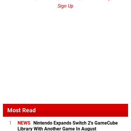
Sign Up
Most Read
1
NEWS
Nintendo Expands Switch 2's GameCube
Library With Another Game In August