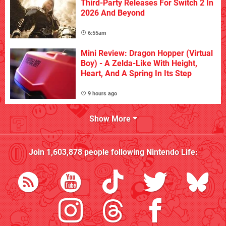
Third-Party Releases For Switch 2 In
2026 And Beyond
6:55am
Mini Review: Dragon Hopper (Virtual
Boy) - A Zelda-Like With Height,
Heart, And A Spring In Its Step
9 hours ago
Show More
Join
1,603,878
people following
Nintendo Life
: