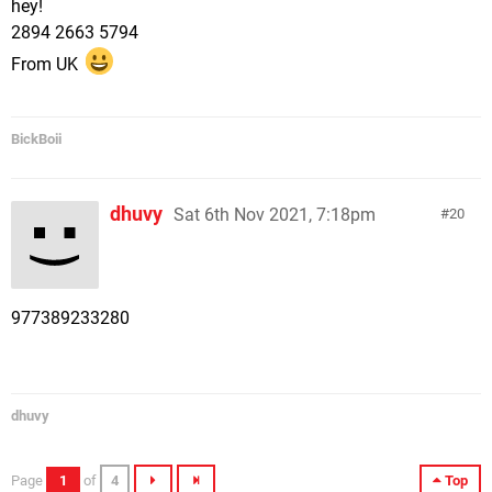
hey!
2894 2663 5794
From UK
BickBoii
dhuvy
Sat 6th Nov 2021, 7:18pm
20
977389233280
dhuvy
Page
1
of
4
Top