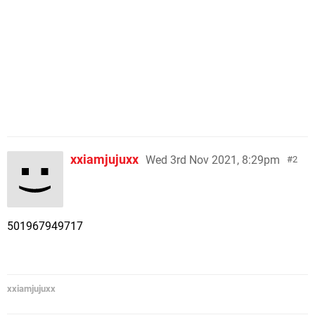
xxiamjujuxx
Wed 3rd Nov 2021, 8:29pm
2
501967949717
xxiamjujuxx