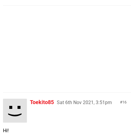
Toekito85
Sat 6th Nov 2021, 3:51pm
16
Hi!