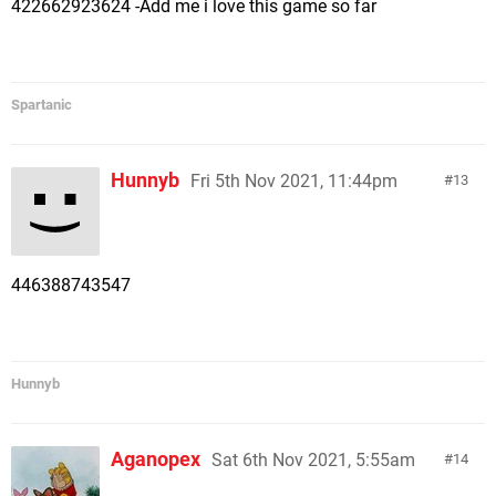
422662923624 -Add me i love this game so far
Spartanic
Hunnyb
Fri 5th Nov 2021, 11:44pm
13
446388743547
Hunnyb
Aganopex
Sat 6th Nov 2021, 5:55am
14