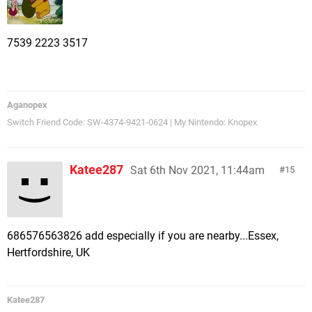
7539 2223 3517
Aganopex
Switch Friend Code: SW-4374-9421-0624 | My Nintendo: Knopex
Katee287
Sat 6th Nov 2021, 11:44am
15
686576563826 add especially if you are nearby...Essex,
Hertfordshire, UK
Katee287