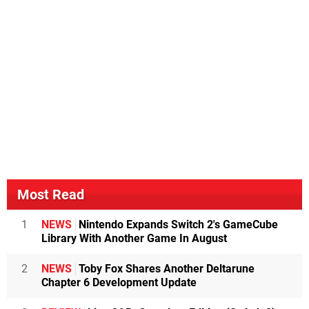
Most Read
1
NEWS
Nintendo Expands Switch 2's GameCube
Library With Another Game In August
2
NEWS
Toby Fox Shares Another Deltarune
Chapter 6 Development Update