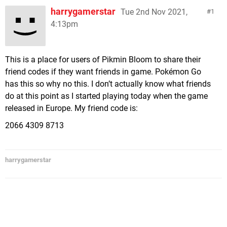
harrygamerstar
Tue 2nd Nov 2021,
1
4:13pm
This is a place for users of Pikmin Bloom to share their
friend codes if they want friends in game. Pokémon Go
has this so why no this. I don’t actually know what friends
do at this point as I started playing today when the game
released in Europe. My friend code is:
2066 4309 8713
harrygamerstar