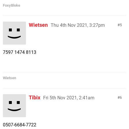
FoxyBloke
Wietsen
Thu 4th Nov 2021, 3:27pm
5
7597 1474 8113
Wietsen
Tibix
Fri 5th Nov 2021, 2:41am
6
0507-6684-7722