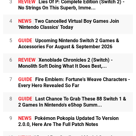
3
REVIEW
Lies Of P: Complete Edition (Switch 2) -
No Strings On This Superb, Imme...
4
NEWS
Two Cancelled Virtual Boy Games Join
'Nintendo Classics' Today
5
GUIDE
Upcoming Nintendo Switch 2 Games &
Accessories For August & September 2026
6
REVIEW
Xenoblade Chronicles 2 (Switch) -
Monolith Soft Doing What It Does Best,...
7
GUIDE
Fire Emblem: Fortune's Weave Characters -
Every Hero Revealed So Far
8
GUIDE
Last Chance To Grab These 88 Switch 1 &
2 Games In Nintendo's eShop Summ...
9
NEWS
Pokémon Pokopia Updated To Version
2.0.0, Here Are The Full Patch Notes