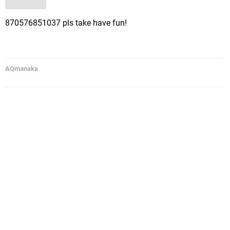
870576851037 pls take have fun!
AQmanaka