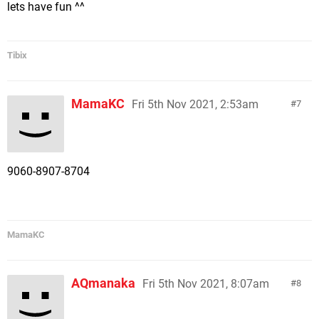
lets have fun ^^
Tibix
MamaKC
Fri 5th Nov 2021, 2:53am
7
9060-8907-8704
MamaKC
AQmanaka
Fri 5th Nov 2021, 8:07am
8