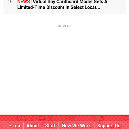
10
NEWS
Virtual Boy Cardboard Model Gets A
Limited-Time Discount In Select Locat...
Top
About
Staff
How We Work
Support Us