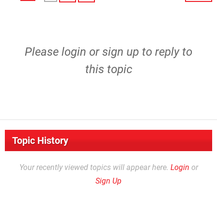
Please
login
or
sign up
to reply to
this topic
Topic History
Your recently viewed topics will appear here.
Login
or
Sign Up