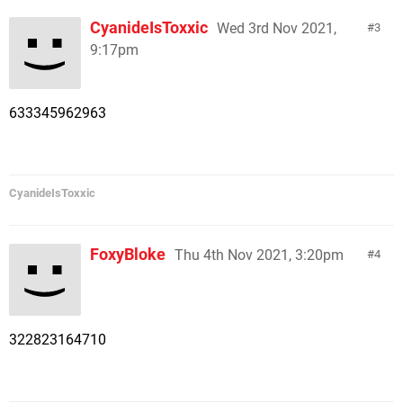
CyanideIsToxxic
Wed 3rd Nov 2021,
3
9:17pm
633345962963
CyanideIsToxxic
FoxyBloke
Thu 4th Nov 2021, 3:20pm
4
322823164710