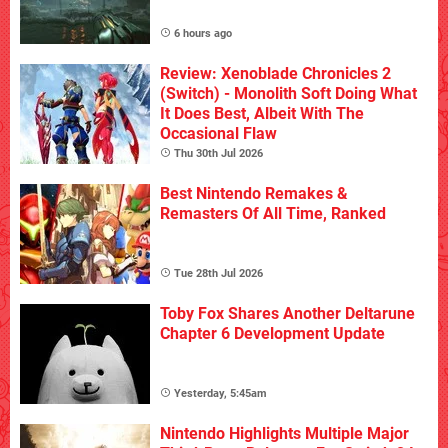
6 hours ago
Review: Xenoblade Chronicles 2
(Switch) - Monolith Soft Doing What
It Does Best, Albeit With The
Occasional Flaw
Thu 30th Jul 2026
Best Nintendo Remakes &
Remasters Of All Time, Ranked
Tue 28th Jul 2026
Toby Fox Shares Another Deltarune
Chapter 6 Development Update
Yesterday, 5:45am
Nintendo Highlights Multiple Major