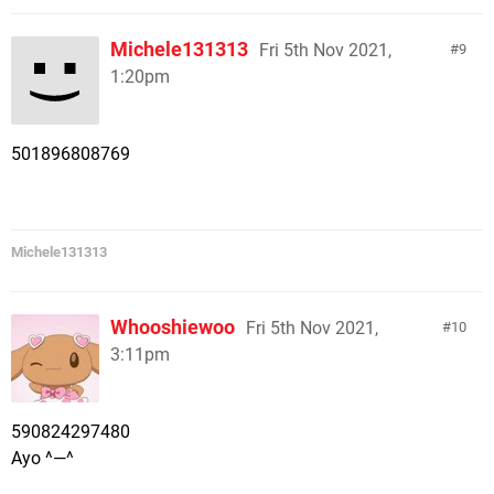
Michele131313
Fri 5th Nov 2021,
9
1:20pm
501896808769
Michele131313
Whooshiewoo
Fri 5th Nov 2021,
10
3:11pm
590824297480
Ayo ^—^