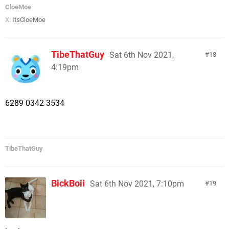
CloeMoe
X:
ItsCloeMoe
TibeThatGuy
Sat 6th Nov 2021,
18
4:19pm
6289 0342 3534
TibeThatGuy
BickBoii
Sat 6th Nov 2021, 7:10pm
19