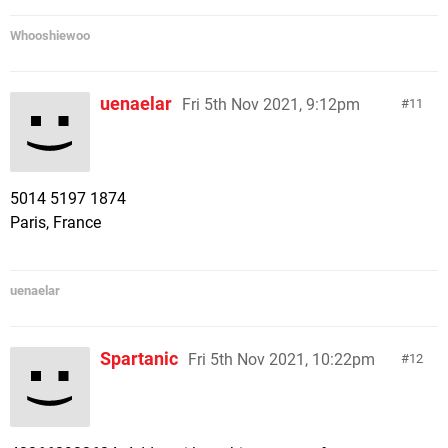
Whooshiewoo
uenaelar
Fri 5th Nov 2021, 9:12pm
11
5014 5197 1874
Paris, France
uenaelar
Spartanic
Fri 5th Nov 2021, 10:22pm
12