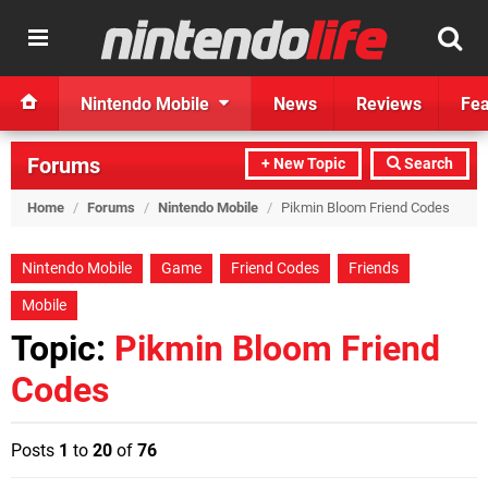
Nintendo Mobile
News
Reviews
Fea
Forums
+ New Topic
Search
Home
/
Forums
/
Nintendo Mobile
/
Pikmin Bloom Friend Codes
Nintendo Mobile
Game
Friend Codes
Friends
Mobile
Topic:
Pikmin Bloom Friend
Codes
Posts
1
to
20
of
76