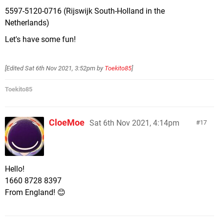
5597-5120-0716 (Rijswijk South-Holland in the
Netherlands)
Let's have some fun!
[Edited
Sat 6th Nov 2021, 3:52pm
by
Toekito85
]
Toekito85
CloeMoe
Sat 6th Nov 2021, 4:14pm
17
Hello!
1660 8728 8397
From England! 😊