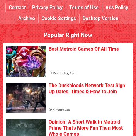
Contact
Privacy Policy
Terms of Use
Ads Policy
Archive
Cookie Settings
Desktop Version
Popular Right Now
Best Metroid Games Of All Time
Yesterday, 1pm
The Duskbloods Network Test Sign
Up Dates, Times & How To Join
4 hours ago
Opinion: A Short Walk In Metroid
Prime That's More Fun Than Most
Whole Games