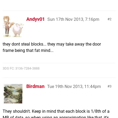
Andyv01
Sun 17th Nov 2013, 7:16pm
2
they dont steal blocks... they may take away the door
frame being that fat mind...
3DS FC: 3136-7284-3888
Birdman
Tue 19th Nov 2013, 11:44pm
3
They shouldn't. Keep in mind that each block is 1/8th of a
MB of data, so when using an approximation like that, it's