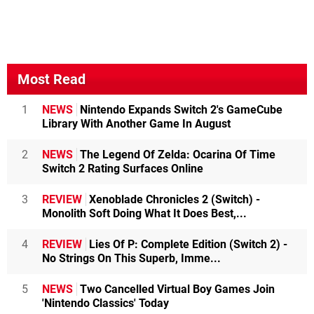
Most Read
1
NEWS
Nintendo Expands Switch 2's GameCube
Library With Another Game In August
2
NEWS
The Legend Of Zelda: Ocarina Of Time
Switch 2 Rating Surfaces Online
3
REVIEW
Xenoblade Chronicles 2 (Switch) -
Monolith Soft Doing What It Does Best,...
4
REVIEW
Lies Of P: Complete Edition (Switch 2) -
No Strings On This Superb, Imme...
5
NEWS
Two Cancelled Virtual Boy Games Join
'Nintendo Classics' Today