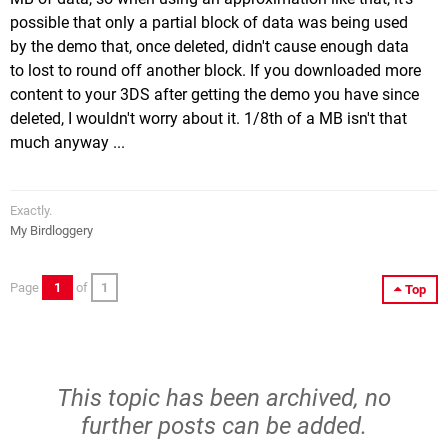
possible that only a partial block of data was being used
by the demo that, once deleted, didn't cause enough data
to lost to round off another block. If you downloaded more
content to your 3DS after getting the demo you have since
deleted, I wouldn't worry about it. 1/8th of a MB isn't that
much anyway ...
Exactly.
My Birdloggery
Page
1
of
1
Top
This topic has been archived, no
further posts can be added.