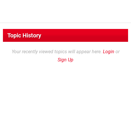
Topic History
Your recently viewed topics will appear here.
Login
or
Sign Up