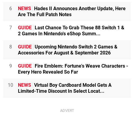
6
NEWS
Hades II Announces Another Update, Here
Are The Full Patch Notes
7
GUIDE
Last Chance To Grab These 88 Switch 1 &
2 Games In Nintendo's eShop Summ...
8
GUIDE
Upcoming Nintendo Switch 2 Games &
Accessories For August & September 2026
9
GUIDE
Fire Emblem: Fortune's Weave Characters -
Every Hero Revealed So Far
10
NEWS
Virtual Boy Cardboard Model Gets A
Limited-Time Discount In Select Locat...