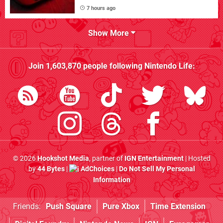
7 hours ago
Show More
Join
1,603,870
people following
Nintendo Life
:
© 2026
Hookshot Media
, partner of
IGN Entertainment
| Hosted
by
44 Bytes
|
AdChoices
|
Do Not Sell My Personal
Information
Friends:
Push Square
Pure Xbox
Time Extension