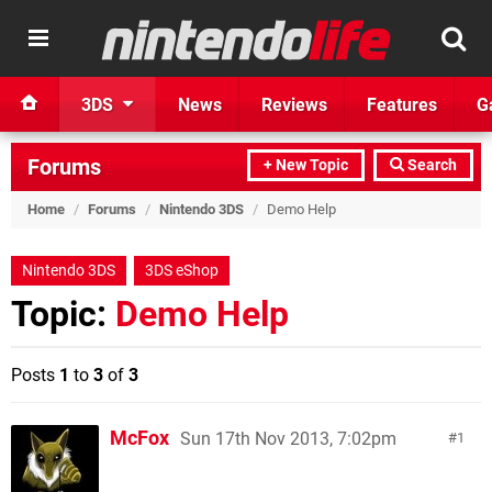
3DS
News
Reviews
Features
G
Forums
+ New Topic
Search
Home
/
Forums
/
Nintendo 3DS
/
Demo Help
Nintendo 3DS
3DS eShop
Topic:
Demo Help
Posts
1
to
3
of
3
McFox
Sun 17th Nov 2013, 7:02pm
1