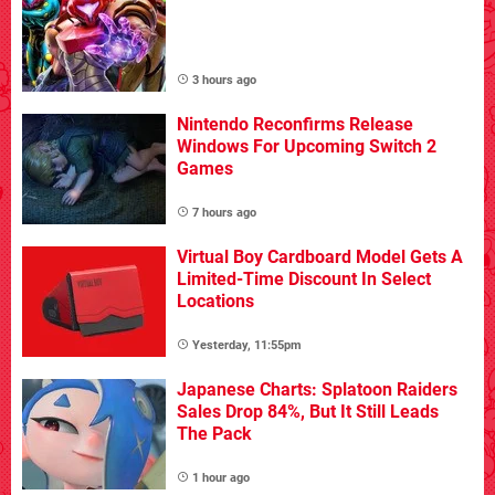
3 hours ago
Nintendo Reconfirms Release
Windows For Upcoming Switch 2
Games
7 hours ago
Virtual Boy Cardboard Model Gets A
Limited-Time Discount In Select
Locations
Yesterday, 11:55pm
Japanese Charts: Splatoon Raiders
Sales Drop 84%, But It Still Leads
The Pack
1 hour ago