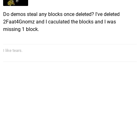
Do demos steal any blocks once deleted? I've deleted
2Faat4Gnomz and I caculated the blocks and I was
missing 1 block.
I like tears.