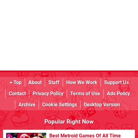
Top
About
Staff
How We Work
Support Us
Contact
Privacy Policy
Terms of Use
Ads Policy
Archive
Cookie Settings
Desktop Version
Popular Right Now
Best Metroid Games Of All Time