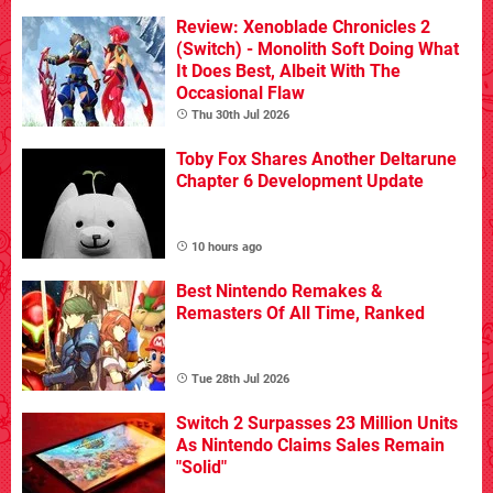
Review: Xenoblade Chronicles 2
(Switch) - Monolith Soft Doing What
It Does Best, Albeit With The
Occasional Flaw
Thu 30th Jul 2026
Toby Fox Shares Another Deltarune
Chapter 6 Development Update
10 hours ago
Best Nintendo Remakes &
Remasters Of All Time, Ranked
Tue 28th Jul 2026
Switch 2 Surpasses 23 Million Units
As Nintendo Claims Sales Remain
"Solid"