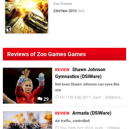
Zoo Games
23rd Nov 2010
(NA)
Reviews of Zoo Games Games
Shawn Johnson
REVIEW
Gymnastics (DSiWare)
Not even Shawn Johnson can save this
one
Fri 11th Feb 2011, 9am
DSiWare
Re
29
Armada (DSiWare)
REVIEW
Air traffic, controlled!
Thu 28th Oct 2010, 6pm
DSiWare
R