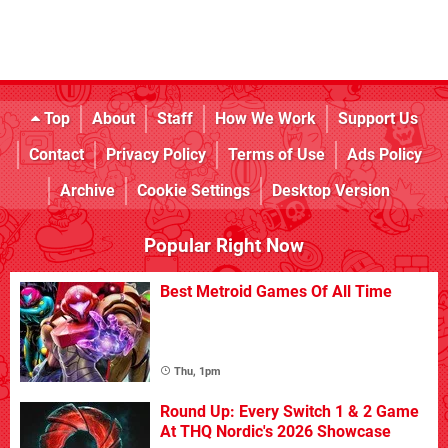
Top
About
Staff
How We Work
Support Us
Contact
Privacy Policy
Terms of Use
Ads Policy
Archive
Cookie Settings
Desktop Version
Popular Right Now
Best Metroid Games Of All Time
Thu, 1pm
Round Up: Every Switch 1 & 2 Game
At THQ Nordic's 2026 Showcase