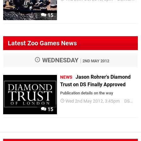
15
Latest Zoo Games News
WEDNESDAY
2ND MAY 2012
Jason Rohrer's Diamond
NEWS
Trust on DS Finally Approved
Publication details on the way
Wed 2nd May 2012, 3:45pm
DS
Up
15