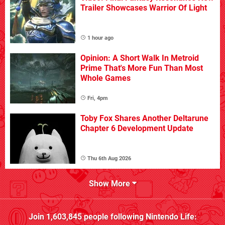
Trailer Showcases Warrior Of Light
1 hour ago
Opinion: A Short Walk In Metroid
Prime That's More Fun Than Most
Whole Games
Fri, 4pm
Toby Fox Shares Another Deltarune
Chapter 6 Development Update
Thu 6th Aug 2026
Show More
Join
1,603,845
people following
Nintendo Life
: