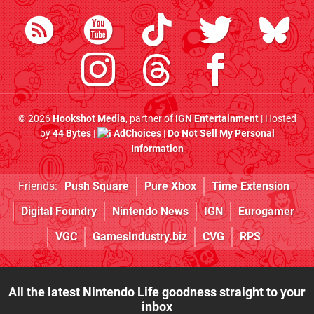
© 2026
Hookshot Media
, partner of
IGN Entertainment
| Hosted
by
44 Bytes
|
AdChoices
|
Do Not Sell My Personal
Information
Friends:
Push Square
Pure Xbox
Time Extension
Digital Foundry
Nintendo News
IGN
Eurogamer
VGC
GamesIndustry.biz
CVG
RPS
All the latest Nintendo Life goodness straight to your
inbox