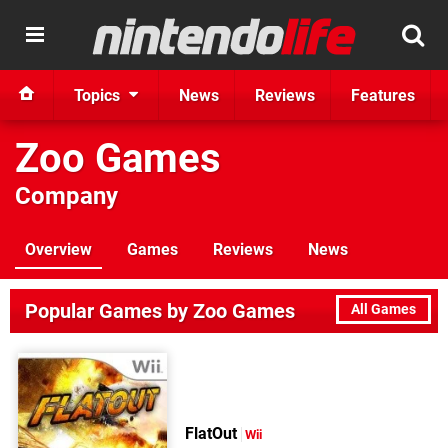
Topics
News
Reviews
Features
Zoo Games
Company
Overview
Games
Reviews
News
Popular Games by Zoo Games
All Games
FlatOut
Wii