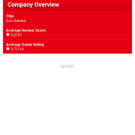
Company Overview
Title
:
Zoo Games
Average Review Score
:
5.2/10
Average Game Rating
:
3.71/10