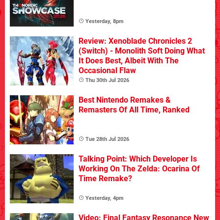
Yesterday, 8pm
Review: Xenoblade Chronicles 2
(Switch) - Monolith Soft Doing What
It Does Best, Albeit With The
Occasional Flaw
Thu 30th Jul 2026
Best Nintendo Remakes &
Remasters Of All Time, Ranked
Tue 28th Jul 2026
Talking Point: Which Developer Is
Working On The Zelda: Ocarina Of
Time Remake?
Yesterday, 4pm
Video: Final Fantasy Resonance New