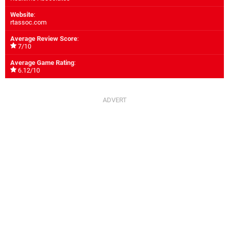
Website
:
rtassoc.com
Average Review Score
:
7/10
Average Game Rating
:
6.12/10