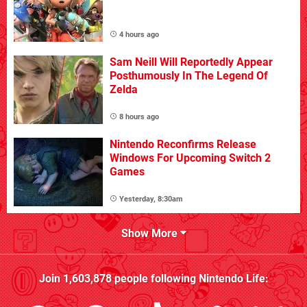
4 hours ago
Sam Neill Will Reportedly Appear
Posthumously In The Legend Of
Zelda
8 hours ago
Nintendo Reconfirms Release
Windows For Upcoming Switch 2
Games
Yesterday, 8:30am
Show More
Join
1,603,878
people following
Nintendo Life
: