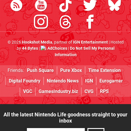
© 2026
Hookshot Media
, partner of
IGN Entertainment
| Hosted
by
44 Bytes
|
AdChoices
|
Do Not Sell My Personal
Information
Friends:
Push Square
Pure Xbox
Time Extension
Digital Foundry
Nintendo News
IGN
Eurogamer
VGC
GamesIndustry.biz
CVG
RPS
All the latest Nintendo Life goodness straight to your
inbox