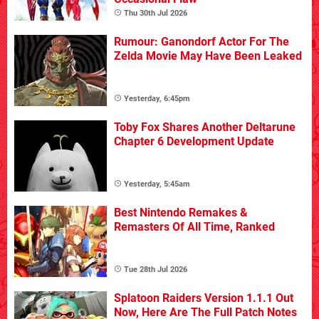
Thu 30th Jul 2026
Rumour: Ganondorf Actor For The
Zelda Movie May Have Been Leaked
Yesterday, 6:45pm
Toby Fox Shares Another Deltarune
Chapter 6 Development Update
Yesterday, 5:45am
Best Nintendo Remakes &
Remasters Of All Time, Ranked
Tue 28th Jul 2026
Splatoon Raiders Version 1.1.1 Out
Now, Here Are The Full Patch Notes