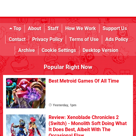
Top
About
Staff
How We Work
Support Us
Contact
Privacy Policy
Terms of Use
Ads Policy
Archive
Cookie Settings
Desktop Version
Popular Right Now
Best Metroid Games Of All Time
Yesterday, 1pm
Review: Xenoblade Chronicles 2
(Switch) - Monolith Soft Doing What
It Does Best, Albeit With The
Occasional Flaw