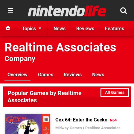
Topics
News
Reviews
Features
Realtime Associates
Company
Overview
Games
Reviews
News
Popular Games by Realtime
All Games
Associates
Gex 64: Enter the Gecko
N64
Midway Games
/
Realtime Associates