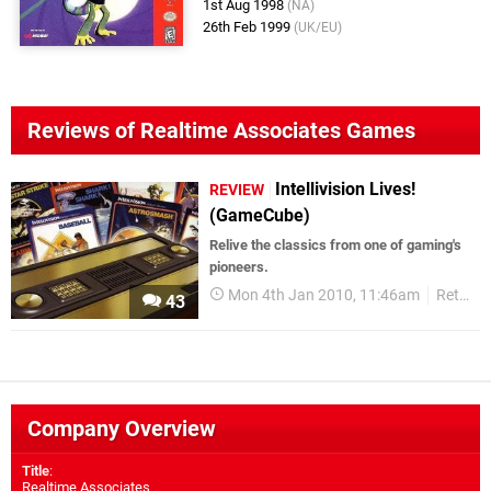
1st Aug 1998
(NA)
26th Feb 1999
(UK/EU)
Reviews of Realtime Associates Games
Intellivision Lives!
REVIEW
(GameCube)
Relive the classics from one of gaming's
pioneers.
Mon 4th Jan 2010, 11:46am
Retro
43
Company Overview
Title
:
Realtime Associates