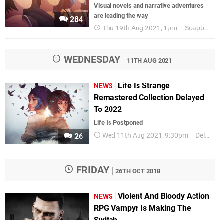
Visual novels and narrative adventures
are leading the way
284
Thu 19th Aug 2021, 1pm
Soapbox
WEDNESDAY
11TH AUG 2021
Life Is Strange
NEWS
Remastered Collection Delayed
To 2022
Life Is Postponed
Wed 11th Aug 2021, 9:30pm
Delays
26
FRIDAY
26TH OCT 2018
Violent And Bloody Action
NEWS
RPG Vampyr Is Making The
Switch