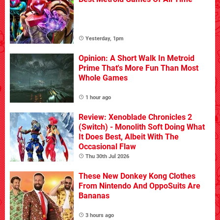
Yesterday, 1pm
Opinion: A Short Walk In Metroid
Prime That's More Fun Than Most
Whole Games
1 hour ago
Review: Xenoblade Chronicles 2
(Switch) - Monolith Soft Doing What
It Does Best, Albeit With The
Occasional Flaw
Thu 30th Jul 2026
These New Donkey Kong Clothes
From Nintendo And OppoSuits Are
Bananas
3 hours ago