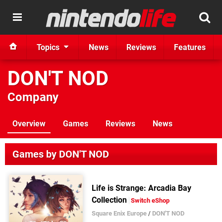
Topics
News
Reviews
Features
DON'T NOD
Company
Overview
Games
Reviews
News
Games by DON'T NOD
Life is Strange: Arcadia Bay
Collection
Switch eShop
Square Enix Europe
/
DON'T NOD