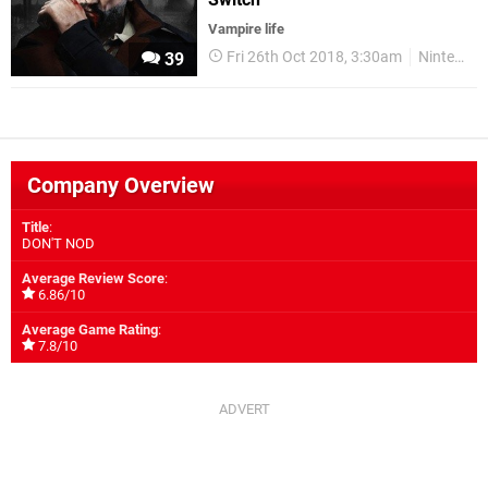
Vampire life
Fri 26th Oct 2018, 3:30am
Nintendo Switch
39
Company Overview
Title
:
DON'T NOD
Average Review Score
:
6.86/10
Average Game Rating
:
7.8/10