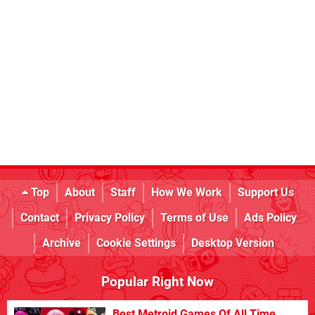
Top
About
Staff
How We Work
Support Us
Contact
Privacy Policy
Terms of Use
Ads Policy
Archive
Cookie Settings
Desktop Version
Popular Right Now
Best Metroid Games Of All Time