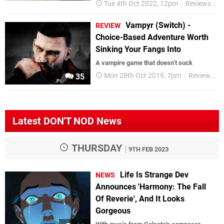
Tue 4th Oct 2022, 12pm
Reviews
S
Vampyr (Switch) -
REVIEW
Choice-Based Adventure Worth
Sinking Your Fangs Into
A vampire game that doesn’t suck
Mon 28th Oct 2019, 7pm
Reviews
35
Latest DON'T NOD News
THURSDAY
9TH FEB 2023
Life Is Strange Dev
NEWS
Announces 'Harmony: The Fall
Of Reverie', And It Looks
Gorgeous