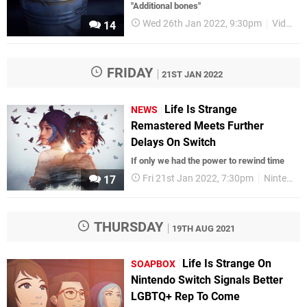
"Additional bones"
Wed 26th Jan 2022, 9:30pm
Videos
14
FRIDAY
21ST JAN 2022
Life Is Strange
NEWS
Remastered Meets Further
Delays On Switch
If only we had the power to rewind time
Fri 21st Jan 2022, 7:30pm
Nintendo Switch
17
THURSDAY
19TH AUG 2021
Life Is Strange On
SOAPBOX
Nintendo Switch Signals Better
LGBTQ+ Rep To Come