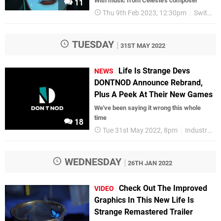
With music from Celeste's composer
11
Thu 9th Feb 2023, 12:30pm
Switch eShop
TUESDAY
31ST MAY 2022
Life Is Strange Devs
NEWS
DONTNOD Announce Rebrand,
Plus A Peek At Their New Games
We've been saying it wrong this whole
time
18
Tue 31st May 2022, 8pm
Industry
WEDNESDAY
26TH JAN 2022
Check Out The Improved
VIDEO
Graphics In This New Life Is
Strange Remastered Trailer