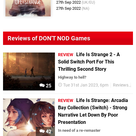
27th Sep 2022
(UK/EU)
27th Sep 2022
(NA)
Reviews of DON'T NOD Games
Life Is Strange 2 - A
REVIEW
Solid Switch Port For This
Thrilling Second Story
Highway to hell?
Tue 31st Jan 2023, 6pm
Reviews
S
25
Life Is Strange: Arcadia
REVIEW
Bay Collection (Switch) - Strong
Narrative Let Down By Poor
Presentation
In need of a re-remaster
42