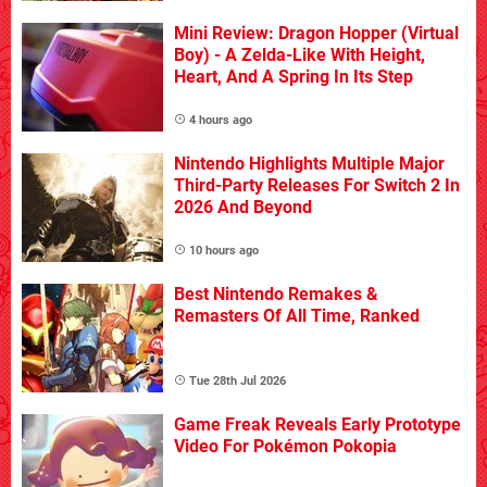
Mini Review: Dragon Hopper (Virtual
Boy) - A Zelda-Like With Height,
Heart, And A Spring In Its Step
4 hours ago
Nintendo Highlights Multiple Major
Third-Party Releases For Switch 2 In
2026 And Beyond
10 hours ago
Best Nintendo Remakes &
Remasters Of All Time, Ranked
Tue 28th Jul 2026
Game Freak Reveals Early Prototype
Video For Pokémon Pokopia