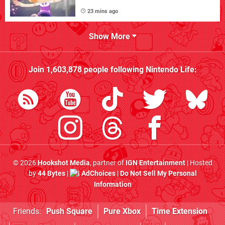
23 mins ago
Show More
Join
1,603,878
people following
Nintendo Life
:
© 2026
Hookshot Media
, partner of
IGN Entertainment
| Hosted
by
44 Bytes
|
AdChoices
|
Do Not Sell My Personal
Information
Friends:
Push Square
Pure Xbox
Time Extension