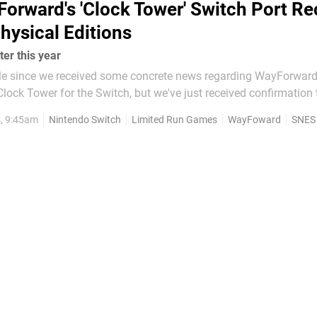
orward's 'Clock Tower' Switch Port Re
hysical Editions
er this year
while since we received some concrete news regarding WayForward
lock Tower for the Switch, but we've just received confirmation 
 gorgeous physical editions via Limited Run Games. With pre-orders
4, 9:45am
Nintendo Switch
Limited Run Games
WayFoward
SNES
ay 2024 and closing on 30th June 2024,...