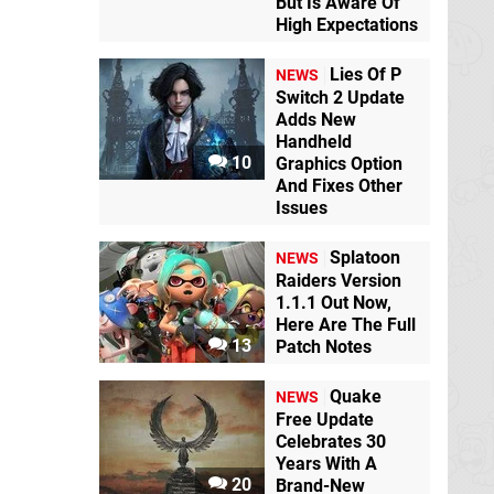
But Is Aware Of
High Expectations
Lies Of P
NEWS
Switch 2 Update
Adds New
Handheld
10
Graphics Option
And Fixes Other
Issues
Splatoon
NEWS
Raiders Version
1.1.1 Out Now,
Here Are The Full
13
Patch Notes
Quake
NEWS
Free Update
Celebrates 30
Years With A
20
Brand-New