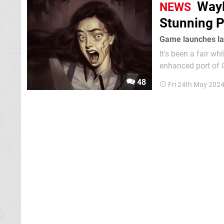
WayF
NEWS
Stunning P
Game launches lat
It's been a fair 
enhanced port of C
game will receive two
48
Fri 24th May 202
opening on 31st M