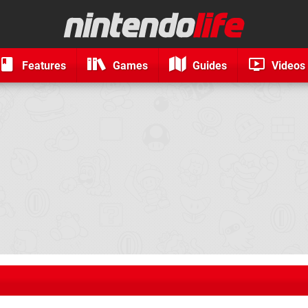
Features
Games
Guides
Videos