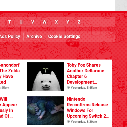
T
U
V
W
X
Y
Z
Ads Policy
Archive
Cookie Settings
Ganondorf
Toby Fox Shares
 The Zelda
Another Deltarune
y Have
Chapter 6
ked
Development
Update
 6:45pm
Yesterday, 5:45am
Will
Nintendo
y Appear
Reconfirms Release
sly In
Windows For
nd Of
Upcoming Switch 2
Games
Yesterday, 8:30am