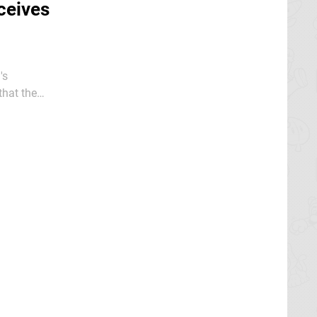
ceives
's
that the