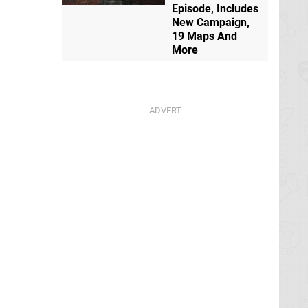
Episode, Includes
New Campaign,
19 Maps And
More