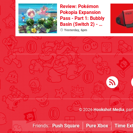
Review: Pokémon
Pokopia Expansion
Pass - Part 1: Bubbly
Basin (Switch 2) - A
Great First Dive
Yesterday, 6pm
From The DLC
© 2026
Hookshot Media
, pa
Friends:
Push Square
Pure Xbox
Time Ex