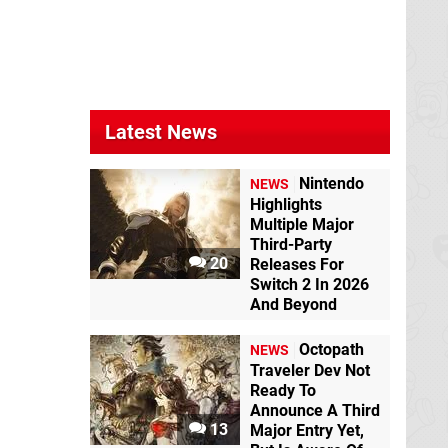
Latest News
Nintendo
NEWS
Highlights
Multiple Major
Third-Party
20
Releases For
Switch 2 In 2026
And Beyond
Octopath
NEWS
Traveler Dev Not
Ready To
Announce A Third
13
Major Entry Yet,