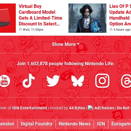
Virtual Boy
Lies Of P 
Cardboard Model
Update A
Gets A Limited-Time
Handheld 
Discount In Select
Option An
Locations
Other Iss
Wed, 11:55pm
3 hours ago
Show More
Join
1,603,878
people following
Nintendo Life
:
rtner of
IGN Entertainment
| Hosted by
44 Bytes
|
AdChoices
|
Do Not 
tension
Digital Foundry
Nintendo News
IGN
Eurogam