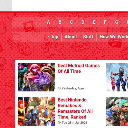
A
B
C
D
E
F
G
Top
About
Staff
How We Wor
Best Metroid Games
Of All Time
Yesterday, 1pm
Best Nintendo
Remakes &
Remasters Of All
Time, Ranked
Tue 28th Jul 2026