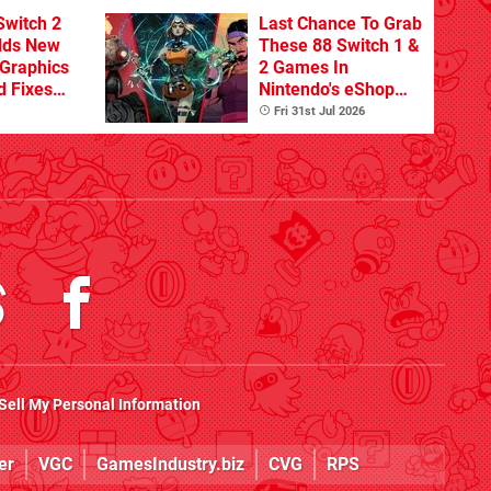
Switch 2
Last Chance To Grab
dds New
These 88 Switch 1 &
Graphics
2 Games In
d Fixes
Nintendo's eShop
ues
Summer Sale
Fri 31st Jul 2026
(Europe)
Sell My Personal Information
er
VGC
GamesIndustry.biz
CVG
RPS