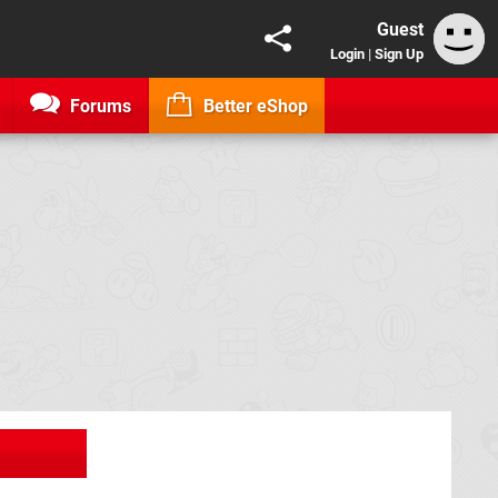
Guest
Login
|
Sign Up
Forums
Better eShop