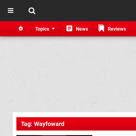
Topics
News
Reviews
Tag: Wayfoward