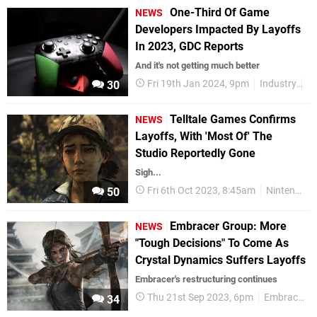
One-Third Of Game
NEWS
Developers Impacted By Layoffs
In 2023, GDC Reports
And it's not getting much better
Fri 19th Jan 2024, 9pm
Industry
G
30
Telltale Games Confirms
NEWS
Layoffs, With 'Most Of' The
Studio Reportedly Gone
Sigh...
Fri 6th Oct 2023, 8:45am
Nintendo Switch
50
Embracer Group: More
NEWS
"Tough Decisions" To Come As
Crystal Dynamics Suffers Layoffs
Embracer's restructuring continues
Thu 21st Sep 2023, 6pm
Embracer
34