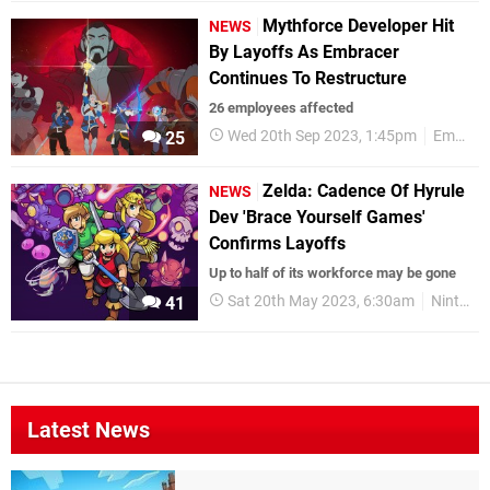
Mythforce Developer Hit
NEWS
By Layoffs As Embracer
Continues To Restructure
26 employees affected
Wed 20th Sep 2023, 1:45pm
Embracer
25
Zelda: Cadence Of Hyrule
NEWS
Dev 'Brace Yourself Games'
Confirms Layoffs
Up to half of its workforce may be gone
Sat 20th May 2023, 6:30am
Nintendo Switch
41
Latest News