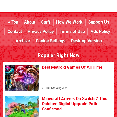
Top
About
Staff
How We Work
Support Us
Contact
Privacy Policy
Terms of Use
Ads Policy
Archive
Cookie Settings
Desktop Version
Popular Right Now
Best Metroid Games Of All Time
Thu 6th Aug 2026
Minecraft Arrives On Switch 2 This
October, Digital Upgrade Path
Confirmed