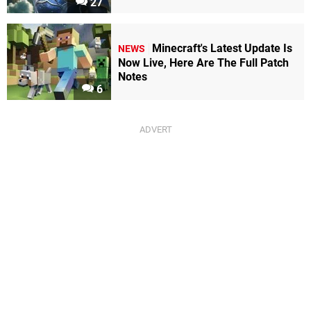
27
Minecraft's Latest Update Is
NEWS
Now Live, Here Are The Full Patch
Notes
6