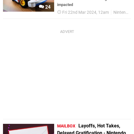
impacted
24
Fri 22nd Mar 2024, 12am
Nintendo Switch
Layoffs, Hot Takes,
MAILBOX
Delayed Gratification - Nintendo