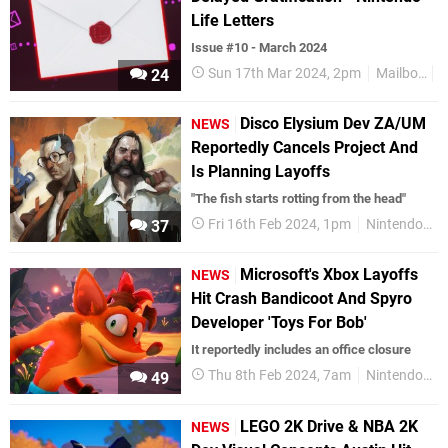
Life Letters
Issue #10 - March 2024
Sun 17th Mar 2024, 2pm
Mailbox
R
24
Disco Elysium Dev ZA/UM
NEWS
Reportedly Cancels Project And
Is Planning Layoffs
"The fish starts rotting from the head"
Fri 16th Feb 2024, 1pm
Nintendo Switch
37
Microsoft's Xbox Layoffs
NEWS
Hit Crash Bandicoot And Spyro
Developer 'Toys For Bob'
It reportedly includes an office closure
Thu 8th Feb 2024, 7am
Nintendo Switch
49
LEGO 2K Drive & NBA 2K
NEWS