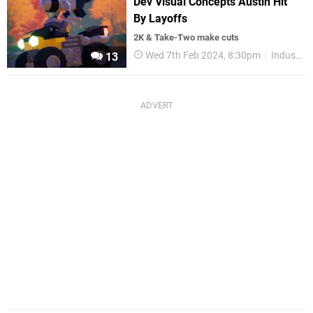
Dev Visual Concepts Austin Hit
By Layoffs
2K & Take-Two make cuts
Wed 7th Feb 2024, 8:30pm
Industry
13