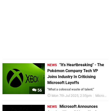
"It's Heartbreaking" - The
NEWS
Pokémon Company Tech VP
Joins Industry In Criticising
Microsoft Layoffs
"What a colossal waste of talent."
56
Mon 7th Jul 2025, 2:35pm
Microsoft
Microsoft Announces
NEWS