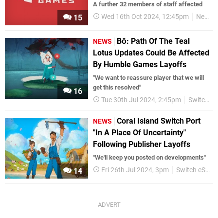
A further 32 members of staff affected
Wed 16th Oct 2024, 12:45pm
News
15
Bō: Path Of The Teal
NEWS
Lotus Updates Could Be Affected
By Humble Games Layoffs
"We want to reassure player that we will
get this resolved"
16
Tue 30th Jul 2024, 2:45pm
Switch eShop
Coral Island Switch Port
NEWS
"In A Place Of Uncertainty"
Following Publisher Layoffs
"We'll keep you posted on developments"
Fri 26th Jul 2024, 3pm
Switch eShop
14