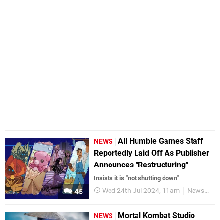
All Humble Games Staff
NEWS
Reportedly Laid Off As Publisher
Announces "Restructuring"
Insists it is "not shutting down"
Wed 24th Jul 2024, 11am
News
Ni
45
Mortal Kombat Studio
NEWS