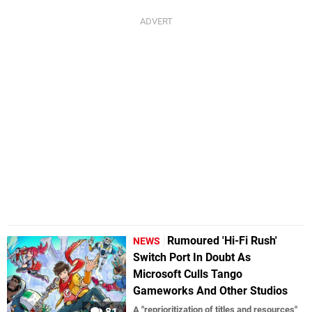
Rumoured 'Hi-Fi Rush'
NEWS
Switch Port In Doubt As
Microsoft Culls Tango
Gameworks And Other Studios
A "reprioritization of titles and resources"