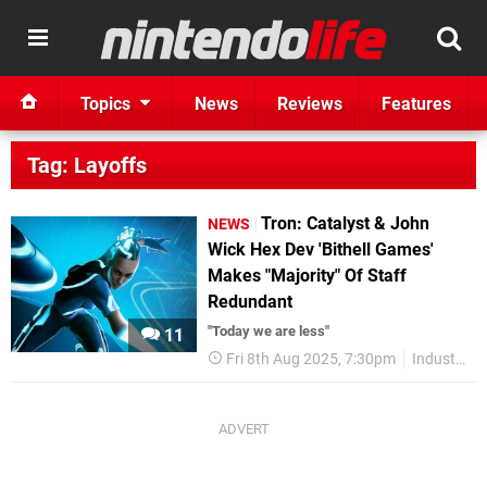
Topics
News
Reviews
Features
Tag: Layoffs
Tron: Catalyst & John
NEWS
Wick Hex Dev 'Bithell Games'
Makes "Majority" Of Staff
Redundant
"Today we are less"
11
Fri 8th Aug 2025, 7:30pm
Industry