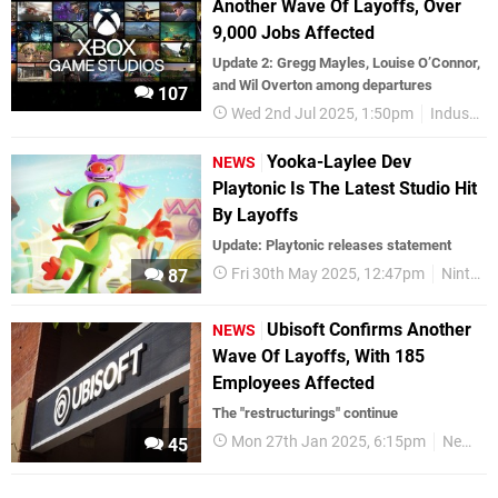
Another Wave Of Layoffs, Over
9,000 Jobs Affected
Update 2: Gregg Mayles, Louise O’Connor,
and Wil Overton among departures
107
Wed 2nd Jul 2025, 1:50pm
Industry
Yooka-Laylee Dev
NEWS
Playtonic Is The Latest Studio Hit
By Layoffs
Update: Playtonic releases statement
Fri 30th May 2025, 12:47pm
Nintendo Switch
87
Ubisoft Confirms Another
NEWS
Wave Of Layoffs, With 185
Employees Affected
The "restructurings" continue
Mon 27th Jan 2025, 6:15pm
News
45