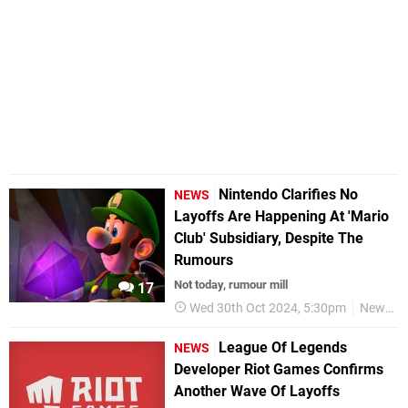
Nintendo Clarifies No
NEWS
Layoffs Are Happening At 'Mario
Club' Subsidiary, Despite The
Rumours
Not today, rumour mill
17
Wed 30th Oct 2024, 5:30pm
News
League Of Legends
NEWS
Developer Riot Games Confirms
Another Wave Of Layoffs