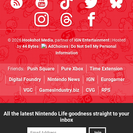
© 2026
Hookshot Media
, partner of
IGN Entertainment
| Hosted
by
44 Bytes
|
AdChoices
|
Do Not Sell My Personal
Information
Friends:
Push Square
Pure Xbox
Time Extension
Digital Foundry
Nintendo News
IGN
Eurogamer
VGC
GamesIndustry.biz
CVG
RPS
All the latest Nintendo Life goodness straight to your
inbox