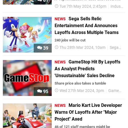
81
Tue 7th May 2024, 2:45pm
Industry
Sega Sells Relic
NEWS
Entertainment And Announces
Layoffs Across Multiple Teams
240 jobs will be cut
Thu 28th Mar 2024, 10am
Sega
Eu
39
GameStop Hit By Layoffs
NEWS
As Analyst Predicts
'Unsustainable' Sales Decline
Share price also takes a tumble
Wed 27th Mar 2024, 3pm
GameStop
95
Mario Kart Live Developer
NEWS
Warns Of Layoffs After "Major
Project" Axed
46 of 121 staff members might be