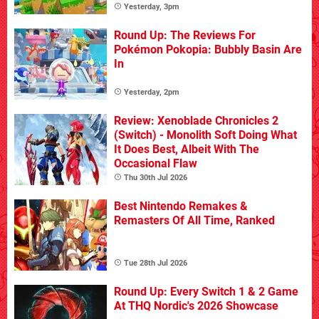
Yesterday, 3pm
Round Up: The Reviews For
Pokémon Pokopia: Bubbly Basin Are
In
Yesterday, 2pm
Review: Xenoblade Chronicles 2
(Switch) - Monolith Soft Doing What
It Does Best, Albeit With The
Occasional Flaw
Thu 30th Jul 2026
Best Nintendo Remakes &
Remasters Of All Time, Ranked
Tue 28th Jul 2026
Round Up: Every Switch 1 & 2 Game
At THQ Nordic's 2026 Showcase