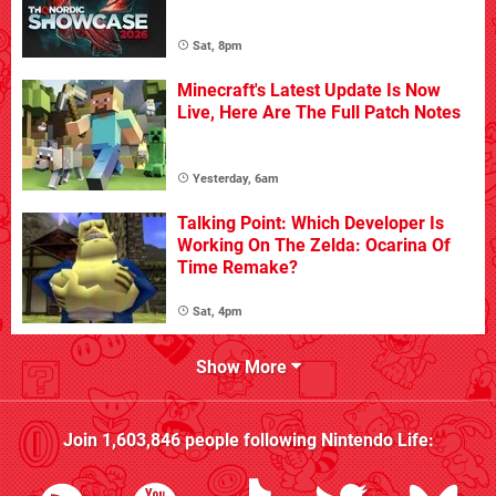
Sat, 8pm
Minecraft's Latest Update Is Now
Live, Here Are The Full Patch Notes
Yesterday, 6am
Talking Point: Which Developer Is
Working On The Zelda: Ocarina Of
Time Remake?
Sat, 4pm
Show More
Join
1,603,846
people following
Nintendo Life
: