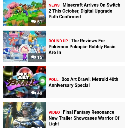
Minecraft Arrives On Switch
NEWS
2 This October, Digital Upgrade
Path Confirmed
51
The Reviews For
ROUND UP
Pokémon Pokopia: Bubbly Basin
Are In
15
Box Art Brawl: Metroid 40th
POLL
Anniversary Special
49
Final Fantasy Resonance
VIDEO
New Trailer Showcases Warrior Of
Light