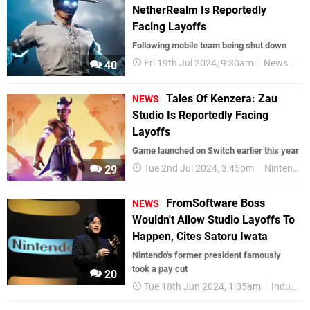
NetherRealm Is Reportedly
Facing Layoffs
Following mobile team being shut down
Fri 19th Jul 2024, 9:30am
News
Ni
40
Tales Of Kenzera: Zau
NEWS
Studio Is Reportedly Facing
Layoffs
Game launched on Switch earlier this year
Tue 2nd Jul 2024, 3:45pm
Nintendo Switch
29
FromSoftware Boss
NEWS
Wouldn't Allow Studio Layoffs To
Happen, Cites Satoru Iwata
Nintendo's former president famously
took a pay cut
20
Tue 18th Jun 2024, 1:05am
Industry