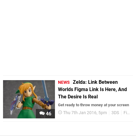
Zelda: Link Between
NEWS
Worlds Figma Link Is Here, And
The Desire Is Real
Get ready to throw money at your screen
Thu 7th Jan 2016, 5pm
3DS
Figma
46