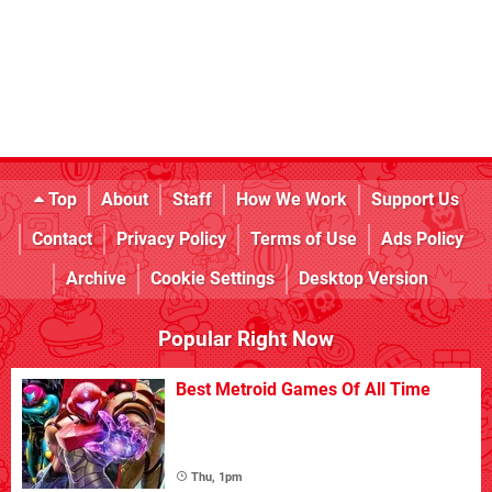
Top
About
Staff
How We Work
Support Us
Contact
Privacy Policy
Terms of Use
Ads Policy
Archive
Cookie Settings
Desktop Version
Popular Right Now
Best Metroid Games Of All Time
Thu, 1pm