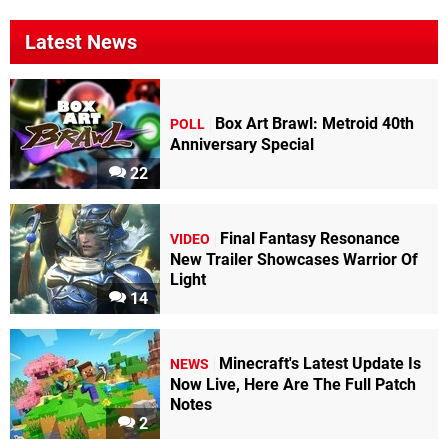
Latest News
Box Art Brawl: Metroid 40th
POLL
Anniversary Special
22
Final Fantasy Resonance
VIDEO
New Trailer Showcases Warrior Of
Light
14
Minecraft's Latest Update Is
NEWS
Now Live, Here Are The Full Patch
Notes
2