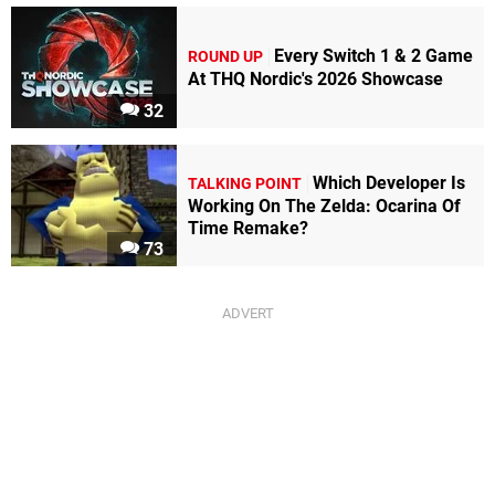
Every Switch 1 & 2 Game
ROUND UP
At THQ Nordic's 2026 Showcase
32
Which Developer Is
TALKING POINT
Working On The Zelda: Ocarina Of
Time Remake?
73