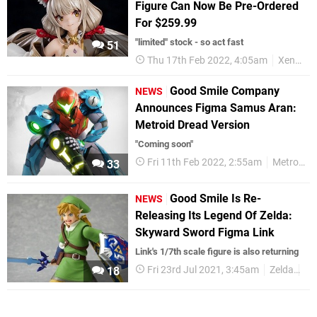
Figure Can Now Be Pre-Ordered
For $259.99
"limited" stock - so act fast
51
Thu 17th Feb 2022, 4:05am
Xenoblade
Good Smile Company
NEWS
Announces Figma Samus Aran:
Metroid Dread Version
"Coming soon"
Fri 11th Feb 2022, 2:55am
Metroid
33
Good Smile Is Re-
NEWS
Releasing Its Legend Of Zelda:
Skyward Sword Figma Link
Link's 1/7th scale figure is also returning
Fri 23rd Jul 2021, 3:45am
Zelda
Go
18