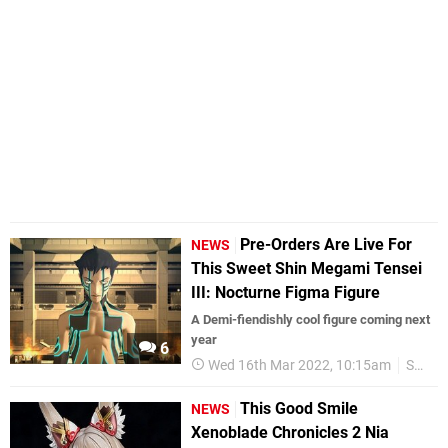
Pre-Orders Are Live For
NEWS
This Sweet Shin Megami Tensei
III: Nocturne Figma Figure
A Demi-fiendishly cool figure coming next
year
6
Wed 16th Mar 2022, 10:15am
SMT
This Good Smile
NEWS
Xenoblade Chronicles 2 Nia