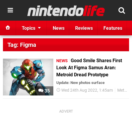
Topics
News
Reviews
Features
Tag: Figma
Good Smile Shares First
NEWS
Look At Figma Samus Aran:
Metroid Dread Prototype
Update: New photos surface
Wed 24th Aug 2022, 1:45am
Metroid
35