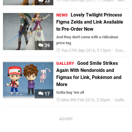
Thu 20th Apr 2017, 11:30am
Metroid
23
Lovely Twilight Princess
NEWS
Figma Zelda and Link Available
to Pre-Order Now
And they don't come with a ridiculous
price tag
39
Tue 27th Sep 2016, 5:15pm
Good Smile Company
Good Smile Strikes
GALLERY
Again With Nendoroids and
Figmas for Link, Pokémon and
More
Gotta buy 'em all
17
Mon 8th Feb 2016, 2:30pm
Gallery