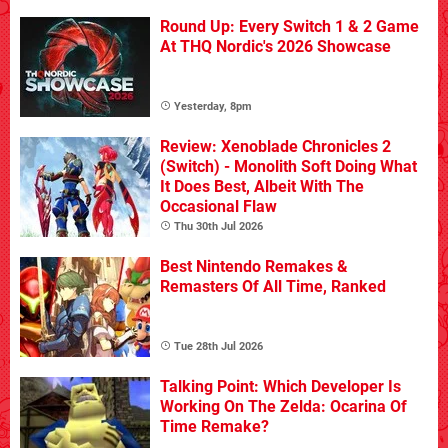
Round Up: Every Switch 1 & 2 Game
At THQ Nordic's 2026 Showcase
Yesterday, 8pm
Review: Xenoblade Chronicles 2
(Switch) - Monolith Soft Doing What
It Does Best, Albeit With The
Occasional Flaw
Thu 30th Jul 2026
Best Nintendo Remakes &
Remasters Of All Time, Ranked
Tue 28th Jul 2026
Talking Point: Which Developer Is
Working On The Zelda: Ocarina Of
Time Remake?