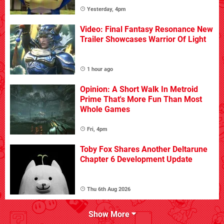
Yesterday, 4pm
Video: Final Fantasy Resonance New
Trailer Showcases Warrior Of Light
1 hour ago
Opinion: A Short Walk In Metroid
Prime That's More Fun Than Most
Whole Games
Fri, 4pm
Toby Fox Shares Another Deltarune
Chapter 6 Development Update
Thu 6th Aug 2026
Show More