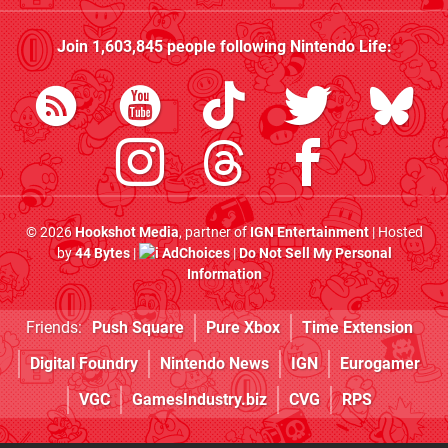
Join
1,603,845
people following
Nintendo Life
:
© 2026
Hookshot Media
, partner of
IGN Entertainment
| Hosted
by
44 Bytes
|
AdChoices
|
Do Not Sell My Personal
Information
Friends:
Push Square
Pure Xbox
Time Extension
Digital Foundry
Nintendo News
IGN
Eurogamer
VGC
GamesIndustry.biz
CVG
RPS