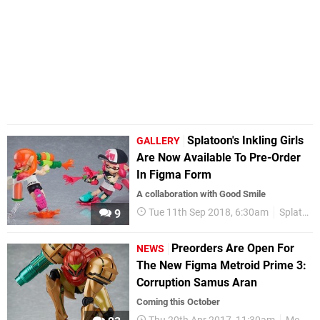
Splatoon's Inkling Girls
GALLERY
Are Now Available To Pre-Order
In Figma Form
A collaboration with Good Smile
Tue 11th Sep 2018, 6:30am
Splatoon
9
Preorders Are Open For
NEWS
The New Figma Metroid Prime 3:
Corruption Samus Aran
Coming this October