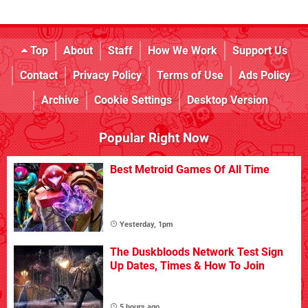
Top
About
Staff
How We Work
Support Us
Contact
Privacy Policy
Terms of Use
Ads Policy
Archive
Cookie Settings
Desktop Version
Popular Right Now
Best Metroid Games Of All Time
Yesterday, 1pm
The Duskbloods Network Test Sign
Up Dates, Times & How To Join
5 hours ago