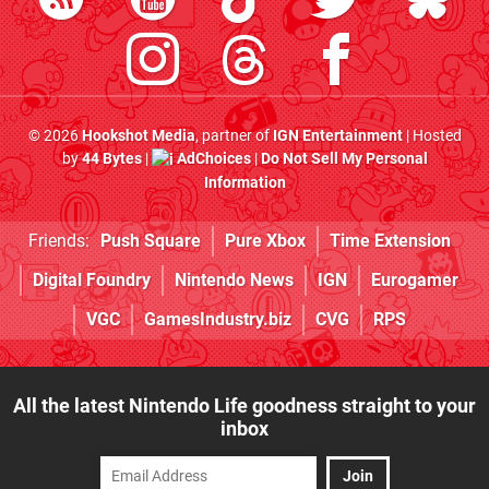
© 2026
Hookshot Media
, partner of
IGN Entertainment
| Hosted
by
44 Bytes
|
AdChoices
|
Do Not Sell My Personal
Information
Friends:
Push Square
Pure Xbox
Time Extension
Digital Foundry
Nintendo News
IGN
Eurogamer
VGC
GamesIndustry.biz
CVG
RPS
All the latest Nintendo Life goodness straight to your
inbox