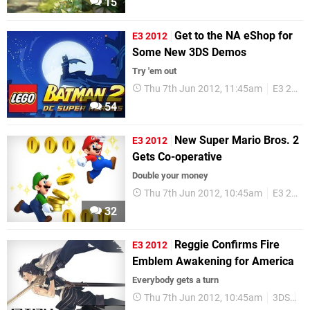
15
Get to the NA eShop for
E3 2012
Some New 3DS Demos
Try 'em out
Thu 7th Jun 2012, 11:45am
E3 2012
54
New Super Mario Bros. 2
E3 2012
Gets Co-operative
Double your money
Thu 7th Jun 2012, 10:45am
E3 2012
32
Reggie Confirms Fire
E3 2012
Emblem Awakening for America
Everybody gets a turn
Thu 7th Jun 2012, 10:45am
3DS
Re