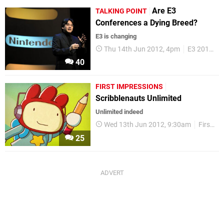
Are E3
TALKING POINT
Conferences a Dying Breed?
E3 is changing
Thu 14th Jun 2012, 4pm
E3 2012
40
FIRST IMPRESSIONS
Scribblenauts Unlimited
Unlimited indeed
Wed 13th Jun 2012, 9:30am
First Impressions
25