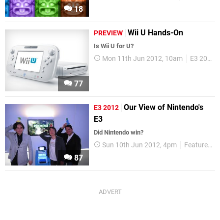
18
Wii U Hands-On
PREVIEW
Is Wii U for U?
Mon 11th Jun 2012, 10am
E3 2012
77
Our View of Nintendo's
E3 2012
E3
Did Nintendo win?
Sun 10th Jun 2012, 4pm
Features
87