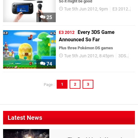
So it might be good
Tue 5th Jun 2012, 9pm
E3 2012
Wi
25
Every 3DS Game
E3 2012
Announced So Far
Plus three Pokémon DS games
Tue 5th Jun 2012, 8:45pm
3DS
DS
74
1
2
3
Page :
Latest News