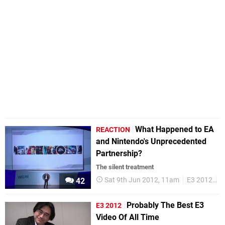
What Happened to EA
REACTION
and Nintendo's Unprecedented
Partnership?
The silent treatment
Sat 9th Jun 2012, 11am
E3 2012
N
42
Probably The Best E3
E3 2012
Video Of All Time