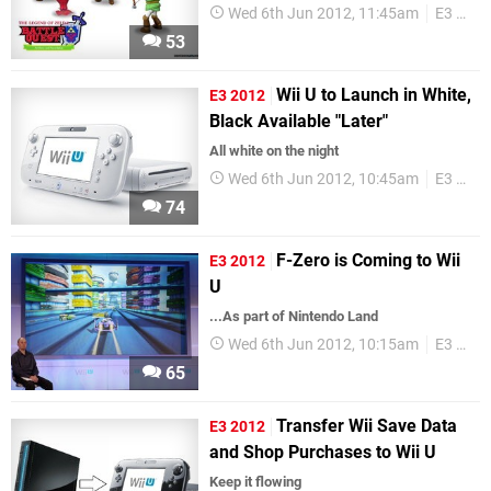
Wed 6th Jun 2012, 11:45am
E3 2012
53
Wii U to Launch in White,
E3 2012
Black Available "Later"
All white on the night
Wed 6th Jun 2012, 10:45am
E3 2012
74
F-Zero is Coming to Wii
E3 2012
U
...As part of Nintendo Land
Wed 6th Jun 2012, 10:15am
E3 2012
65
Transfer Wii Save Data
E3 2012
and Shop Purchases to Wii U
Keep it flowing