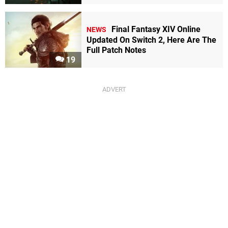
Final Fantasy XIV Online
NEWS
Updated On Switch 2, Here Are The
Full Patch Notes
19