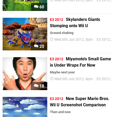
Wed 6th Jun 2012, 6pm
E3 2012
W
60
Skylanders Giants
E3 2012
Stomping onto Wii U
Ground shaking
Wed 6th Jun 2012, 5pm
E3 2012
W
20
Miyamoto's Small Game
E3 2012
is Under Wraps For Now
Maybe next year
Wed 6th Jun 2012, 4pm
E3 2012
S
18
New Super Mario Bros.
E3 2012
Wii U Screenshot Comparison
Then and now