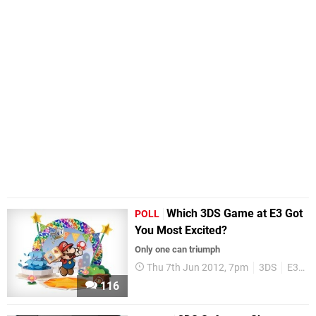
Which 3DS Game at E3 Got
POLL
You Most Excited?
Only one can triumph
Thu 7th Jun 2012, 7pm
3DS
E3 2012
116