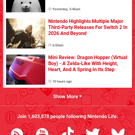
Yesterday, 5:45am
Nintendo Highlights Multiple Major
Third-Party Releases For Switch 2 In
2026 And Beyond
6:55am
Mini Review: Dragon Hopper (Virtual
Boy) - A Zelda-Like With Height,
Heart, And A Spring In Its Step
10 hours ago
Show More
Join
1,603,878
people following
Nintendo Life
: