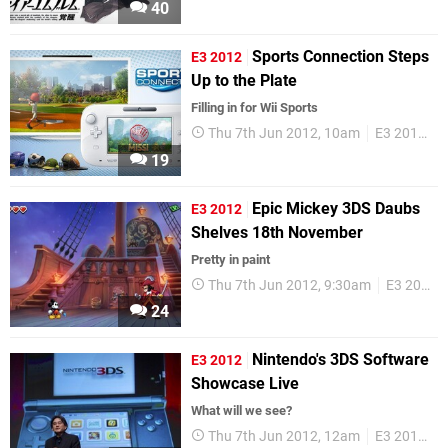
40
Sports Connection Steps
E3 2012
Up to the Plate
Filling in for Wii Sports
Thu 7th Jun 2012, 10am
E3 2012
W
19
Epic Mickey 3DS Daubs
E3 2012
Shelves 18th November
Pretty in paint
Thu 7th Jun 2012, 9:30am
E3 2012
24
Nintendo's 3DS Software
E3 2012
Showcase Live
What will we see?
Thu 7th Jun 2012, 12am
E3 2012