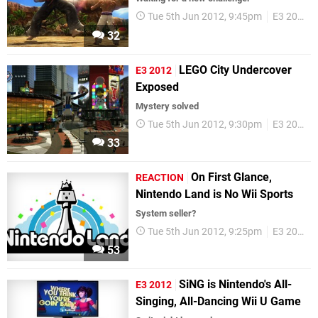
Tue 5th Jun 2012, 9:45pm
E3 2012
32
LEGO City Undercover
E3 2012
Exposed
Mystery solved
Tue 5th Jun 2012, 9:30pm
E3 2012
33
On First Glance,
REACTION
Nintendo Land is No Wii Sports
System seller?
Tue 5th Jun 2012, 9:25pm
E3 2012
53
SiNG is Nintendo's All-
E3 2012
Singing, All-Dancing Wii U Game