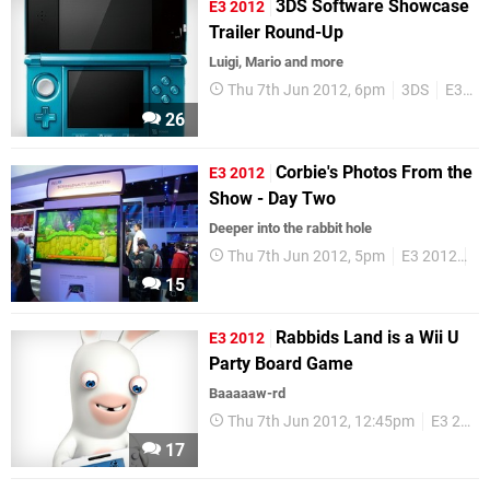
3DS Software Showcase
E3 2012
Trailer Round-Up
Luigi, Mario and more
Thu 7th Jun 2012, 6pm
3DS
E3 2012
26
Corbie's Photos From the
E3 2012
Show - Day Two
Deeper into the rabbit hole
Thu 7th Jun 2012, 5pm
E3 2012
Co
15
Rabbids Land is a Wii U
E3 2012
Party Board Game
Baaaaaw-rd
Thu 7th Jun 2012, 12:45pm
E3 2012
17