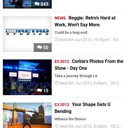
843
Reggie: Retro's Hard at
NEWS
Work, Won't Say More
Could be a long wait
Wed 6th Jun 2012, 10:30pm
E3 2012
50
Corbie's Photos From the
E3 2012
Show - Day One
Take a journey through LA
Wed 6th Jun 2012, 9:49pm
E3 2012
15
Your Shape Gets U
E3 2012
Bending
Witness the fitness
Wed 6th Jun 2012, 8:45pm
E3 2012