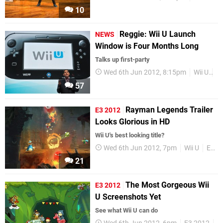
10
Reggie: Wii U Launch
NEWS
Window is Four Months Long
Talks up first-party
Wed 6th Jun 2012, 8:15pm
Wii U
Re
57
Rayman Legends Trailer
E3 2012
Looks Glorious in HD
Wii U's best looking title?
Wed 6th Jun 2012, 7pm
Wii U
E3 2012
21
The Most Gorgeous Wii
E3 2012
U Screenshots Yet
See what Wii U can do