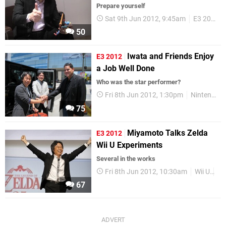
Prepare yourself
Sat 9th Jun 2012, 9:45am
E3 2012
50
Iwata and Friends Enjoy
E3 2012
a Job Well Done
Who was the star performer?
Fri 8th Jun 2012, 1:30pm
Nintendo
75
Miyamoto Talks Zelda
E3 2012
Wii U Experiments
Several in the works
Fri 8th Jun 2012, 10:30am
Wii U
E3
67