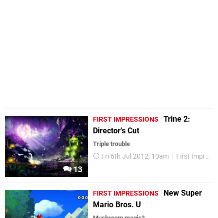
Trine 2:
FIRST IMPRESSIONS
Director's Cut
Triple trouble
Fri 6th Jul 2012, 10am
First Impressions
13
New Super
FIRST IMPRESSIONS
Mario Bros. U
Mushroom magic?