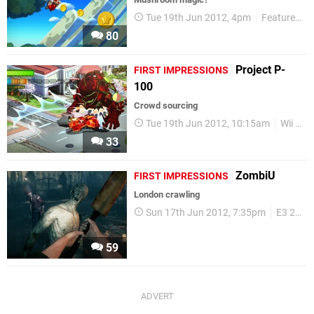
Tue 19th Jun 2012, 4pm
Features
80
Project P-
FIRST IMPRESSIONS
100
Crowd sourcing
Tue 19th Jun 2012, 10:15am
Wii U
33
ZombiU
FIRST IMPRESSIONS
London crawling
Sun 17th Jun 2012, 7:35pm
E3 2012
59