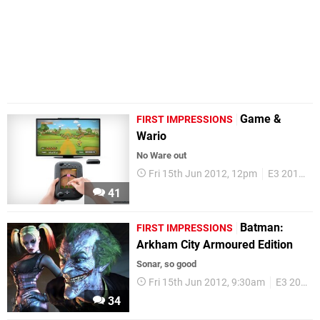
Game &
FIRST IMPRESSIONS
Wario
No Ware out
Fri 15th Jun 2012, 12pm
E3 2012
F
41
Batman:
FIRST IMPRESSIONS
Arkham City Armoured Edition
Sonar, so good
Fri 15th Jun 2012, 9:30am
E3 2012
34