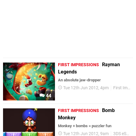
Rayman
FIRST IMPRESSIONS
Legends
An absolute jaw-dropper
Tue 12th Jun 2012, 4pm
First Impressions
44
Bomb
FIRST IMPRESSIONS
Monkey
Monkey + bombs = puzzler fun
Tue 12th Jun 2012, 9am
3DS eShop