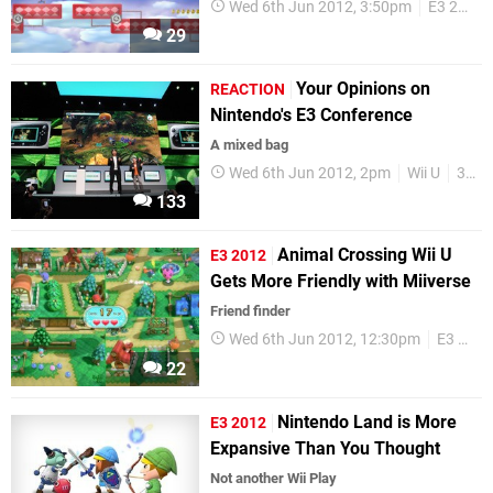
Wed 6th Jun 2012, 3:50pm
E3 2012
29
Your Opinions on
REACTION
Nintendo's E3 Conference
A mixed bag
Wed 6th Jun 2012, 2pm
Wii U
3DS
133
Animal Crossing Wii U
E3 2012
Gets More Friendly with Miiverse
Friend finder
Wed 6th Jun 2012, 12:30pm
E3 2012
22
Nintendo Land is More
E3 2012
Expansive Than You Thought
Not another Wii Play