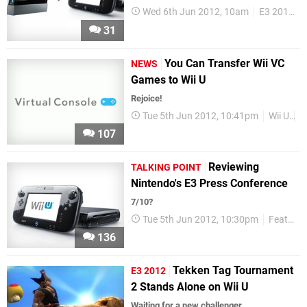
Wed 6th Jun 2012, 10am
E3 2012
31
You Can Transfer Wii VC
NEWS
Games to Wii U
Rejoice!
Tue 5th Jun 2012, 10:41pm
Wii U
V
107
Reviewing
TALKING POINT
Nintendo's E3 Press Conference
7/10?
Tue 5th Jun 2012, 10:30pm
Features
136
Tekken Tag Tournament
E3 2012
2 Stands Alone on Wii U
Waiting for a new challenger