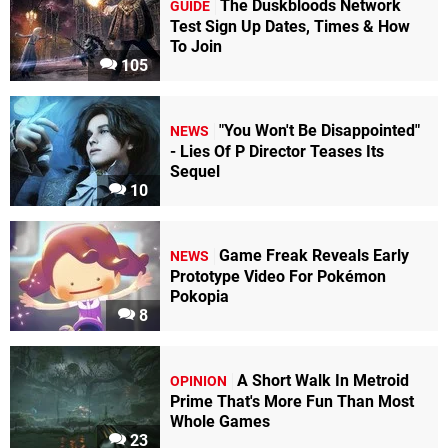
The Duskbloods Network
GUIDE
Test Sign Up Dates, Times & How
To Join
105
"You Won't Be Disappointed"
NEWS
- Lies Of P Director Teases Its
Sequel
10
Game Freak Reveals Early
NEWS
Prototype Video For Pokémon
Pokopia
8
A Short Walk In Metroid
OPINION
Prime That's More Fun Than Most
Whole Games
23