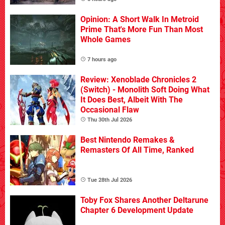
Opinion: A Short Walk In Metroid
Prime That's More Fun Than Most
Whole Games
7 hours ago
Review: Xenoblade Chronicles 2
(Switch) - Monolith Soft Doing What
It Does Best, Albeit With The
Occasional Flaw
Thu 30th Jul 2026
Best Nintendo Remakes &
Remasters Of All Time, Ranked
Tue 28th Jul 2026
Toby Fox Shares Another Deltarune
Chapter 6 Development Update