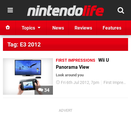
Topics
News
Reviews
Features
Tag: E3 2012
Wii U
FIRST IMPRESSIONS
Panorama View
Look around you
Fri 6th Jul 2012, 7pm
First Impressions
34