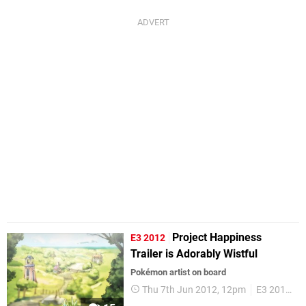
Project Happiness
E3 2012
Trailer is Adorably Wistful
Pokémon artist on board
Thu 7th Jun 2012, 12pm
E3 2012