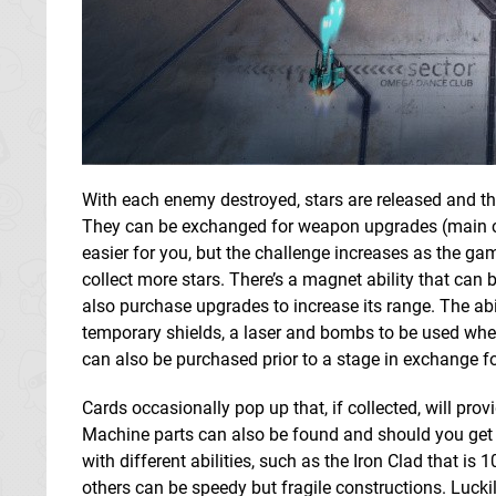
With each enemy destroyed, stars are released and th
They can be exchanged for weapon upgrades (main ca
easier for you, but the challenge increases as the game
collect more stars. There’s a magnet ability that can 
also purchase upgrades to increase its range. The abi
temporary shields, a laser and bombs to be used when
can also be purchased prior to a stage in exchange fo
Cards occasionally pop up that, if collected, will p
Machine parts can also be found and should you get a 
with different abilities, such as the Iron Clad that 
others can be speedy but fragile constructions. Luck