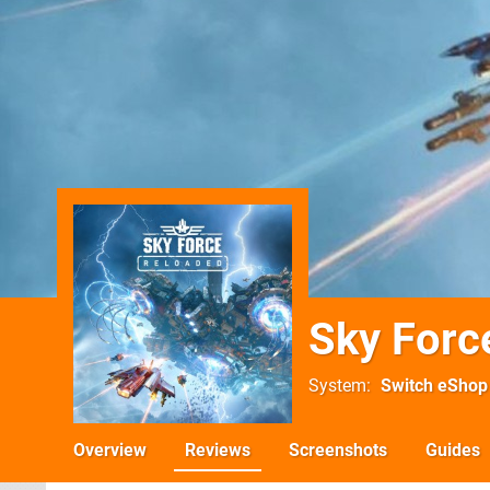
Sky Forc
System
Switch eShop
Overview
Reviews
Screenshots
Guides