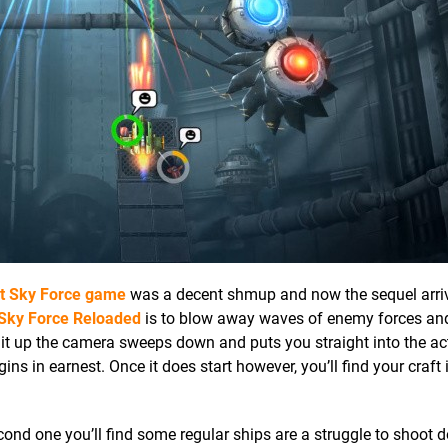
st
Sky Force
game
was a decent shmup and now the sequel arri
Sky Force Reloaded
is to blow away waves of enemy forces an
it up the camera sweeps down and puts you straight into the acti
ns in earnest. Once it does start however, you’ll find your craft 
 second one you’ll find some regular ships are a struggle to shoot