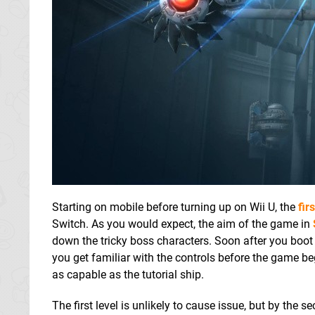
Starting on mobile before turning up on Wii U, the
fir
Switch. As you would expect, the aim of the game in
down the tricky boss characters. Soon after you boot 
you get familiar with the controls before the game begi
as capable as the tutorial ship.
The first level is unlikely to cause issue, but by the