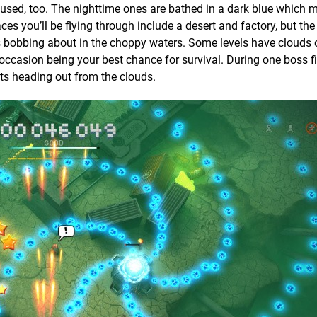
 used, too. The nighttime ones are bathed in a dark blue which 
aces you’ll be flying through include a desert and factory, but th
s bobbing about in the choppy waters. Some levels have clouds o
 occasion being your best chance for survival. During one boss fi
lets heading out from the clouds.