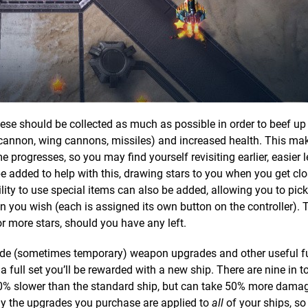
ese should be collected as much as possible in order to beef up 
nnon, wing cannons, missiles) and increased health. This mak
 progresses, so you may find yourself revisiting earlier, easier l
be added to help with this, drawing stars to you when you get cl
lity to use special items can also be added, allowing you to pic
 you wish (each is assigned its own button on the controller). 
r more stars, should you have any left.
rovide (sometimes temporary) weapon upgrades and other useful f
full set you’ll be rewarded with a new ship. There are nine in to
is 10% slower than the standard ship, but can take 50% more damag
ily the upgrades you purchase are applied to
all
of your ships, so