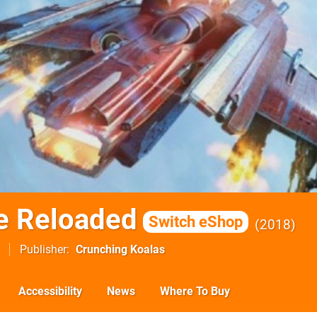
e Reloaded
Switch eShop
2018
Publisher
Crunching Koalas
Accessibility
News
Where To Buy