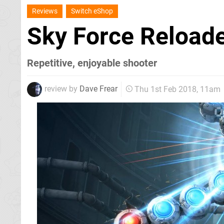
Reviews
Switch eShop
Sky Force Reload
Repetitive, enjoyable shooter
review by
Dave Frear
Thu 1st Feb 2018, 11am