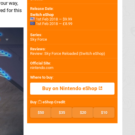
your way,
Release Date
:
ed for this
Switch eShop
1st Feb 2018 — $9.99
1st Feb 2018 — £8.99
Series
:
Sky Force
Reviews
:
Review: Sky Force Reloaded (Switch eShop)
Official Site
:
nintendo.com
Where to buy
:
Buy on Nintendo eShop
Buy
eShop Credit
:
$50
$35
$20
$10