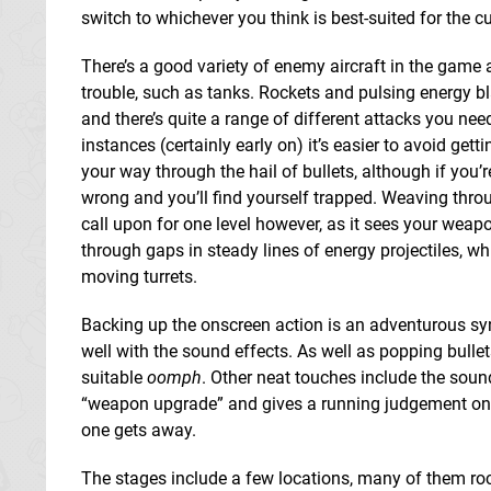
switch to whichever you think is best-suited for the 
There’s a good variety of enemy aircraft in the gam
trouble, such as tanks. Rockets and pulsing energy bl
and there’s quite a range of different attacks you nee
instances (certainly early on) it’s easier to avoid getti
your way through the hail of bullets, although if you’r
wrong and you’ll find yourself trapped. Weaving through 
call upon for one level however, as it sees your weapo
through gaps in steady lines of energy projectiles, w
moving turrets.
Backing up the onscreen action is an adventurous syn
well with the sound effects. As well as popping bullets
suitable
oomph
. Other neat touches include the sou
“weapon upgrade” and gives a running judgement on yo
one gets away.
The stages include a few locations, many of them rock