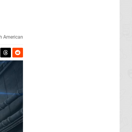
h American