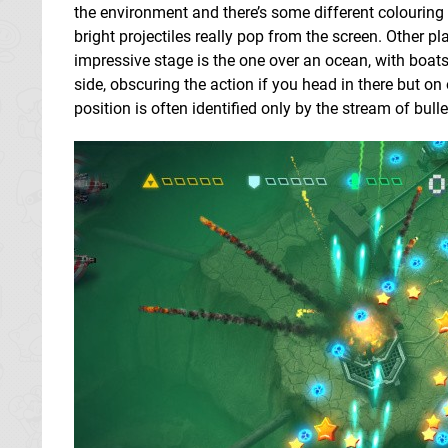
the environment and there’s some different colouring
bright projectiles really pop from the screen. Other pl
impressive stage is the one over an ocean, with boat
side, obscuring the action if you head in there but on
position is often identified only by the stream of bul