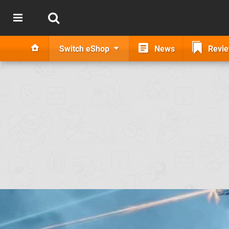
Switch eShop
News
Revi