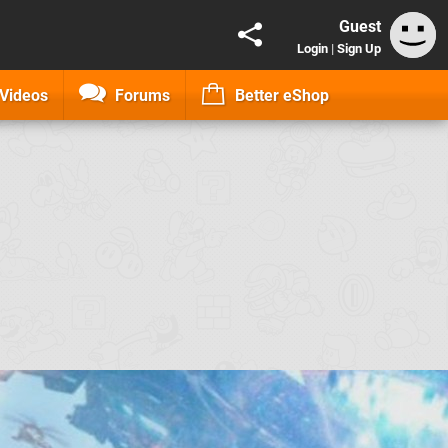
Guest
Login
|
Sign Up
Videos
Forums
Better eShop