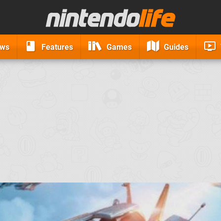
ews
Features
Games
Guides