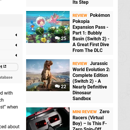
Its Step
Pokémon
REVIEW
Pokopia
Expansion Pass -
Part 1: Bubbly
25
Basin (Switch 2) -
A Great First Dive
From The DLC
Jurassic
REVIEW
rt
World Evolution 2:
Complete Edition
atabase
(Switch 2) - A
22
Nearly Definitive
Dinosaur
ed with
Sandbox
ch
ost” when
Zero
MINI REVIEW
Racers (Virtual
Boy) – Is This F-
aced about
Zero Spin-Off