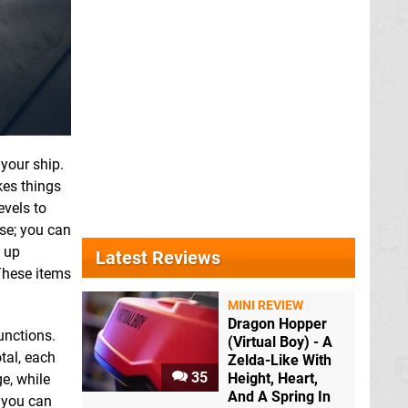
your ship.
es things
evels to
ose; you can
k up
Latest Reviews
These items
MINI REVIEW
Dragon Hopper
unctions.
(Virtual Boy) - A
tal, each
Zelda-Like With
35
Height, Heart,
e, while
And A Spring In
 you can