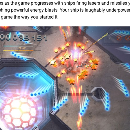
ses as the game progresses with ships firing lasers and missiles 
shing powerful energy blasts. Your ship is laughably underpower
e game the way you started it.