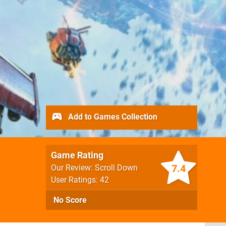
Add to Games Collection
Game Rating
7.4
Our Review: Scroll Down
User Ratings: 42
No Score