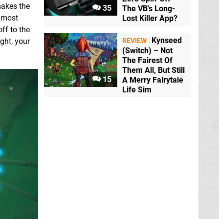
makes the
35
The VB's Long-
e most
Lost Killer App?
ff to the
Kynseed
ght, your
REVIEW
(Switch) – Not
The Fairest Of
Them All, But Still
15
A Merry Fairytale
Life Sim