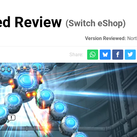
ed Review
(Switch eShop)
Version Reviewed:
Nort
Share: