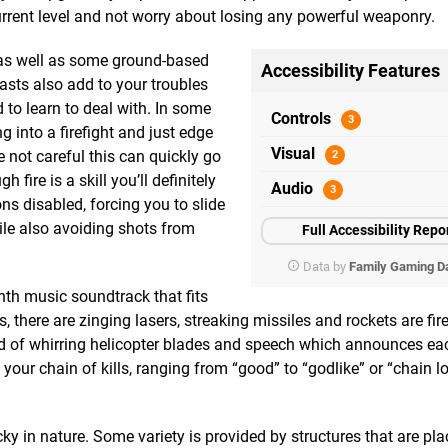
current level and not worry about losing any powerful weaponry.
e as well as some ground-based
Accessibility Features
asts also add to your troubles
d to learn to deal with. In some
Controls
ng into a firefight and just edge
Visual
e not careful this can quickly go
fire is a skill you’ll definitely
Audio
ns disabled, forcing you to slide
hile also avoiding shots from
Full Accessibility Repo
Data by
Family Gaming D
th music soundtrack that fits
, there are zinging lasers, streaking missiles and rockets are fir
nd of whirring helicopter blades and speech which announces ea
ur chain of kills, ranging from “good” to “godlike” or “chain l
y in nature. Some variety is provided by structures that are pl