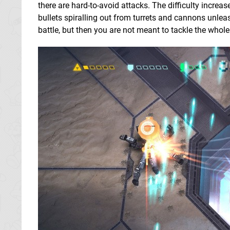
there are hard-to-avoid attacks. The difficulty increa
bullets spiralling out from turrets and cannons unlea
battle, but then you are not meant to tackle the whol