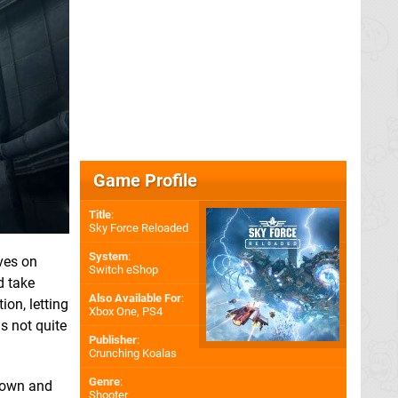
Game Profile
Title
:
Sky Force Reloaded
System
:
ves on
Switch eShop
d take
Also Available For
:
on, letting
Xbox One
,
PS4
is not quite
Publisher
:
Crunching Koalas
Genre
:
 down and
Shooter