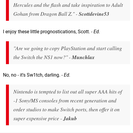
Hercules and the flash and take inspiration to Adult
Gohan from Dragon Ball Z." -
Scottdevine53
I enjoy these little prognostications, Scott.
- Ed.
"Are we going to copy PlayStation and start calling
the Switch the NS1 now?" -
Munchlax
No, no - it's Sw1tch, darling.
- Ed.
Nintendo is tempted to list out all super AAA hits of
-1 Sony/MS consoles from recent generation and
order studios to make Switch ports, then offer it on
super expensive price -
Jakub