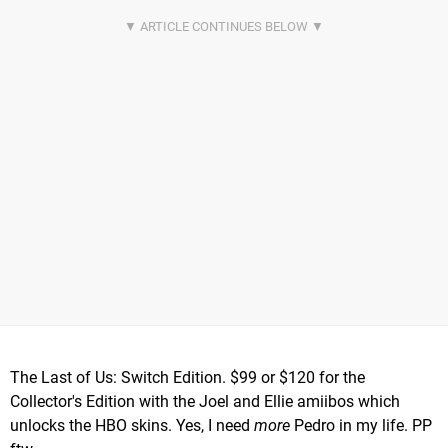
The Last of Us: Switch Edition. $99 or $120 for the
Collector's Edition with the Joel and Ellie amiibos which
unlocks the HBO skins. Yes, I need
more
Pedro in my life. PP