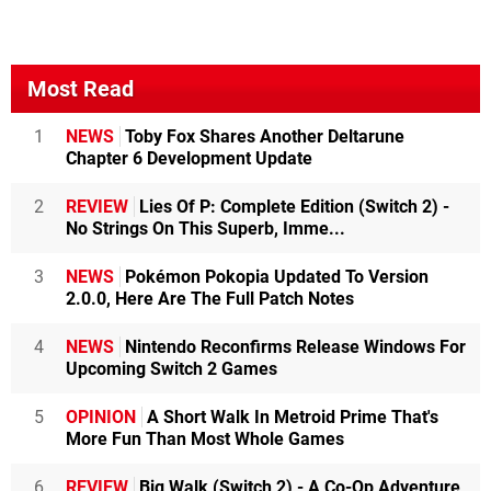
Most Read
1
NEWS
Toby Fox Shares Another Deltarune
Chapter 6 Development Update
2
REVIEW
Lies Of P: Complete Edition (Switch 2) -
No Strings On This Superb, Imme...
3
NEWS
Pokémon Pokopia Updated To Version
2.0.0, Here Are The Full Patch Notes
4
NEWS
Nintendo Reconfirms Release Windows For
Upcoming Switch 2 Games
5
OPINION
A Short Walk In Metroid Prime That's
More Fun Than Most Whole Games
6
REVIEW
Big Walk (Switch 2) - A Co-Op Adventure