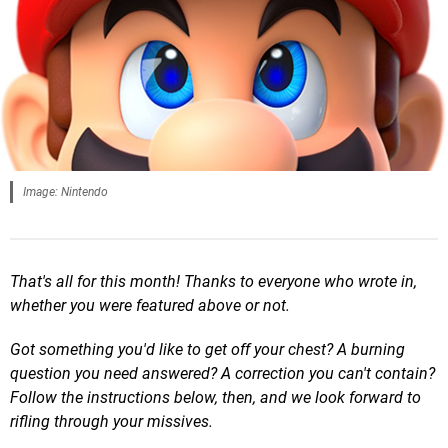
Image: Nintendo
That's all for this month! Thanks to everyone who wrote in,
whether you were featured above or not.
Got something you'd like to get off your chest? A burning
question you need answered? A correction you can't contain?
Follow the instructions below, then, and we look forward to
rifling through your missives.