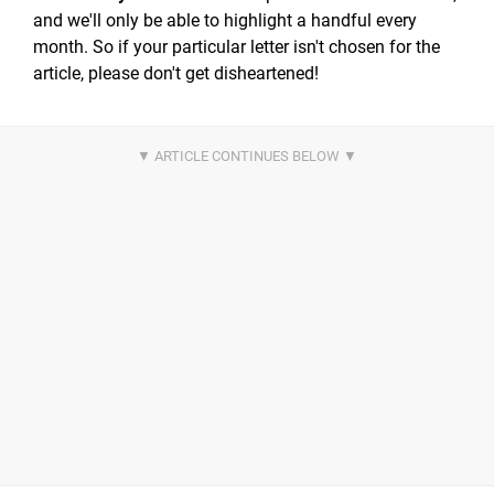
and we'll only be able to highlight a handful every
month. So if your particular letter isn't chosen for the
article, please don't get disheartened!