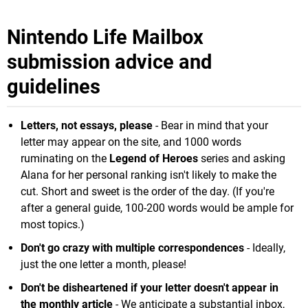
Nintendo Life Mailbox
submission advice and
guidelines
Letters, not essays, please
- Bear in mind that your
letter may appear on the site, and 1000 words
ruminating on the
Legend of Heroes
series and asking
Alana for her personal ranking isn't likely to make the
cut. Short and sweet is the order of the day. (If you're
after a general guide, 100-200 words would be ample for
most topics.)
Don't go crazy with multiple correspondences
- Ideally,
just the one letter a month, please!
Don't be disheartened if your letter doesn't appear in
the monthly article
- We anticipate a substantial inbox,