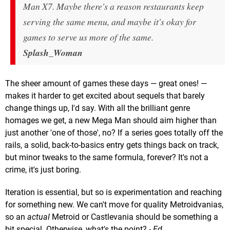
Man X7. Maybe there's a reason restaurants keep
serving the same menu, and maybe it's okay for
games to serve us more of the same.
Splash_Woman
The sheer amount of games these days — great ones! —
makes it harder to get excited about sequels that barely
change things up, I'd say. With all the brilliant genre
homages we get, a new Mega Man should aim higher than
just another 'one of those', no? If a series goes totally off the
rails, a solid, back-to-basics entry gets things back on track,
but minor tweaks to the same formula, forever? It's not a
crime, it's just boring.
Iteration is essential, but so is experimentation and reaching
for something new. We can't move for quality Metroidvanias,
so an
actual
Metroid or Castlevania should be something a
bit special. Otherwise, what's the point?
- Ed.