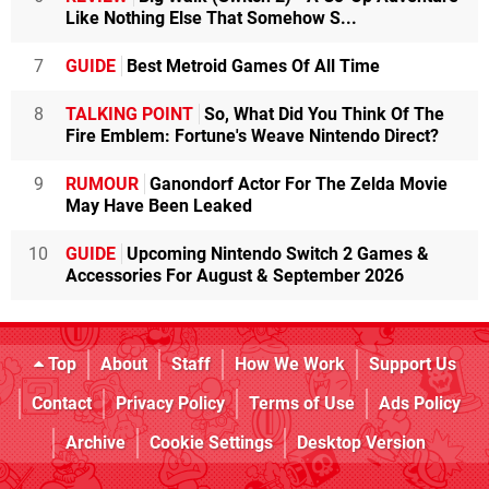
Like Nothing Else That Somehow S...
7
GUIDE
Best Metroid Games Of All Time
8
TALKING POINT
So, What Did You Think Of The
Fire Emblem: Fortune's Weave Nintendo Direct?
9
RUMOUR
Ganondorf Actor For The Zelda Movie
May Have Been Leaked
10
GUIDE
Upcoming Nintendo Switch 2 Games &
Accessories For August & September 2026
Top
About
Staff
How We Work
Support Us
Contact
Privacy Policy
Terms of Use
Ads Policy
Archive
Cookie Settings
Desktop Version