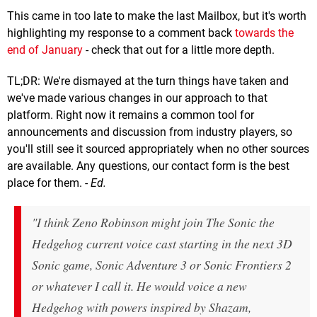
This came in too late to make the last Mailbox, but it's worth
highlighting my response to a comment back
towards the
end of January
- check that out for a little more depth.
TL;DR: We're dismayed at the turn things have taken and
we've made various changes in our approach to that
platform. Right now it remains a common tool for
announcements and discussion from industry players, so
you'll still see it sourced appropriately when no other sources
are available. Any questions, our contact form is the best
place for them. -
Ed.
"I think Zeno Robinson might join The Sonic the
Hedgehog current voice cast starting in the next 3D
Sonic game, Sonic Adventure 3 or Sonic Frontiers 2
or whatever I call it. He would voice a new
Hedgehog with powers inspired by Shazam,