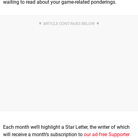
waiting to read about your game-related ponderings.
Each month we’ll highlight a Star Letter, the writer of which
will receive a month’s subscription to
our ad-free Supporter