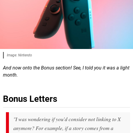
Image: Nintendo
And now onto the Bonus section! See, I told you it was a light
month.
Bonus Letters
"
I was wondering if you’d consider not linking to X
anymore? For example, if a story comes from a