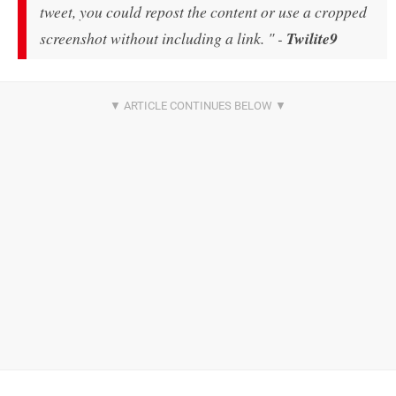
tweet, you could repost the content or use a cropped
screenshot without including a link. " -
Twilite9