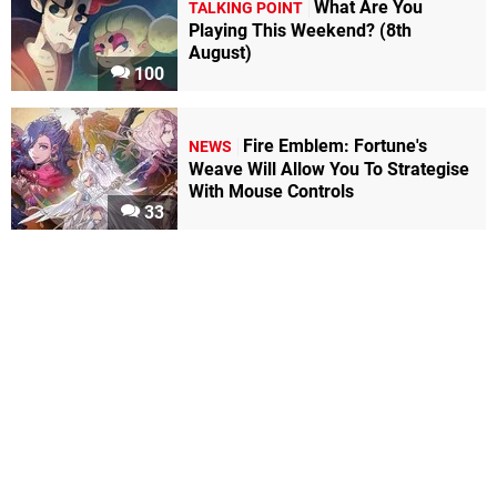
What Are You
TALKING POINT
Playing This Weekend? (8th
August)
100
Fire Emblem: Fortune's
NEWS
Weave Will Allow You To Strategise
With Mouse Controls
33