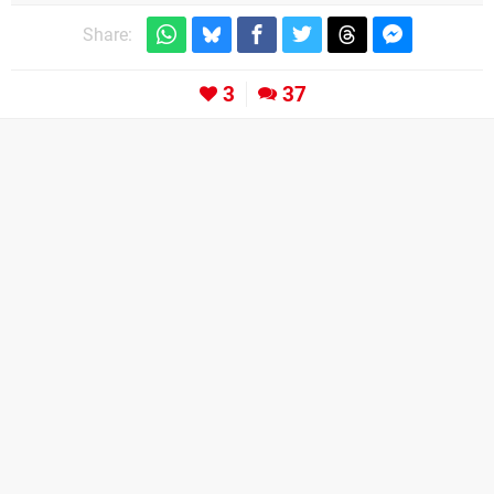
Share:
3
37