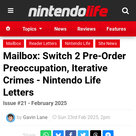
Topics
News
Reviews
Features
Mailbox
Reader Letters
Nintendo Life
Site News
Mailbox: Switch 2 Pre-Order
Preoccupation, Iterative
Crimes - Nintendo Life
Letters
Issue #21 - February 2025
by
Gavin Lane
Sun 23rd Feb 2025, 2pm
Share: