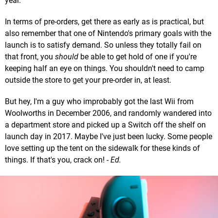
year.
In terms of pre-orders, get there as early as is practical, but
also remember that one of Nintendo's primary goals with the
launch is to satisfy demand. So unless they totally fail on
that front, you
should
be able to get hold of one if you're
keeping half an eye on things. You shouldn't need to camp
outside the store to get your pre-order in, at least.
But hey, I'm a guy who improbably got the last Wii from
Woolworths in December 2006, and randomly wandered into
a department store and picked up a Switch off the shelf on
launch day in 2017. Maybe I've just been lucky. Some people
love setting up the tent on the sidewalk for these kinds of
things. If that's you, crack on! -
Ed.