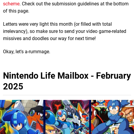
scheme
. Check out the submission guidelines at the bottom
of this page.
Letters were very light this month (or filled with total
irrelevancy), so make sure to send your video game-related
missives and doodles our way for next time!
Okay, let's a-rummage.
Nintendo Life Mailbox - February
2025