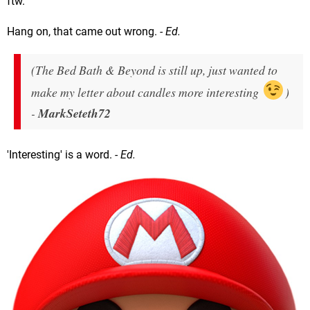
ftw.
Hang on, that came out wrong.
- Ed.
(The Bed Bath & Beyond is still up, just wanted to
make my letter about candles more interesting
)
-
MarkSeteth72
'Interesting' is a word.
- Ed.