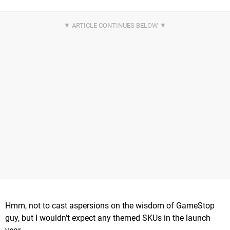
Hmm, not to cast aspersions on the wisdom of GameStop
guy, but I wouldn't expect any themed SKUs in the launch