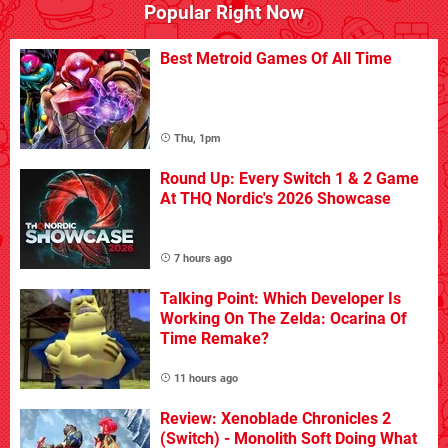
Popular Right Now
Best Metroid Games Of All Time
Thu, 1pm
Round Up: Every Switch 1 & 2 Game
At THQ Nordic's 2026 Showcase
7 hours ago
Talking Point: Which Developer Is
Working On The Zelda: Ocarina Of
Time Remake?
11 hours ago
Review: Xenoblade Chronicles 2
(Switch) - Monolith Soft Doing What