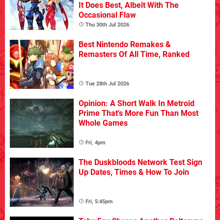
It Does Best, Albeit With The
Occasional Flaw
Thu 30th Jul 2026
Best Nintendo Remakes &
Remasters Of All Time, Ranked
Tue 28th Jul 2026
Opinion: A Short Walk In Metroid
Prime That's More Fun Than Most
Whole Games
Fri, 4pm
The Duskbloods Network Test Sign
Up Dates, Times & How To Join
Fri, 5:45pm