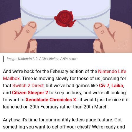
Image: NIntendo Life / Chucklefish / Nintendo
And we're back for the February edition of the
Nintendo Life
Mailbox
. Time is moving slowly for those of us jonesing for
that
Switch 2 Direct
, but we've had games like
Civ 7
,
Laika
,
and
Citizen Sleeper 2
to keep us busy, and we're all looking
forward to
Xenoblade Chronicles X
- it would just be nice if it
launched on 20th February rather than 20th March.
Anyhow, it's time for our monthly letters page feature. Got
something you want to get off your chest? We're ready and