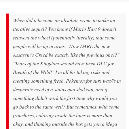
When did it become an absolute crime to make an
iterative sequel? You know if Mario Kart 9 doesn't
reinvent the wheel (potentially literally) that some
people will be up in arms. "How DARE the new
Assassin's Creed be exactly like the previous one!?"
"Tears of the Kingdom should have been DLC for
Breath of the Wild!" I'm all for taking risks and
creating something fresh. Pokemon for sure was/is in
desperate need of a status quo shakeup, and if
something didn't work the first time why would you
go back to the same well? But sometimes, with some
franchises, coloring inside the lines is more than
okay, and thinking outside the box gets you a Mega