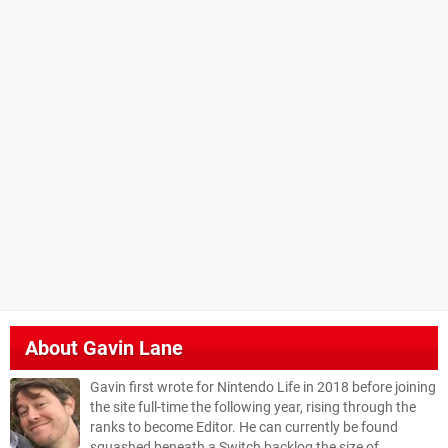
About
Gavin Lane
Gavin first wrote for Nintendo Life in 2018 before joining
the site full-time the following year, rising through the
ranks to become Editor. He can currently be found
squashed beneath a Switch backlog the size of