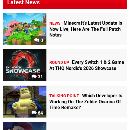
Latest News
Minecraft's Latest Update Is
NEWS
Now Live, Here Are The Full Patch
Notes
0
Every Switch 1 & 2 Game
ROUND UP
At THQ Nordic's 2026 Showcase
31
Which Developer Is
TALKING POINT
Working On The Zelda: Ocarina Of
Time Remake?
64