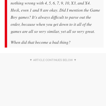
nothing wrong with 4, 5, 6, 7, 9, 10, X3, and X4.
Heck, even 1 and 8 are okay. Did I mention the Game
Boy games? It's always difficult to parse out the
order, because when you get down to it all of the
games are all so very similar, yet all so very great.
When did that become a bad thing?