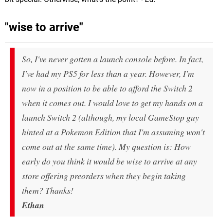
"wise to arrive"
So, I've never gotten a launch console before. In fact,
I've had my PS5 for less than a year. However, I'm
now in a position to be able to afford the Switch 2
when it comes out. I would love to get my hands on a
launch Switch 2 (although, my local GameStop guy
hinted at a Pokemon Edition that I'm assuming won't
come out at the same time). My question is: How
early do you think it would be wise to arrive at any
store offering preorders when they begin taking
them? Thanks!
Ethan