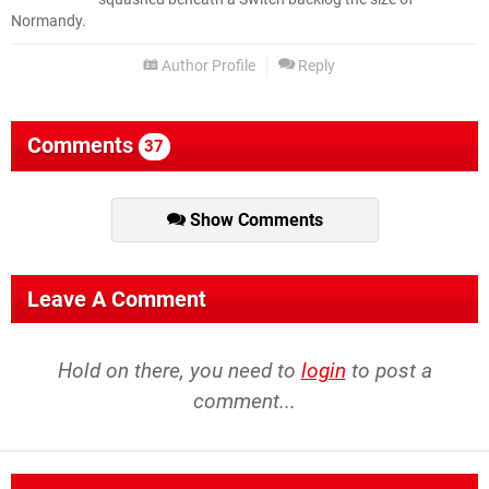
Normandy.
Author Profile
Reply
Comments
37
Show Comments
Leave A Comment
Hold on there, you need to
login
to post a
comment...