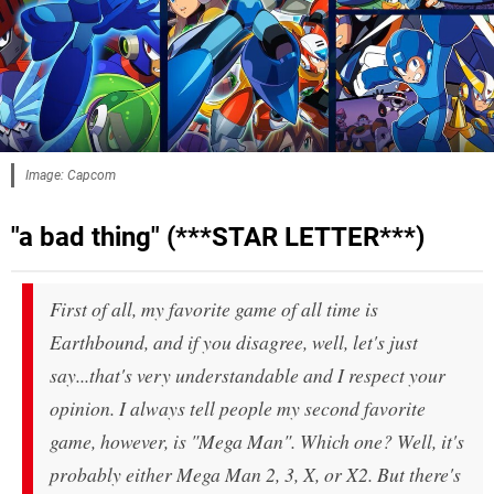
Image: Capcom
"a bad thing" (***STAR LETTER***)
First of all, my favorite game of all time is
Earthbound, and if you disagree, well, let's just
say...that's very understandable and I respect your
opinion. I always tell people my second favorite
game, however, is "Mega Man". Which one? Well, it's
probably either Mega Man 2, 3, X, or X2. But there's