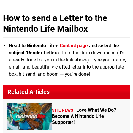
How to send a Letter to the
Nintendo Life Mailbox
Head to Nintendo Life's
Contact page
and select the
subject "Reader Letters"
from the drop-down menu (it's
already done for you in the link above). Type your name,
email, and beautifully crafted letter into the appropriate
box, hit send, and boom — you're done!
Related Articles
Love What We Do?
SITE NEWS
Become A Nintendo Life
Supporter!