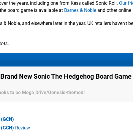
er the years, including one from Kess called Sonic Roll.
Our fr
 the board game is available at
Barnes & Noble
and other online r
 & Noble, and elsewhere later in the year. UK retailers haven't b
ents
.
 A Brand New Sonic The Hedgehog Board Game
looks to be Mega Drive/Genesis-themed!
(GCN)
e (GCN)
Review