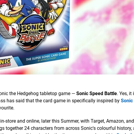
onic the Hedgehog tabletop game —
Sonic Speed Battle
. Yes, it
Kass has said that the card game in specifically inspired by
Sonic
ourite.
 in-store and online, later this Summer, with Target, Amazon, and
ngs together 24 characters from across Sonic's colourful history, 