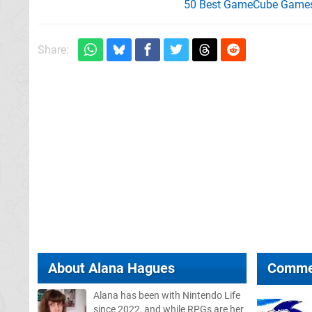
50 Best GameCube Games 
Share:
About
Alana Hagues
Comme
Alana has been with Nintendo Life
since 2022, and while RPGs are her