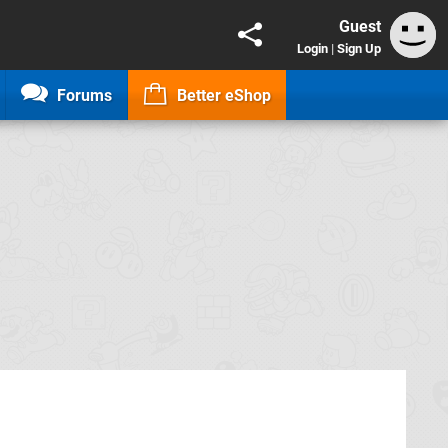
Guest
Login
|
Sign Up
Forums
Better eShop