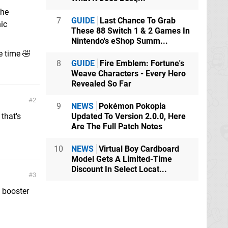
the
7
GUIDE
Last Chance To Grab
ic
These 88 Switch 1 & 2 Games In
Nintendo's eShop Summ...
e time 🤣
8
GUIDE
Fire Emblem: Fortune's
Weave Characters - Every Hero
Revealed So Far
2
9
NEWS
Pokémon Pokopia
 that's
Updated To Version 2.0.0, Here
Are The Full Patch Notes
10
NEWS
Virtual Boy Cardboard
Model Gets A Limited-Time
Discount In Select Locat...
3
f booster