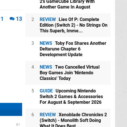
2's GameCube Library With
Another Game In August
1
13
2
REVIEW
Lies Of P: Complete
Edition (Switch 2) - No Strings On
This Superb, Imme...
3
NEWS
Toby Fox Shares Another
Deltarune Chapter 6
Development Update
4
NEWS
Two Cancelled Virtual
Boy Games Join 'Nintendo
Classics' Today
5
GUIDE
Upcoming Nintendo
Switch 2 Games & Accessories
For August & September 2026
6
REVIEW
Xenoblade Chronicles 2
(Switch) - Monolith Soft Doing
1
What It Does Best,...