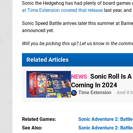
Sonic the Hedgehog has had plenty of board games ov
at Time Extension covered that release
last year, and
Sonic Speed Battle arrives later this summer at Barnes
announced yet.
Will you be picking this up? Let us know in the comm
Related Articles
Sonic Roll Is
NEWS
Coming In 2024
Time Extension
And it 
Related Games
Sonic Adventure 2: Battle
See Also
Sonic Adventure 2: Battl