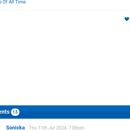
Of All Time
nts
13
Sonicka
Thu 11th Jul 2024, 7:08pm