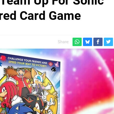
Team Up For Sonic
ired Card Game
Share: