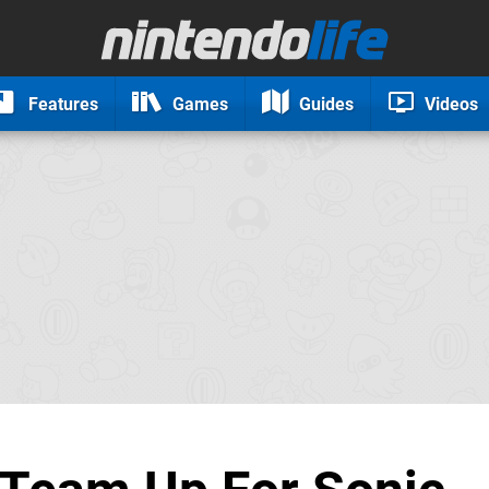
Features
Games
Guides
Videos