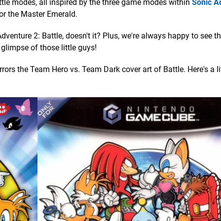
battle modes, all inspired by the three game modes within
Sonic A
for the Master Emerald.
 Adventure 2: Battle, doesn't it? Plus, we're always happy to see 
 glimpse of those little guys!
rors the Team Hero vs. Team Dark cover art of Battle. Here's a lit