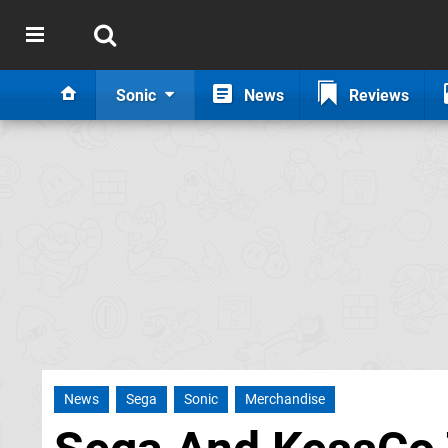
Sonic
News
Reviews
News
Sega
Sonic
Merchandise