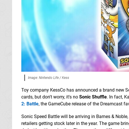
Image: Nintendo Life / Kess
Toy company KessCo has announced a brand new S
cards, but don't worry, it's no
Sonic Shuffle
. In fact, 
2: Battle
, the GameCube release of the Dreamcast fav
Sonic Speed Battle will be arriving in Barnes & Noble,
retailers getting stock later in the year. The game bri