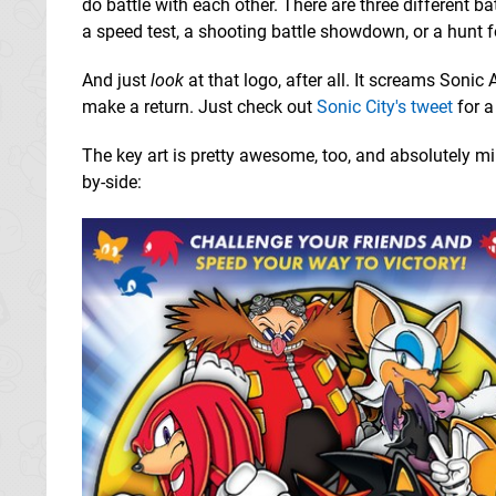
do battle with each other. There are three different 
a speed test, a shooting battle showdown, or a hunt 
And just
look
at that logo, after all. It screams Sonic
make a return. Just check out
Sonic City's tweet
for a
The key art is pretty awesome, too, and absolutely mir
by-side: