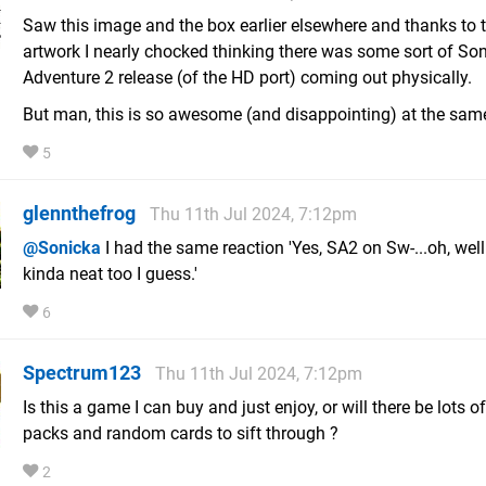
Saw this image and the box earlier elsewhere and thanks to 
artwork I nearly chocked thinking there was some sort of Son
Adventure 2 release (of the HD port) coming out physically.
But man, this is so awesome (and disappointing) at the sam
5
glennthefrog
Thu 11th Jul 2024, 7:12pm
@Sonicka
I had the same reaction 'Yes, SA2 on Sw-...oh, well
kinda neat too I guess.'
6
Spectrum123
Thu 11th Jul 2024, 7:12pm
Is this a game I can buy and just enjoy, or will there be lots o
packs and random cards to sift through ?
2