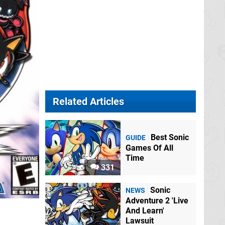
Related Articles
Best Sonic
GUIDE
Games Of All
Time
331
Sonic
NEWS
Adventure 2 'Live
And Learn'
Lawsuit