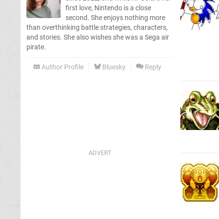
first love, Nintendo is a close
second. She enjoys nothing more
than overthinking battle strategies, characters,
and stories. She also wishes she was a Sega air
pirate.
Author Profile
Bluesky
Reply