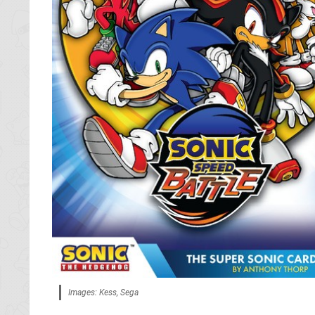
Images: Kess, Sega