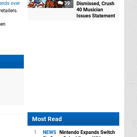
iends over
39
Dismissed, Crush
40 Musician
etailers.
Issues Statement
een
Most Read
1
NEWS
Nintendo Expands Switch