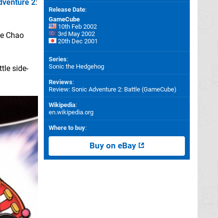
dventure 2
:
Release Date
:
GameCube
10th Feb 2002
3rd May 2002
the Chao
20th Dec 2001
Series
:
Sonic the Hedgehog
tle side-
Reviews
:
Review: Sonic Adventure 2: Battle (GameCube)
Wikipedia
:
en.wikipedia.org
Where to buy
:
Buy on eBay