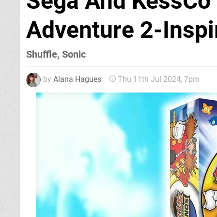
Sega And KessCo 
Adventure 2-Insp
Shuffle, Sonic
by
Alana Hagues
Thu 11th Jul 2024, 7pm