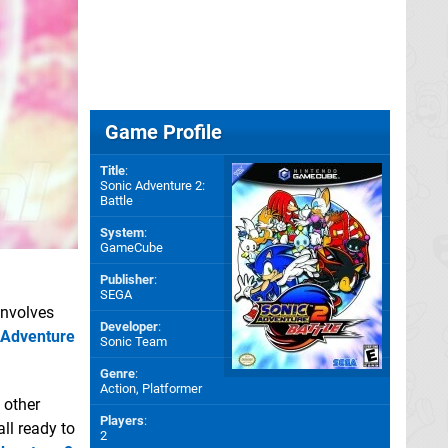
Game Profile
Title
:
Sonic Adventure 2:
Battle
System
:
GameCube
Publisher
:
SEGA
 involves
Developer
:
 Adventure
Sonic Team
Genre
:
Action, Platformer
 other
Players
:
all ready to
2