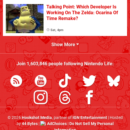
Talking Point: Which Developer Is
Working On The Zelda: Ocarina Of
Time Remake?
Sat, 4pm
Show More
Join
1,603,846
people following
Nintendo Life
:
© 2026
Hookshot Media
, partner of
IGN Entertainment
| Hosted
by
44 Bytes
|
AdChoices
|
Do Not Sell My Personal