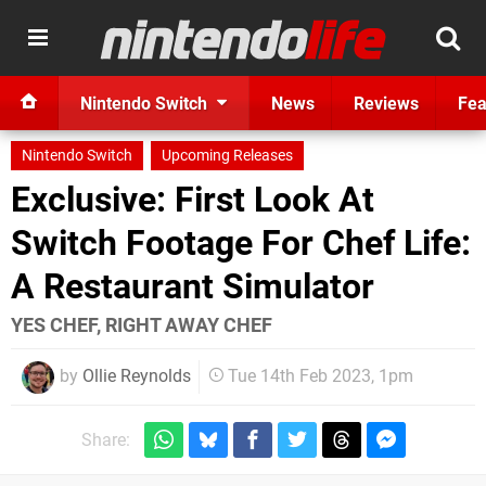
Nintendo Switch
News
Reviews
Fea
Nintendo Switch
Upcoming Releases
Exclusive: First Look At
Switch Footage For Chef Life:
A Restaurant Simulator
YES CHEF, RIGHT AWAY CHEF
by
Ollie Reynolds
Tue 14th Feb 2023, 1pm
Share: