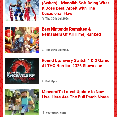
(Switch) - Monolith Soft Doing What
It Does Best, Albeit With The
Occasional Flaw
Thu 30th Jul 2026
Best Nintendo Remakes &
Remasters Of All Time, Ranked
Tue 28th Jul 2026
Round Up: Every Switch 1 & 2 Game
At THQ Nordic's 2026 Showcase
Sat, 8pm
Minecraft's Latest Update Is Now
Live, Here Are The Full Patch Notes
Yesterday, 6am