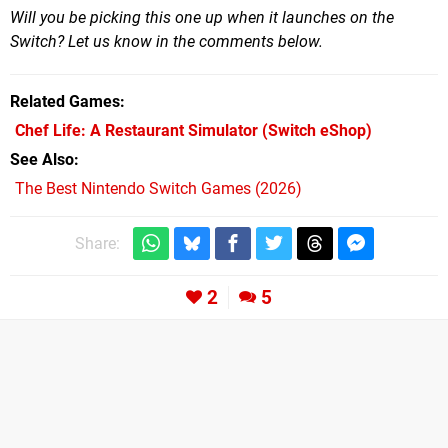
Will you be picking this one up when it launches on the
Switch? Let us know in the comments below.
Related Games
Chef Life: A Restaurant Simulator
(Switch eShop)
See Also
The Best Nintendo Switch Games (2026)
Share:
2
5