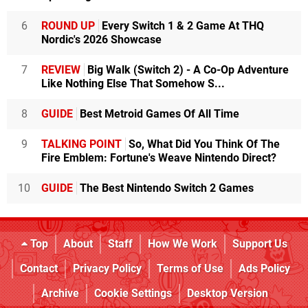
6
ROUND UP
Every Switch 1 & 2 Game At THQ
Nordic's 2026 Showcase
7
REVIEW
Big Walk (Switch 2) - A Co-Op Adventure
Like Nothing Else That Somehow S...
8
GUIDE
Best Metroid Games Of All Time
9
TALKING POINT
So, What Did You Think Of The
Fire Emblem: Fortune's Weave Nintendo Direct?
10
GUIDE
The Best Nintendo Switch 2 Games
Top
About
Staff
How We Work
Support Us
Contact
Privacy Policy
Terms of Use
Ads Policy
Archive
Cookie Settings
Desktop Version