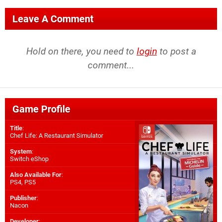
Leave A Comment
Hold on there, you need to
login
to post a
comment...
Game Profile
Title
:
Chef Life: A Restaurant Simulator
System
:
Switch eShop
Also Available For
:
PS4
,
PS5
Publisher
:
Nacon
Developer
: