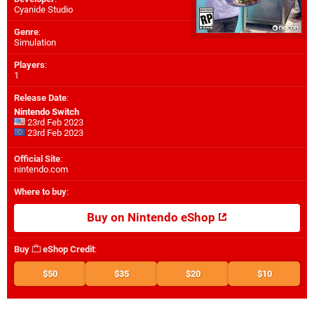
Cyanide Studio
Genre
:
Simulation
Players
:
1
Release Date
:
Nintendo Switch
23rd Feb 2023
23rd Feb 2023
Official Site
:
nintendo.com
Where to buy
:
Buy on Nintendo eShop
Buy
eShop Credit
:
$50
$35
$20
$10