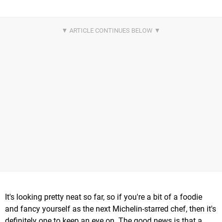
It's looking pretty neat so far, so if you're a bit of a foodie
and fancy yourself as the next Michelin-starred chef, then it's
definitely one to keep an eye on. The good news is that a