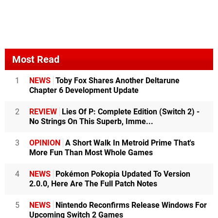
Most Read
1
NEWS
Toby Fox Shares Another Deltarune
Chapter 6 Development Update
2
REVIEW
Lies Of P: Complete Edition (Switch 2) -
No Strings On This Superb, Imme...
3
OPINION
A Short Walk In Metroid Prime That's
More Fun Than Most Whole Games
4
NEWS
Pokémon Pokopia Updated To Version
2.0.0, Here Are The Full Patch Notes
5
NEWS
Nintendo Reconfirms Release Windows For
Upcoming Switch 2 Games