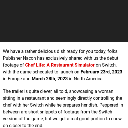
We have a rather delicious dish ready for you today, folks.
Publisher Nacon has exclusively shared with us the debut
footage of
Chef Life: A Restaurant Simulator
on Switch,
with the game scheduled to launch on
February 23rd, 2023
in Europe and
March 28th, 2023
in North America.
The trailer is quite clever, all told, showcasing a woman
sitting in a restaurant and seemingly directly controlling the
chef with her Switch while he prepares her dish. Peppered in
between are short snippets of footage from the Switch
version of the game, but we get a real good portion to chew
on closer to the end.