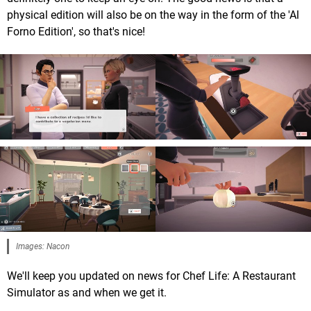
physical edition will also be on the way in the form of the 'Al
Forno Edition', so that's nice!
Images: Nacon
We'll keep you updated on news for Chef Life: A Restaurant
Simulator as and when we get it.