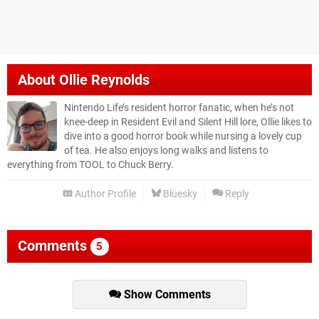
About
Ollie Reynolds
Nintendo Life’s resident horror fanatic, when he’s not
knee-deep in Resident Evil and Silent Hill lore, Ollie likes to
dive into a good horror book while nursing a lovely cup
of tea. He also enjoys long walks and listens to
everything from TOOL to Chuck Berry.
Author Profile
Bluesky
Reply
Comments
5
Show Comments