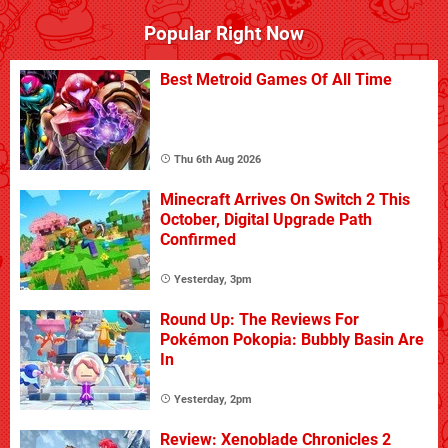
Popular Right Now
Best Metroid Games Of All Time
Thu 6th Aug 2026
Minecraft Arrives On Switch 2 This
October, Digital Upgrade Path
Confirmed
Yesterday, 3pm
Round Up: The Reviews For
Pokémon Pokopia: Bubbly Basin Are
In
Yesterday, 2pm
Review: Xenoblade Chronicles 2