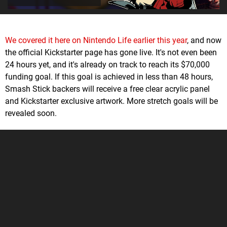
We covered it here on Nintendo Life earlier this year
, and now
the official Kickstarter page has gone live. It's not even been
24 hours yet, and it's already on track to reach its $70,000
funding goal. If this goal is achieved in less than 48 hours,
Smash Stick backers will receive a free clear acrylic panel
and Kickstarter exclusive artwork. More stretch goals will be
revealed soon.