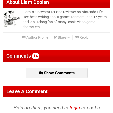
About
Liam Doolan
Liam is a news writer and reviewer on Nintendo Life.
He's been writing about games for more than 15 years
and is a lifelong fan of many iconic video game
characters.
Author Profile
Bluesky
Reply
Comments
14
Show Comments
Leave A Comment
Hold on there, you need to
login
to post a