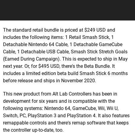
The standard retail bundle is priced at $249 USD and
includes the following items: 1 Retail Smash Stick, 1
Detachable Nintendo 64 Cable, 1 Detachable GameCube
Cable, 1 Detachable USB Cable, Smash Stick Stretch Goals
(Earned During Campaign). This is expected to ship in May
next year. Or, for $495 USD, there's the Beta Bundle. It
includes a limited edition beta build Smash Stick 6 months
before release and ships in November 2020.
This new product from Alt Lab Controllers has been in
development for six years and is compatible with the
following systems: Nintendo 64, GameCube, Wii, Wii U,
Switch, PC, PlayStation 3 and PlayStation 4. It also features
remappable controls and there's remap software that keeps
the controller up-to-date, too.