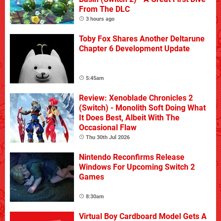
From The DLC
3 hours ago
Toby Fox Shares Another Deltarune
Chapter 6 Development Update
5:45am
Review: Xenoblade Chronicles 2
(Switch) - Monolith Soft Doing What
It Does Best, Albeit With The
Occasional Flaw
Thu 30th Jul 2026
Nintendo Reconfirms Release
Windows For Upcoming Switch 2
Games
8:30am
Virtual Boy Cardboard Model Gets A