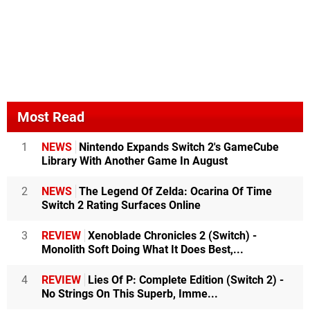
Most Read
1
NEWS
Nintendo Expands Switch 2's GameCube
Library With Another Game In August
2
NEWS
The Legend Of Zelda: Ocarina Of Time
Switch 2 Rating Surfaces Online
3
REVIEW
Xenoblade Chronicles 2 (Switch) -
Monolith Soft Doing What It Does Best,...
4
REVIEW
Lies Of P: Complete Edition (Switch 2) -
No Strings On This Superb, Imme...