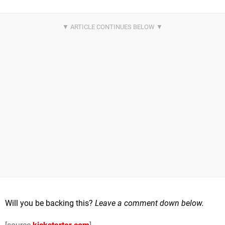
Will you be backing this?
Leave a comment down below.