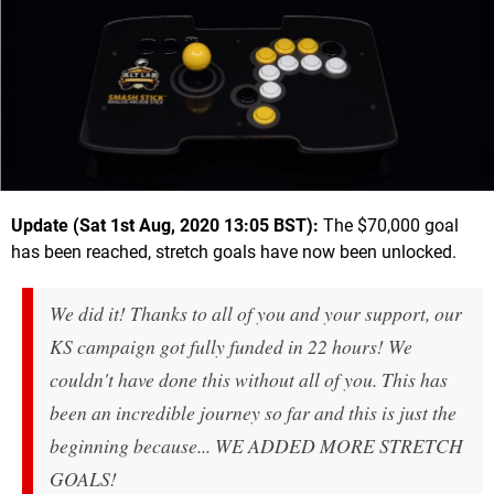
Update (Sat 1st Aug, 2020 13:05 BST):
The $70,000 goal
has been reached, stretch goals have now been unlocked.
We did it! Thanks to all of you and your support, our
KS campaign got fully funded in 22 hours! We
couldn't have done this without all of you. This has
been an incredible journey so far and this is just the
beginning because... WE ADDED MORE STRETCH
GOALS!