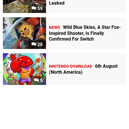
Leaked
59
Wild Blue Skies, A Star Fox-
NEWS
Inspired Shooter, Is Finally
Confirmed For Switch
28
6th August
NINTENDO DOWNLOAD
(North America)
5