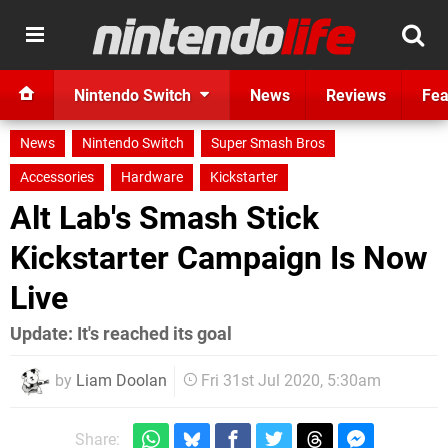
Nintendo Switch
News
Reviews
Fea
News
Nintendo Switch
Super Smash Bros
Accessories
Hardware
Kickstarter
Alt Lab's Smash Stick
Kickstarter Campaign Is Now
Live
Update: It's reached its goal
by
Liam Doolan
Fri 31st Jul 2020, 5:30am
Share: