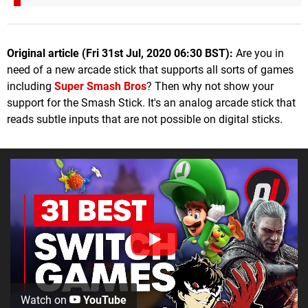
Original article (Fri 31st Jul, 2020 06:30 BST):
Are you in
need of a new arcade stick that supports all sorts of games
including
Super Smash Bros
? Then why not show your
support for the Smash Stick. It's an analog arcade stick that
reads subtle inputs that are not possible on digital sticks.
Watch on
YouTube