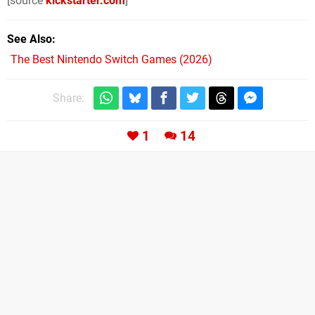
[source
kickstarter.com
]
See Also
The Best Nintendo Switch Games (2026)
Share:
1
14