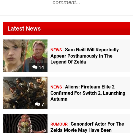
comment...
Latest News
Sam Neill Will Reportedly
NEWS
Appear Posthumously In The
Legend Of Zelda
14
Aliens: Fireteam Elite 2
NEWS
Confirmed For Switch 2, Launching
Autumn
7
Ganondorf Actor For The
RUMOUR
Zelda Movie May Have Been