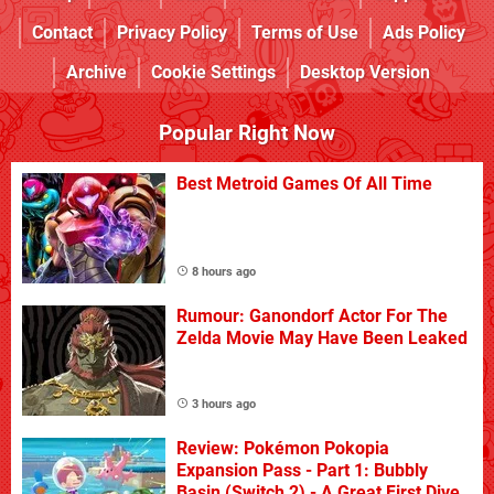
Contact
Privacy Policy
Terms of Use
Ads Policy
Archive
Cookie Settings
Desktop Version
Popular Right Now
Best Metroid Games Of All Time
8 hours ago
Rumour: Ganondorf Actor For The
Zelda Movie May Have Been Leaked
3 hours ago
Review: Pokémon Pokopia
Expansion Pass - Part 1: Bubbly
Basin (Switch 2) - A Great First Dive