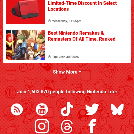
Limited-Time Discount In Select
Locations
Yesterday, 11:55pm
Best Nintendo Remakes &
Remasters Of All Time, Ranked
Tue 28th Jul 2026
Show More
Join
1,603,870
people following
Nintendo Life
: