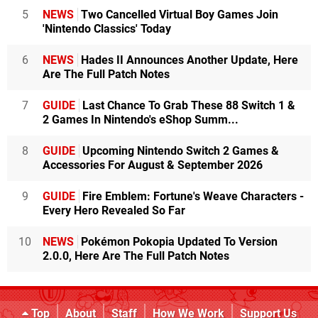
5
NEWS
Two Cancelled Virtual Boy Games Join
'Nintendo Classics' Today
6
NEWS
Hades II Announces Another Update, Here
Are The Full Patch Notes
7
GUIDE
Last Chance To Grab These 88 Switch 1 &
2 Games In Nintendo's eShop Summ...
8
GUIDE
Upcoming Nintendo Switch 2 Games &
Accessories For August & September 2026
9
GUIDE
Fire Emblem: Fortune's Weave Characters -
Every Hero Revealed So Far
10
NEWS
Pokémon Pokopia Updated To Version
2.0.0, Here Are The Full Patch Notes
Top
About
Staff
How We Work
Support Us