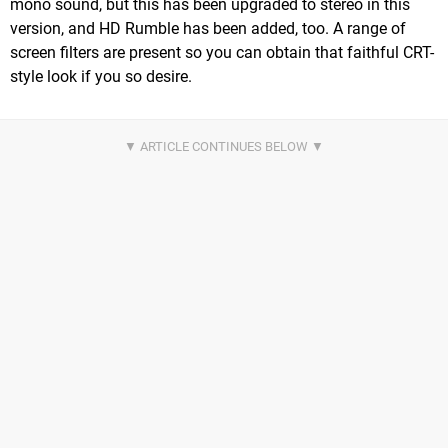
mono sound, but this has been upgraded to stereo in this
version, and HD Rumble has been added, too. A range of
screen filters are present so you can obtain that faithful CRT-
style look if you so desire.