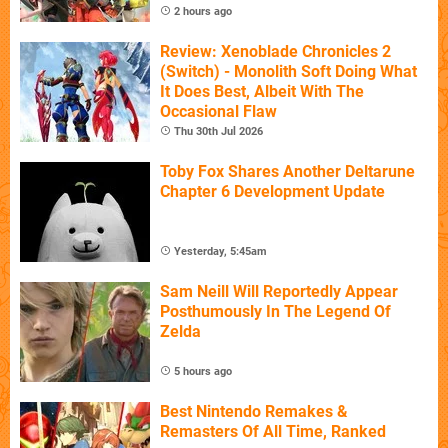
2 hours ago
Review: Xenoblade Chronicles 2
(Switch) - Monolith Soft Doing What
It Does Best, Albeit With The
Occasional Flaw
Thu 30th Jul 2026
Toby Fox Shares Another Deltarune
Chapter 6 Development Update
Yesterday, 5:45am
Sam Neill Will Reportedly Appear
Posthumously In The Legend Of
Zelda
5 hours ago
Best Nintendo Remakes &
Remasters Of All Time, Ranked