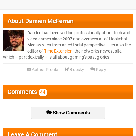
About
Damien McFerran
Damien has been writing professionally about tech and
video games since 2007 and oversees all of Hookshot
Media's sites from an editorial perspective. He's also the
editor of
Time Extension
, the network's newest site,
which – paradoxically – is all about gaming's past glories.
Author Profile
Bluesky
Reply
Comments
44
Show Comments
Leave A Comment