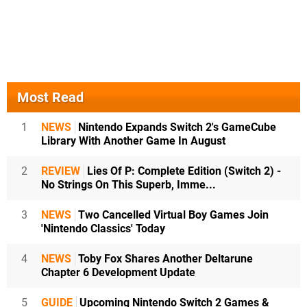
Most Read
1
NEWS
Nintendo Expands Switch 2's GameCube
Library With Another Game In August
2
REVIEW
Lies Of P: Complete Edition (Switch 2) -
No Strings On This Superb, Imme...
3
NEWS
Two Cancelled Virtual Boy Games Join
'Nintendo Classics' Today
4
NEWS
Toby Fox Shares Another Deltarune
Chapter 6 Development Update
5
GUIDE
Upcoming Nintendo Switch 2 Games &