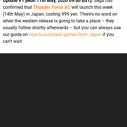
Update #1 [Mon 11th May, 2020 09:00 BST]:
Sega has
confirmed that
Thunder Force AC
will launch this week
(14th May) in Japan, costing 999 yen. There's no word on
when the western release is going to take a place – they
usually follow shortly afterwards – but you can always use
our guide on
how to purchase games from Japan
if you
can't wait.