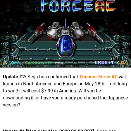
Update #2:
Sega has confirmed that
Thunder Force AC
will
launch in North America and Europe on May 28th – not long
to wait! It will cost $7.99 in America. Will you be
downloading it, or have you already purchased the Japanese
version?