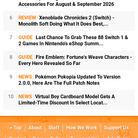
Accessories For August & September 2026
6
REVIEW
Xenoblade Chronicles 2 (Switch) -
Monolith Soft Doing What It Does Best,...
7
GUIDE
Last Chance To Grab These 88 Switch 1 &
2 Games In Nintendo's eShop Summ...
8
GUIDE
Fire Emblem: Fortune's Weave Characters -
Every Hero Revealed So Far
9
NEWS
Pokémon Pokopia Updated To Version
2.0.0, Here Are The Full Patch Notes
10
NEWS
Virtual Boy Cardboard Model Gets A
Limited-Time Discount In Select Locat...
Top
About
Staff
How We Work
Support Us