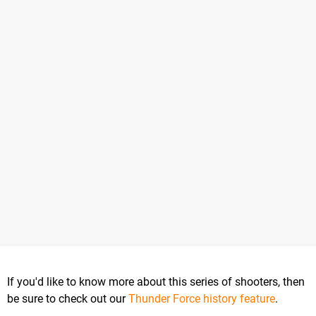
If you'd like to know more about this series of shooters, then
be sure to check out our
Thunder Force history feature
.