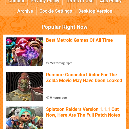
Contact
Privacy Policy
Terms of Use
Ads Policy
Archive
Cookie Settings
Desktop Version
Popular Right Now
Best Metroid Games Of All Time
Yesterday, 1pm
Rumour: Ganondorf Actor For The
Zelda Movie May Have Been Leaked
9 hours ago
Splatoon Raiders Version 1.1.1 Out
Now, Here Are The Full Patch Notes