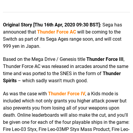
Original Story [Thu 16th Apr, 2020 09:30 BST]:
Sega has
announced that
Thunder Force AC
will be coming to the
Switch as part of its Sega Ages range soon, and will cost
999 yen in Japan.
Based on the Mega Drive / Genesis title
Thunder Force III
,
Thunder Force AC was released in arcades around the same
time and was ported to the SNES in the form of
Thunder
Spirits
– which sadly wasn't much good.
As was the case with
Thunder Force IV
, a Kids mode is
included which not only grants you higher attack power but
also prevents you from losing all of your weapons upon
death. Online leaderboards will also make the cut, and you'll
be given one for each of the four playable ships in the game:
Fire Leo-03 Styx, Fire Leo-03MP Styx Mass Product, Fire Leo-