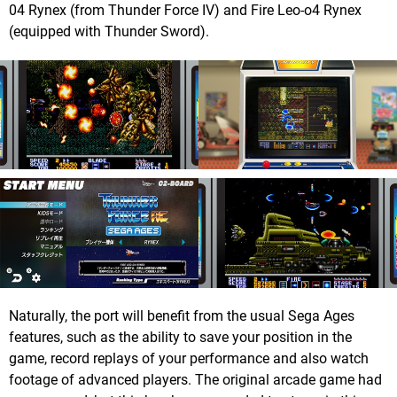
04 Rynex (from Thunder Force IV) and Fire Leo-o4 Rynex
(equipped with Thunder Sword).
Naturally, the port will benefit from the usual Sega Ages
features, such as the ability to save your position in the
game, record replays of your performance and also watch
footage of advanced players. The original arcade game had