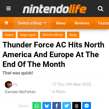
Switch eShop
News
Reviews
Featu
News
Sega Ages
Switch eShop
Sega
Thunder Force AC Hits North
America And Europe At The
End Of The Month
That was quick!
by
Thu 14th May 2020,
6:45pm
Damien McFerran
Share: