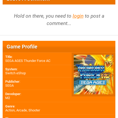
Hold on there, you need to
login
to post a
comment...
Game Profile
Title
:
SEGA AGES Thunder Force AC
System
:
Switch eShop
Publisher
:
SEGA
Developer
:
M2
Genre
:
Action, Arcade, Shooter