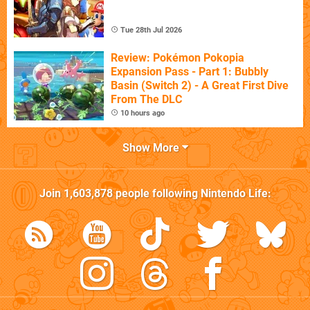
Tue 28th Jul 2026
Review: Pokémon Pokopia
Expansion Pass - Part 1: Bubbly
Basin (Switch 2) - A Great First Dive
From The DLC
10 hours ago
Show More
Join
1,603,878
people following
Nintendo Life
: