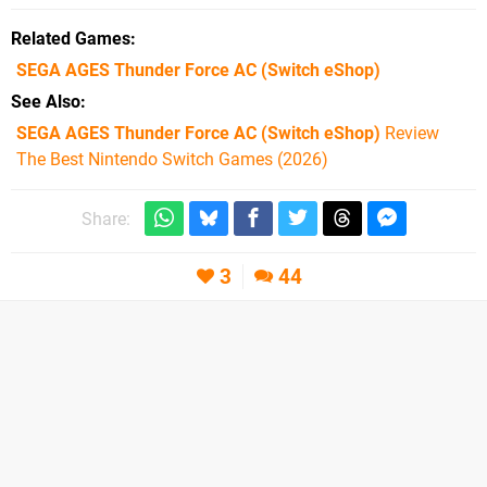
Related Games
SEGA AGES Thunder Force AC
(Switch eShop)
See Also
SEGA AGES Thunder Force AC (Switch eShop)
Review
The Best Nintendo Switch Games (2026)
Share:
3
44