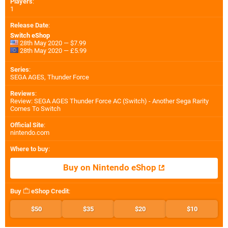
Players
:
1
Release Date
:
Switch eShop
28th May 2020 — $7.99
28th May 2020 — £5.99
Series
:
SEGA AGES, Thunder Force
Reviews
:
Review: SEGA AGES Thunder Force AC (Switch) - Another Sega Rarity
Comes To Switch
Official Site
:
nintendo.com
Where to buy
:
Buy on Nintendo eShop
Buy
eShop Credit
:
$50
$35
$20
$10