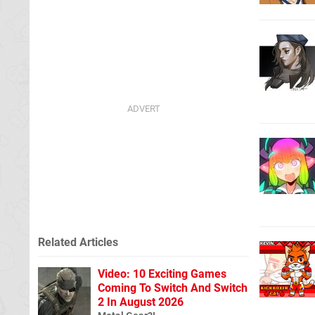
Related Articles
Video: 10 Exciting Games
Coming To Switch And Switch
2 In August 2026