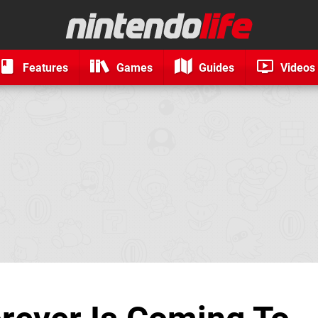
Features
Games
Guides
Videos