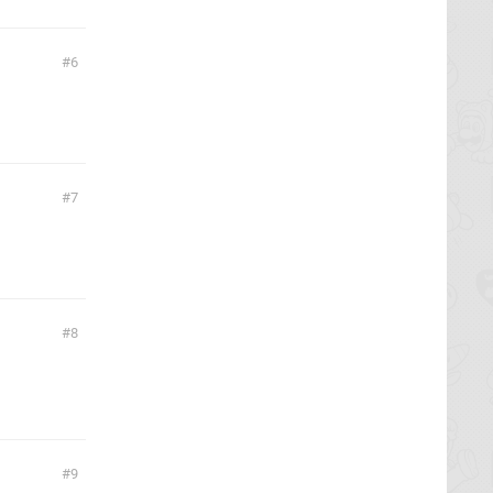
6
7
8
9