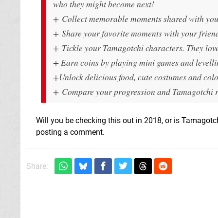
who they might become next!
+ Collect memorable moments shared with your 
+ Share your favorite moments with your frien
+ Tickle your Tamagotchi characters. They love
+ Earn coins by playing mini games and levelli
+Unlock delicious food, cute costumes and col
+ Compare your progression and Tamagotchi rai
Will you be checking this out in 2018, or is Tamagotch
posting a comment.
Share: