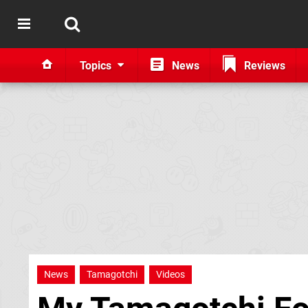
Topics
News
Reviews
News
Tamagotchi
Videos