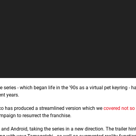
he series - which began life in the '90s as a virtual pet keyring - h
ent years.
co has produced a streamlined version which we
covered not so
ampaign to resurrect the franchise.
and Android, taking the series in a new direction. The trailer hin