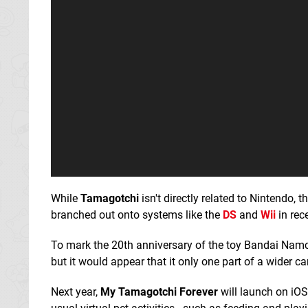
While
Tamagotchi
isn't directly related to Nintendo, t
branched out onto systems like the
DS
and
Wii
in rec
To mark the 20th anniversary of the toy Bandai Nam
but it would appear that it only one part of a wider c
Next year,
My Tamagotchi Forever
will launch on iOS 