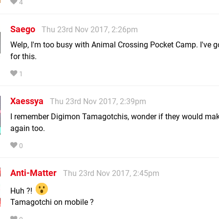
4
Saego
Thu 23rd Nov 2017, 2:26pm
Welp, I'm too busy with Animal Crossing Pocket Camp. I've g
for this.
1
Xaessya
Thu 23rd Nov 2017, 2:39pm
I remember Digimon Tamagotchis, wonder if they would mak
again too.
0
Anti-Matter
Thu 23rd Nov 2017, 2:45pm
Huh ?!
Tamagotchi on mobile ?