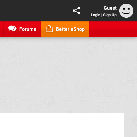
Guest
Login
|
Sign Up
Forums
Better eShop