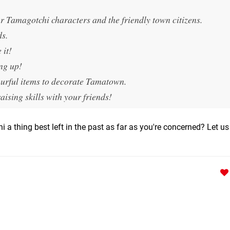
Tamagotchi characters and the friendly town citizens.
ds.
 it!
ng up!
ourful items to decorate Tamatown.
sing skills with your friends!
i a thing best left in the past as far as you're concerned? Let u