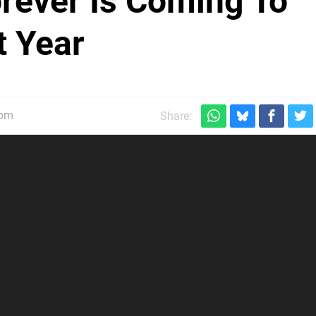
rever Is Coming To
 Year
5pm
Share: