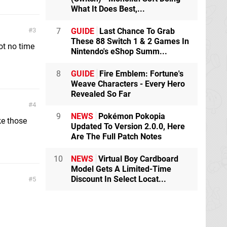
What It Does Best,...
3
7
GUIDE
Last Chance To Grab
These 88 Switch 1 & 2 Games In
ot no time
Nintendo's eShop Summ...
8
GUIDE
Fire Emblem: Fortune's
Weave Characters - Every Hero
Revealed So Far
4
9
NEWS
Pokémon Pokopia
e those
Updated To Version 2.0.0, Here
Are The Full Patch Notes
10
NEWS
Virtual Boy Cardboard
Model Gets A Limited-Time
Discount In Select Locat...
5