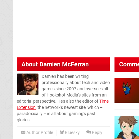
About
Damien McFerran
Comme
Damien has been writing
professionally about tech and video
games since 2007 and oversees all
of Hookshot Media's sites from an
editorial perspective. He's also the editor of
Time
Extension
, the network's newest site, which –
paradoxically – is all about gaming's past
glories.
Author Profile
Bluesky
Reply