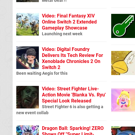
Metal Gear?!
Video: Final Fantasy XIV
Online Switch 2 Extended
Gameplay Showcase
Launching next week
Video: Digital Foundry
Delivers Its Tech Review For
Xenoblade Chronicles 2 On
Switch 2
Been waiting Aegis for this
Video: Street Fighter Live-
Action Movie 'Blanka Vs. Ryu'
Special Look Released
Street Fighter 6 is also getting a
new event collab
Dragon Ball: Sparking! ZERO
Shows Off "Super Limit-