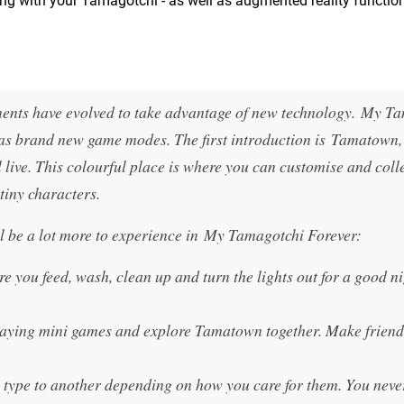
aying with your Tamagotchi - as well as augmented reality functio
lements have evolved to take advantage of new technology. My T
l as brand new game modes. The first introduction is Tamatown, 
live. This colourful place is where you can customise and coll
tiny characters.
l be a lot more to experience in My Tamagotchi Forever:
you feed, wash, clean up and turn the lights out for a good ni
laying mini games and explore Tamatown together. Make friend
type to another depending on how you care for them. You nev