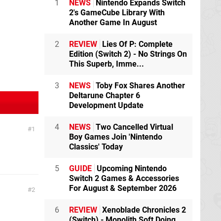
1
NEWS
Nintendo Expands Switch
2's GameCube Library With
Another Game In August
2
REVIEW
Lies Of P: Complete
Edition (Switch 2) - No Strings On
This Superb, Imme...
3
NEWS
Toby Fox Shares Another
Deltarune Chapter 6
Development Update
4
NEWS
Two Cancelled Virtual
1
Boy Games Join 'Nintendo
Classics' Today
5
GUIDE
Upcoming Nintendo
Switch 2 Games & Accessories
For August & September 2026
2
6
REVIEW
Xenoblade Chronicles 2
(Switch) - Monolith Soft Doing