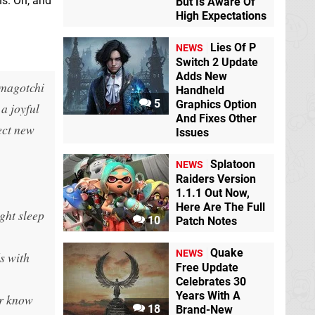
ns. Oh, and
But Is Aware Of
High Expectations
Lies Of P
NEWS
Switch 2 Update
Adds New
amagotchi
Handheld
5
Graphics Option
a joyful
And Fixes Other
ect new
Issues
Splatoon
NEWS
Raiders Version
1.1.1 Out Now,
Here Are The Full
ght sleep
10
Patch Notes
Quake
NEWS
s with
Free Update
Celebrates 30
Years With A
er know
18
Brand-New