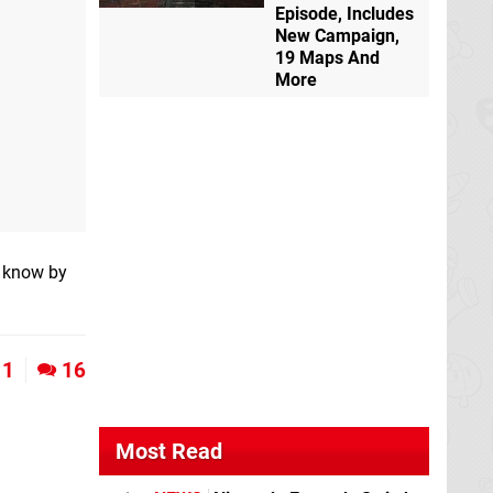
Episode, Includes
New Campaign,
19 Maps And
More
s know by
1
16
Most Read