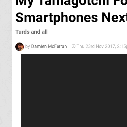
My Tamagotchi Fo
Smartphones Next
Turds and all
by
Damien McFerran
Thu 23rd Nov 2017, 2:1