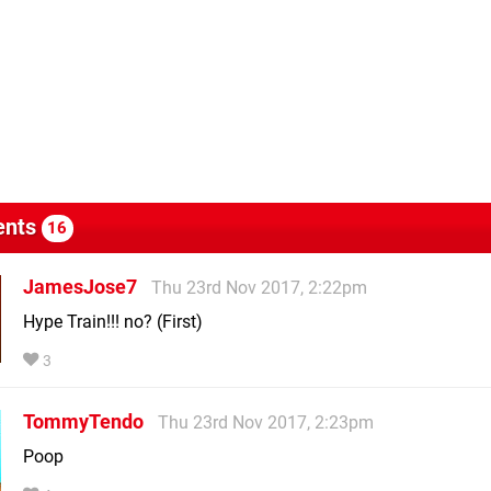
nts
16
JamesJose7
Thu 23rd Nov 2017, 2:22pm
Hype Train!!! no? (First)
3
TommyTendo
Thu 23rd Nov 2017, 2:23pm
Poop