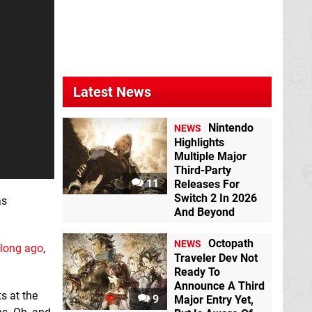
Latest News
Nintendo
NEWS
Highlights
Multiple Major
Third-Party
11
Releases For
Switch 2 In 2026
as
And Beyond
Octopath
NEWS
 long ago
,
Traveler Dev Not
Ready To
Announce A Third
ts at the
9
Major Entry Yet,