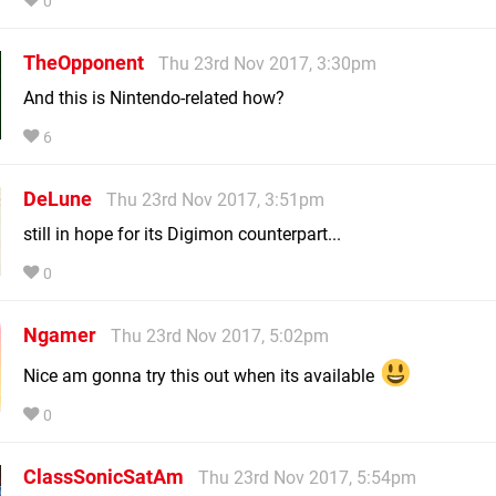
0
TheOpponent
Thu 23rd Nov 2017, 3:30pm
And this is Nintendo-related how?
6
DeLune
Thu 23rd Nov 2017, 3:51pm
still in hope for its Digimon counterpart...
0
Ngamer
Thu 23rd Nov 2017, 5:02pm
Nice am gonna try this out when its available
0
ClassSonicSatAm
Thu 23rd Nov 2017, 5:54pm