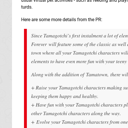
usual virtual pet activities - such as feeding and pl
turds.
Here are some more details from the PR:
Since Tamagotchi’s first instalment a lot of e
Forever will feature some of the classic as wel
town where all your Tamagotchi characters will 
elements to have even more fun with your teeny 
Along with the addition of Tamatown, there wil
+ Raise your Tamagotchi characters making sure 
keeping them happy and healthy.
+ Have fun with your Tamagotchi characters p
other Tamagotchi characters along the way.
+ Evolve your Tamagotchi characters from one 