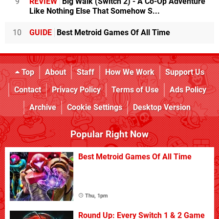
9
REVIEW
Big Walk (Switch 2) - A Co-Op Adventure
Like Nothing Else That Somehow S...
10
GUIDE
Best Metroid Games Of All Time
Top
About
Staff
How We Work
Support Us
Contact
Privacy Policy
Terms of Use
Ads Policy
Archive
Cookie Settings
Desktop Version
Popular Right Now
Best Metroid Games Of All Time
Thu, 1pm
Round Up: Every Switch 1 & 2 Game