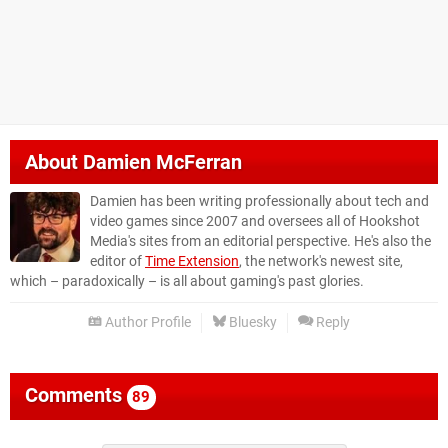
About
Damien McFerran
Damien has been writing professionally about tech and
video games since 2007 and oversees all of Hookshot
Media's sites from an editorial perspective. He's also the
editor of
Time Extension
, the network's newest site,
which – paradoxically – is all about gaming's past glories.
Author Profile
Bluesky
Reply
Comments
89