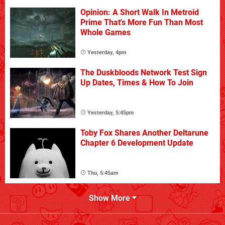
Opinion: A Short Walk In Metroid
Prime That's More Fun Than Most
Whole Games
Yesterday, 4pm
The Duskbloods Network Test Sign
Up Dates, Times & How To Join
Yesterday, 5:45pm
Toby Fox Shares Another Deltarune
Chapter 6 Development Update
Thu, 5:45am
Show More