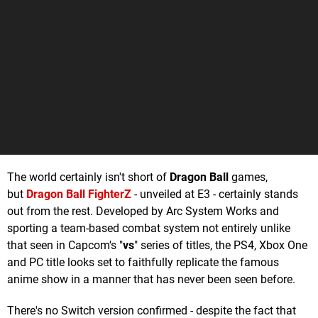
The world certainly isn't short of
Dragon Ball
games,
but
Dragon Ball FighterZ
- unveiled at E3 - certainly stands
out from the rest. Developed by Arc System Works and
sporting a team-based combat system not entirely unlike
that seen in Capcom's "
vs
" series of titles, the PS4, Xbox One
and PC title looks set to faithfully replicate the famous
anime show in a manner that has never been seen before.
There's no Switch version confirmed - despite the fact that