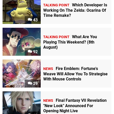
Which Developer Is
TALKING POINT
Working On The Zelda: Ocarina Of
Time Remake?
43
What Are You
TALKING POINT
Playing This Weekend? (8th
August)
92
Fire Emblem: Fortune's
NEWS
Weave Will Allow You To Strategise
With Mouse Controls
29
Final Fantasy VII Revelation
NEWS
"New Look" Announced For
Opening Night Live