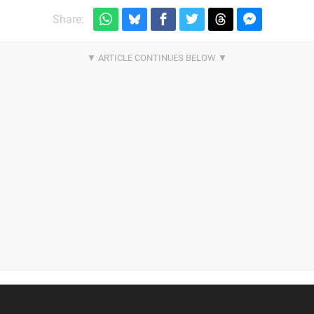
Share: