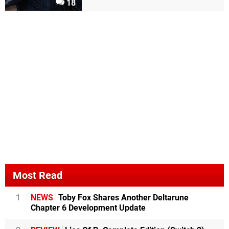
18
Most Read
1
NEWS
Toby Fox Shares Another Deltarune
Chapter 6 Development Update