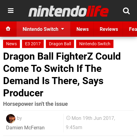
Nintendo Switch
News
Reviews
Fea
News
E3 2017
Dragon Ball
Nintendo Switch
Dragon Ball FighterZ Could
Come To Switch If The
Demand Is There, Says
Producer
Horsepower isn't the issue
by
Mon 19th Jun 2017,
9:45am
Damien McFerran