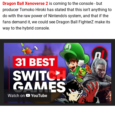
Dragon Ball Xenoverse 2
is coming to the console - but
producer Tomoko Hiroki has stated that this isn't anything to
do with the raw power of Nintendo's system, and that if the
fans demand it, we could see Dragon Ball FighterZ make its
way to the hybrid console.
Watch on
YouTube