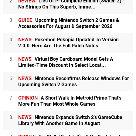
2
REVIEW
Lies Of P: Complete Edition (Switch 2) -
No Strings On This Superb, Imme...
3
GUIDE
Upcoming Nintendo Switch 2 Games &
Accessories For August & September 2026
4
NEWS
Pokémon Pokopia Updated To Version
2.0.0, Here Are The Full Patch Notes
5
NEWS
Virtual Boy Cardboard Model Gets A
Limited-Time Discount In Select Locat...
6
NEWS
Nintendo Reconfirms Release Windows For
Upcoming Switch 2 Games
7
OPINION
A Short Walk In Metroid Prime That's
More Fun Than Most Whole Games
8
NEWS
Nintendo Expands Switch 2's GameCube
Library With Another Game In August