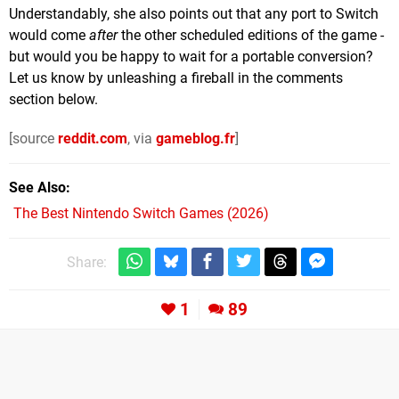
Understandably, she also points out that any port to Switch
would come
after
the other scheduled editions of the game -
but would you be happy to wait for a portable conversion?
Let us know by unleashing a fireball in the comments
section below.
[source
reddit.com
, via
gameblog.fr
]
See Also
The Best Nintendo Switch Games (2026)
Share:
1
89