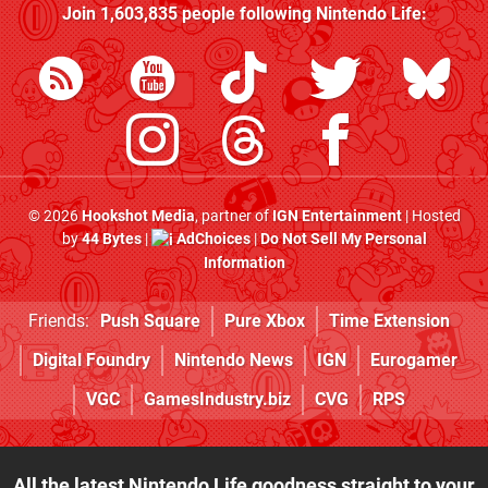
Join
1,603,835
people following
Nintendo Life
:
© 2026
Hookshot Media
, partner of
IGN Entertainment
| Hosted
by
44 Bytes
|
AdChoices
|
Do Not Sell My Personal
Information
Friends:
Push Square
Pure Xbox
Time Extension
Digital Foundry
Nintendo News
IGN
Eurogamer
VGC
GamesIndustry.biz
CVG
RPS
All the latest Nintendo Life goodness straight to your