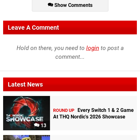
Show Comments
Leave A Comment
Hold on there, you need to
login
to post a
comment...
Latest News
Every Switch 1 & 2 Game
ROUND UP
At THQ Nordic's 2026 Showcase
13