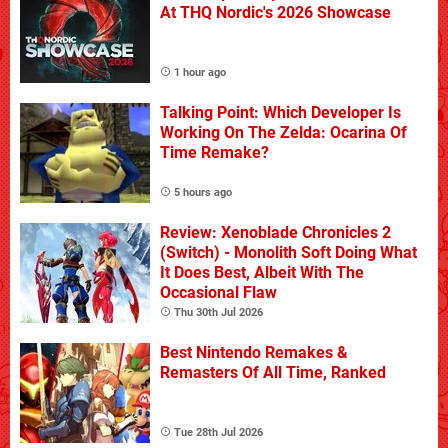
At THQ Nordic's 2026 Showcase
1 hour ago
Talking Point: Which Developer Is
Working On The Zelda: Ocarina Of
Time Remake?
5 hours ago
Review: Xenoblade Chronicles 2
(Switch) - Monolith Soft Doing What
It Does Best, Albeit With The
Occasional Flaw
Thu 30th Jul 2026
Best Nintendo Remakes &
Remasters Of All Time, Ranked
Tue 28th Jul 2026