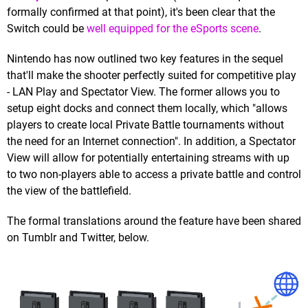
formally confirmed at that point), it's been clear that the
Switch could be
well equipped for the eSports scene
.
Nintendo has now outlined two key features in the sequel
that'll make the shooter perfectly suited for competitive play
- LAN Play and Spectator View. The former allows you to
setup eight docks and connect them locally, which "allows
players to create local Private Battle tournaments without
the need for an Internet connection". In addition, a Spectator
View will allow for potentially entertaining streams with up
to two non-players able to access a private battle and control
the view of the battlefield.
The formal translations around the feature have been shared
on Tumblr and Twitter, below.