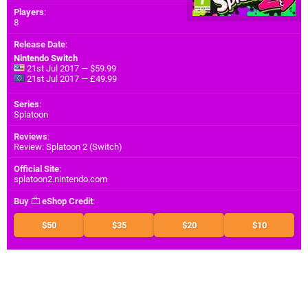
Players
:
8
Release Date
:
Nintendo Switch
21st Jul 2017 — $59.99
21st Jul 2017 — £49.99
Series
:
Splatoon
Reviews
:
Review: Splatoon 2 (Switch)
Official Site
:
splatoon2.nintendo.com
Buy
eShop Credit
:
$50
$35
$20
$10