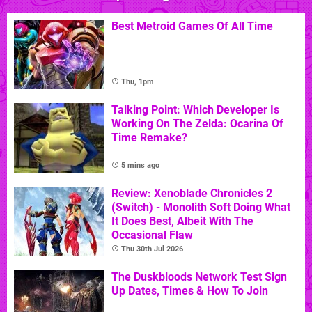
Best Metroid Games Of All Time
Thu, 1pm
Talking Point: Which Developer Is
Working On The Zelda: Ocarina Of
Time Remake?
5 mins ago
Review: Xenoblade Chronicles 2
(Switch) - Monolith Soft Doing What
It Does Best, Albeit With The
Occasional Flaw
Thu 30th Jul 2026
The Duskbloods Network Test Sign
Up Dates, Times & How To Join