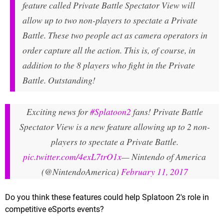
feature called Private Battle Spectator View will
allow up to two non-players to spectate a Private
Battle. These two people act as camera operators in
order capture all the action. This is, of course, in
addition to the 8 players who fight in the Private
Battle. Outstanding!
Exciting news for
#Splatoon2
fans! Private Battle
Spectator View is a new feature allowing up to 2 non-
players to spectate a Private Battle.
pic.twitter.com/4exL7trO1x
— Nintendo of America
(@NintendoAmerica)
February 11, 2017
Do you think these features could help Splatoon 2's role in
competitive eSports events?