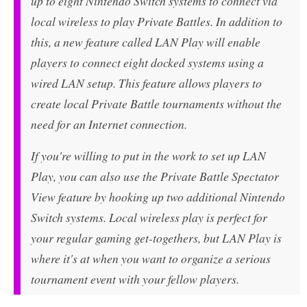
up to eight Nintendo Switch systems to connect via
local wireless to play Private Battles. In addition to
this, a new feature called LAN Play will enable
players to connect eight docked systems using a
wired LAN setup. This feature allows players to
create local Private Battle tournaments without the
need for an Internet connection.
If you're willing to put in the work to set up LAN
Play, you can also use the Private Battle Spectator
View feature by hooking up two additional Nintendo
Switch systems. Local wireless play is perfect for
your regular gaming get-togethers, but LAN Play is
where it's at when you want to organize a serious
tournament event with your fellow players.