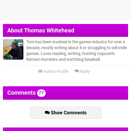
About
Thomas Whitehead
Tom has been involved in the games industry for over a
decade, mostly writing about it or struggling to sell Indie
games. Loves reading, writing, hunting Capcom’s
fiercest monsters and watching baseball.
Author Profile
Reply
Comments
77
Show Comments