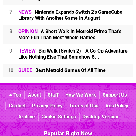
7
NEWS
Nintendo Expands Switch 2's GameCube
Library With Another Game In August
8
OPINION
A Short Walk In Metroid Prime That's
More Fun Than Most Whole Games
9
REVIEW
Big Walk (Switch 2) - A Co-Op Adventure
Like Nothing Else That Somehow S...
10
GUIDE
Best Metroid Games Of All Time
Top
About
Staff
How We Work
Support Us
Contact
Privacy Policy
Terms of Use
Ads Policy
Archive
Cookie Settings
Desktop Version
Popular Right Now