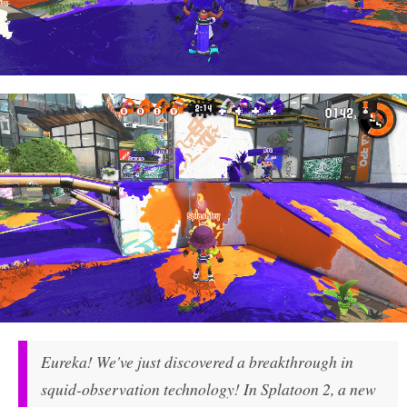
Eureka! We've just discovered a breakthrough in
squid-observation technology! In Splatoon 2, a new