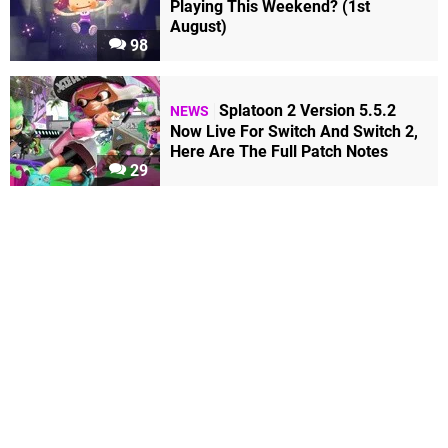
Playing This Weekend? (1st
August)
98
Splatoon 2 Version 5.5.2
NEWS
Now Live For Switch And Switch 2,
Here Are The Full Patch Notes
29