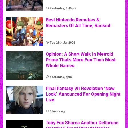
Yesterday, 5:45pm
Best Nintendo Remakes &
Remasters Of All Time, Ranked
Tue 28th Jul 2026
Opinion: A Short Walk In Metroid
Prime That's More Fun Than Most
Whole Games
Yesterday, 4pm
Final Fantasy VII Revelation "New
Look" Announced For Opening Night
Live
9 hours ago
Toby Fox Shares Another Deltarune