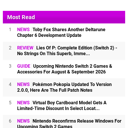
Most Read
1
NEWS
Toby Fox Shares Another Deltarune
Chapter 6 Development Update
2
REVIEW
Lies Of P: Complete Edition (Switch 2) -
No Strings On This Superb, Imme...
3
GUIDE
Upcoming Nintendo Switch 2 Games &
Accessories For August & September 2026
4
NEWS
Pokémon Pokopia Updated To Version
2.0.0, Here Are The Full Patch Notes
5
NEWS
Virtual Boy Cardboard Model Gets A
Limited-Time Discount In Select Locat...
6
NEWS
Nintendo Reconfirms Release Windows For
Upcoming Switch 2 Games