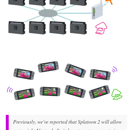
Previously, we've reported that Splatoon 2 will allow