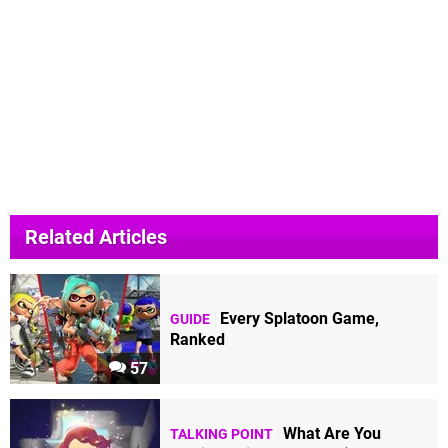
Related Articles
Every Splatoon Game,
GUIDE
Ranked
57
What Are You
TALKING POINT