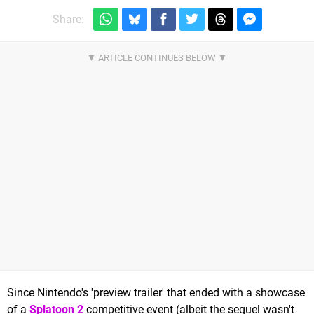
Share:
Since Nintendo's 'preview trailer' that ended with a showcase
of a
Splatoon 2
competitive event (albeit the sequel wasn't