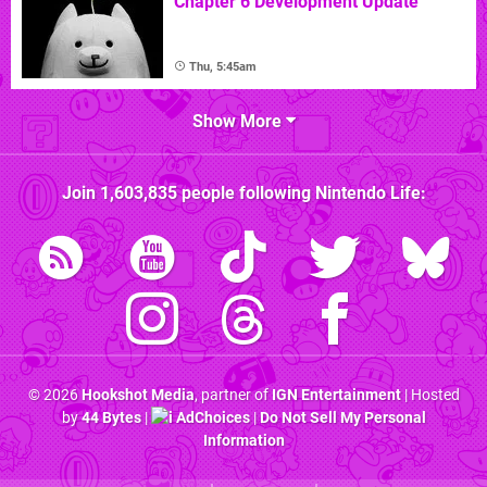
Chapter 6 Development Update
Thu, 5:45am
Show More
Join
1,603,835
people following
Nintendo Life
:
© 2026
Hookshot Media
, partner of
IGN Entertainment
| Hosted
by
44 Bytes
|
AdChoices
|
Do Not Sell My Personal
Information