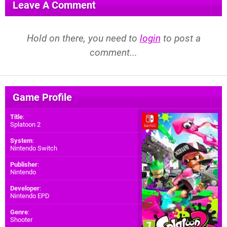
Leave A Comment
Hold on there, you need to
login
to post a
comment...
Game Profile
Title
:
Splatoon 2
System
:
Nintendo Switch
Publisher
:
Nintendo
Developer
:
Nintendo EPD
Genre
:
Shooter