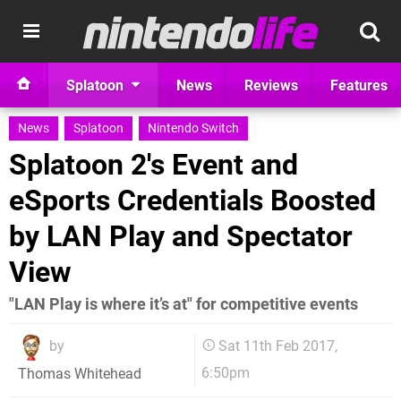
Splatoon
News
Reviews
Features
News
Splatoon
Nintendo Switch
Splatoon 2's Event and
eSports Credentials Boosted
by LAN Play and Spectator
View
"LAN Play is where it’s at" for competitive events
by
Sat 11th Feb 2017,
6:50pm
Thomas Whitehead