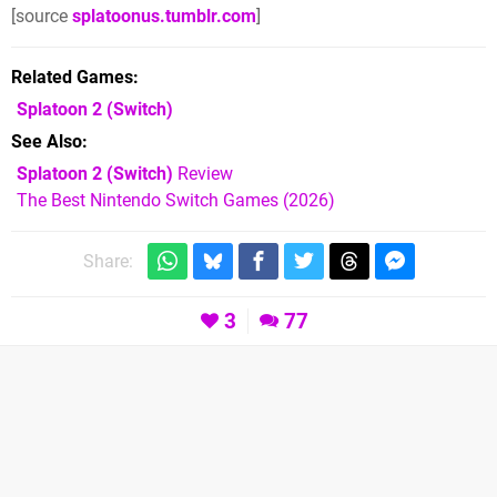
[source
splatoonus.tumblr.com
]
Related Games
Splatoon 2
(Switch)
See Also
Splatoon 2 (Switch)
Review
The Best Nintendo Switch Games (2026)
Share:
3
77