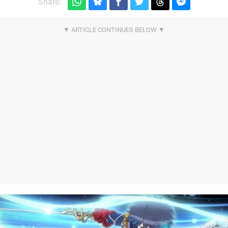
Share: