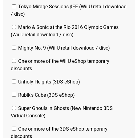
Tokyo Mirage Sessions ♯FE (Wii U retail download
/ disc)
Mario & Sonic at the Rio 2016 Olympic Games
(Wii U retail download / disc)
Mighty No. 9 (Wii U retail download / disc)
One or more of the Wii U eShop temporary
discounts
Unholy Heights (3DS eShop)
Rubik's Cube (3DS eShop)
Super Ghouls 'n Ghosts (New Nintendo 3DS
Virtual Console)
One or more of the 3DS eShop temporary
discounts