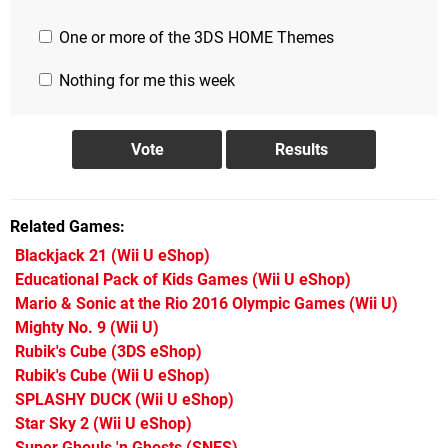
One or more of the 3DS HOME Themes
Nothing for me this week
Related Games
Blackjack 21
(Wii U eShop)
Educational Pack of Kids Games
(Wii U eShop)
Mario & Sonic at the Rio 2016 Olympic Games
(Wii U)
Mighty No. 9
(Wii U)
Rubik's Cube
(3DS eShop)
Rubik's Cube
(Wii U eShop)
SPLASHY DUCK
(Wii U eShop)
Star Sky 2
(Wii U eShop)
Super Ghouls 'n Ghosts
(SNES)