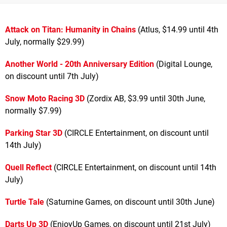
Attack on Titan: Humanity in Chains
(Atlus, $14.99 until 4th
July, normally $29.99)
Another World - 20th Anniversary Edition
(Digital Lounge,
on discount until 7th July)
Snow Moto Racing 3D
(Zordix AB, $3.99 until 30th June,
normally $7.99)
Parking Star 3D
(CIRCLE Entertainment, on discount until
14th July)
Quell Reflect
(CIRCLE Entertainment, on discount until 14th
July)
Turtle Tale
(Saturnine Games, on discount until 30th June)
Darts Up 3D
(EnjoyUp Games, on discount until 21st July)