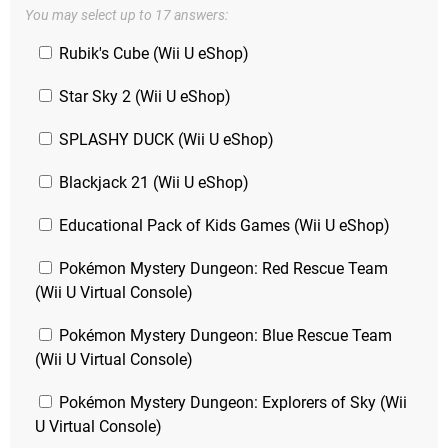
You may select up to 17 answers:
Rubik's Cube (Wii U eShop)
Star Sky 2 (Wii U eShop)
SPLASHY DUCK (Wii U eShop)
Blackjack 21 (Wii U eShop)
Educational Pack of Kids Games (Wii U eShop)
Pokémon Mystery Dungeon: Red Rescue Team
(Wii U Virtual Console)
Pokémon Mystery Dungeon: Blue Rescue Team
(Wii U Virtual Console)
Pokémon Mystery Dungeon: Explorers of Sky (Wii
U Virtual Console)