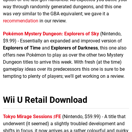
way through randomly generated dungeons, and this one
was
very
similar to the GBA equivalent; we gave it a
recommendation
in our review.
Pokémon Mystery Dungeon: Explorers of Sky
(Nintendo,
$9.99) - Essentially an expanded and improved version of
Explorers of Time
and
Explorers of Darkness
, this one also
offers new Pokémon to play as over the other two Mystery
Dungeon titles to arrive this week. With fresh (at the time)
gameplay ideas over its predecessors this one is sure to be
tempting to plenty of players; we'll get working on a review.
Wii U Retail Download
Tokyo Mirage Sessions ♯FE
(Nintendo, $59.99) - A title that
underwent (it seemed) a slightly troubled development and
shifts in focus, it now arrives as a rather colourful and quirky