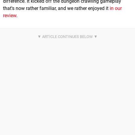
difference. It kicked off the dungeon crawling gameplay
that's now rather familiar, and we rather enjoyed it
in our
review
.