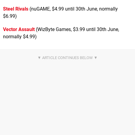
Steel Rivals
(nuGAME, $4.99 until 30th June, normally
$6.99)
Vector Assault
(WizByte Games, $3.99 until 30th June,
normally $4.99)