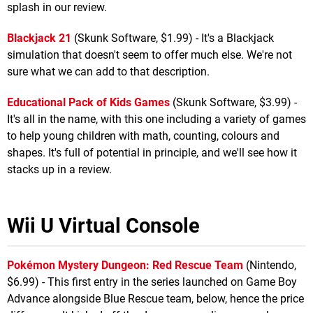
splash in our review.
Blackjack 21
(Skunk Software, $1.99) - It's a Blackjack
simulation that doesn't seem to offer much else. We're not
sure what we can add to that description.
Educational Pack of Kids Games
(Skunk Software, $3.99) -
It's all in the name, with this one including a variety of games
to help young children with math, counting, colours and
shapes. It's full of potential in principle, and we'll see how it
stacks up in a review.
Wii U Virtual Console
Pokémon Mystery Dungeon: Red Rescue Team
(Nintendo,
$6.99) - This first entry in the series launched on Game Boy
Advance alongside Blue Rescue team, below, hence the price