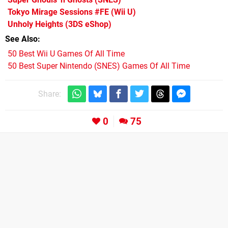
Tokyo Mirage Sessions #FE
(Wii U)
Unholy Heights
(3DS eShop)
See Also
50 Best Wii U Games Of All Time
50 Best Super Nintendo (SNES) Games Of All Time
Share:
0
75