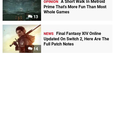
A Short Walk In Metroid
OPINION
Prime That's More Fun Than Most
Whole Games
13
Final Fantasy XIV Online
NEWS
Updated On Switch 2, Here Are The
Full Patch Notes
14