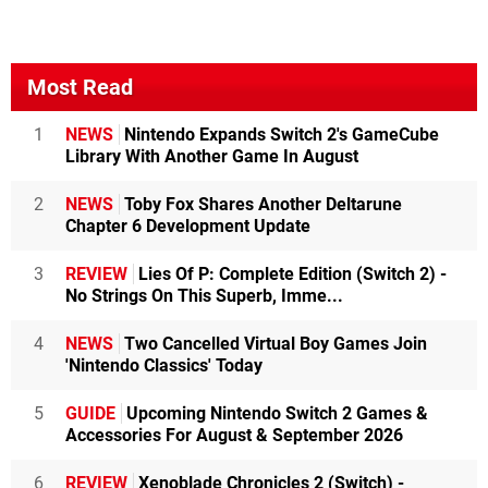
Most Read
1
NEWS
Nintendo Expands Switch 2's GameCube
Library With Another Game In August
2
NEWS
Toby Fox Shares Another Deltarune
Chapter 6 Development Update
3
REVIEW
Lies Of P: Complete Edition (Switch 2) -
No Strings On This Superb, Imme...
4
NEWS
Two Cancelled Virtual Boy Games Join
'Nintendo Classics' Today
5
GUIDE
Upcoming Nintendo Switch 2 Games &
Accessories For August & September 2026
6
REVIEW
Xenoblade Chronicles 2 (Switch) -