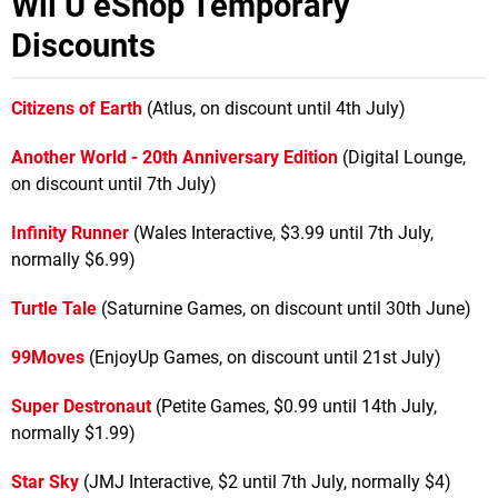
Wii U eShop Temporary
Discounts
Citizens of Earth
(Atlus, on discount until 4th July)
Another World - 20th Anniversary Edition
(Digital Lounge,
on discount until 7th July)
Infinity Runner
(Wales Interactive, $3.99 until 7th July,
normally $6.99)
Turtle Tale
(Saturnine Games, on discount until 30th June)
99Moves
(EnjoyUp Games, on discount until 21st July)
Super Destronaut
(Petite Games, $0.99 until 14th July,
normally $1.99)
Star Sky
(JMJ Interactive, $2 until 7th July, normally $4)