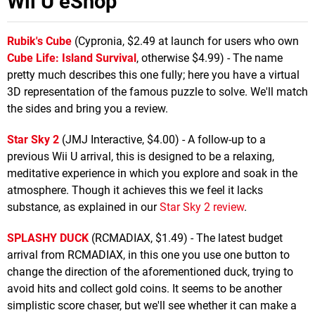
Wii U eShop
Rubik's Cube
(Cypronia, $2.49 at launch for users who own
Cube Life: Island Survival
, otherwise $4.99) - The name
pretty much describes this one fully; here you have a virtual
3D representation of the famous puzzle to solve. We'll match
the sides and bring you a review.
Star Sky 2
(JMJ Interactive, $4.00) - A follow-up to a
previous Wii U arrival, this is designed to be a relaxing,
meditative experience in which you explore and soak in the
atmosphere. Though it achieves this we feel it lacks
substance, as explained in our
Star Sky 2 review
.
SPLASHY DUCK
(RCMADIAX, $1.49) - The latest budget
arrival from RCMADIAX, in this one you use one button to
change the direction of the aforementioned duck, trying to
avoid hits and collect gold coins. It seems to be another
simplistic score chaser, but we'll see whether it can make a