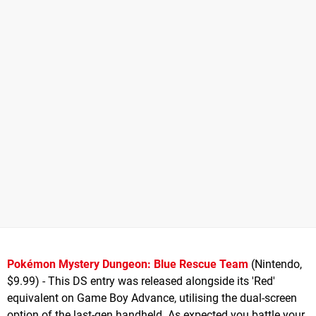
Pokémon Mystery Dungeon: Blue Rescue Team
(Nintendo,
$9.99) - This DS entry was released alongside its 'Red'
equivalent on Game Boy Advance, utilising the dual-screen
option of the last-gen handheld. As expected you battle your