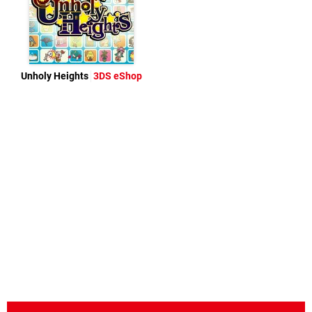
Unholy Heights
3DS eShop