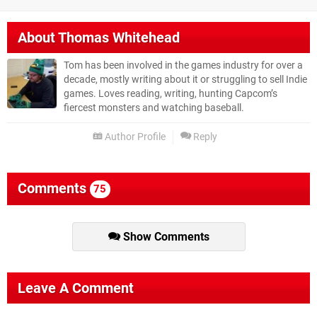
About
Thomas Whitehead
Tom has been involved in the games industry for over a
decade, mostly writing about it or struggling to sell Indie
games. Loves reading, writing, hunting Capcom’s
fiercest monsters and watching baseball.
Author Profile
Reply
Comments
75
Show Comments
Leave A Comment