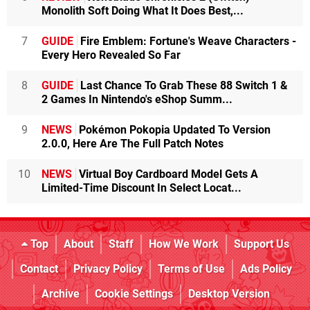
Monolith Soft Doing What It Does Best,...
7
GUIDE
Fire Emblem: Fortune's Weave Characters -
Every Hero Revealed So Far
8
GUIDE
Last Chance To Grab These 88 Switch 1 &
2 Games In Nintendo's eShop Summ...
9
NEWS
Pokémon Pokopia Updated To Version
2.0.0, Here Are The Full Patch Notes
10
NEWS
Virtual Boy Cardboard Model Gets A
Limited-Time Discount In Select Locat...
Top
About
Staff
How We Work
Support Us
Contact
Privacy Policy
Terms of Use
Ads Policy
Archive
Cookie Settings
Desktop Version