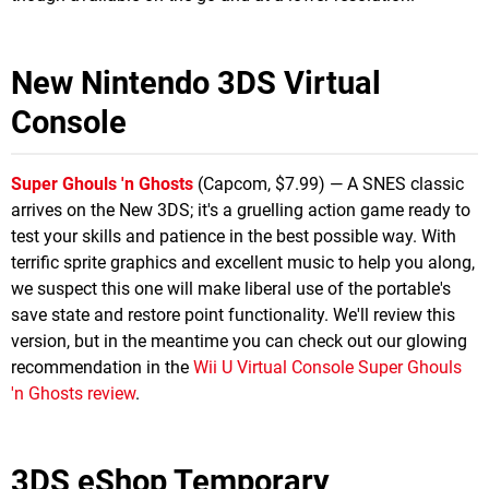
New Nintendo 3DS Virtual
Console
Super Ghouls 'n Ghosts
(Capcom, $7.99) — A SNES classic
arrives on the New 3DS; it's a gruelling action game ready to
test your skills and patience in the best possible way. With
terrific sprite graphics and excellent music to help you along,
we suspect this one will make liberal use of the portable's
save state and restore point functionality. We'll review this
version, but in the meantime you can check out our glowing
recommendation in the
Wii U Virtual Console Super Ghouls
'n Ghosts review
.
3DS eShop Temporary