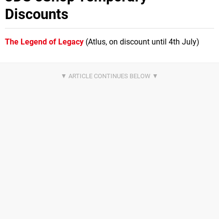
Discounts
The Legend of Legacy
(Atlus, on discount until 4th July)