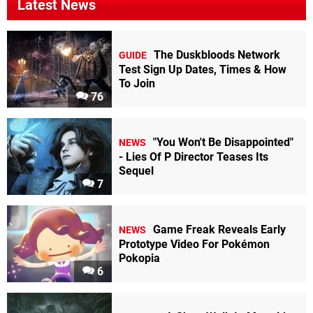
Latest News
The Duskbloods Network
GUIDE
Test Sign Up Dates, Times & How
To Join
76
"You Won't Be Disappointed"
NEWS
- Lies Of P Director Teases Its
Sequel
7
Game Freak Reveals Early
NEWS
Prototype Video For Pokémon
Pokopia
6