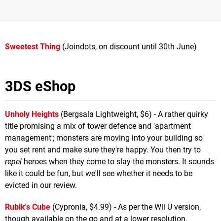
Sweetest Thing
(Joindots, on discount until 30th June)
3DS eShop
Unholy Heights
(Bergsala Lightweight, $6) - A rather quirky
title promising a mix of tower defence and 'apartment
management'; monsters are moving into your building so
you set rent and make sure they're happy. You then try to
repel
heroes when they come to slay the monsters. It sounds
like it could be fun, but we'll see whether it needs to be
evicted in our review.
Rubik's Cube
(Cypronia, $4.99) - As per the Wii U version,
though available on the go and at a lower resolution.