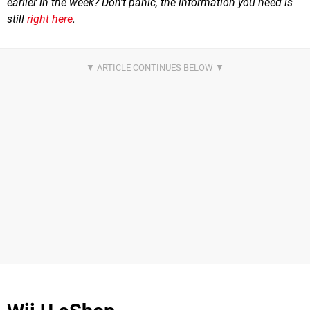
earlier in the week? Don't panic, the information you need is
still
right here
.