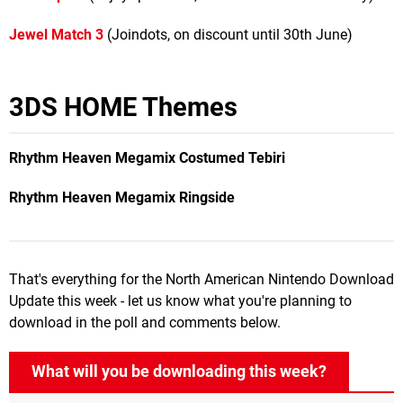
Jewel Match 3
(Joindots, on discount until 30th June)
3DS HOME Themes
Rhythm Heaven Megamix
Costumed Tebiri
Rhythm Heaven Megamix
Ringside
That's everything for the North American Nintendo Download
Update this week - let us know what you're planning to
download in the poll and comments below.
What will you be downloading this week?