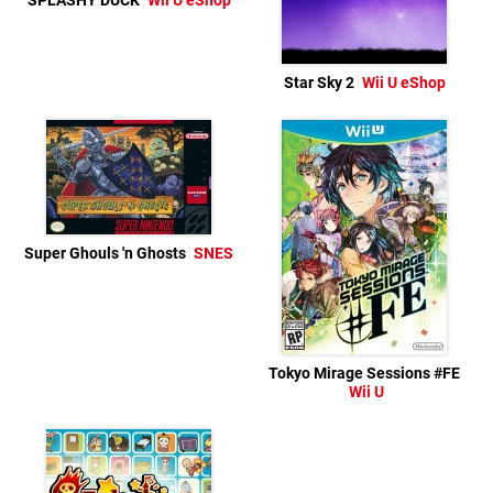
SPLASHY DUCK
Wii U eShop
Star Sky 2
Wii U eShop
Super Ghouls 'n Ghosts
SNES
Tokyo Mirage Sessions #FE
Wii U