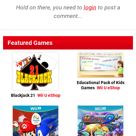
Hold on there, you need to
login
to post a
comment...
Featured Games
Educational Pack of Kids
Games
Wii U eShop
Blackjack 21
Wii U eShop