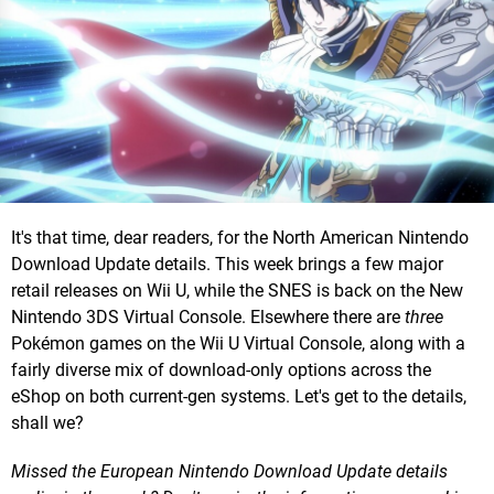
It's that time, dear readers, for the North American Nintendo
Download Update details. This week brings a few major
retail releases on Wii U, while the SNES is back on the New
Nintendo 3DS Virtual Console. Elsewhere there are
three
Pokémon games on the Wii U Virtual Console, along with a
fairly diverse mix of download-only options across the
eShop on both current-gen systems. Let's get to the details,
shall we?
Missed the European Nintendo Download Update details