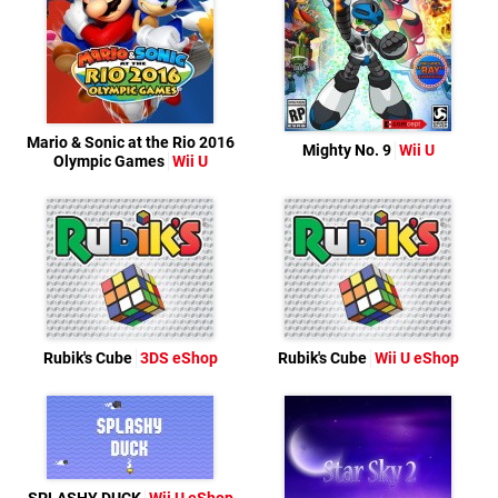
Mario & Sonic at the Rio 2016
Mighty No. 9
Wii U
Olympic Games
Wii U
Rubik's Cube
3DS eShop
Rubik's Cube
Wii U eShop