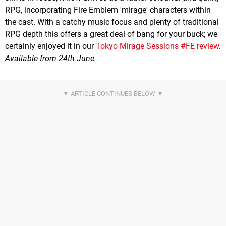
RPG, incorporating Fire Emblem 'mirage' characters within
the cast. With a catchy music focus and plenty of traditional
RPG depth this offers a great deal of bang for your buck; we
certainly enjoyed it in our
Tokyo Mirage Sessions #FE review
.
Available from 24th June.