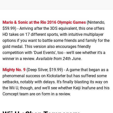
Mario & Sonic at the Rio 2016 Olympic Games
(Nintendo,
$59.99) - Arriving after the 3DS equivalent, this one offers
HD takes on 17 different sports, with intuitive multiplayer
options if you want to battle some friends and family for the
gold medal. This version also encourages friendly
competition with 'Duel Events', too - we'll see whether it's a
winner in a review.
Available from 24th June.
Mighty No. 9
(Deep Silver, $19.99) - A game that began as a
phenomenal success on Kickstarter but has suffered some
setbacks, notably with delays. It's finally blasting its way on
the Wii U, though, and we'll see whether Keiji Inafune and his
Comcept team are on form in a review.