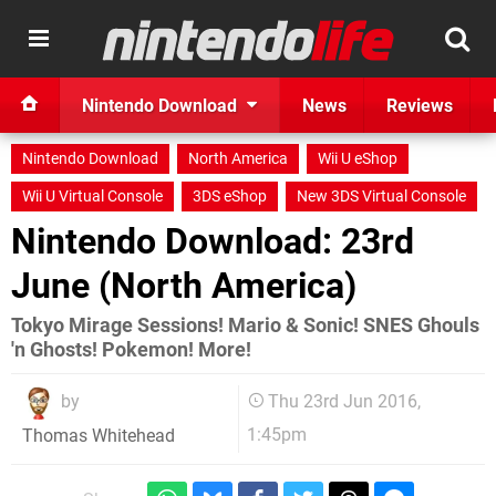
Nintendo Download
News
Reviews
Nintendo Download
North America
Wii U eShop
Wii U Virtual Console
3DS eShop
New 3DS Virtual Console
Nintendo Download: 23rd
June (North America)
Tokyo Mirage Sessions! Mario & Sonic! SNES Ghouls
'n Ghosts! Pokemon! More!
by
Thu 23rd Jun 2016,
1:45pm
Thomas Whitehead