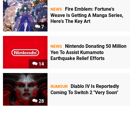
Fire Emblem: Fortune's
NEWS
Weave Is Getting A Manga Series,
Here's The Key Art
7
Nintendo Donating 50 Million
NEWS
Yen To Assist Kumamoto
Earthquake Relief Efforts
14
Diablo IV Is Reportedly
RUMOUR
Coming To Switch 2 "Very Soon"
28