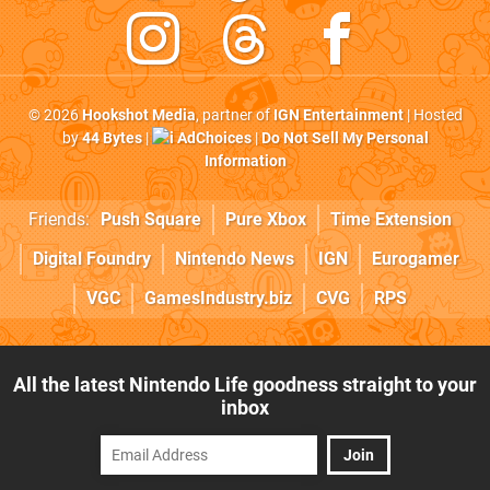
© 2026
Hookshot Media
, partner of
IGN Entertainment
| Hosted
by
44 Bytes
|
AdChoices
|
Do Not Sell My Personal
Information
Friends:
Push Square
Pure Xbox
Time Extension
Digital Foundry
Nintendo News
IGN
Eurogamer
VGC
GamesIndustry.biz
CVG
RPS
All the latest Nintendo Life goodness straight to your
inbox