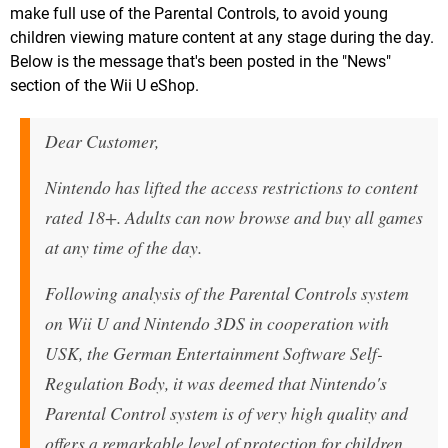
make full use of the Parental Controls, to avoid young
children viewing mature content at any stage during the day.
Below is the message that's been posted in the "News"
section of the Wii U eShop.
Dear Customer,
Nintendo has lifted the access restrictions to content
rated 18+. Adults can now browse and buy all games
at any time of the day.
Following analysis of the Parental Controls system
on Wii U and Nintendo 3DS in cooperation with
USK, the German Entertainment Software Self-
Regulation Body, it was deemed that Nintendo's
Parental Control system is of very high quality and
offers a remarkable level of protection for children.