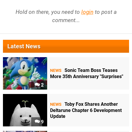
Hold on there, you need to
login
to post a
comment...
Latest News
Sonic Team Boss Teases
NEWS
More 35th Anniversary "Surprises"
2
Toby Fox Shares Another
NEWS
Deltarune Chapter 6 Development
Update
9