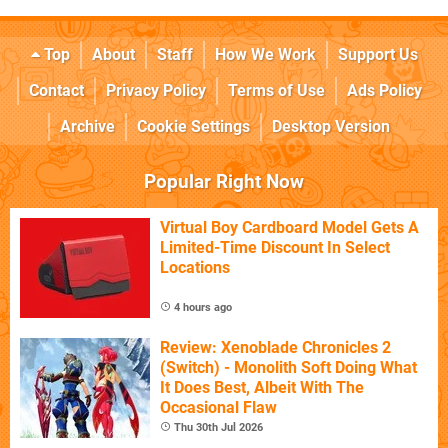
Top
About
Staff
How We Work
Support Us
Contact
Privacy Policy
Terms of Use
Ads Policy
Archive
Cookie Settings
Desktop Version
Popular Right Now
Virtual Boy Cardboard Model Gets A
Limited-Time Discount In Select
Locations
4 hours ago
Review: Xenoblade Chronicles 2
(Switch) - Monolith Soft Doing What
It Does Best, Albeit With The
Occasional Flaw
Thu 30th Jul 2026