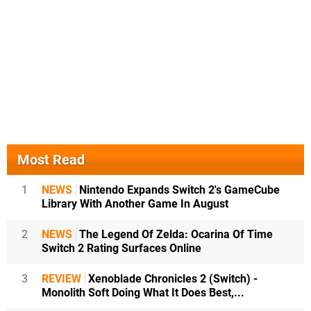
Most Read
1
NEWS
Nintendo Expands Switch 2's GameCube
Library With Another Game In August
2
NEWS
The Legend Of Zelda: Ocarina Of Time
Switch 2 Rating Surfaces Online
3
REVIEW
Xenoblade Chronicles 2 (Switch) -
Monolith Soft Doing What It Does Best,...