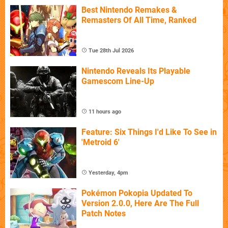
Best Nintendo Remakes &
Remasters Of All Time, Ranked
Tue 28th Jul 2026
Nintendo Reveals Its Playable
Gamescom Line-Up
11 hours ago
Feature: Six Things I'd Like To See in
'Metroid 6'
Yesterday, 4pm
Pokémon Pokopia Updated To
Version 2.0.0, Here Are The Full
Patch Notes