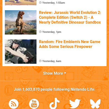
Yesterday, 1:55am
Review: Jurassic World Evolution 2:
Complete Edition (Switch 2) - A
Nearly Definitive Dinosaur Sandbox
Yesterday, 1pm
Random: Fire Emblem's New Game
Adds Some Serious Firepower
Yesterday, 6am
Show More
Join
1,603,870
people following
Nintendo Life
: