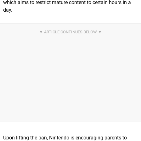
which aims to restrict mature content to certain hours in a
day.
Upon lifting the ban, Nintendo is encouraging parents to