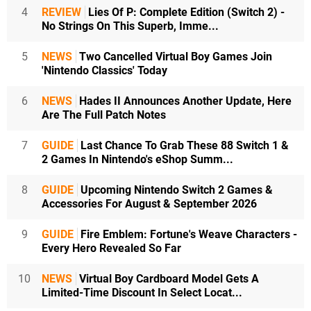
4
REVIEW
Lies Of P: Complete Edition (Switch 2) -
No Strings On This Superb, Imme...
5
NEWS
Two Cancelled Virtual Boy Games Join
'Nintendo Classics' Today
6
NEWS
Hades II Announces Another Update, Here
Are The Full Patch Notes
7
GUIDE
Last Chance To Grab These 88 Switch 1 &
2 Games In Nintendo's eShop Summ...
8
GUIDE
Upcoming Nintendo Switch 2 Games &
Accessories For August & September 2026
9
GUIDE
Fire Emblem: Fortune's Weave Characters -
Every Hero Revealed So Far
10
NEWS
Virtual Boy Cardboard Model Gets A
Limited-Time Discount In Select Locat...