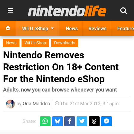
Wii U eShop
News
Reviews
Feature
News
Wii U eShop
Downloads
Nintendo Removes
Restriction On 18+ Content
For the Nintendo eShop
Adults, now you can browse whenever you want
by
Orla Madden
Thu 21st Mar 2013, 3:15pm
Share: