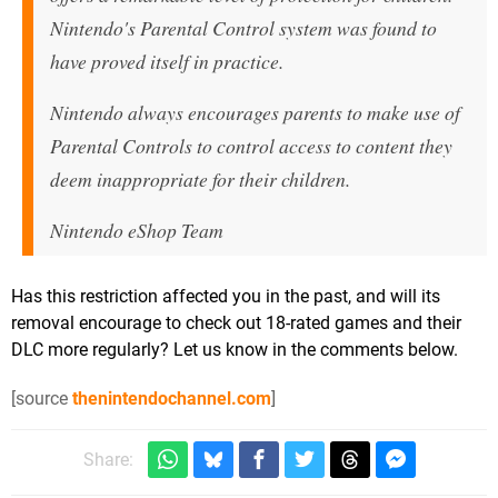
Nintendo's Parental Control system was found to
have proved itself in practice.
Nintendo always encourages parents to make use of
Parental Controls to control access to content they
deem inappropriate for their children.
Nintendo eShop Team
Has this restriction affected you in the past, and will its
removal encourage to check out 18-rated games and their
DLC more regularly? Let us know in the comments below.
[source
thenintendochannel.com
]
Share: