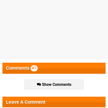
Comments
47
Show Comments
Leave A Comment