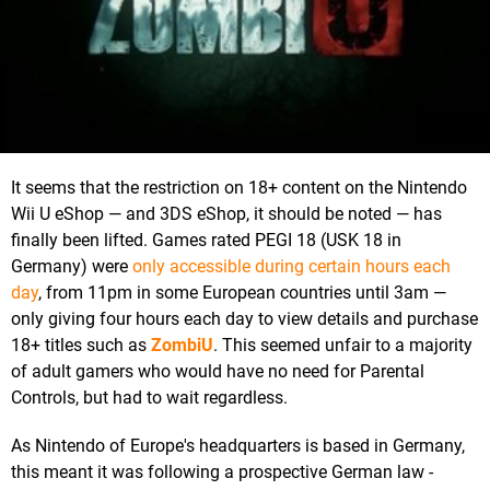
It seems that the restriction on 18+ content on the Nintendo
Wii U eShop — and 3DS eShop, it should be noted — has
finally been lifted. Games rated PEGI 18 (USK 18 in
Germany) were
only accessible during certain hours each
day
, from 11pm in some European countries until 3am —
only giving four hours each day to view details and purchase
18+ titles such as
ZombiU
. This seemed unfair to a majority
of adult gamers who would have no need for Parental
Controls, but had to wait regardless.
As Nintendo of Europe's headquarters is based in Germany,
this meant it was following a prospective German law -